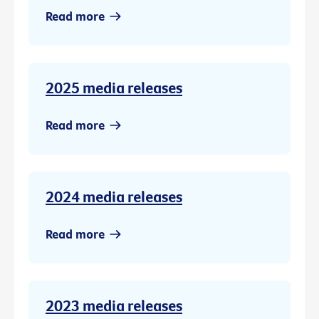
Read more
2025 media releases
Read more
2024 media releases
Read more
2023 media releases