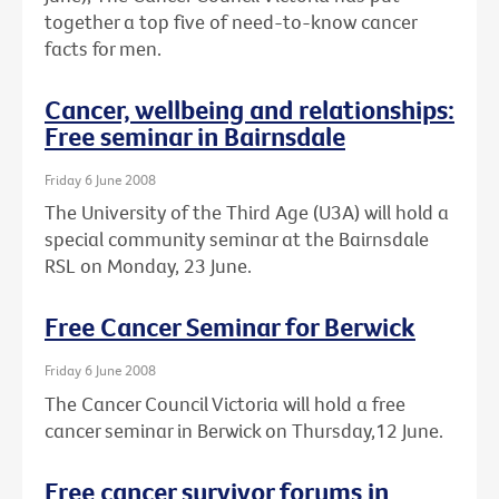
together a top five of need-to-know cancer
facts for men.
Cancer, wellbeing and relationships:
Free seminar in Bairnsdale
Friday 6 June 2008
The University of the Third Age (U3A) will hold a
special community seminar at the Bairnsdale
RSL on Monday, 23 June.
Free Cancer Seminar for Berwick
Friday 6 June 2008
The Cancer Council Victoria will hold a free
cancer seminar in Berwick on Thursday,12 June.
Free cancer survivor forums in