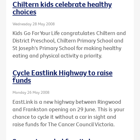
Chiltern kids celebrate healthy
choices
Wednesday 28 May 2008
Kids Go For Your Life congratulates Chiltern and
District Preschool, Chiltern Primary School and
St Joseph's Primary School for making healthy
eating and physical activity a priority.
Cycle Eastlink Highway to raise
funds
Monday 26 May 2008
EastLink is a new highway between Ringwood
and Frankston opening on 29 June. This is your
chance to cycle it without a car in sight and
raise funds for The Cancer Council Victoria.