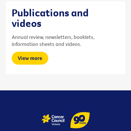
Publications and
videos
Annual review, newsletters, booklets,
information sheets and videos.
View more