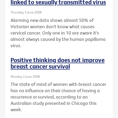
linked to sexually transmitted virus
Thursday 5 June 2008
Alarming new data shows almost 50% of
Victorian women don't know what causes
cervical cancer. Only one in 10 are aware it's
almost always caused by the human papilloma
virus.
Positive thinking does not improve
breast cancer survival
Monday 2 June 2008
The state of mind of women with breast cancer
has no influence on their chance of having a
recurrence or survival, according to an
Australian study presented in Chicago this
week.