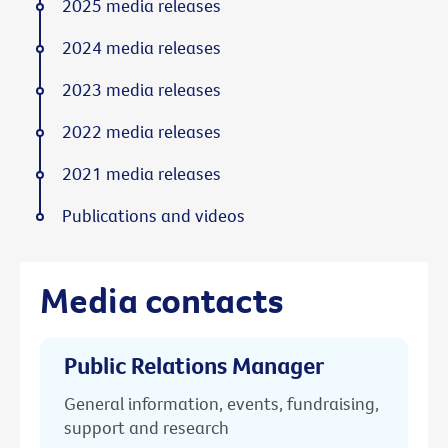
2025 media releases
2024 media releases
2023 media releases
2022 media releases
2021 media releases
Publications and videos
Media contacts
Public Relations Manager
General information, events, fundraising,
support and research