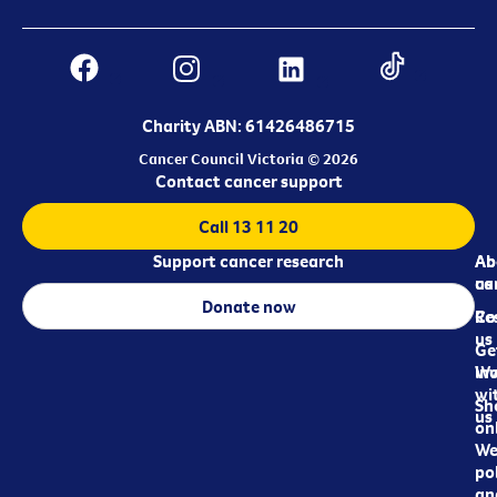
Charity ABN: 61426486715
Cancer Council Victoria © 2026
Contact cancer support
Call 13 11 20
Support cancer research
Ab
Ab
ca
us
Donate now
Re
Co
us
Ge
in
Wo
wi
Sh
us
on
We
pol
an