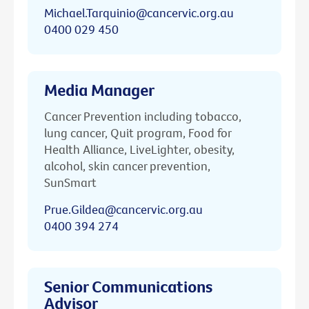
Michael.Tarquinio@cancervic.org.au
0400 029 450
Media Manager
Cancer Prevention including tobacco,
lung cancer, Quit program, Food for
Health Alliance, LiveLighter, obesity,
alcohol, skin cancer prevention,
SunSmart
Prue.Gildea@cancervic.org.au
0400 394 274
Senior Communications
Advisor