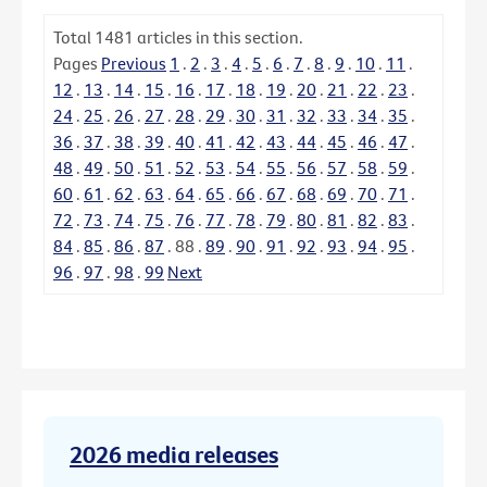
Total
1481
articles in this section.
Pages
Previous
1
.
2
.
3
.
4
.
5
.
6
.
7
.
8
.
9
.
10
.
11
.
12
.
13
.
14
.
15
.
16
.
17
.
18
.
19
.
20
.
21
.
22
.
23
.
24
.
25
.
26
.
27
.
28
.
29
.
30
.
31
.
32
.
33
.
34
.
35
.
36
.
37
.
38
.
39
.
40
.
41
.
42
.
43
.
44
.
45
.
46
.
47
.
48
.
49
.
50
.
51
.
52
.
53
.
54
.
55
.
56
.
57
.
58
.
59
.
60
.
61
.
62
.
63
.
64
.
65
.
66
.
67
.
68
.
69
.
70
.
71
.
72
.
73
.
74
.
75
.
76
.
77
.
78
.
79
.
80
.
81
.
82
.
83
.
84
.
85
.
86
.
87
.
88
.
89
.
90
.
91
.
92
.
93
.
94
.
95
.
96
.
97
.
98
.
99
Next
2026 media releases