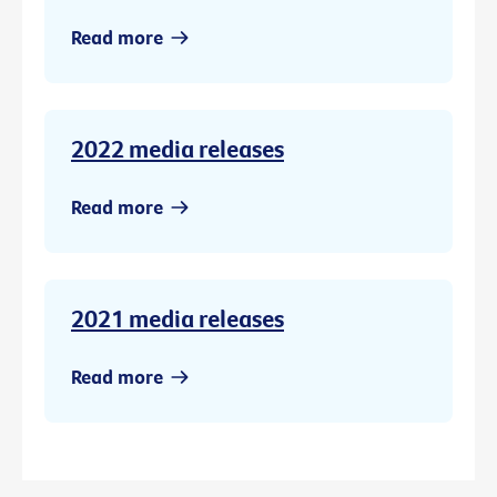
Read more
2022 media releases
Read more
2021 media releases
Read more