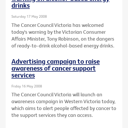
drinks
Saturday 17 May 2008
The Cancer Council Victoria has welcomed
today's warning by the Victorian Consumer
Affairs Minister, Tony Robinson, on the dangers
of ready-to-drink alcohol-based energy drinks.
Advertising campaign to raise
awareness of cancer support
services
Friday 16 May 2008
The Cancer Council Victoria will launch an
awareness campaign in Western Victoria today,
which aims to alert people affected by cancer to
the support services they can access.