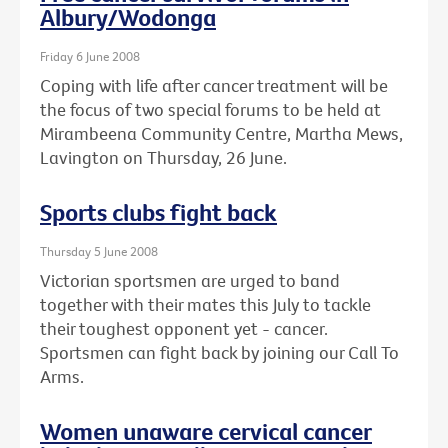
Albury/Wodonga
Friday 6 June 2008
Coping with life after cancer treatment will be
the focus of two special forums to be held at
Mirambeena Community Centre, Martha Mews,
Lavington on Thursday, 26 June.
Sports clubs fight back
Thursday 5 June 2008
Victorian sportsmen are urged to band
together with their mates this July to tackle
their toughest opponent yet - cancer.
Sportsmen can fight back by joining our Call To
Arms.
Women unaware cervical cancer