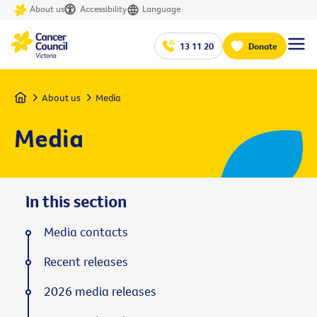
About us
Accessibility
Language
13 11 20
Donate
Home
About us
Media
Media
In this section
Media contacts
Recent releases
2026 media releases