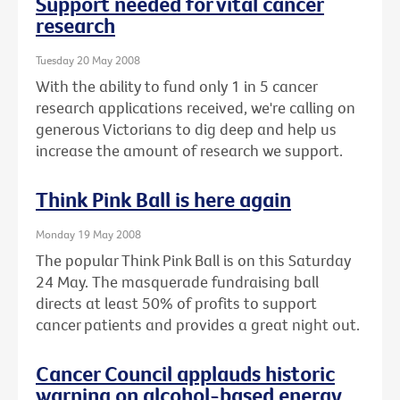
Support needed for vital cancer
research
Tuesday 20 May 2008
With the ability to fund only 1 in 5 cancer
research applications received, we're calling on
generous Victorians to dig deep and help us
increase the amount of research we support.
Think Pink Ball is here again
Monday 19 May 2008
The popular Think Pink Ball is on this Saturday
24 May. The masquerade fundraising ball
directs at least 50% of profits to support
cancer patients and provides a great night out.
Cancer Council applauds historic
warning on alcohol-based energy