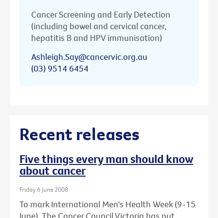
Cancer Screening and Early Detection
(including bowel and cervical cancer,
hepatitis B and HPV immunisation)
Ashleigh.Say@cancervic.org.au
(03) 9514 6454
Recent releases
Five things every man should know
about cancer
Friday 6 June 2008
To mark International Men's Health Week (9-15
June), The Cancer Council Victoria has put