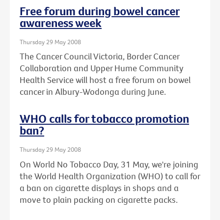
Free forum during bowel cancer
awareness week
Thursday 29 May 2008
The Cancer Council Victoria, Border Cancer
Collaboration and Upper Hume Community
Health Service will host a free forum on bowel
cancer in Albury-Wodonga during June.
WHO calls for tobacco promotion
ban?
Thursday 29 May 2008
On World No Tobacco Day, 31 May, we're joining
the World Health Organization (WHO) to call for
a ban on cigarette displays in shops and a
move to plain packing on cigarette packs.