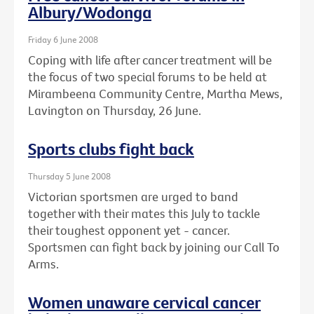
Albury/Wodonga
Friday 6 June 2008
Coping with life after cancer treatment will be
the focus of two special forums to be held at
Mirambeena Community Centre, Martha Mews,
Lavington on Thursday, 26 June.
Sports clubs fight back
Thursday 5 June 2008
Victorian sportsmen are urged to band
together with their mates this July to tackle
their toughest opponent yet - cancer.
Sportsmen can fight back by joining our Call To
Arms.
Women unaware cervical cancer