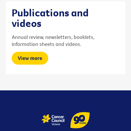
Publications and
videos
Annual review, newsletters, booklets,
information sheets and videos.
View more