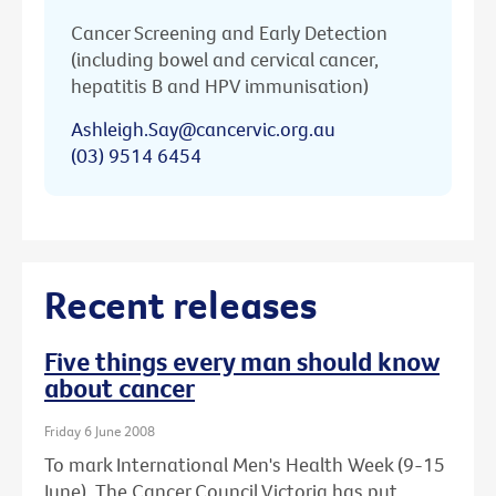
Cancer Screening and Early Detection
(including bowel and cervical cancer,
hepatitis B and HPV immunisation)
Ashleigh.Say@cancervic.org.au
(03) 9514 6454
Recent releases
Five things every man should know
about cancer
Friday 6 June 2008
To mark International Men's Health Week (9-15
June), The Cancer Council Victoria has put