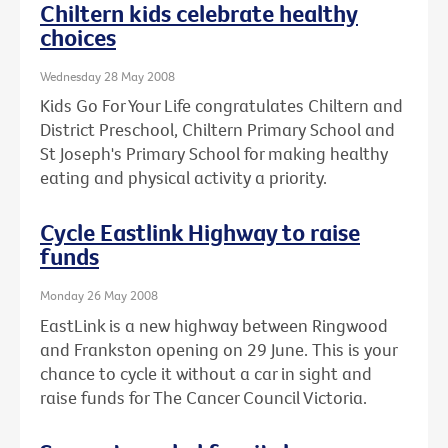
Chiltern kids celebrate healthy
choices
Wednesday 28 May 2008
Kids Go For Your Life congratulates Chiltern and
District Preschool, Chiltern Primary School and
St Joseph's Primary School for making healthy
eating and physical activity a priority.
Cycle Eastlink Highway to raise
funds
Monday 26 May 2008
EastLink is a new highway between Ringwood
and Frankston opening on 29 June. This is your
chance to cycle it without a car in sight and
raise funds for The Cancer Council Victoria.