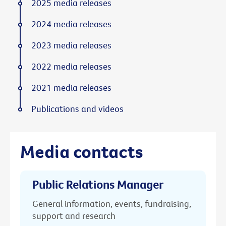
2025 media releases
2024 media releases
2023 media releases
2022 media releases
2021 media releases
Publications and videos
Media contacts
Public Relations Manager
General information, events, fundraising,
support and research