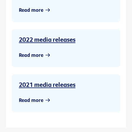
Read more
2022 media releases
Read more
2021 media releases
Read more