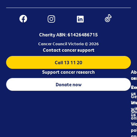
Charity ABN: 61426486715
Cancer Council Victoria © 2026
Contact cancer support
Call 13 11 20
Support cancer research
Ab
Ab
ca
us
Donate now
Re
Co
us
Ge
in
Wo
wi
Sh
us
on
We
pol
an