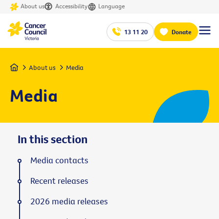
About us
Accessibility
Language
13 11 20
Donate
Home
About us
Media
Media
In this section
Media contacts
Recent releases
2026 media releases