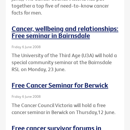
together a top five of need-to-know cancer
facts for men.
Cancer, wellbeing and relationships:
Free seminar in Bairnsdale
Friday 6 June 2008
The University of the Third Age (U3A) will hold a
special community seminar at the Bairnsdale
RSL on Monday, 23 June.
Free Cancer Seminar for Berwick
Friday 6 June 2008
The Cancer Council Victoria will hold a free
cancer seminar in Berwick on Thursday,12 June.
Free cancer survivor forums in