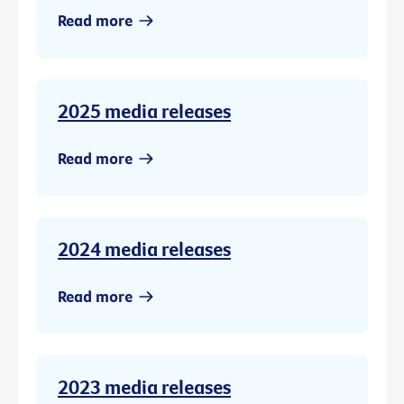
Read more
2025 media releases
Read more
2024 media releases
Read more
2023 media releases