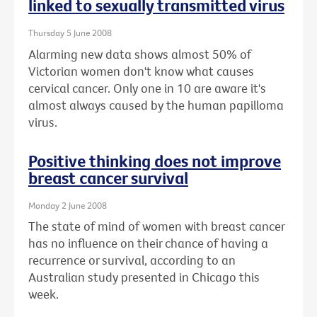
linked to sexually transmitted virus
Thursday 5 June 2008
Alarming new data shows almost 50% of
Victorian women don't know what causes
cervical cancer. Only one in 10 are aware it's
almost always caused by the human papilloma
virus.
Positive thinking does not improve
breast cancer survival
Monday 2 June 2008
The state of mind of women with breast cancer
has no influence on their chance of having a
recurrence or survival, according to an
Australian study presented in Chicago this
week.