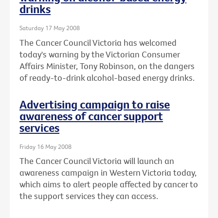
drinks
Saturday 17 May 2008
The Cancer Council Victoria has welcomed
today's warning by the Victorian Consumer
Affairs Minister, Tony Robinson, on the dangers
of ready-to-drink alcohol-based energy drinks.
Advertising campaign to raise
awareness of cancer support
services
Friday 16 May 2008
The Cancer Council Victoria will launch an
awareness campaign in Western Victoria today,
which aims to alert people affected by cancer to
the support services they can access.