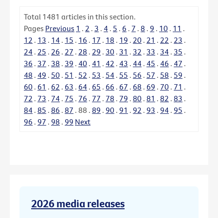
Total
1481
articles in this section.
Pages
Previous
1
.
2
.
3
.
4
.
5
.
6
.
7
.
8
.
9
.
10
.
11
.
12
.
13
.
14
.
15
.
16
.
17
.
18
.
19
.
20
.
21
.
22
.
23
.
24
.
25
.
26
.
27
.
28
.
29
.
30
.
31
.
32
.
33
.
34
.
35
.
36
.
37
.
38
.
39
.
40
.
41
.
42
.
43
.
44
.
45
.
46
.
47
.
48
.
49
.
50
.
51
.
52
.
53
.
54
.
55
.
56
.
57
.
58
.
59
.
60
.
61
.
62
.
63
.
64
.
65
.
66
.
67
.
68
.
69
.
70
.
71
.
72
.
73
.
74
.
75
.
76
.
77
.
78
.
79
.
80
.
81
.
82
.
83
.
84
.
85
.
86
.
87
.
88
.
89
.
90
.
91
.
92
.
93
.
94
.
95
.
96
.
97
.
98
.
99
Next
2026 media releases