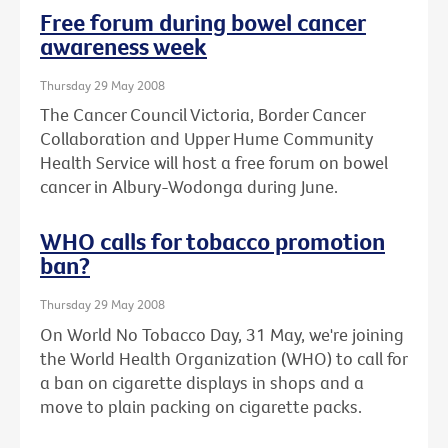
Free forum during bowel cancer
awareness week
Thursday 29 May 2008
The Cancer Council Victoria, Border Cancer
Collaboration and Upper Hume Community
Health Service will host a free forum on bowel
cancer in Albury-Wodonga during June.
WHO calls for tobacco promotion
ban?
Thursday 29 May 2008
On World No Tobacco Day, 31 May, we're joining
the World Health Organization (WHO) to call for
a ban on cigarette displays in shops and a
move to plain packing on cigarette packs.