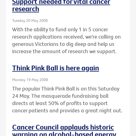
Support needed for vital cancer
research
Tuesday 20 May 2008
With the ability to fund only 1 in 5 cancer
research applications received, we're calling on
generous Victorians to dig deep and help us
increase the amount of research we support.
Think Pink Ball is here again
Monday 19 May 2008
The popular Think Pink Ball is on this Saturday
24 May. The masquerade fundraising ball
directs at least 50% of profits to support
cancer patients and provides a great night out.
Cancer Council applauds historic
warning on alcohol-based energy