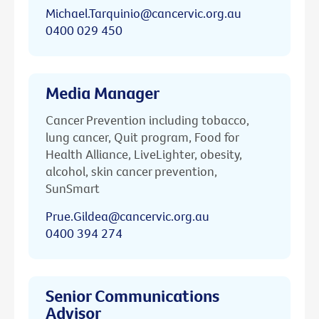
Michael.Tarquinio@cancervic.org.au
0400 029 450
Media Manager
Cancer Prevention including tobacco,
lung cancer, Quit program, Food for
Health Alliance, LiveLighter, obesity,
alcohol, skin cancer prevention,
SunSmart
Prue.Gildea@cancervic.org.au
0400 394 274
Senior Communications
Advisor