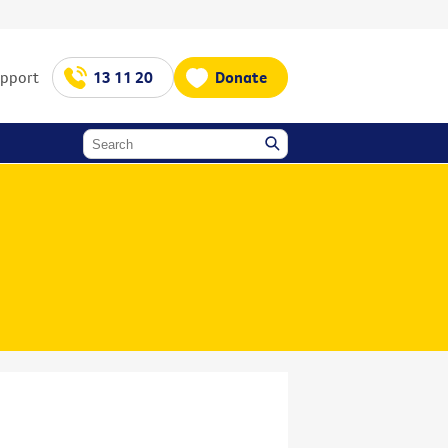
upport
13 11 20
Donate