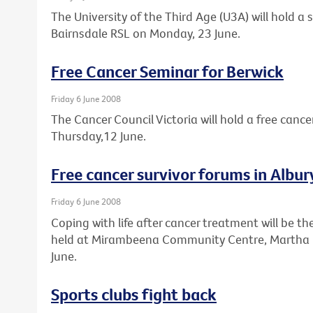
The University of the Third Age (U3A) will hold a
Bairnsdale RSL on Monday, 23 June.
Free Cancer Seminar for Berwick
Friday 6 June 2008
The Cancer Council Victoria will hold a free cance
Thursday,12 June.
Free cancer survivor forums in Alb
Friday 6 June 2008
Coping with life after cancer treatment will be th
held at Mirambeena Community Centre, Martha 
June.
Sports clubs fight back