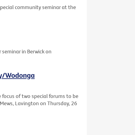
 special community seminar at the
r seminar in Berwick on
ury/Wodonga
e focus of two special forums to be
Mews, Lavington on Thursday, 26