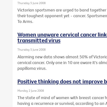
Thursday 5 June 2008
Victorian sportsmen are urged to band together wi
their toughest opponent yet - cancer. Sportsmen 
To Arms.
Women unaware cervical cancer linke
transmitted virus
Thursday 5 June 2008
Alarming new data shows almost 50% of Victor
cervical cancer. Only one in 10 are aware it's a
papilloma virus.
Positive thinking does not improve b
Monday 2 June 2008
The state of mind of women with breast cancer h
having a recurrence or survival, according to an 