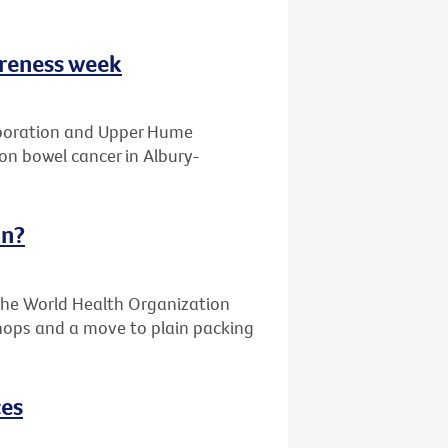
areness week
laboration and Upper Hume
on bowel cancer in Albury-
an?
the World Health Organization
 shops and a move to plain packing
ces