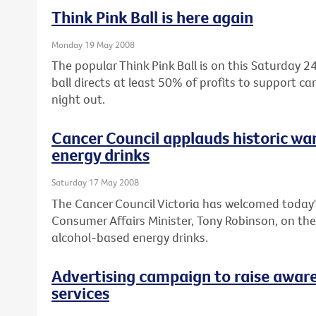
Think Pink Ball is here again
Monday 19 May 2008
The popular Think Pink Ball is on this Saturday
ball directs at least 50% of profits to support c
night out.
Cancer Council applauds historic wa
energy drinks
Saturday 17 May 2008
The Cancer Council Victoria has welcomed today'
Consumer Affairs Minister, Tony Robinson, on th
alcohol-based energy drinks.
Advertising campaign to raise aware
services