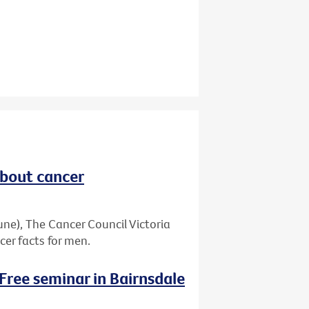
about cancer
ne), The Cancer Council Victoria
er facts for men.
 Free seminar in Bairnsdale