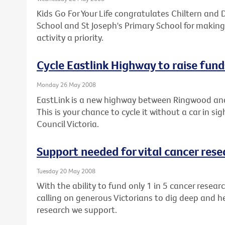
Kids Go For Your Life congratulates Chiltern and D
School and St Joseph's Primary School for making
activity a priority.
Cycle Eastlink Highway to raise fund
Monday 26 May 2008
EastLink is a new highway between Ringwood an
This is your chance to cycle it without a car in si
Council Victoria.
Support needed for vital cancer rese
Tuesday 20 May 2008
With the ability to fund only 1 in 5 cancer resear
calling on generous Victorians to dig deep and h
research we support.