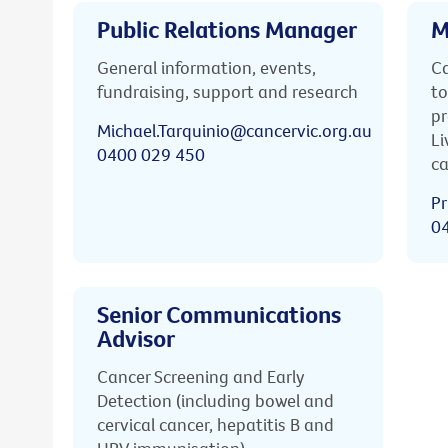
Public Relations Manager
M
General information, events,
Ca
fundraising, support and research
to
pr
Michael.Tarquinio@cancervic.org.au
Li
0400 029 450
ca
Pr
0
Senior Communications
Advisor
Cancer Screening and Early
Detection (including bowel and
cervical cancer, hepatitis B and