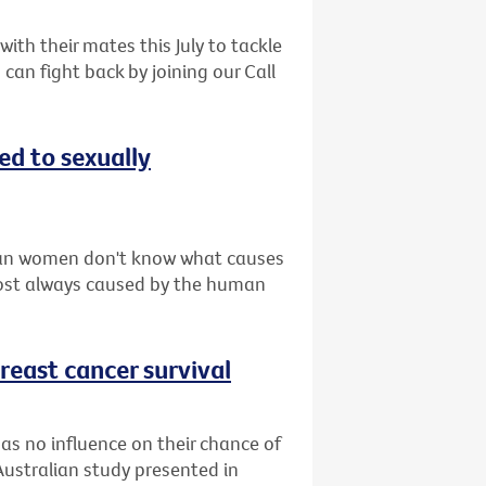
th their mates this July to tackle
can fight back by joining our Call
d to sexually
ian women don't know what causes
lmost always caused by the human
reast cancer survival
as no influence on their chance of
Australian study presented in