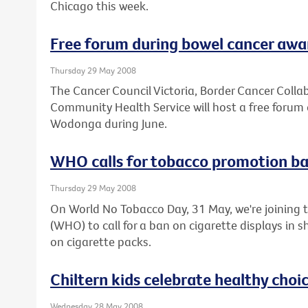
Chicago this week.
Free forum during bowel cancer aw
Thursday 29 May 2008
The Cancer Council Victoria, Border Cancer Col
Community Health Service will host a free forum 
Wodonga during June.
WHO calls for tobacco promotion b
Thursday 29 May 2008
On World No Tobacco Day, 31 May, we're joining 
(WHO) to call for a ban on cigarette displays in
on cigarette packs.
Chiltern kids celebrate healthy choi
Wednesday 28 May 2008