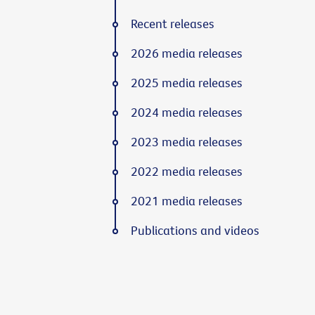
Recent releases
2026 media releases
2025 media releases
2024 media releases
2023 media releases
2022 media releases
2021 media releases
Publications and videos