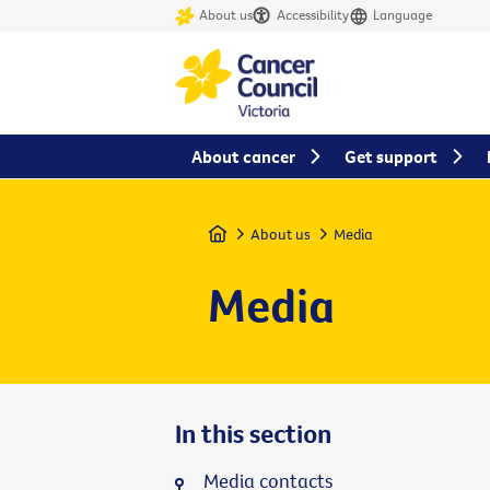
About us
Accessibility
Language
About cancer
Get support
Home
About us
Media
Media
In this section
Media contacts