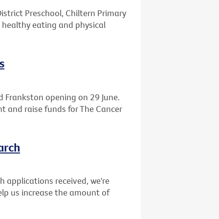
istrict Preschool, Chiltern Primary
 healthy eating and physical
s
d Frankston opening on 29 June.
ght and raise funds for The Cancer
arch
ch applications received, we're
elp us increase the amount of