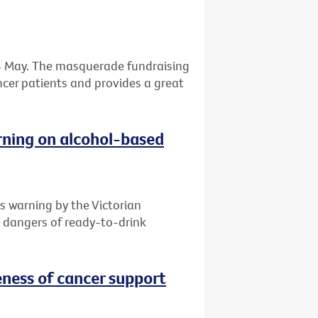
 24 May. The masquerade fundraising
ancer patients and provides a great
rning on alcohol-based
s warning by the Victorian
e dangers of ready-to-drink
ness of cancer support