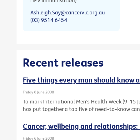
HPV immunisation)
Ashleigh.Say@cancervic.org.au
(03) 9514 6454
Recent releases
Five things every man should know 
Friday 6 June 2008
To mark International Men's Health Week (9-15 Ju
has put together a top five of need-to-know canc
Cancer, wellbeing and relationships:
Friday 6 June 2008