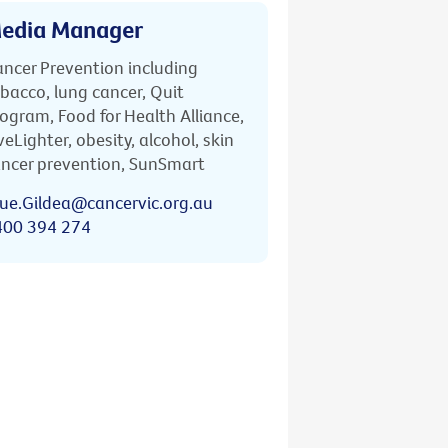
edia Manager
ncer Prevention including
bacco, lung cancer, Quit
ogram, Food for Health Alliance,
veLighter, obesity, alcohol, skin
ncer prevention, SunSmart
ue.Gildea@cancervic.org.au
400 394 274