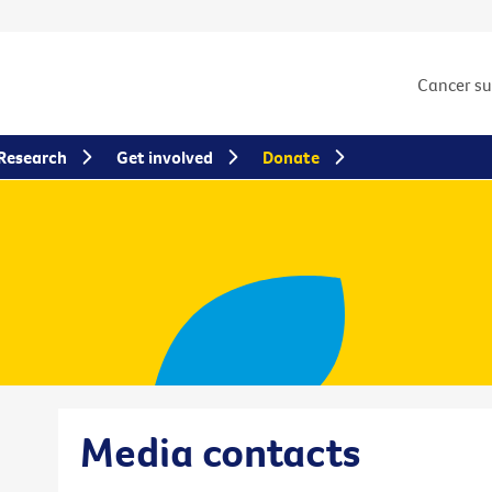
Cancer s
Research
Get involved
Donate
Media contacts