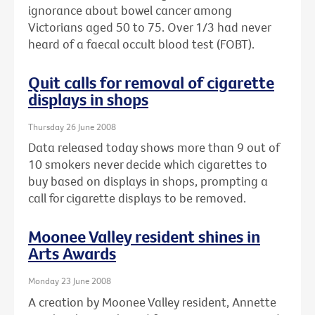
ignorance about bowel cancer among
Victorians aged 50 to 75. Over 1/3 had never
heard of a faecal occult blood test (FOBT).
Quit calls for removal of cigarette
displays in shops
Thursday 26 June 2008
Data released today shows more than 9 out of
10 smokers never decide which cigarettes to
buy based on displays in shops, prompting a
call for cigarette displays to be removed.
Moonee Valley resident shines in
Arts Awards
Monday 23 June 2008
A creation by Moonee Valley resident, Annette