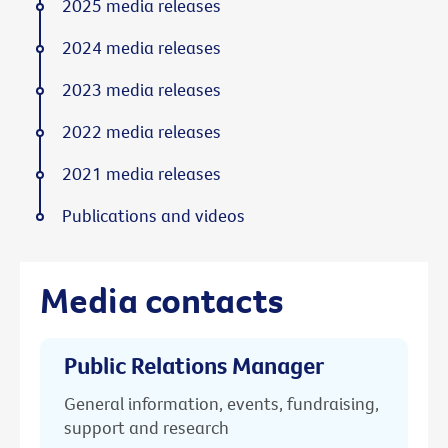
2025 media releases
2024 media releases
2023 media releases
2022 media releases
2021 media releases
Publications and videos
Media contacts
Public Relations Manager
General information, events, fundraising,
support and research