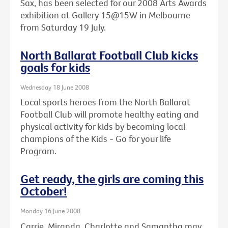
Sax, has been selected for our 2008 Arts Awards
exhibition at Gallery 15@15W in Melbourne
from Saturday 19 July.
North Ballarat Football Club kicks
goals for kids
Wednesday 18 June 2008
Local sports heroes from the North Ballarat
Football Club will promote healthy eating and
physical activity for kids by becoming local
champions of the Kids - Go for your life
Program.
Get ready, the girls are coming this
October!
Monday 16 June 2008
Carrie, Miranda, Charlotte and Samantha may