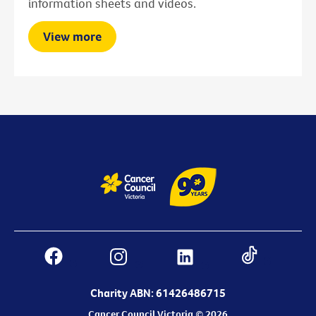
information sheets and videos.
View more
Charity ABN: 61426486715
Cancer Council Victoria © 2026