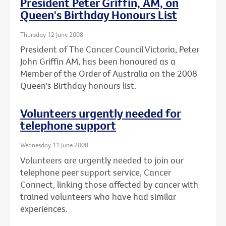
President Peter Griffin, AM, on
Queen's Birthday Honours List
Thursday 12 June 2008
President of The Cancer Council Victoria, Peter
John Griffin AM, has been honoured as a
Member of the Order of Australia on the 2008
Queen's Birthday honours list.
Volunteers urgently needed for
telephone support
Wednesday 11 June 2008
Volunteers are urgently needed to join our
telephone peer support service, Cancer
Connect, linking those affected by cancer with
trained volunteers who have had similar
experiences.