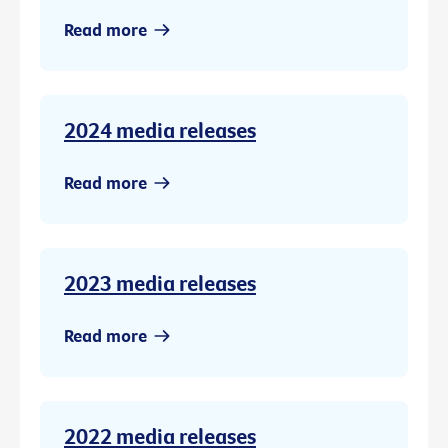
Read more
2024 media releases
Read more
2023 media releases
Read more
2022 media releases