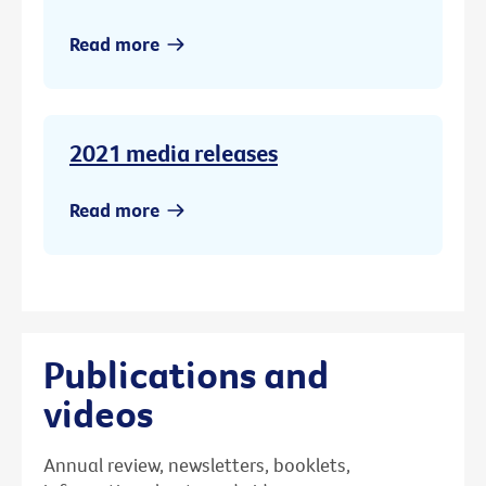
Read more
2021 media releases
Read more
Publications and
videos
Annual review, newsletters, booklets,