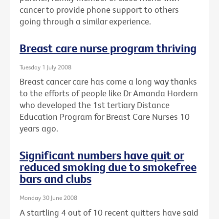
cancer to provide phone support to others
going through a similar experience.
Breast care nurse program thriving
Tuesday 1 July 2008
Breast cancer care has come a long way thanks
to the efforts of people like Dr Amanda Hordern
who developed the 1st tertiary Distance
Education Program for Breast Care Nurses 10
years ago.
Significant numbers have quit or
reduced smoking due to smokefree
bars and clubs
Monday 30 June 2008
A startling 4 out of 10 recent quitters have said