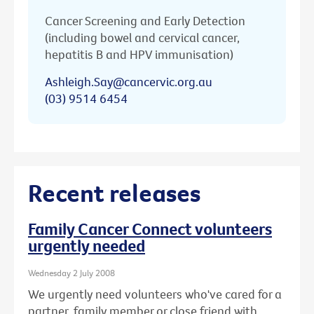
Cancer Screening and Early Detection
(including bowel and cervical cancer,
hepatitis B and HPV immunisation)
Ashleigh.Say@cancervic.org.au
(03) 9514 6454
Recent releases
Family Cancer Connect volunteers
urgently needed
Wednesday 2 July 2008
We urgently need volunteers who've cared for a
partner, family member or close friend with