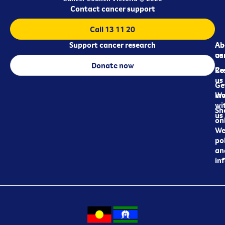
Contact cancer support
Call 13 11 20
Support cancer research
Ab
Ab
ca
us
Donate now
Re
Co
us
Ge
in
Wo
wi
Sh
us
on
We
pol
an
in