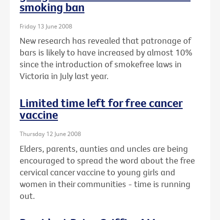
smoking ban
Friday 13 June 2008
New research has revealed that patronage of
bars is likely to have increased by almost 10%
since the introduction of smokefree laws in
Victoria in July last year.
Limited time left for free cancer
vaccine
Thursday 12 June 2008
Elders, parents, aunties and uncles are being
encouraged to spread the word about the free
cervical cancer vaccine to young girls and
women in their communities - time is running
out.