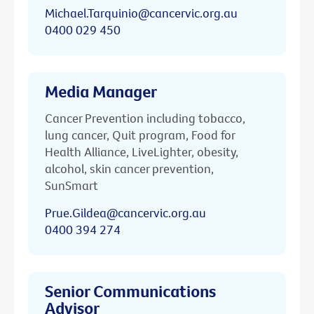
Michael.Tarquinio@cancervic.org.au
0400 029 450
Media Manager
Cancer Prevention including tobacco,
lung cancer, Quit program, Food for
Health Alliance, LiveLighter, obesity,
alcohol, skin cancer prevention,
SunSmart
Prue.Gildea@cancervic.org.au
0400 394 274
Senior Communications
Advisor