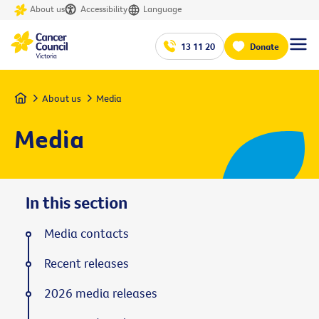
About us
Accessibility
Language
13 11 20
Donate
Home
About us
Media
Media
In this section
Media contacts
Recent releases
2026 media releases