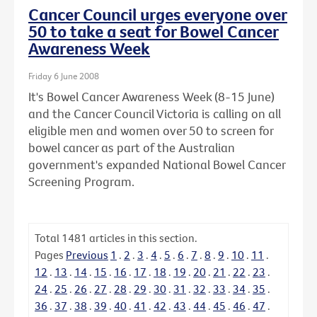
Cancer Council urges everyone over
50 to take a seat for Bowel Cancer
Awareness Week
Friday 6 June 2008
It's Bowel Cancer Awareness Week (8-15 June)
and the Cancer Council Victoria is calling on all
eligible men and women over 50 to screen for
bowel cancer as part of the Australian
government's expanded National Bowel Cancer
Screening Program.
Total
1481
articles in this section.
Pages
Previous
1
.
2
.
3
.
4
.
5
.
6
.
7
.
8
.
9
.
10
.
11
.
12
.
13
.
14
.
15
.
16
.
17
.
18
.
19
.
20
.
21
.
22
.
23
.
24
.
25
.
26
.
27
.
28
.
29
.
30
.
31
.
32
.
33
.
34
.
35
.
36
.
37
.
38
.
39
.
40
.
41
.
42
.
43
.
44
.
45
.
46
.
47
.