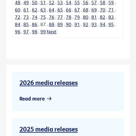
48
.
49
.
50
.
51
.
52
.
53
.
54
.
55
.
56
.
57
.
58
.
59
.
60
.
61
.
62
.
63
.
64
.
65
.
66
.
67
.
68
.
69
.
70
.
71
.
72
.
73
.
74
.
75
.
76
.
77
.
78
.
79
.
80
.
81
.
82
.
83
.
84
.
85
.
86
.
87
.
88
.
89
.
90
.
91
.
92
.
93
.
94
.
95
.
96
.
97
.
98
.
99
Next
2026 media releases
Read more
2025 media releases