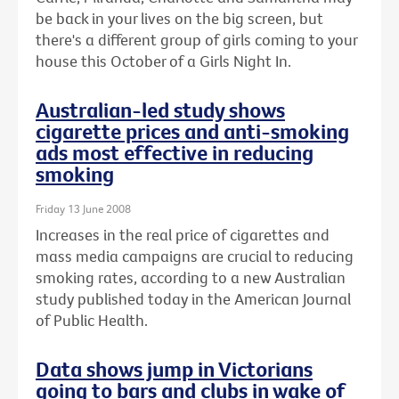
be back in your lives on the big screen, but
there's a different group of girls coming to your
house this October of a Girls Night In.
Australian-led study shows
cigarette prices and anti-smoking
ads most effective in reducing
smoking
Friday 13 June 2008
Increases in the real price of cigarettes and
mass media campaigns are crucial to reducing
smoking rates, according to a new Australian
study published today in the American Journal
of Public Health.
Data shows jump in Victorians
going to bars and clubs in wake of