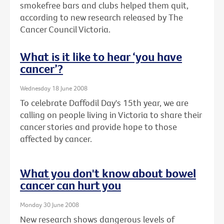
smokefree bars and clubs helped them quit,
according to new research released by The
Cancer Council Victoria.
What is it like to hear ‘you have
cancer’?
Wednesday 18 June 2008
To celebrate Daffodil Day's 15th year, we are
calling on people living in Victoria to share their
cancer stories and provide hope to those
affected by cancer.
What you don't know about bowel
cancer can hurt you
Monday 30 June 2008
New research shows dangerous levels of