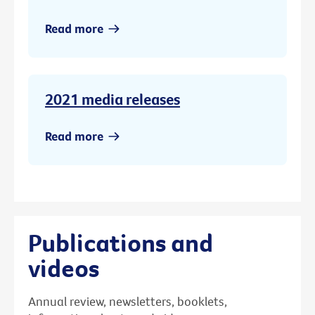
Read more
2021 media releases
Read more
Publications and
videos
Annual review, newsletters, booklets,