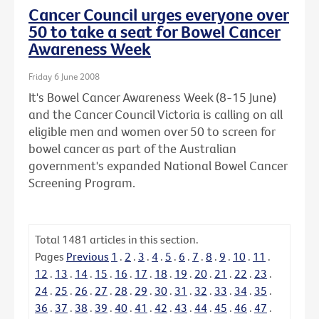
Cancer Council urges everyone over
50 to take a seat for Bowel Cancer
Awareness Week
Friday 6 June 2008
It's Bowel Cancer Awareness Week (8-15 June)
and the Cancer Council Victoria is calling on all
eligible men and women over 50 to screen for
bowel cancer as part of the Australian
government's expanded National Bowel Cancer
Screening Program.
Total
1481
articles in this section.
Pages
Previous
1
.
2
.
3
.
4
.
5
.
6
.
7
.
8
.
9
.
10
.
11
.
12
.
13
.
14
.
15
.
16
.
17
.
18
.
19
.
20
.
21
.
22
.
23
.
24
.
25
.
26
.
27
.
28
.
29
.
30
.
31
.
32
.
33
.
34
.
35
.
36
.
37
.
38
.
39
.
40
.
41
.
42
.
43
.
44
.
45
.
46
.
47
.