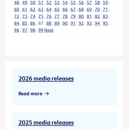
48
.
49
.
50
.
51
.
52
.
53
.
54
.
55
.
56
.
57
.
58
.
59
.
60
.
61
.
62
.
63
.
64
.
65
.
66
.
67
.
68
.
69
.
70
.
71
.
72
.
73
.
74
.
75
.
76
.
77
.
78
.
79
.
80
.
81
.
82
.
83
.
84
.
85
.
86
.
87
.
88
.
89
.
90
.
91
.
92
.
93
.
94
.
95
.
96
.
97
.
98
.
99
Next
2026 media releases
Read more
2025 media releases