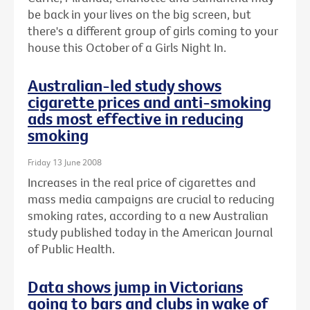
be back in your lives on the big screen, but
there's a different group of girls coming to your
house this October of a Girls Night In.
Australian-led study shows
cigarette prices and anti-smoking
ads most effective in reducing
smoking
Friday 13 June 2008
Increases in the real price of cigarettes and
mass media campaigns are crucial to reducing
smoking rates, according to a new Australian
study published today in the American Journal
of Public Health.
Data shows jump in Victorians
going to bars and clubs in wake of