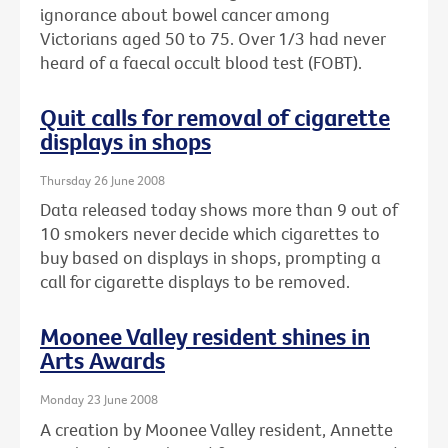
ignorance about bowel cancer among
Victorians aged 50 to 75. Over 1/3 had never
heard of a faecal occult blood test (FOBT).
Quit calls for removal of cigarette
displays in shops
Thursday 26 June 2008
Data released today shows more than 9 out of
10 smokers never decide which cigarettes to
buy based on displays in shops, prompting a
call for cigarette displays to be removed.
Moonee Valley resident shines in
Arts Awards
Monday 23 June 2008
A creation by Moonee Valley resident, Annette