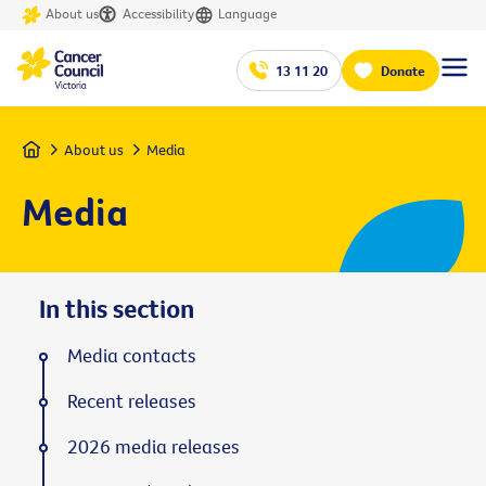
About us
Accessibility
Language
13 11 20
Donate
Home
About us
Media
Media
In this section
Media contacts
Recent releases
2026 media releases