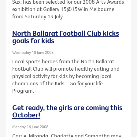
Sax, has been selected for our 2008 Arts Awards
exhibition at Gallery 15@15W in Melbourne
from Saturday 19 July.
North Ballarat Football Club kicks
goals for kids
Wednesday 18 June 2008
Local sports heroes from the North Ballarat
Football Club will promote healthy eating and
physical activity for kids by becoming local
champions of the Kids - Go for your life
Program.
Get ready, the girls are coming this
October!
Monday 16 June 2008
Carrie, Miranda, Charlotte and Samantha may