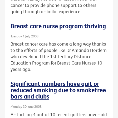
cancer to provide phone support to others
going through a similar experience.
Breast care nurse program thriving
Tuesday 1 July 2008
Breast cancer care has come a long way thanks
to the efforts of people like Dr Amanda Hordern
who developed the 1st tertiary Distance
Education Program for Breast Care Nurses 10
years ago.
Significant numbers have quit or
reduced smoking due to smokefree
bars and clubs
Monday 30 June 2008
A startling 4 out of 10 recent quitters have said