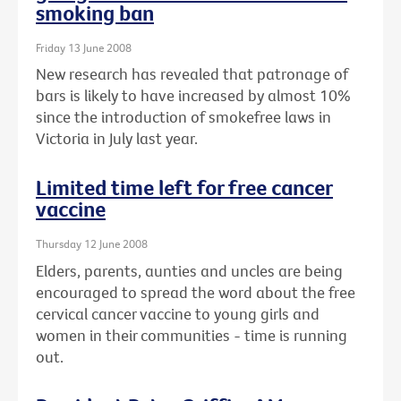
smoking ban
Friday 13 June 2008
New research has revealed that patronage of
bars is likely to have increased by almost 10%
since the introduction of smokefree laws in
Victoria in July last year.
Limited time left for free cancer
vaccine
Thursday 12 June 2008
Elders, parents, aunties and uncles are being
encouraged to spread the word about the free
cervical cancer vaccine to young girls and
women in their communities - time is running
out.