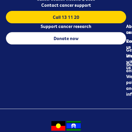
Contact cancer support
Call 13 11 20
Support cancer research
Ab
Ab
ca
us
Donate now
Re
Co
us
Ge
in
Wo
wi
Sh
us
on
We
pol
an
in