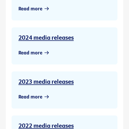
Read more
2024 media releases
Read more
2023 media releases
Read more
2022 media releases