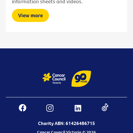
information sheets and videos.
View more
Charity ABN: 61426486715
Cancer Council Victoria © 2026