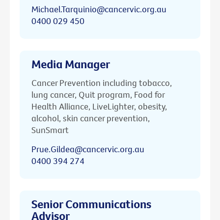
Michael.Tarquinio@cancervic.org.au
0400 029 450
Media Manager
Cancer Prevention including tobacco,
lung cancer, Quit program, Food for
Health Alliance, LiveLighter, obesity,
alcohol, skin cancer prevention,
SunSmart
Prue.Gildea@cancervic.org.au
0400 394 274
Senior Communications
Advisor