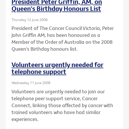
President Peter Griffin, AM, on
Queen's Birthday Honours List
Thursday 12 June 2008
President of The Cancer Council Victoria, Peter
John Griffin AM, has been honoured as a
Member of the Order of Australia on the 2008
Queen's Birthday honours list.
Volunteers urgently needed for
telephone support
Wednesday 11 June 2008
Volunteers are urgently needed to join our
telephone peer support service, Cancer
Connect, linking those affected by cancer with
trained volunteers who have had similar
experiences.