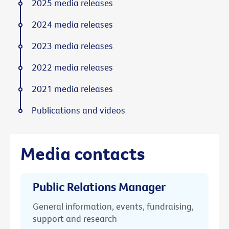
2025 media releases
2024 media releases
2023 media releases
2022 media releases
2021 media releases
Publications and videos
Media contacts
Public Relations Manager
General information, events, fundraising,
support and research