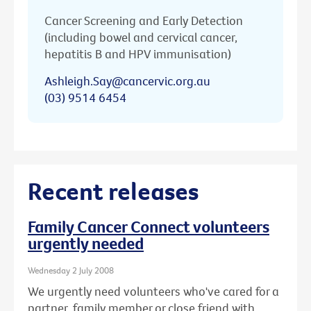
Cancer Screening and Early Detection
(including bowel and cervical cancer,
hepatitis B and HPV immunisation)
Ashleigh.Say@cancervic.org.au
(03) 9514 6454
Recent releases
Family Cancer Connect volunteers
urgently needed
Wednesday 2 July 2008
We urgently need volunteers who've cared for a
partner, family member or close friend with