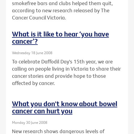
smokefree bars and clubs helped them quit,
according to new research released by The
Cancer Council Victoria.
What is it like to hear ‘you have
cancer’?
Wednesday 18 June 2008
To celebrate Daffodil Day's 15th year, we are
calling on people living in Victoria to share their
cancer stories and provide hope to those
affected by cancer.
What you don't know about bowel
cancer can hurt you
Monday 30 June 2008
New research shows dangerous levels of