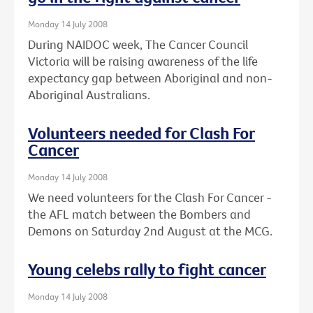
Monday 14 July 2008
During NAIDOC week, The Cancer Council
Victoria will be raising awareness of the life
expectancy gap between Aboriginal and non-
Aboriginal Australians.
Volunteers needed for Clash For
Cancer
Monday 14 July 2008
We need volunteers for the Clash For Cancer -
the AFL match between the Bombers and
Demons on Saturday 2nd August at the MCG.
Young celebs rally to fight cancer
Monday 14 July 2008