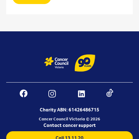
Charity ABN: 61426486715
Cancer Council Victoria © 2026
Contact cancer support
Call 13 11 20