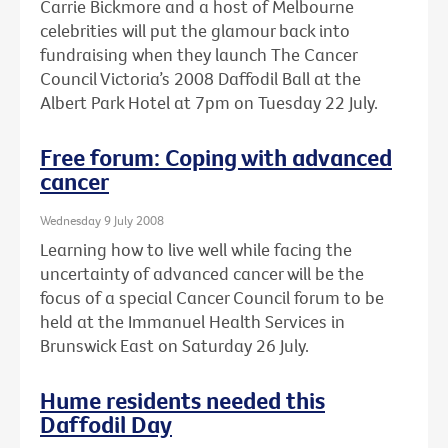
Carrie Bickmore and a host of Melbourne
celebrities will put the glamour back into
fundraising when they launch The Cancer
Council Victoria’s 2008 Daffodil Ball at the
Albert Park Hotel at 7pm on Tuesday 22 July.
Free forum: Coping with advanced
cancer
Wednesday 9 July 2008
Learning how to live well while facing the
uncertainty of advanced cancer will be the
focus of a special Cancer Council forum to be
held at the Immanuel Health Services in
Brunswick East on Saturday 26 July.
Hume residents needed this
Daffodil Day