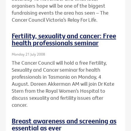
organisers hope will be one of the biggest
fundraising events the area has seen – The
Cancer Council Victoria’s Relay For Life.
Fertility, sexuality and cancer: Free
health professionals seminar
Monday 21 July 2008
The Cancer Council will hold a free Fertility,
Sexuality and Cancer seminar for health
professionals in Tasmania on Monday, 4
August. Doreen Akkerman AM will join Dr Kate
Stern from the Royal Women’s Hospital to
discuss sexuality and fertility issues after
cancer.
Breast awareness and screening as
essential as ever