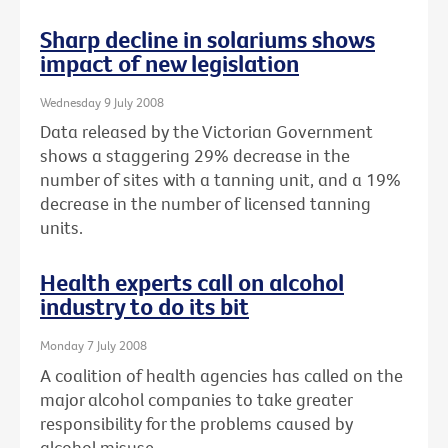
Sharp decline in solariums shows
impact of new legislation
Wednesday 9 July 2008
Data released by the Victorian Government
shows a staggering 29% decrease in the
number of sites with a tanning unit, and a 19%
decrease in the number of licensed tanning
units.
Health experts call on alcohol
industry to do its bit
Monday 7 July 2008
A coalition of health agencies has called on the
major alcohol companies to take greater
responsibility for the problems caused by
alcohol misuse.