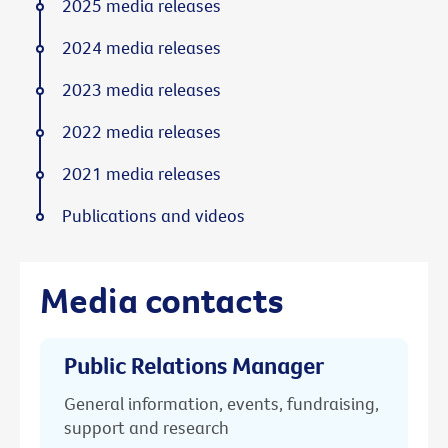
2025 media releases
2024 media releases
2023 media releases
2022 media releases
2021 media releases
Publications and videos
Media contacts
Public Relations Manager
General information, events, fundraising,
support and research