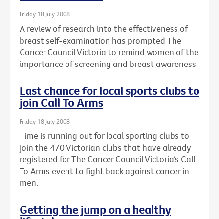
Friday 18 July 2008
A review of research into the effectiveness of
breast self-examination has prompted The
Cancer Council Victoria to remind women of the
importance of screening and breast awareness.
Last chance for local sports clubs to
join Call To Arms
Friday 18 July 2008
Time is running out for local sporting clubs to
join the 470 Victorian clubs that have already
registered for The Cancer Council Victoria’s Call
To Arms event to fight back against cancer in
men.
Getting the jump on a healthy