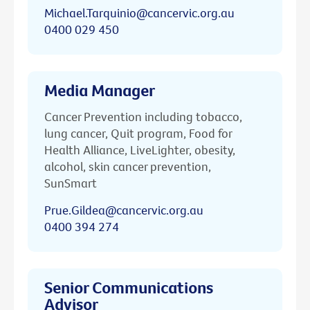
Michael.Tarquinio@cancervic.org.au
0400 029 450
Media Manager
Cancer Prevention including tobacco,
lung cancer, Quit program, Food for
Health Alliance, LiveLighter, obesity,
alcohol, skin cancer prevention,
SunSmart
Prue.Gildea@cancervic.org.au
0400 394 274
Senior Communications
Advisor