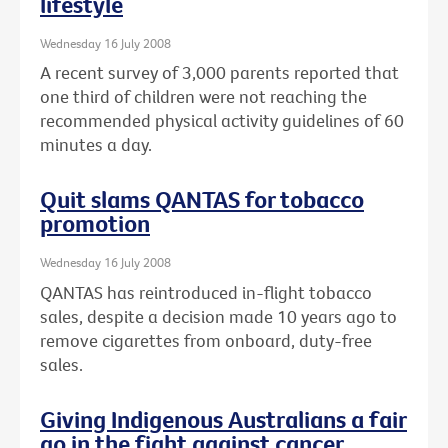
lifestyle
Wednesday 16 July 2008
A recent survey of 3,000 parents reported that
one third of children were not reaching the
recommended physical activity guidelines of 60
minutes a day.
Quit slams QANTAS for tobacco
promotion
Wednesday 16 July 2008
QANTAS has reintroduced in-flight tobacco
sales, despite a decision made 10 years ago to
remove cigarettes from onboard, duty-free
sales.
Giving Indigenous Australians a fair
go in the fight against cancer