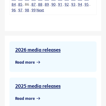
84
.
85
.
86
.
87
.
88
.
89
.
90
.
91
.
92
.
93
.
94
.
95
.
96
.
97
.
98
.
99
Next
2026 media releases
Read more
2025 media releases
Read more