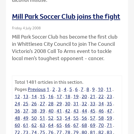
Mill Park Soccer Club joins the fight
Friday 4 July 2008
Mill Park Soccer Club has become the first club
in Whittlesea City Council to join The Council
Victoria’s 2008 Call To Arms event to tackle
local men’s toughest opponent - cancer.
Total
1481
articles in this section.
Pages
Previous
1
.
2
.
3
.
4
.
5
.
6
.
7
.
8
.
9
.
10
.
11
.
12
.
13
.
14
.
15
.
16
.
17
.
18
.
19
.
20
.
21
.
22
.
23
.
24
.
25
.
26
.
27
.
28
.
29
.
30
.
31
.
32
.
33
.
34
.
35
.
36
.
37
.
38
.
39
.
40
.
41
.
42
.
43
.
44
.
45
.
46
.
47
.
48
.
49
.
50
.
51
.
52
.
53
.
54
.
55
.
56
.
57
.
58
.
59
.
60
.
61
.
62
.
63
.
64
.
65
.
66
.
67
.
68
.
69
.
70
.
71
.
72
.
73
.
74
.
75
.
76
.
77
.
78
.
79
.
80
.
81
.
82
.
83
.