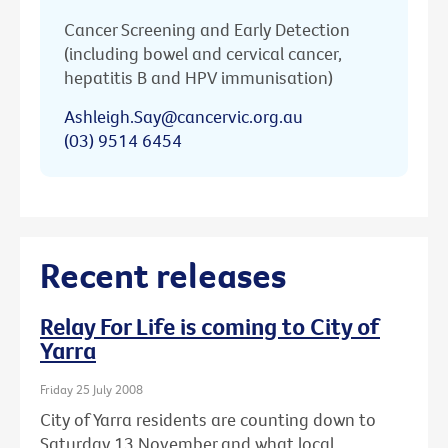
Cancer Screening and Early Detection
(including bowel and cervical cancer,
hepatitis B and HPV immunisation)
Ashleigh.Say@cancervic.org.au
(03) 9514 6454
Recent releases
Relay For Life is coming to City of
Yarra
Friday 25 July 2008
City of Yarra residents are counting down to
Saturday 13 November and what local