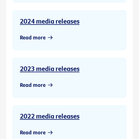
2024 media releases
Read more
2023 media releases
Read more
2022 media releases
Read more