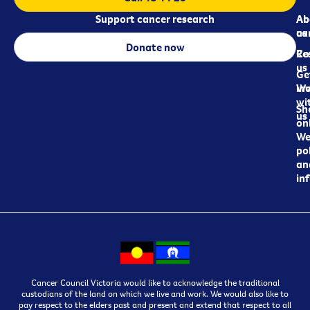
Support cancer research
Ab
Ab
ca
us
Donate now
Re
Co
us
Ge
in
Wo
wi
Sh
us
on
We
pol
an
in
Cancer Council Victoria would like to acknowledge the traditional
custodians of the land on which we live and work. We would also like to
pay respect to the elders past and present and extend that respect to all