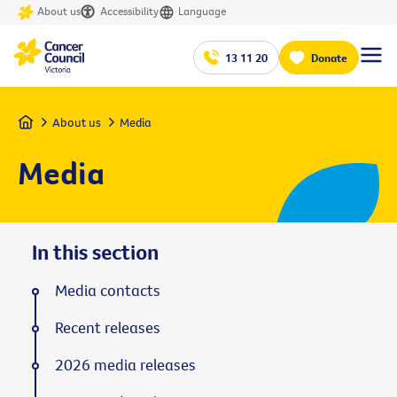
About us
Accessibility
Language
13 11 20
Donate
Home
About us
Media
Media
In this section
Media contacts
Recent releases
2026 media releases