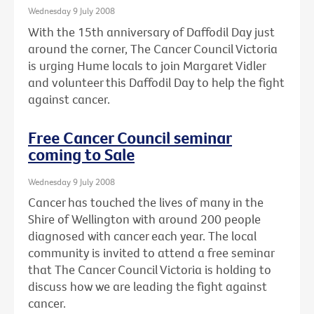
Wednesday 9 July 2008
With the 15th anniversary of Daffodil Day just
around the corner, The Cancer Council Victoria
is urging Hume locals to join Margaret Vidler
and volunteer this Daffodil Day to help the fight
against cancer.
Free Cancer Council seminar
coming to Sale
Wednesday 9 July 2008
Cancer has touched the lives of many in the
Shire of Wellington with around 200 people
diagnosed with cancer each year. The local
community is invited to attend a free seminar
that The Cancer Council Victoria is holding to
discuss how we are leading the fight against
cancer.