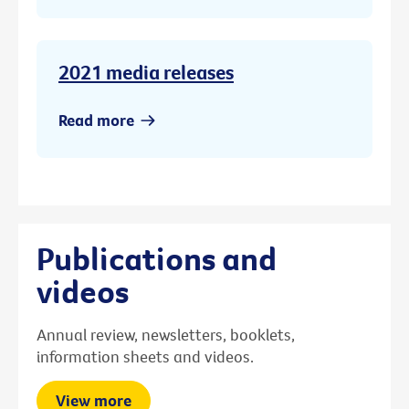
2021 media releases
Read more
Publications and
videos
Annual review, newsletters, booklets,
information sheets and videos.
View more