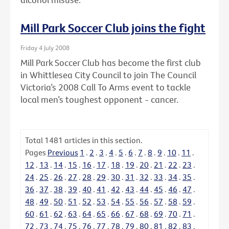
Mill Park Soccer Club joins the fight
Friday 4 July 2008
Mill Park Soccer Club has become the first club
in Whittlesea City Council to join The Council
Victoria’s 2008 Call To Arms event to tackle
local men’s toughest opponent - cancer.
Total
1481
articles in this section.
Pages
Previous
1
.
2
.
3
.
4
.
5
.
6
.
7
.
8
.
9
.
10
.
11
.
12
.
13
.
14
.
15
.
16
.
17
.
18
.
19
.
20
.
21
.
22
.
23
.
24
.
25
.
26
.
27
.
28
.
29
.
30
.
31
.
32
.
33
.
34
.
35
.
36
.
37
.
38
.
39
.
40
.
41
.
42
.
43
.
44
.
45
.
46
.
47
.
48
.
49
.
50
.
51
.
52
.
53
.
54
.
55
.
56
.
57
.
58
.
59
.
60
.
61
.
62
.
63
.
64
.
65
.
66
.
67
.
68
.
69
.
70
.
71
.
72
.
73
.
74
.
75
.
76
.
77
.
78
.
79
.
80
.
81
.
82
.
83
.