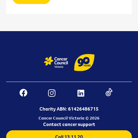
Charity ABN: 61426486715
Cancer Council Victoria © 2026
Contact cancer support
Call 13 11 20