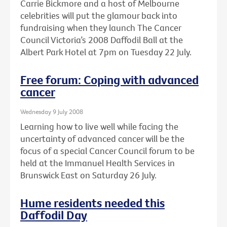
Carrie Bickmore and a host of Melbourne
celebrities will put the glamour back into
fundraising when they launch The Cancer
Council Victoria’s 2008 Daffodil Ball at the
Albert Park Hotel at 7pm on Tuesday 22 July.
Free forum: Coping with advanced
cancer
Wednesday 9 July 2008
Learning how to live well while facing the
uncertainty of advanced cancer will be the
focus of a special Cancer Council forum to be
held at the Immanuel Health Services in
Brunswick East on Saturday 26 July.
Hume residents needed this
Daffodil Day