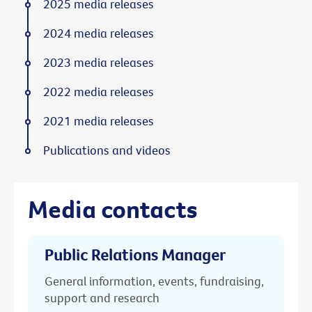
2025 media releases
2024 media releases
2023 media releases
2022 media releases
2021 media releases
Publications and videos
Media contacts
Public Relations Manager
General information, events, fundraising,
support and research