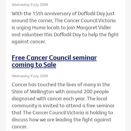
Wednesday 9 July 2008
With the 15th anniversary of Daffodil Day just
around the corner, The Cancer Council Victoria
is urging Hume locals to join Margaret Vidler
and volunteer this Daffodil Day to help the fight
against cancer.
Free Cancer Council seminar
coming to Sale
Wednesday 9 July 2008
Cancer has touched the lives of many in the
Shire of Wellington with around 200 people
diagnosed with cancer each year. The local
community is invited to attend a free seminar
that The Cancer Council Victoria is holding to
discuss how we are leading the fight against
cancer.