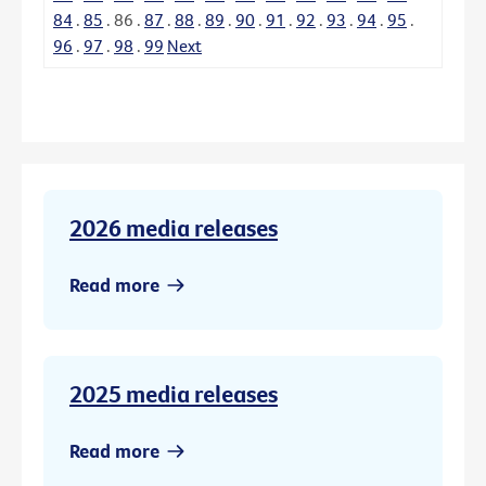
84
.
85
.
86
.
87
.
88
.
89
.
90
.
91
.
92
.
93
.
94
.
95
.
96
.
97
.
98
.
99
Next
2026 media releases
Read more
2025 media releases
Read more