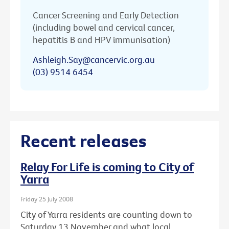
Cancer Screening and Early Detection
(including bowel and cervical cancer,
hepatitis B and HPV immunisation)
Ashleigh.Say@cancervic.org.au
(03) 9514 6454
Recent releases
Relay For Life is coming to City of
Yarra
Friday 25 July 2008
City of Yarra residents are counting down to
Saturday 13 November and what local