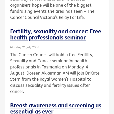
organisers hope will be one of the biggest
fundraising events the area has seen – The
Cancer Council Victoria’s Relay For Life.
Fertility, sexuality and cancer: Free
health professionals seminar
Monday 21 July 2008
The Cancer Council will hold a free Fertility,
Sexuality and Cancer seminar for health
professionals in Tasmania on Monday, 4
August. Doreen Akkerman AM will join Dr Kate
Stern from the Royal Women’s Hospital to
discuss sexuality and fertility issues after
cancer.
Breast awareness and screening as
essential as ever