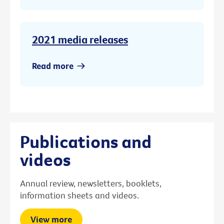
2021 media releases
Read more
Publications and
videos
Annual review, newsletters, booklets,
information sheets and videos.
View more