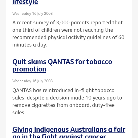
lifestyle
Wednesday 16 July 2008
A recent survey of 3,000 parents reported that
one third of children were not reaching the
recommended physical activity guidelines of 60
minutes a day.
Quit slams QANTAS for tobacco
promotion
Wednesday 16 July 2008
QANTAS has reintroduced in-flight tobacco
sales, despite a decision made 10 years ago to
remove cigarettes from onboard, duty-free
sales.
Giving Indigenous Australians a fair
go in the fight against cancer