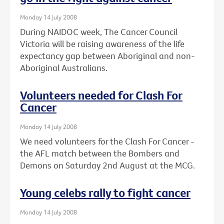
Monday 14 July 2008
During NAIDOC week, The Cancer Council
Victoria will be raising awareness of the life
expectancy gap between Aboriginal and non-
Aboriginal Australians.
Volunteers needed for Clash For
Cancer
Monday 14 July 2008
We need volunteers for the Clash For Cancer -
the AFL match between the Bombers and
Demons on Saturday 2nd August at the MCG.
Young celebs rally to fight cancer
Monday 14 July 2008