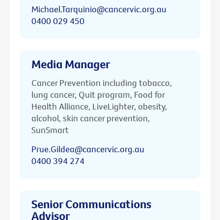
Michael.Tarquinio@cancervic.org.au
0400 029 450
Media Manager
Cancer Prevention including tobacco,
lung cancer, Quit program, Food for
Health Alliance, LiveLighter, obesity,
alcohol, skin cancer prevention,
SunSmart
Prue.Gildea@cancervic.org.au
0400 394 274
Senior Communications
Advisor