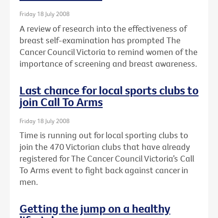
Friday 18 July 2008
A review of research into the effectiveness of
breast self-examination has prompted The
Cancer Council Victoria to remind women of the
importance of screening and breast awareness.
Last chance for local sports clubs to
join Call To Arms
Friday 18 July 2008
Time is running out for local sporting clubs to
join the 470 Victorian clubs that have already
registered for The Cancer Council Victoria’s Call
To Arms event to fight back against cancer in
men.
Getting the jump on a healthy