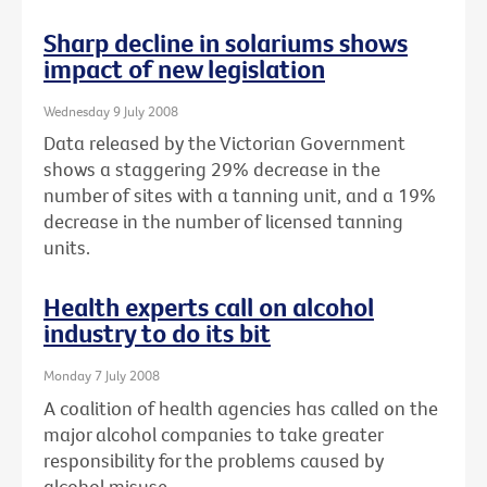
Sharp decline in solariums shows
impact of new legislation
Wednesday 9 July 2008
Data released by the Victorian Government
shows a staggering 29% decrease in the
number of sites with a tanning unit, and a 19%
decrease in the number of licensed tanning
units.
Health experts call on alcohol
industry to do its bit
Monday 7 July 2008
A coalition of health agencies has called on the
major alcohol companies to take greater
responsibility for the problems caused by
alcohol misuse.