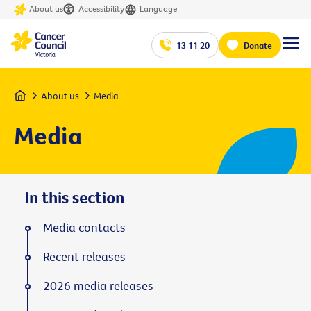
About us
Accessibility
Language
13 11 20
Donate
Home
About us
Media
Media
In this section
Media contacts
Recent releases
2026 media releases