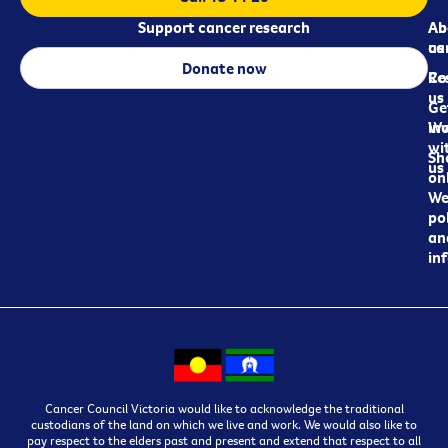
Support cancer research
Ab
Ab
ca
us
Donate now
Re
Co
us
Ge
in
Wo
wi
Sh
us
on
We
pol
an
in
Cancer Council Victoria would like to acknowledge the traditional
custodians of the land on which we live and work. We would also like to
pay respect to the elders past and present and extend that respect to all