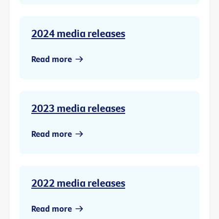
2024 media releases
Read more
2023 media releases
Read more
2022 media releases
Read more