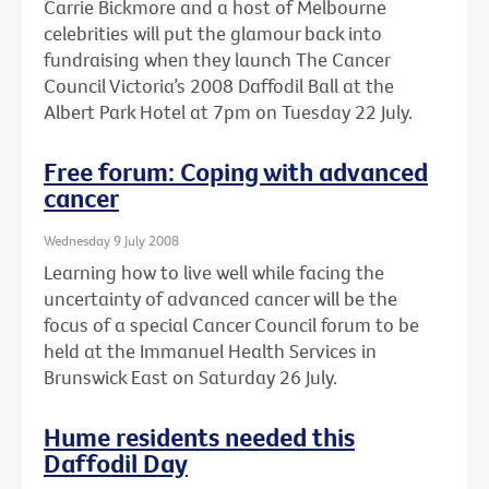
Carrie Bickmore and a host of Melbourne
celebrities will put the glamour back into
fundraising when they launch The Cancer
Council Victoria’s 2008 Daffodil Ball at the
Albert Park Hotel at 7pm on Tuesday 22 July.
Free forum: Coping with advanced
cancer
Wednesday 9 July 2008
Learning how to live well while facing the
uncertainty of advanced cancer will be the
focus of a special Cancer Council forum to be
held at the Immanuel Health Services in
Brunswick East on Saturday 26 July.
Hume residents needed this
Daffodil Day