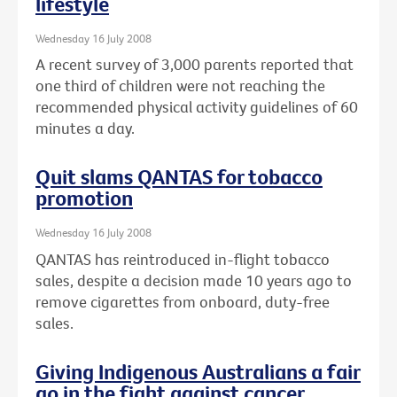
lifestyle
Wednesday 16 July 2008
A recent survey of 3,000 parents reported that
one third of children were not reaching the
recommended physical activity guidelines of 60
minutes a day.
Quit slams QANTAS for tobacco
promotion
Wednesday 16 July 2008
QANTAS has reintroduced in-flight tobacco
sales, despite a decision made 10 years ago to
remove cigarettes from onboard, duty-free
sales.
Giving Indigenous Australians a fair
go in the fight against cancer