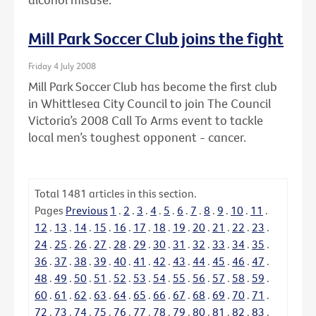
Mill Park Soccer Club joins the fight
Friday 4 July 2008
Mill Park Soccer Club has become the first club
in Whittlesea City Council to join The Council
Victoria’s 2008 Call To Arms event to tackle
local men’s toughest opponent - cancer.
Total
1481
articles in this section.
Pages
Previous
1
.
2
.
3
.
4
.
5
.
6
.
7
.
8
.
9
.
10
.
11
.
12
.
13
.
14
.
15
.
16
.
17
.
18
.
19
.
20
.
21
.
22
.
23
.
24
.
25
.
26
.
27
.
28
.
29
.
30
.
31
.
32
.
33
.
34
.
35
.
36
.
37
.
38
.
39
.
40
.
41
.
42
.
43
.
44
.
45
.
46
.
47
.
48
.
49
.
50
.
51
.
52
.
53
.
54
.
55
.
56
.
57
.
58
.
59
.
60
.
61
.
62
.
63
.
64
.
65
.
66
.
67
.
68
.
69
.
70
.
71
.
72
.
73
.
74
.
75
.
76
.
77
.
78
.
79
.
80
.
81
.
82
.
83
.