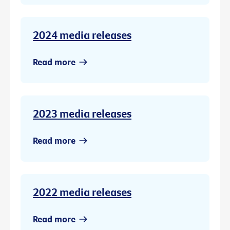
2024 media releases
Read more
2023 media releases
Read more
2022 media releases
Read more