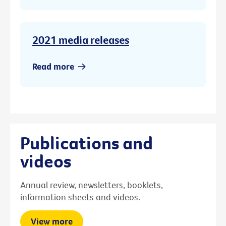
2021 media releases
Read more
Publications and
videos
Annual review, newsletters, booklets,
information sheets and videos.
View more