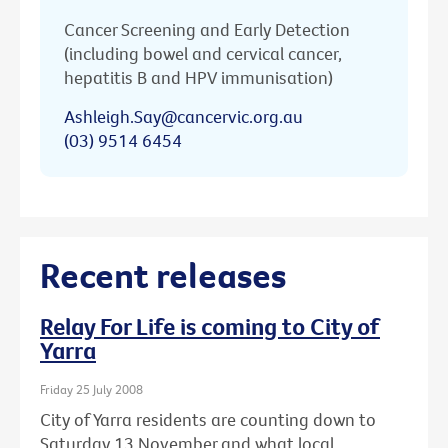
Cancer Screening and Early Detection
(including bowel and cervical cancer,
hepatitis B and HPV immunisation)
Ashleigh.Say@cancervic.org.au
(03) 9514 6454
Recent releases
Relay For Life is coming to City of
Yarra
Friday 25 July 2008
City of Yarra residents are counting down to
Saturday 13 November and what local