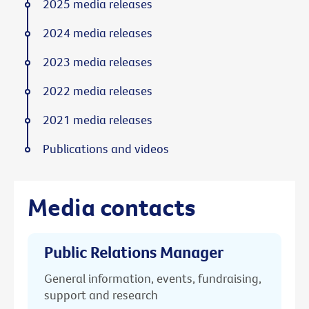
2025 media releases
2024 media releases
2023 media releases
2022 media releases
2021 media releases
Publications and videos
Media contacts
Public Relations Manager
General information, events, fundraising,
support and research