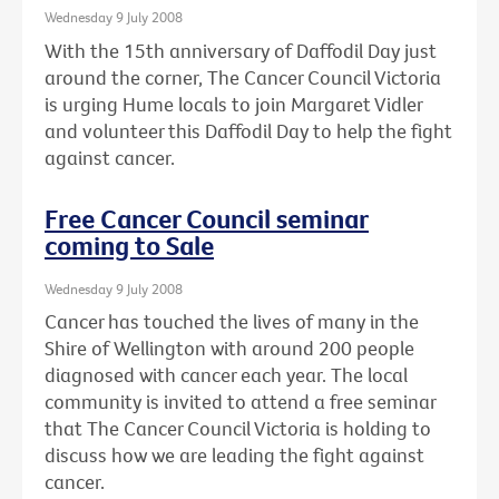
Wednesday 9 July 2008
With the 15th anniversary of Daffodil Day just
around the corner, The Cancer Council Victoria
is urging Hume locals to join Margaret Vidler
and volunteer this Daffodil Day to help the fight
against cancer.
Free Cancer Council seminar
coming to Sale
Wednesday 9 July 2008
Cancer has touched the lives of many in the
Shire of Wellington with around 200 people
diagnosed with cancer each year. The local
community is invited to attend a free seminar
that The Cancer Council Victoria is holding to
discuss how we are leading the fight against
cancer.