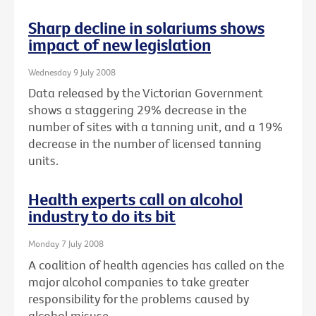
Sharp decline in solariums shows
impact of new legislation
Wednesday 9 July 2008
Data released by the Victorian Government
shows a staggering 29% decrease in the
number of sites with a tanning unit, and a 19%
decrease in the number of licensed tanning
units.
Health experts call on alcohol
industry to do its bit
Monday 7 July 2008
A coalition of health agencies has called on the
major alcohol companies to take greater
responsibility for the problems caused by
alcohol misuse.