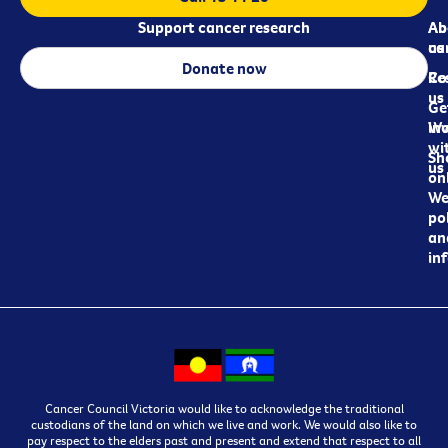
Support cancer research
Ab
Ab
ca
us
Donate now
Re
Co
us
Ge
in
Wo
wi
Sh
us
on
We
pol
an
in
Cancer Council Victoria would like to acknowledge the traditional
custodians of the land on which we live and work. We would also like to
pay respect to the elders past and present and extend that respect to all