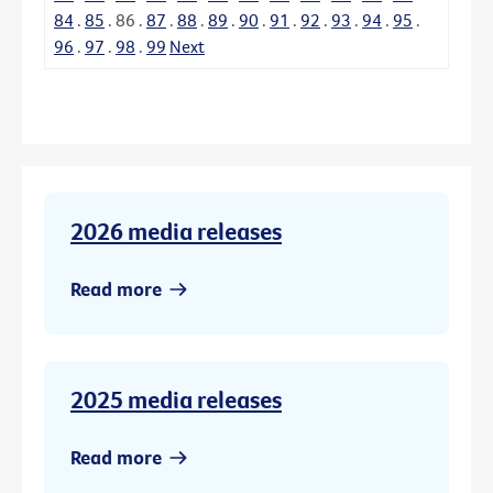
84
.
85
.
86
.
87
.
88
.
89
.
90
.
91
.
92
.
93
.
94
.
95
.
96
.
97
.
98
.
99
Next
2026 media releases
Read more
2025 media releases
Read more