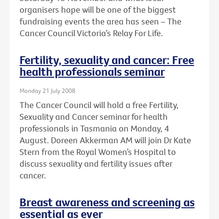
organisers hope will be one of the biggest
fundraising events the area has seen – The
Cancer Council Victoria’s Relay For Life.
Fertility, sexuality and cancer: Free
health professionals seminar
Monday 21 July 2008
The Cancer Council will hold a free Fertility,
Sexuality and Cancer seminar for health
professionals in Tasmania on Monday, 4
August. Doreen Akkerman AM will join Dr Kate
Stern from the Royal Women’s Hospital to
discuss sexuality and fertility issues after
cancer.
Breast awareness and screening as
essential as ever