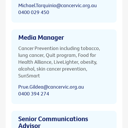
Michael.Tarquinio@cancervic.org.au
0400 029 450
Media Manager
Cancer Prevention including tobacco,
lung cancer, Quit program, Food for
Health Alliance, LiveLighter, obesity,
alcohol, skin cancer prevention,
SunSmart
Prue.Gildea@cancervic.org.au
0400 394 274
Senior Communications
Advisor