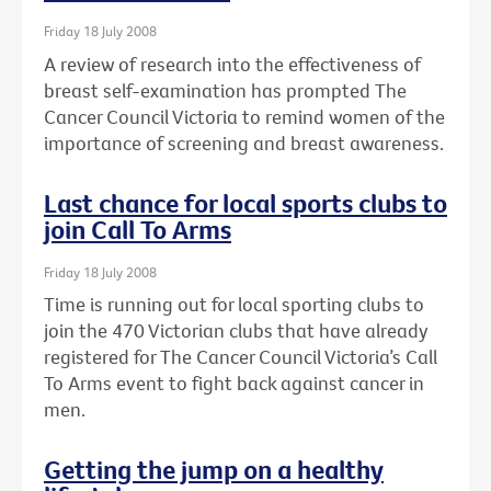
Friday 18 July 2008
A review of research into the effectiveness of
breast self-examination has prompted The
Cancer Council Victoria to remind women of the
importance of screening and breast awareness.
Last chance for local sports clubs to
join Call To Arms
Friday 18 July 2008
Time is running out for local sporting clubs to
join the 470 Victorian clubs that have already
registered for The Cancer Council Victoria’s Call
To Arms event to fight back against cancer in
men.
Getting the jump on a healthy