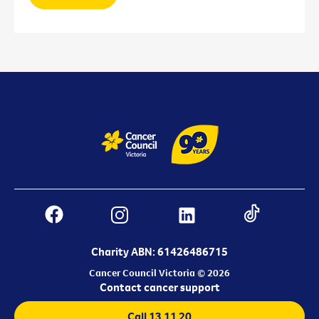
Charity ABN: 61426486715
Cancer Council Victoria © 2026
Contact cancer support
Call 13 11 20