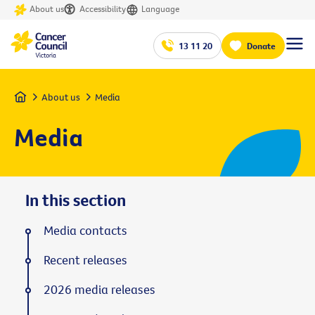
About us
Accessibility
Language
13 11 20
Donate
Home
About us
Media
Media
In this section
Media contacts
Recent releases
2026 media releases