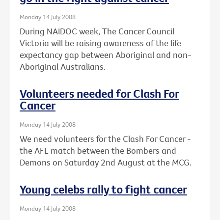
Monday 14 July 2008
During NAIDOC week, The Cancer Council
Victoria will be raising awareness of the life
expectancy gap between Aboriginal and non-
Aboriginal Australians.
Volunteers needed for Clash For
Cancer
Monday 14 July 2008
We need volunteers for the Clash For Cancer -
the AFL match between the Bombers and
Demons on Saturday 2nd August at the MCG.
Young celebs rally to fight cancer
Monday 14 July 2008