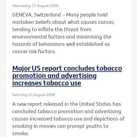
Wednesday 27 August 2008
GENEVA, Switzerland – Many people hold
mistaken beliefs about what causes cancer,
tending to inflate the threat from
environmental factors and minimising the
hazards of behaviours well established as
cancer risk factors.
Major US report concludes tobacco
promotion and advertising
increases tobacco use
Saturday 23 August 2008
A new report released in the United States has
concluded tobacco promotion and advertising
causes increased tobacco use and depictions of
smoking in movies can prompt youths to
smoke.