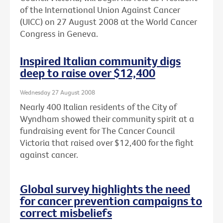
of the International Union Against Cancer
(UICC) on 27 August 2008 at the World Cancer
Congress in Geneva.
Inspired Italian community digs
deep to raise over $12,400
Wednesday 27 August 2008
Nearly 400 Italian residents of the City of
Wyndham showed their community spirit at a
fundraising event for The Cancer Council
Victoria that raised over $12,400 for the fight
against cancer.
Global survey highlights the need
for cancer prevention campaigns to
correct misbeliefs