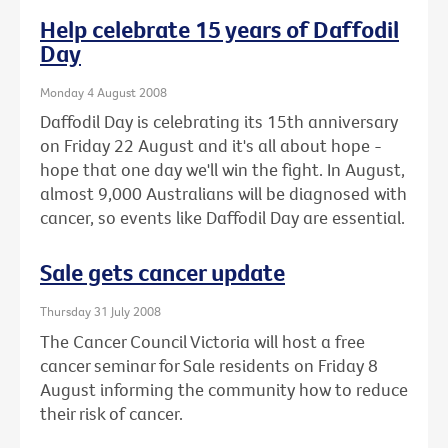
Help celebrate 15 years of Daffodil
Day
Monday 4 August 2008
Daffodil Day is celebrating its 15th anniversary
on Friday 22 August and it's all about hope -
hope that one day we'll win the fight. In August,
almost 9,000 Australians will be diagnosed with
cancer, so events like Daffodil Day are essential.
Sale gets cancer update
Thursday 31 July 2008
The Cancer Council Victoria will host a free
cancer seminar for Sale residents on Friday 8
August informing the community how to reduce
their risk of cancer.