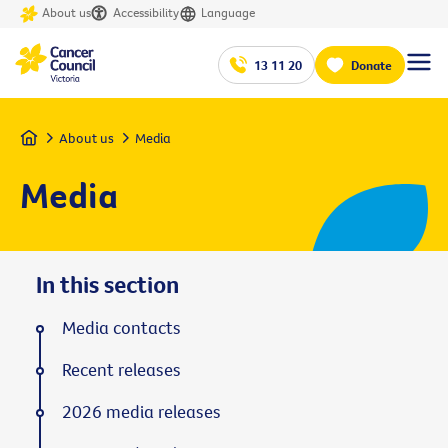
About us
Accessibility
Language
13 11 20
Donate
Home
About us
Media
Media
In this section
Media contacts
Recent releases
2026 media releases