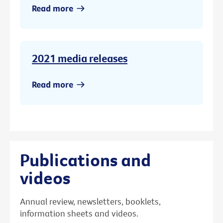
Read more
2021 media releases
Read more
Publications and
videos
Annual review, newsletters, booklets,
information sheets and videos.