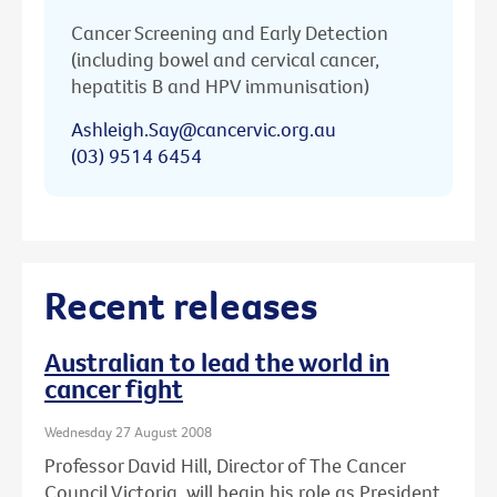
Cancer Screening and Early Detection
(including bowel and cervical cancer,
hepatitis B and HPV immunisation)
Ashleigh.Say@cancervic.org.au
(03) 9514 6454
Recent releases
Australian to lead the world in
cancer fight
Wednesday 27 August 2008
Professor David Hill, Director of The Cancer
Council Victoria, will begin his role as President