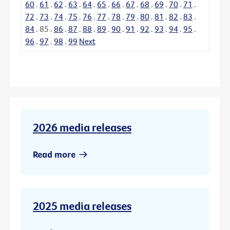
60
.
61
.
62
.
63
.
64
.
65
.
66
.
67
.
68
.
69
.
70
.
71
.
72
.
73
.
74
.
75
.
76
.
77
.
78
.
79
.
80
.
81
.
82
.
83
.
84
.
85
.
86
.
87
.
88
.
89
.
90
.
91
.
92
.
93
.
94
.
95
.
96
.
97
.
98
.
99
Next
2026 media releases
Read more
2025 media releases