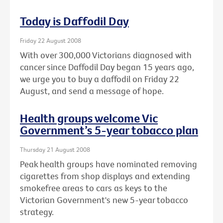
Today is Daffodil Day
Friday 22 August 2008
With over 300,000 Victorians diagnosed with
cancer since Daffodil Day began 15 years ago,
we urge you to buy a daffodil on Friday 22
August, and send a message of hope.
Health groups welcome Vic
Government’s 5-year tobacco plan
Thursday 21 August 2008
Peak health groups have nominated removing
cigarettes from shop displays and extending
smokefree areas to cars as keys to the
Victorian Government's new 5-year tobacco
strategy.