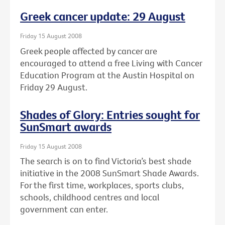
Greek cancer update: 29 August
Friday 15 August 2008
Greek people affected by cancer are
encouraged to attend a free Living with Cancer
Education Program at the Austin Hospital on
Friday 29 August.
Shades of Glory: Entries sought for
SunSmart awards
Friday 15 August 2008
The search is on to find Victoria’s best shade
initiative in the 2008 SunSmart Shade Awards.
For the first time, workplaces, sports clubs,
schools, childhood centres and local
government can enter.