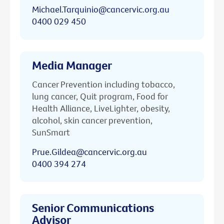
Michael.Tarquinio@cancervic.org.au
0400 029 450
Media Manager
Cancer Prevention including tobacco,
lung cancer, Quit program, Food for
Health Alliance, LiveLighter, obesity,
alcohol, skin cancer prevention,
SunSmart
Prue.Gildea@cancervic.org.au
0400 394 274
Senior Communications
Advisor