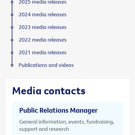
2025 media releases
2024 media releases
2023 media releases
2022 media releases
2021 media releases
Publications and videos
Media contacts
Public Relations Manager
General information, events, fundraising,
support and research