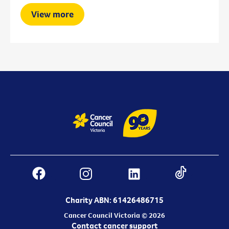
View more
Charity ABN: 61426486715
Cancer Council Victoria © 2026
Contact cancer support