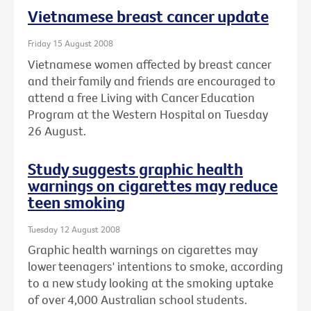
Vietnamese breast cancer update
Friday 15 August 2008
Vietnamese women affected by breast cancer
and their family and friends are encouraged to
attend a free Living with Cancer Education
Program at the Western Hospital on Tuesday
26 August.
Study suggests graphic health
warnings on cigarettes may reduce
teen smoking
Tuesday 12 August 2008
Graphic health warnings on cigarettes may
lower teenagers' intentions to smoke, according
to a new study looking at the smoking uptake
of over 4,000 Australian school students.