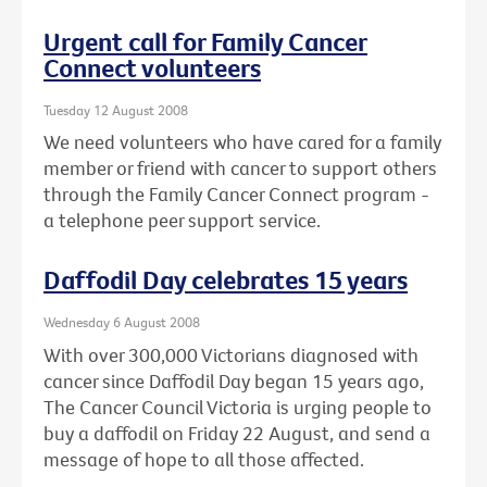
Urgent call for Family Cancer
Connect volunteers
Tuesday 12 August 2008
We need volunteers who have cared for a family
member or friend with cancer to support others
through the Family Cancer Connect program -
a telephone peer support service.
Daffodil Day celebrates 15 years
Wednesday 6 August 2008
With over 300,000 Victorians diagnosed with
cancer since Daffodil Day began 15 years ago,
The Cancer Council Victoria is urging people to
buy a daffodil on Friday 22 August, and send a
message of hope to all those affected.