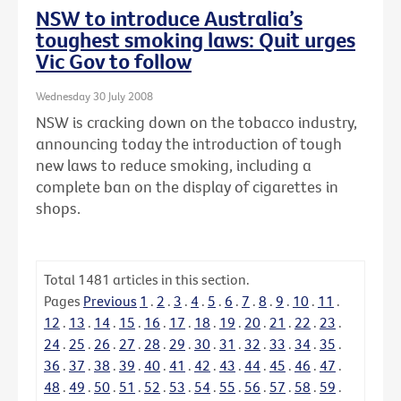
NSW to introduce Australia’s
toughest smoking laws: Quit urges
Vic Gov to follow
Wednesday 30 July 2008
NSW is cracking down on the tobacco industry,
announcing today the introduction of tough
new laws to reduce smoking, including a
complete ban on the display of cigarettes in
shops.
Total
1481
articles in this section.
Pages
Previous
1
.
2
.
3
.
4
.
5
.
6
.
7
.
8
.
9
.
10
.
11
.
12
.
13
.
14
.
15
.
16
.
17
.
18
.
19
.
20
.
21
.
22
.
23
.
24
.
25
.
26
.
27
.
28
.
29
.
30
.
31
.
32
.
33
.
34
.
35
.
36
.
37
.
38
.
39
.
40
.
41
.
42
.
43
.
44
.
45
.
46
.
47
.
48
.
49
.
50
.
51
.
52
.
53
.
54
.
55
.
56
.
57
.
58
.
59
.