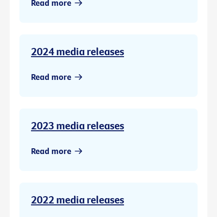
Read more
2024 media releases
Read more
2023 media releases
Read more
2022 media releases