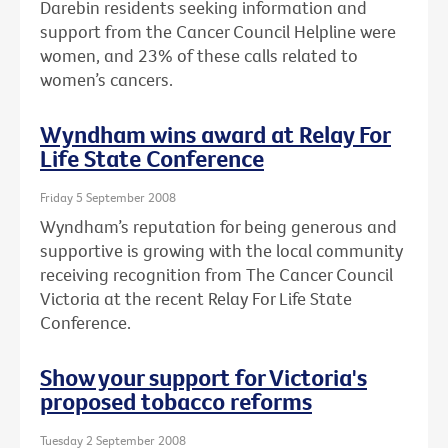
Darebin residents seeking information and
support from the Cancer Council Helpline were
women, and 23% of these calls related to
women’s cancers.
Wyndham wins award at Relay For
Life State Conference
Friday 5 September 2008
Wyndham’s reputation for being generous and
supportive is growing with the local community
receiving recognition from The Cancer Council
Victoria at the recent Relay For Life State
Conference.
Show your support for Victoria's
proposed tobacco reforms
Tuesday 2 September 2008