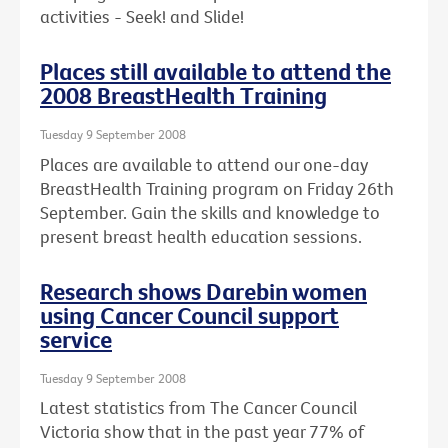
activities - Seek! and Slide!
Places still available to attend the
2008 BreastHealth Training
Tuesday 9 September 2008
Places are available to attend our one-day
BreastHealth Training program on Friday 26th
September. Gain the skills and knowledge to
present breast health education sessions.
Research shows Darebin women
using Cancer Council support
service
Tuesday 9 September 2008
Latest statistics from The Cancer Council
Victoria show that in the past year 77% of