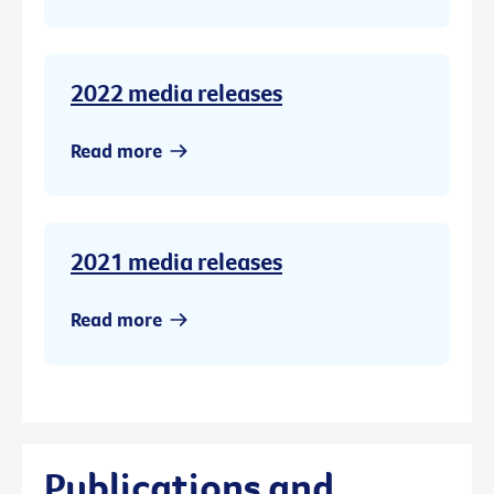
2022 media releases
Read more
2021 media releases
Read more
Publications and