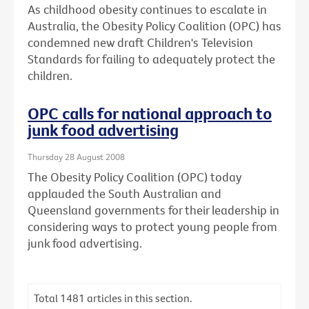
As childhood obesity continues to escalate in
Australia, the Obesity Policy Coalition (OPC) has
condemned new draft Children's Television
Standards for failing to adequately protect the
children.
OPC calls for national approach to
junk food advertising
Thursday 28 August 2008
The Obesity Policy Coalition (OPC) today
applauded the South Australian and
Queensland governments for their leadership in
considering ways to protect young people from
junk food advertising.
Total
1481
articles in this section.