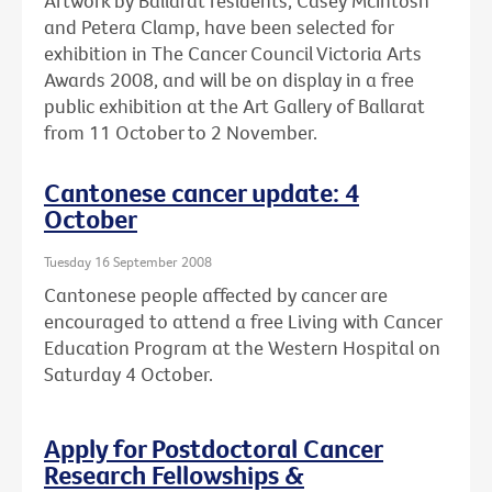
Artwork by Ballarat residents, Casey McIntosh
and Petera Clamp, have been selected for
exhibition in The Cancer Council Victoria Arts
Awards 2008, and will be on display in a free
public exhibition at the Art Gallery of Ballarat
from 11 October to 2 November.
Cantonese cancer update: 4
October
Tuesday 16 September 2008
Cantonese people affected by cancer are
encouraged to attend a free Living with Cancer
Education Program at the Western Hospital on
Saturday 4 October.
Apply for Postdoctoral Cancer
Research Fellowships &