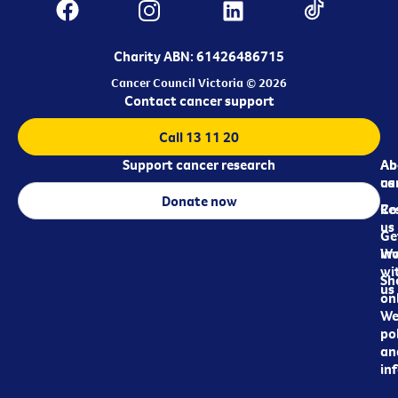
Charity ABN: 61426486715
Cancer Council Victoria © 2026
Contact cancer support
Call 13 11 20
Support cancer research
Ab
Ab
ca
us
Donate now
Re
Co
us
Ge
in
Wo
wi
Sh
us
on
We
pol
an
in