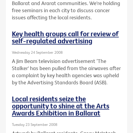
Ballarat and Ararat communities. We're holding
free seminars in each city to discuss cancer
issues affecting the local residents.
Key health groups call for review of
self-regulated advertising
Wednesday 24 September 2008
A Jim Beam television advertisement ‘The
Stalker' has been pulled from the airwaves after
a complaint by key health agencies was upheld
by the Advertising Standards Board (ASB).
Local residents seize the
opportunity to shine at the Arts
Awards Exhibition in Ballarat
Tuesday 23 September 2008