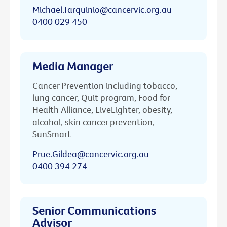
Michael.Tarquinio@cancervic.org.au
0400 029 450
Media Manager
Cancer Prevention including tobacco,
lung cancer, Quit program, Food for
Health Alliance, LiveLighter, obesity,
alcohol, skin cancer prevention,
SunSmart
Prue.Gildea@cancervic.org.au
0400 394 274
Senior Communications
Advisor