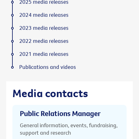
2025 media releases
2024 media releases
2023 media releases
2022 media releases
2021 media releases
Publications and videos
Media contacts
Public Relations Manager
General information, events, fundraising,
support and research