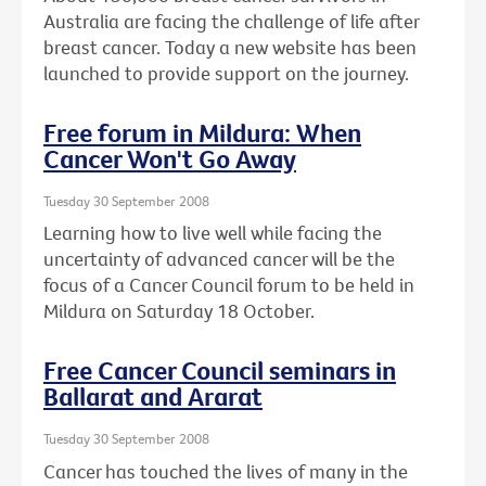
Australia are facing the challenge of life after
breast cancer. Today a new website has been
launched to provide support on the journey.
Free forum in Mildura: When
Cancer Won't Go Away
Tuesday 30 September 2008
Learning how to live well while facing the
uncertainty of advanced cancer will be the
focus of a Cancer Council forum to be held in
Mildura on Saturday 18 October.
Free Cancer Council seminars in
Ballarat and Ararat
Tuesday 30 September 2008
Cancer has touched the lives of many in the