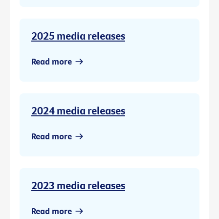
2025 media releases
Read more
2024 media releases
Read more
2023 media releases
Read more