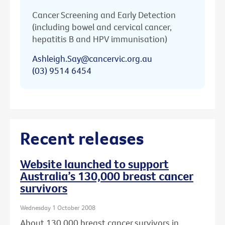
Cancer Screening and Early Detection
(including bowel and cervical cancer,
hepatitis B and HPV immunisation)
Ashleigh.Say@cancervic.org.au
(03) 9514 6454
Recent releases
Website launched to support
Australia’s 130,000 breast cancer
survivors
Wednesday 1 October 2008
About 130,000 breast cancer survivors in