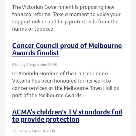
The Victorian Government is proposing new
tobacco reforms. Take a moment to voice your
support online and help protect kids from the
harms of tobacco.
Cancer Council proud of Melbourne
Awards finalist
Monday 1 September 2008
Dr Amanda Hordern of the Cancer Council
Victoria has been honoured for her work to
cancer services at the Melbourne Town Hall as
part of the Melbourne Awards.
ACMA’s children's TV standards fail
to provide protection
Thursday 28 August 2008