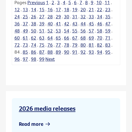
Pages
Previous
1
.
2
.
3
.
4
.
5
.
6
.
7
.
8
.
9
.
10
.
11
.
12
.
13
.
14
.
15
.
16
.
17
.
18
.
19
.
20
.
21
.
22
.
23
.
24
.
25
.
26
.
27
.
28
.
29
.
30
.
31
.
32
.
33
.
34
.
35
.
36
.
37
.
38
.
39
.
40
.
41
.
42
.
43
.
44
.
45
.
46
.
47
.
48
.
49
.
50
.
51
.
52
.
53
.
54
.
55
.
56
.
57
.
58
.
59
.
60
.
61
.
62
.
63
.
64
.
65
.
66
.
67
.
68
.
69
.
70
.
71
.
72
.
73
.
74
.
75
.
76
.
77
.
78
.
79
.
80
.
81
.
82
.
83
.
84
.
85
.
86
.
87
.
88
.
89
.
90
.
91
.
92
.
93
.
94
.
95
.
96
.
97
.
98
.
99
Next
2026 media releases
Read more