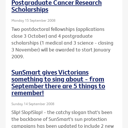
Postgraduate Cancer Research
Scholarships
Monday 15 September 2008
Two postdoctoral fellowships (applications
close 3 October) and 4 postgraduate
scholarships (1 medical and 3 science - closing
3 November) will be awarded to start January
2009.
SunSmart gives Victorians
something to sing about - from
September there are 5 things to
remember!
Sunday 14 September 2008
Slip! Slop!Slap! - the catchy slogan that's been
the backbone of SunSmart's sun protection
campaigns has been updated to include 2 new