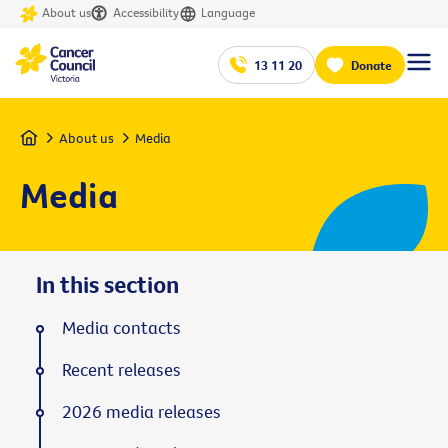
About us
Accessibility
Language
13 11 20
Donate
Home
About us
Media
Media
In this section
Media contacts
Recent releases
2026 media releases