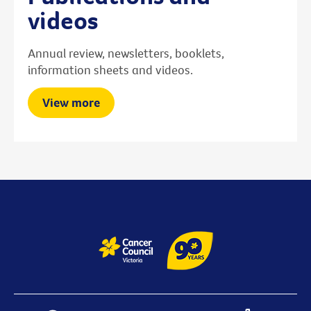
videos
Annual review, newsletters, booklets,
information sheets and videos.
View more