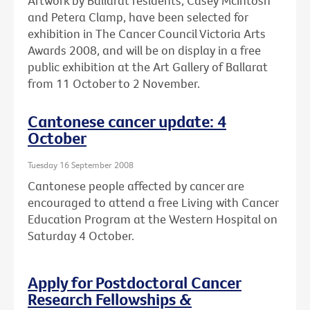
Artwork by Ballarat residents, Casey McIntosh
and Petera Clamp, have been selected for
exhibition in The Cancer Council Victoria Arts
Awards 2008, and will be on display in a free
public exhibition at the Art Gallery of Ballarat
from 11 October to 2 November.
Cantonese cancer update: 4
October
Tuesday 16 September 2008
Cantonese people affected by cancer are
encouraged to attend a free Living with Cancer
Education Program at the Western Hospital on
Saturday 4 October.
Apply for Postdoctoral Cancer
Research Fellowships &