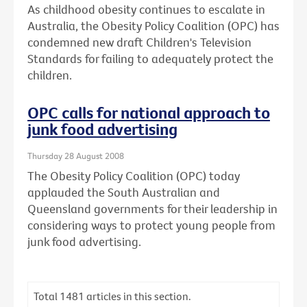
As childhood obesity continues to escalate in
Australia, the Obesity Policy Coalition (OPC) has
condemned new draft Children's Television
Standards for failing to adequately protect the
children.
OPC calls for national approach to
junk food advertising
Thursday 28 August 2008
The Obesity Policy Coalition (OPC) today
applauded the South Australian and
Queensland governments for their leadership in
considering ways to protect young people from
junk food advertising.
Total
1481
articles in this section.