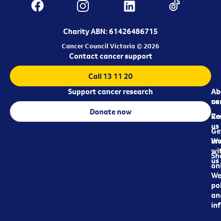
Charity ABN: 61426486715
Cancer Council Victoria © 2026
Contact cancer support
Call 13 11 20
Support cancer research
Ab
Ab
ca
us
Donate now
Re
Co
us
Ge
in
Wo
wi
Sh
us
on
We
pol
an
in