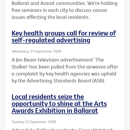
Ballarat and Ararat communities. We're holding
free seminars in each city to discuss cancer
issues affecting the local residents.
Key health groups call for review of
self-regulated advertising
Wednesday 24 September 2008
A Jim Beam television advertisement ‘The
Stalker' has been pulled from the airwaves after
a complaint by key health agencies was upheld
by the Advertising Standards Board (ASB).
Local residents seize the
opportunity to shine at the Arts
Awards Exhibition in Ballarat
Tuesday 23 September 2008