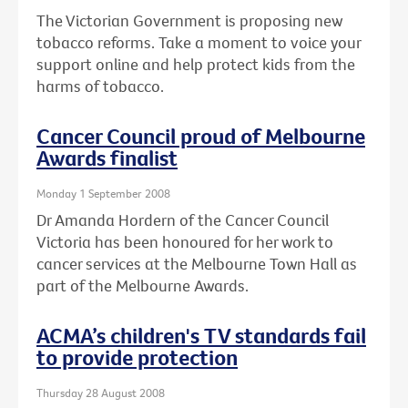
The Victorian Government is proposing new
tobacco reforms. Take a moment to voice your
support online and help protect kids from the
harms of tobacco.
Cancer Council proud of Melbourne
Awards finalist
Monday 1 September 2008
Dr Amanda Hordern of the Cancer Council
Victoria has been honoured for her work to
cancer services at the Melbourne Town Hall as
part of the Melbourne Awards.
ACMA’s children's TV standards fail
to provide protection
Thursday 28 August 2008