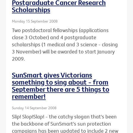
Postgraduate Cancer Research
Scholarships
Monday 15 September 2008
Two postdoctoral fellowships (applications
close 3 October) and 4 postgraduate
scholarships (1 medical and 3 science - closing
3 November) will be awarded to start January
2009.
SunSmart gives Victorians
something to sing about - from
September there are 5 things to
remember!
Sunday 14 September 2008
Slip! Slop!Slap! - the catchy slogan that's been
the backbone of SunSmart's sun protection
campaigns has been updated to include 2 new