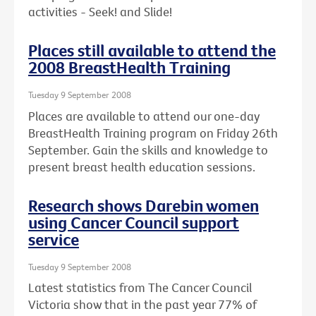
activities - Seek! and Slide!
Places still available to attend the
2008 BreastHealth Training
Tuesday 9 September 2008
Places are available to attend our one-day
BreastHealth Training program on Friday 26th
September. Gain the skills and knowledge to
present breast health education sessions.
Research shows Darebin women
using Cancer Council support
service
Tuesday 9 September 2008
Latest statistics from The Cancer Council
Victoria show that in the past year 77% of