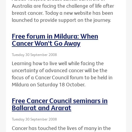
Australia are facing the challenge of life after
breast cancer. Today a new website has been
launched to provide support on the journey.
Free forum in Mildura: When
Cancer Won't Go Away
Tuesday 30 September 2008
Learning how to live well while facing the
uncertainty of advanced cancer will be the
focus of a Cancer Council forum to be held in
Mildura on Saturday 18 October.
Free Cancer Council seminars in
Ballarat and Ararat
Tuesday 30 September 2008
Cancer has touched the lives of many in the