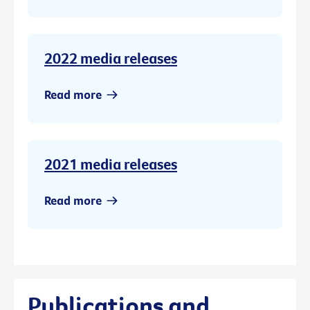
2022 media releases
Read more
2021 media releases
Read more
Publications and