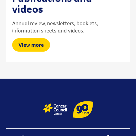
videos
Annual review, newsletters, booklets,
information sheets and videos.
View more