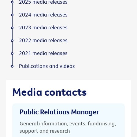
2025 media releases
2024 media releases
2023 media releases
2022 media releases
2021 media releases
Publications and videos
Media contacts
Public Relations Manager
General information, events, fundraising,
support and research