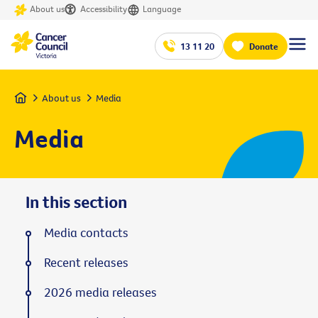
About us
Accessibility
Language
13 11 20
Donate
Home
About us
Media
Media
In this section
Media contacts
Recent releases
2026 media releases