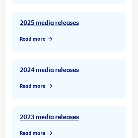
2025 media releases
Read more
2024 media releases
Read more
2023 media releases
Read more