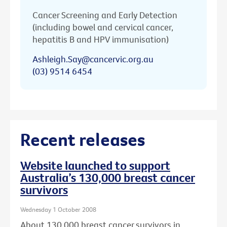
Cancer Screening and Early Detection
(including bowel and cervical cancer,
hepatitis B and HPV immunisation)
Ashleigh.Say@cancervic.org.au
(03) 9514 6454
Recent releases
Website launched to support
Australia’s 130,000 breast cancer
survivors
Wednesday 1 October 2008
About 130,000 breast cancer survivors in