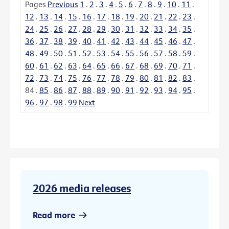
Pages
Previous
1
.
2
.
3
.
4
.
5
.
6
.
7
.
8
.
9
.
10
.
11
.
12
.
13
.
14
.
15
.
16
.
17
.
18
.
19
.
20
.
21
.
22
.
23
.
24
.
25
.
26
.
27
.
28
.
29
.
30
.
31
.
32
.
33
.
34
.
35
.
36
.
37
.
38
.
39
.
40
.
41
.
42
.
43
.
44
.
45
.
46
.
47
.
48
.
49
.
50
.
51
.
52
.
53
.
54
.
55
.
56
.
57
.
58
.
59
.
60
.
61
.
62
.
63
.
64
.
65
.
66
.
67
.
68
.
69
.
70
.
71
.
72
.
73
.
74
.
75
.
76
.
77
.
78
.
79
.
80
.
81
.
82
.
83
.
84
.
85
.
86
.
87
.
88
.
89
.
90
.
91
.
92
.
93
.
94
.
95
.
96
.
97
.
98
.
99
Next
2026 media releases
Read more