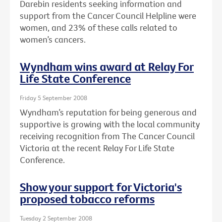
Darebin residents seeking information and
support from the Cancer Council Helpline were
women, and 23% of these calls related to
women’s cancers.
Wyndham wins award at Relay For
Life State Conference
Friday 5 September 2008
Wyndham’s reputation for being generous and
supportive is growing with the local community
receiving recognition from The Cancer Council
Victoria at the recent Relay For Life State
Conference.
Show your support for Victoria's
proposed tobacco reforms
Tuesday 2 September 2008