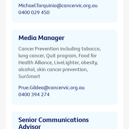
Michael.Tarquinio@cancervic.org.au
0400 029 450
Media Manager
Cancer Prevention including tobacco,
lung cancer, Quit program, Food for
Health Alliance, LiveLighter, obesity,
alcohol, skin cancer prevention,
SunSmart
Prue.Gildea@cancervic.org.au
0400 394 274
Senior Communications
Advisor