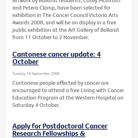
Artwork by Ballarat residents, Casey McIntosh
and Petera Clamp, have been selected for
exhibition in The Cancer Council Victoria Arts
Awards 2008, and will be on display in a free
public exhibition at the Art Gallery of Ballarat
from 11 October to 2 November.
Cantonese cancer update: 4
October
Tuesday 16 September 2008
Cantonese people affected by cancer are
encouraged to attend a free Living with Cancer
Education Program at the Western Hospital on
Saturday 4 October.
Apply for Postdoctoral Cancer
Research Fellowships &