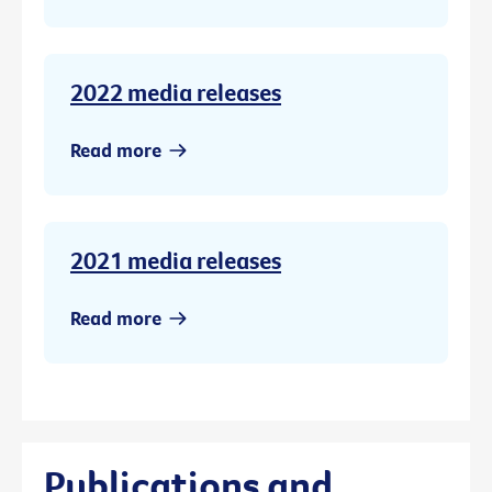
2022 media releases
Read more
2021 media releases
Read more
Publications and