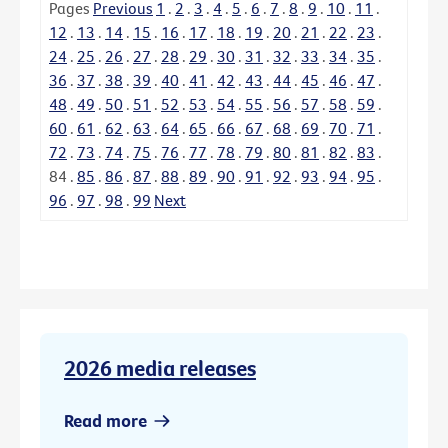
Pages
Previous
1
.
2
.
3
.
4
.
5
.
6
.
7
.
8
.
9
.
10
.
11
.
12
.
13
.
14
.
15
.
16
.
17
.
18
.
19
.
20
.
21
.
22
.
23
.
24
.
25
.
26
.
27
.
28
.
29
.
30
.
31
.
32
.
33
.
34
.
35
.
36
.
37
.
38
.
39
.
40
.
41
.
42
.
43
.
44
.
45
.
46
.
47
.
48
.
49
.
50
.
51
.
52
.
53
.
54
.
55
.
56
.
57
.
58
.
59
.
60
.
61
.
62
.
63
.
64
.
65
.
66
.
67
.
68
.
69
.
70
.
71
.
72
.
73
.
74
.
75
.
76
.
77
.
78
.
79
.
80
.
81
.
82
.
83
.
84
.
85
.
86
.
87
.
88
.
89
.
90
.
91
.
92
.
93
.
94
.
95
.
96
.
97
.
98
.
99
Next
2026 media releases
Read more