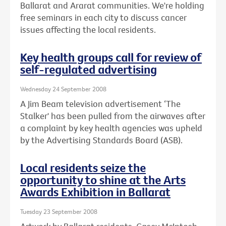
Ballarat and Ararat communities. We're holding
free seminars in each city to discuss cancer
issues affecting the local residents.
Key health groups call for review of
self-regulated advertising
Wednesday 24 September 2008
A Jim Beam television advertisement ‘The
Stalker' has been pulled from the airwaves after
a complaint by key health agencies was upheld
by the Advertising Standards Board (ASB).
Local residents seize the
opportunity to shine at the Arts
Awards Exhibition in Ballarat
Tuesday 23 September 2008