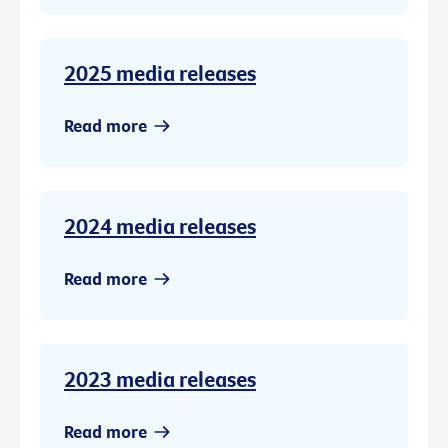
2025 media releases
Read more
2024 media releases
Read more
2023 media releases
Read more