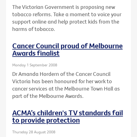
The Victorian Government is proposing new
tobacco reforms. Take a moment to voice your
support online and help protect kids from the
harms of tobacco.
Cancer Council proud of Melbourne
Awards finalist
Monday 1 September 2008
Dr Amanda Hordern of the Cancer Council
Victoria has been honoured for her work to
cancer services at the Melbourne Town Hall as
part of the Melbourne Awards.
ACMA’s children's TV standards fail
to provide protection
Thursday 28 August 2008