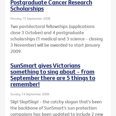
Postgraduate Cancer Research
Scholarships
Monday 15 September 2008
Two postdoctoral fellowships (applications
close 3 October) and 4 postgraduate
scholarships (1 medical and 3 science - closing
3 November) will be awarded to start January
2009.
SunSmart gives Victorians
something to sing about - from
September there are 5 things to
remember!
Sunday 14 September 2008
Slip! Slop!Slap! - the catchy slogan that's been
the backbone of SunSmart's sun protection
campaigns has been updated to include 2 new