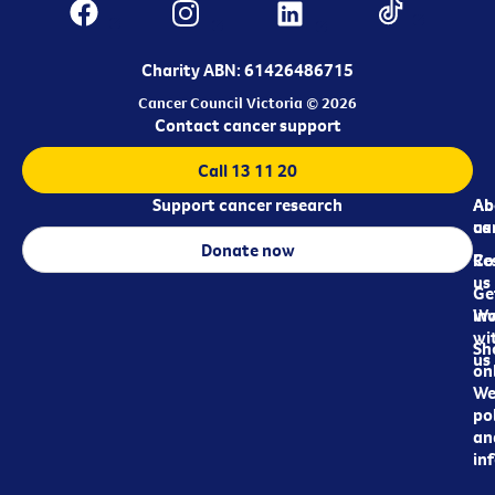
Charity ABN: 61426486715
Cancer Council Victoria © 2026
Contact cancer support
Call 13 11 20
Support cancer research
Ab
Ab
ca
us
Donate now
Re
Co
us
Ge
in
Wo
wi
Sh
us
on
We
pol
an
in