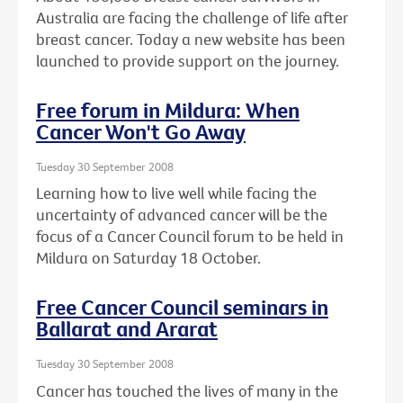
Australia are facing the challenge of life after
breast cancer. Today a new website has been
launched to provide support on the journey.
Free forum in Mildura: When
Cancer Won't Go Away
Tuesday 30 September 2008
Learning how to live well while facing the
uncertainty of advanced cancer will be the
focus of a Cancer Council forum to be held in
Mildura on Saturday 18 October.
Free Cancer Council seminars in
Ballarat and Ararat
Tuesday 30 September 2008
Cancer has touched the lives of many in the