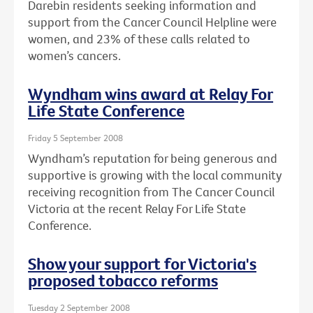
Darebin residents seeking information and
support from the Cancer Council Helpline were
women, and 23% of these calls related to
women’s cancers.
Wyndham wins award at Relay For
Life State Conference
Friday 5 September 2008
Wyndham’s reputation for being generous and
supportive is growing with the local community
receiving recognition from The Cancer Council
Victoria at the recent Relay For Life State
Conference.
Show your support for Victoria's
proposed tobacco reforms
Tuesday 2 September 2008