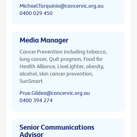
Michael.Tarquinio@cancervic.org.au
0400 029 450
Media Manager
Cancer Prevention including tobacco,
lung cancer, Quit program, Food for
Health Alliance, LiveLighter, obesity,
alcohol, skin cancer prevention,
SunSmart
Prue.Gildea@cancervic.org.au
0400 394 274
Senior Communications
Advisor