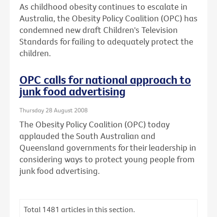
As childhood obesity continues to escalate in
Australia, the Obesity Policy Coalition (OPC) has
condemned new draft Children's Television
Standards for failing to adequately protect the
children.
OPC calls for national approach to
junk food advertising
Thursday 28 August 2008
The Obesity Policy Coalition (OPC) today
applauded the South Australian and
Queensland governments for their leadership in
considering ways to protect young people from
junk food advertising.
Total
1481
articles in this section.