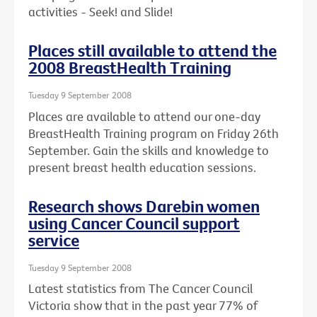
activities - Seek! and Slide!
Places still available to attend the
2008 BreastHealth Training
Tuesday 9 September 2008
Places are available to attend our one-day
BreastHealth Training program on Friday 26th
September. Gain the skills and knowledge to
present breast health education sessions.
Research shows Darebin women
using Cancer Council support
service
Tuesday 9 September 2008
Latest statistics from The Cancer Council
Victoria show that in the past year 77% of