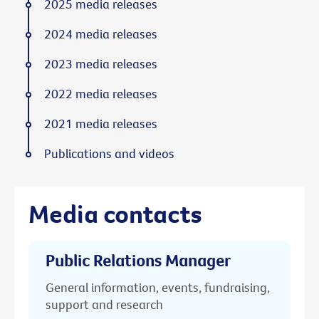
2025 media releases
2024 media releases
2023 media releases
2022 media releases
2021 media releases
Publications and videos
Media contacts
Public Relations Manager
General information, events, fundraising,
support and research