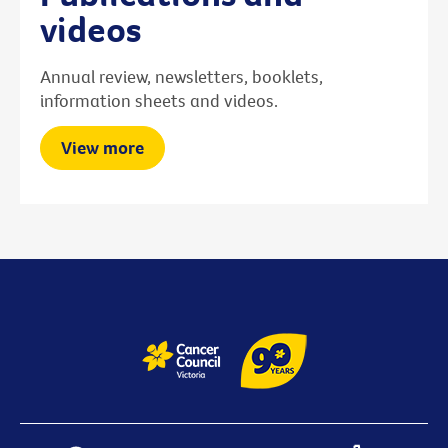
videos
Annual review, newsletters, booklets,
information sheets and videos.
View more