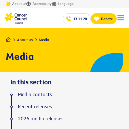
About us
Accessibility
Language
13 11 20
Donate
Home
About us
Media
Media
In this section
Media contacts
Recent releases
2026 media releases