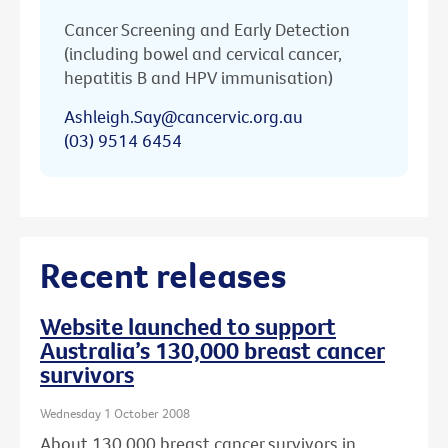
Cancer Screening and Early Detection
(including bowel and cervical cancer,
hepatitis B and HPV immunisation)
Ashleigh.Say@cancervic.org.au
(03) 9514 6454
Recent releases
Website launched to support
Australia’s 130,000 breast cancer
survivors
Wednesday 1 October 2008
About 130,000 breast cancer survivors in