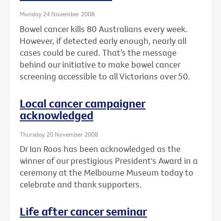
Monday 24 November 2008
Bowel cancer kills 80 Australians every week.
However, if detected early enough, nearly all
cases could be cured. That’s the message
behind our initiative to make bowel cancer
screening accessible to all Victorians over 50.
Local cancer campaigner
acknowledged
Thursday 20 November 2008
Dr Ian Roos has been acknowledged as the
winner of our prestigious President's Award in a
ceremony at the Melbourne Museum today to
celebrate and thank supporters.
Life after cancer seminar