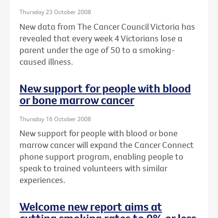
Thursday 23 October 2008
New data from The Cancer Council Victoria has
revealed that every week 4 Victorians lose a
parent under the age of 50 to a smoking-
caused illness.
New support for people with blood
or bone marrow cancer
Thursday 16 October 2008
New support for people with blood or bone
marrow cancer will expand the Cancer Connect
phone support program, enabling people to
speak to trained volunteers with similar
experiences.
Welcome new report aims at