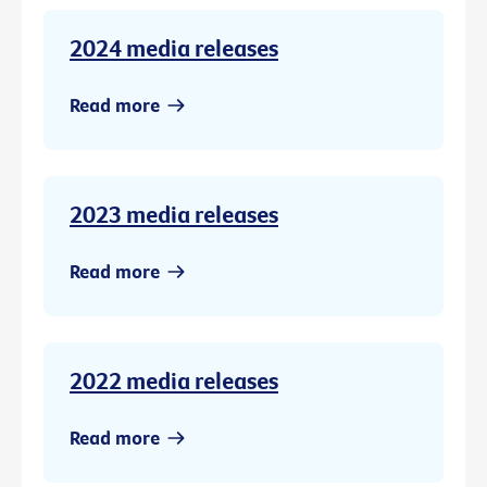
2024 media releases
Read more
2023 media releases
Read more
2022 media releases
Read more