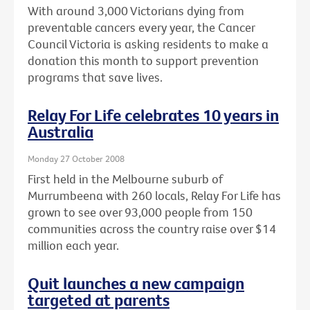
With around 3,000 Victorians dying from
preventable cancers every year, the Cancer
Council Victoria is asking residents to make a
donation this month to support prevention
programs that save lives.
Relay For Life celebrates 10 years in
Australia
Monday 27 October 2008
First held in the Melbourne suburb of
Murrumbeena with 260 locals, Relay For Life has
grown to see over 93,000 people from 150
communities across the country raise over $14
million each year.
Quit launches a new campaign
targeted at parents