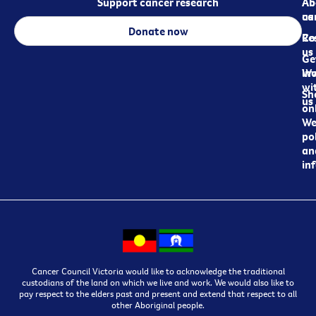
Support cancer research
Ab
Ab
ca
us
Donate now
Re
Co
us
Ge
in
Wo
wi
Sh
us
on
We
pol
an
in
Cancer Council Victoria would like to acknowledge the traditional
custodians of the land on which we live and work. We would also like to
pay respect to the elders past and present and extend that respect to all
other Aboriginal people.