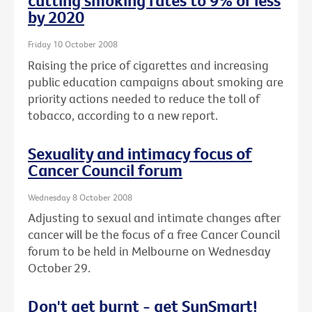
cutting smoking rates to 9% or less
by 2020
Friday 10 October 2008
Raising the price of cigarettes and increasing
public education campaigns about smoking are
priority actions needed to reduce the toll of
tobacco, according to a new report.
Sexuality and intimacy focus of
Cancer Council forum
Wednesday 8 October 2008
Adjusting to sexual and intimate changes after
cancer will be the focus of a free Cancer Council
forum to be held in Melbourne on Wednesday
October 29.
Don't get burnt - get SunSmart!