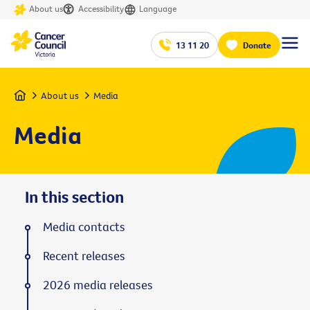
About us
Accessibility
Language
13 11 20
Donate
Home
About us
Media
Media
In this section
Media contacts
Recent releases
2026 media releases