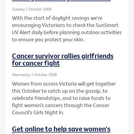
Tuesday 7 October 2008
With the start of daylight savings we're
encouraging Victorians to check the SunSmart
UV Alert daily before planning outdoor activities
to ensure you protect your skin.
Cancer survivor rallies girlfriends
for cancer fight
Wednesday 1 October 2008
Women from across Victoria will get together
this October to catch up on the gossip, to
celebrate friendships, and to raise funds to
fight women’s cancers through the Cancer
Council’s Girls Night In.
Get online to help save women's