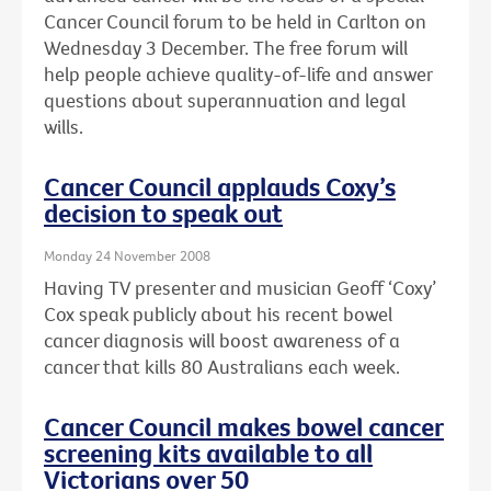
Cancer Council forum to be held in Carlton on
Wednesday 3 December. The free forum will
help people achieve quality-of-life and answer
questions about superannuation and legal
wills.
Cancer Council applauds Coxy’s
decision to speak out
Monday 24 November 2008
Having TV presenter and musician Geoff ‘Coxy’
Cox speak publicly about his recent bowel
cancer diagnosis will boost awareness of a
cancer that kills 80 Australians each week.
Cancer Council makes bowel cancer
screening kits available to all
Victorians over 50