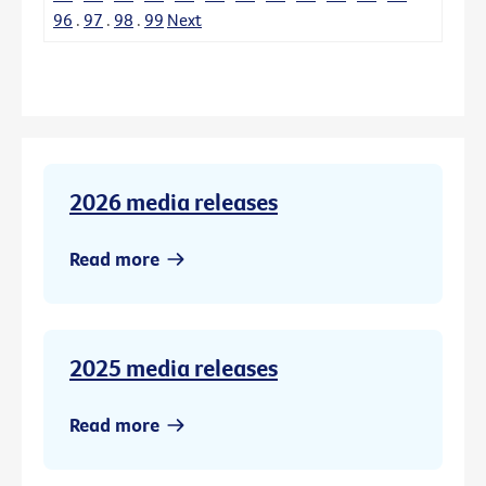
96
.
97
.
98
.
99
Next
2026 media releases
Read more
2025 media releases
Read more