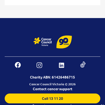
Charity ABN: 61426486715
Cancer Council Victoria © 2026
Contact cancer support
Call 13 11 20