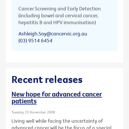
Cancer Screening and Early Detection
(including bowel and cervical cancer,
hepatitis B and HPV immunisation)
Ashleigh.Say@cancervic.org.au
(03) 9514 6454
Recent releases
New hope for advanced cancer
patients
Tuesday 25 November 2008
Living well while facing the uncertainty of
advanced cancer will be the focus of a special