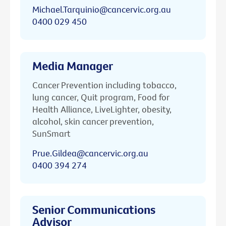
Michael.Tarquinio@cancervic.org.au
0400 029 450
Media Manager
Cancer Prevention including tobacco,
lung cancer, Quit program, Food for
Health Alliance, LiveLighter, obesity,
alcohol, skin cancer prevention,
SunSmart
Prue.Gildea@cancervic.org.au
0400 394 274
Senior Communications
Advisor