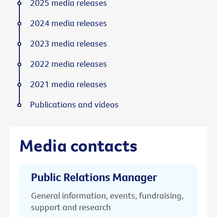
2025 media releases
2024 media releases
2023 media releases
2022 media releases
2021 media releases
Publications and videos
Media contacts
Public Relations Manager
General information, events, fundraising,
support and research