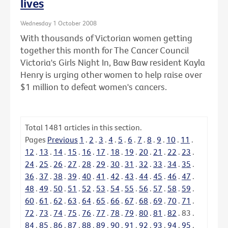
lives
Wednesday 1 October 2008
With thousands of Victorian women getting
together this month for The Cancer Council
Victoria's Girls Night In, Baw Baw resident Kayla
Henry is urging other women to help raise over
$1 million to defeat women's cancers.
Total
1481
articles in this section.
Pages
Previous
1
.
2
.
3
.
4
.
5
.
6
.
7
.
8
.
9
.
10
.
11
.
12
.
13
.
14
.
15
.
16
.
17
.
18
.
19
.
20
.
21
.
22
.
23
.
24
.
25
.
26
.
27
.
28
.
29
.
30
.
31
.
32
.
33
.
34
.
35
.
36
.
37
.
38
.
39
.
40
.
41
.
42
.
43
.
44
.
45
.
46
.
47
.
48
.
49
.
50
.
51
.
52
.
53
.
54
.
55
.
56
.
57
.
58
.
59
.
60
.
61
.
62
.
63
.
64
.
65
.
66
.
67
.
68
.
69
.
70
.
71
.
72
.
73
.
74
.
75
.
76
.
77
.
78
.
79
.
80
.
81
.
82
.
83
.
84
.
85
.
86
.
87
.
88
.
89
.
90
.
91
.
92
.
93
.
94
.
95
.