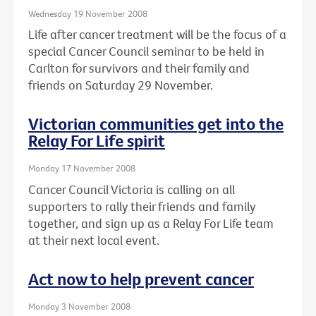
Wednesday 19 November 2008
Life after cancer treatment will be the focus of a
special Cancer Council seminar to be held in
Carlton for survivors and their family and
friends on Saturday 29 November.
Victorian communities get into the
Relay For Life spirit
Monday 17 November 2008
Cancer Council Victoria is calling on all
supporters to rally their friends and family
together, and sign up as a Relay For Life team
at their next local event.
Act now to help prevent cancer
Monday 3 November 2008