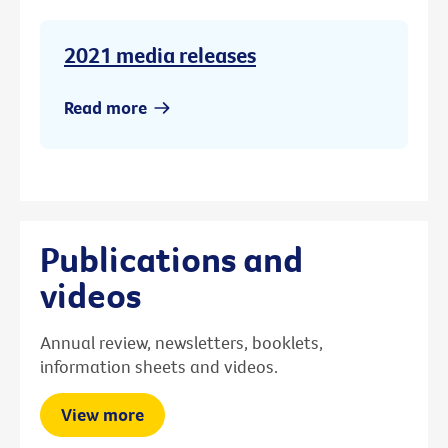
2021 media releases
Read more
Publications and
videos
Annual review, newsletters, booklets,
information sheets and videos.
View more