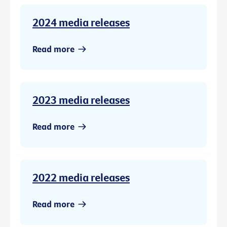
2024 media releases
Read more
2023 media releases
Read more
2022 media releases
Read more