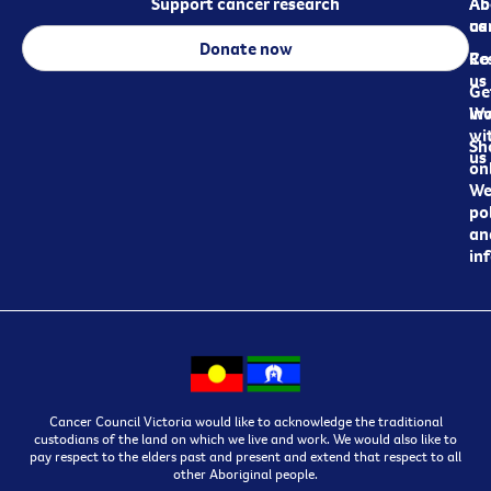
Support cancer research
Ab
Ab
ca
us
Donate now
Re
Co
us
Ge
in
Wo
wi
Sh
us
on
We
pol
an
in
Cancer Council Victoria would like to acknowledge the traditional
custodians of the land on which we live and work. We would also like to
pay respect to the elders past and present and extend that respect to all
other Aboriginal people.