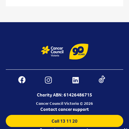
Charity ABN: 61426486715
Cancer Council Victoria © 2026
Contact cancer support
Call 13 11 20