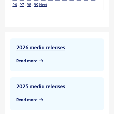
96
.
97
.
98
.
99
Next
2026 media releases
Read more
2025 media releases
Read more