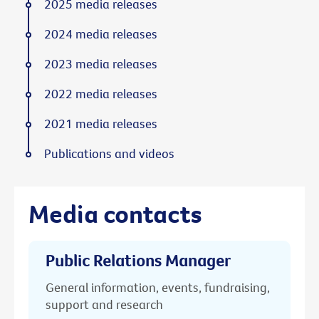
2025 media releases
2024 media releases
2023 media releases
2022 media releases
2021 media releases
Publications and videos
Media contacts
Public Relations Manager
General information, events, fundraising,
support and research