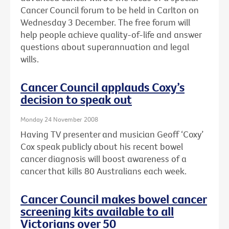
Cancer Council forum to be held in Carlton on
Wednesday 3 December. The free forum will
help people achieve quality-of-life and answer
questions about superannuation and legal
wills.
Cancer Council applauds Coxy’s
decision to speak out
Monday 24 November 2008
Having TV presenter and musician Geoff ‘Coxy’
Cox speak publicly about his recent bowel
cancer diagnosis will boost awareness of a
cancer that kills 80 Australians each week.
Cancer Council makes bowel cancer
screening kits available to all
Victorians over 50