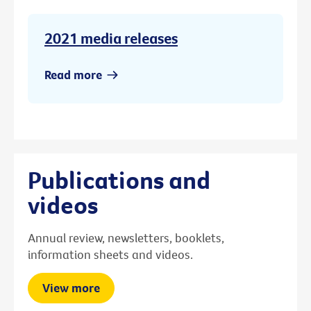
2021 media releases
Read more
Publications and
videos
Annual review, newsletters, booklets,
information sheets and videos.
View more