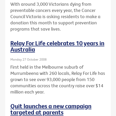
With around 3,000 Victorians dying from
preventable cancers every year, the Cancer
Council Victoria is asking residents to make a
donation this month to support prevention
programs that save lives.
Relay For Life celebrates 10 years in
Australia
Monday 27 October 2008
First held in the Melbourne suburb of
Murrumbeena with 260 locals, Relay For Life has
grown to see over 93,000 people from 150
communities across the country raise over $14
million each year.
Quit launches a new campaign
targeted at parents