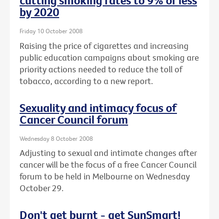
cutting smoking rates to 9% or less
by 2020
Friday 10 October 2008
Raising the price of cigarettes and increasing
public education campaigns about smoking are
priority actions needed to reduce the toll of
tobacco, according to a new report.
Sexuality and intimacy focus of
Cancer Council forum
Wednesday 8 October 2008
Adjusting to sexual and intimate changes after
cancer will be the focus of a free Cancer Council
forum to be held in Melbourne on Wednesday
October 29.
Don't get burnt - get SunSmart!