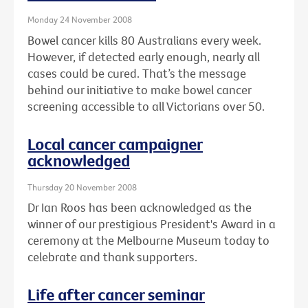
Monday 24 November 2008
Bowel cancer kills 80 Australians every week.
However, if detected early enough, nearly all
cases could be cured. That’s the message
behind our initiative to make bowel cancer
screening accessible to all Victorians over 50.
Local cancer campaigner
acknowledged
Thursday 20 November 2008
Dr Ian Roos has been acknowledged as the
winner of our prestigious President's Award in a
ceremony at the Melbourne Museum today to
celebrate and thank supporters.
Life after cancer seminar