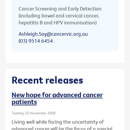
Cancer Screening and Early Detection
(including bowel and cervical cancer,
hepatitis B and HPV immunisation)
Ashleigh.Say@cancervic.org.au
(03) 9514 6454
Recent releases
New hope for advanced cancer
patients
Tuesday 25 November 2008
Living well while facing the uncertainty of
advanced cancer will be the focus of a special