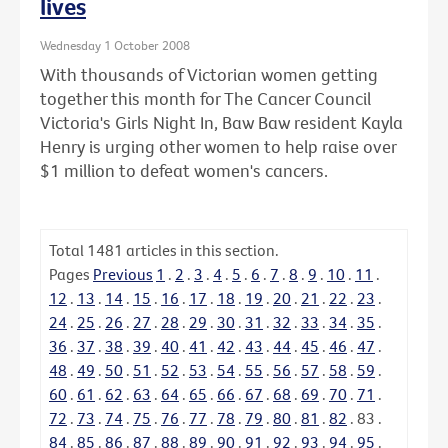
lives
Wednesday 1 October 2008
With thousands of Victorian women getting
together this month for The Cancer Council
Victoria's Girls Night In, Baw Baw resident Kayla
Henry is urging other women to help raise over
$1 million to defeat women's cancers.
Total
1481
articles in this section.
Pages
Previous
1
.
2
.
3
.
4
.
5
.
6
.
7
.
8
.
9
.
10
.
11
.
12
.
13
.
14
.
15
.
16
.
17
.
18
.
19
.
20
.
21
.
22
.
23
.
24
.
25
.
26
.
27
.
28
.
29
.
30
.
31
.
32
.
33
.
34
.
35
.
36
.
37
.
38
.
39
.
40
.
41
.
42
.
43
.
44
.
45
.
46
.
47
.
48
.
49
.
50
.
51
.
52
.
53
.
54
.
55
.
56
.
57
.
58
.
59
.
60
.
61
.
62
.
63
.
64
.
65
.
66
.
67
.
68
.
69
.
70
.
71
.
72
.
73
.
74
.
75
.
76
.
77
.
78
.
79
.
80
.
81
.
82
.
83
.
84
.
85
.
86
.
87
.
88
.
89
.
90
.
91
.
92
.
93
.
94
.
95
.