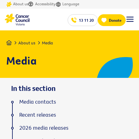
About us
Accessibility
Language
13 11 20
Donate
Home
About us
Media
Media
In this section
Media contacts
Recent releases
2026 media releases