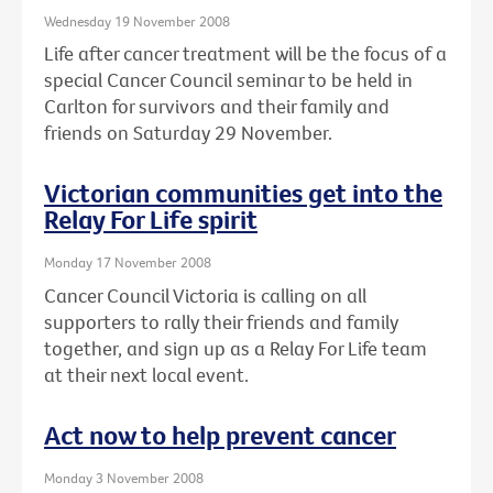
Wednesday 19 November 2008
Life after cancer treatment will be the focus of a
special Cancer Council seminar to be held in
Carlton for survivors and their family and
friends on Saturday 29 November.
Victorian communities get into the
Relay For Life spirit
Monday 17 November 2008
Cancer Council Victoria is calling on all
supporters to rally their friends and family
together, and sign up as a Relay For Life team
at their next local event.
Act now to help prevent cancer
Monday 3 November 2008