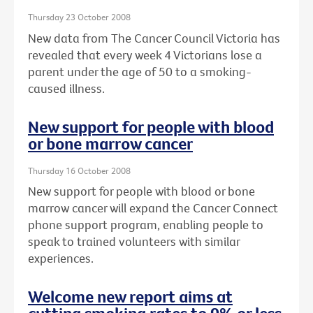
Thursday 23 October 2008
New data from The Cancer Council Victoria has
revealed that every week 4 Victorians lose a
parent under the age of 50 to a smoking-
caused illness.
New support for people with blood
or bone marrow cancer
Thursday 16 October 2008
New support for people with blood or bone
marrow cancer will expand the Cancer Connect
phone support program, enabling people to
speak to trained volunteers with similar
experiences.
Welcome new report aims at