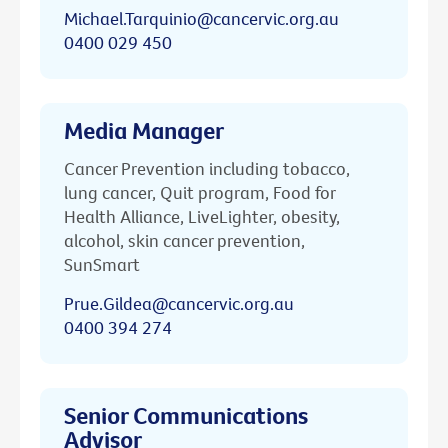
Michael.Tarquinio@cancervic.org.au
0400 029 450
Media Manager
Cancer Prevention including tobacco,
lung cancer, Quit program, Food for
Health Alliance, LiveLighter, obesity,
alcohol, skin cancer prevention,
SunSmart
Prue.Gildea@cancervic.org.au
0400 394 274
Senior Communications
Advisor