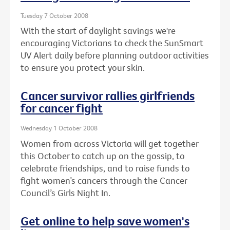
Tuesday 7 October 2008
With the start of daylight savings we're
encouraging Victorians to check the SunSmart
UV Alert daily before planning outdoor activities
to ensure you protect your skin.
Cancer survivor rallies girlfriends
for cancer fight
Wednesday 1 October 2008
Women from across Victoria will get together
this October to catch up on the gossip, to
celebrate friendships, and to raise funds to
fight women’s cancers through the Cancer
Council’s Girls Night In.
Get online to help save women's