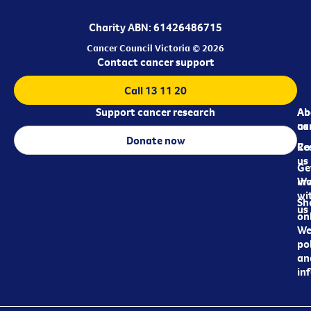
Charity ABN: 61426486715
Cancer Council Victoria © 2026
Contact cancer support
Call 13 11 20
Support cancer research
Ab
Ab
ca
us
Donate now
Re
Co
us
Ge
in
Wo
wi
Sh
us
on
We
pol
an
in