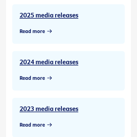
2025 media releases
Read more
2024 media releases
Read more
2023 media releases
Read more