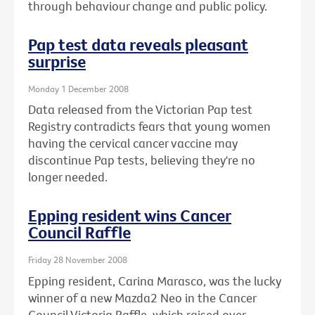
through behaviour change and public policy.
Pap test data reveals pleasant
surprise
Monday 1 December 2008
Data released from the Victorian Pap test
Registry contradicts fears that young women
having the cervical cancer vaccine may
discontinue Pap tests, believing they're no
longer needed.
Epping resident wins Cancer
Council Raffle
Friday 28 November 2008
Epping resident, Carina Marasco, was the lucky
winner of a new Mazda2 Neo in the Cancer
Council Victoria Raffle, which raised over