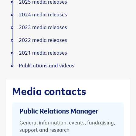
2025 media releases
2024 media releases
2023 media releases
2022 media releases
2021 media releases
Publications and videos
Media contacts
Public Relations Manager
General information, events, fundraising,
support and research