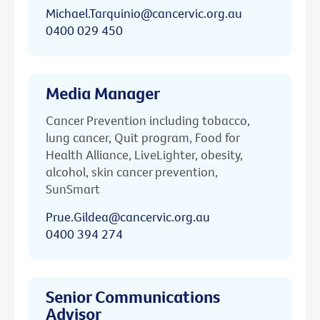
Michael.Tarquinio@cancervic.org.au
0400 029 450
Media Manager
Cancer Prevention including tobacco,
lung cancer, Quit program, Food for
Health Alliance, LiveLighter, obesity,
alcohol, skin cancer prevention,
SunSmart
Prue.Gildea@cancervic.org.au
0400 394 274
Senior Communications
Advisor