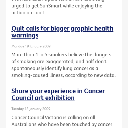
urged to get SunSmart while enjoying the
action on court.
Quit calls for bigger graphic health
warnings
Monday 19 January 2009
More than 1 in 5 smokers believe the dangers
of smoking are exaggerated, and half don't
spontaneously identify lung cancer as a
smoking-caused illness, according to new data.
Share your experience in Cancer
Council art exhibition
Tuesday 13 January 2009
Cancer Council Victoria is calling on all
Australians who have been touched by cancer