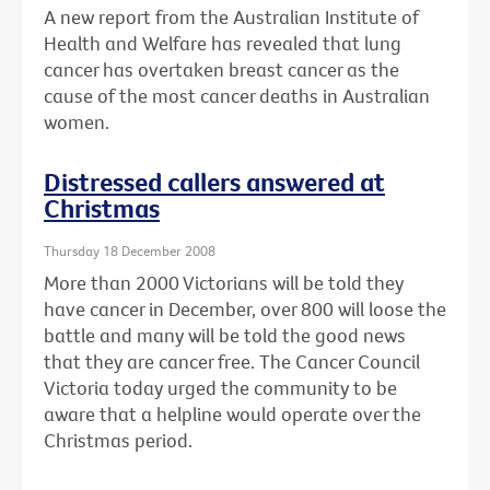
A new report from the Australian Institute of
Health and Welfare has revealed that lung
cancer has overtaken breast cancer as the
cause of the most cancer deaths in Australian
women.
Distressed callers answered at
Christmas
Thursday 18 December 2008
More than 2000 Victorians will be told they
have cancer in December, over 800 will loose the
battle and many will be told the good news
that they are cancer free. The Cancer Council
Victoria today urged the community to be
aware that a helpline would operate over the
Christmas period.