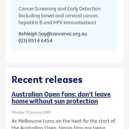
Cancer Screening and Early Detection
(including bowel and cervical cancer,
hepatitis B and HPV immunisation)
Ashleigh.Say@cancervic.org.au
(03) 9514 6454
Recent releases
Australian Open fans: don't leave
home without sun protection
Monday 19 January 2009
As Melbourne turns on the heat for the start of
the Australian Open, tennis fans are being