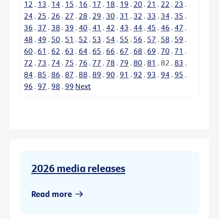
12
.
13
.
14
.
15
.
16
.
17
.
18
.
19
.
20
.
21
.
22
.
23
.
24
.
25
.
26
.
27
.
28
.
29
.
30
.
31
.
32
.
33
.
34
.
35
.
36
.
37
.
38
.
39
.
40
.
41
.
42
.
43
.
44
.
45
.
46
.
47
.
48
.
49
.
50
.
51
.
52
.
53
.
54
.
55
.
56
.
57
.
58
.
59
.
60
.
61
.
62
.
63
.
64
.
65
.
66
.
67
.
68
.
69
.
70
.
71
.
72
.
73
.
74
.
75
.
76
.
77
.
78
.
79
.
80
.
81
.
82
.
83
.
84
.
85
.
86
.
87
.
88
.
89
.
90
.
91
.
92
.
93
.
94
.
95
.
96
.
97
.
98
.
99
Next
2026 media releases
Read more