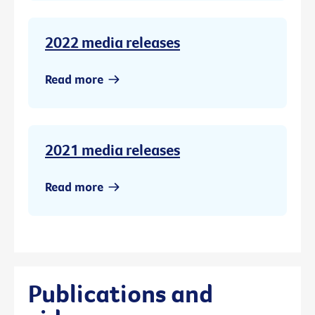
2022 media releases
Read more
2021 media releases
Read more
Publications and