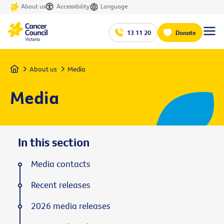
About us
Accessibility
Language
13 11 20
Donate
Home
About us
Media
Media
In this section
Media contacts
Recent releases
2026 media releases