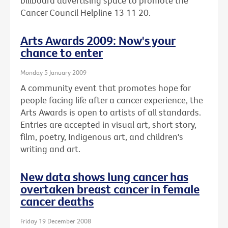
billboard advertising space to promote the
Cancer Council Helpline 13 11 20.
Arts Awards 2009: Now's your
chance to enter
Monday 5 January 2009
A community event that promotes hope for
people facing life after a cancer experience, the
Arts Awards is open to artists of all standards.
Entries are accepted in visual art, short story,
film, poetry, Indigenous art, and children's
writing and art.
New data shows lung cancer has
overtaken breast cancer in female
cancer deaths
Friday 19 December 2008