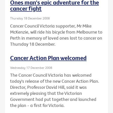
Ones man's epic adventure for the
cancer fight
Thursday 18 December 2008
Cancer Council Victoria supporter, Mr Mike
McKenzie, will ride his bicycle from Melbourne to
Perth in memory of loved ones lost to cancer on
Thursday 18 December.
Cancer Action Plan welcomed
Wednesday 17 December 2008
The Cancer Council Victoria has welcomed
today's release of the new Cancer Action Plan.
Director, Professor David Hill, said it was
extremely pleasing that the Victorian
Government had put together and launched
the plan - a first for Victoria.