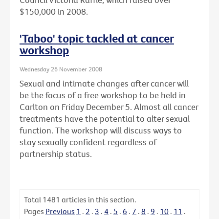
$150,000 in 2008.
'Taboo' topic tackled at cancer
workshop
Wednesday 26 November 2008
Sexual and intimate changes after cancer will
be the focus of a free workshop to be held in
Carlton on Friday December 5. Almost all cancer
treatments have the potential to alter sexual
function. The workshop will discuss ways to
stay sexually confident regardless of
partnership status.
Total
1481
articles in this section.
Pages
Previous
1
.
2
.
3
.
4
.
5
.
6
.
7
.
8
.
9
.
10
.
11
.