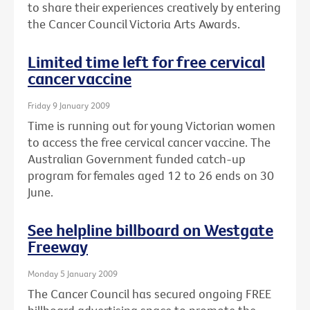
to share their experiences creatively by entering
the Cancer Council Victoria Arts Awards.
Limited time left for free cervical
cancer vaccine
Friday 9 January 2009
Time is running out for young Victorian women
to access the free cervical cancer vaccine. The
Australian Government funded catch-up
program for females aged 12 to 26 ends on 30
June.
See helpline billboard on Westgate
Freeway
Monday 5 January 2009
The Cancer Council has secured ongoing FREE