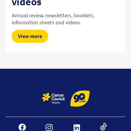
videos
Annual review, newsletters, booklets,
information sheets and videos.
View more