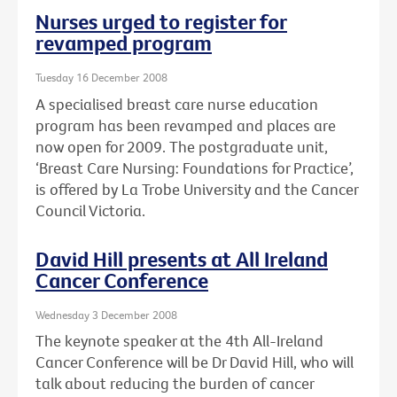
Nurses urged to register for
revamped program
Tuesday 16 December 2008
A specialised breast care nurse education
program has been revamped and places are
now open for 2009. The postgraduate unit,
‘Breast Care Nursing: Foundations for Practice’,
is offered by La Trobe University and the Cancer
Council Victoria.
David Hill presents at All Ireland
Cancer Conference
Wednesday 3 December 2008
The keynote speaker at the 4th All-Ireland
Cancer Conference will be Dr David Hill, who will
talk about reducing the burden of cancer