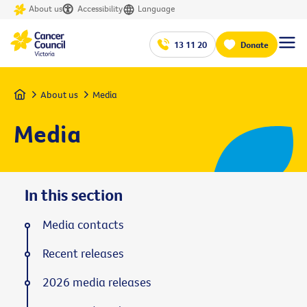
About us
Accessibility
Language
13 11 20
Donate
Home
About us
Media
Media
In this section
Media contacts
Recent releases
2026 media releases