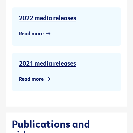
2022 media releases
Read more
2021 media releases
Read more
Publications and