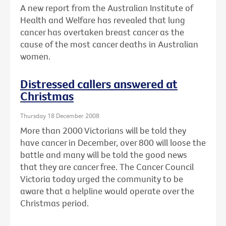
A new report from the Australian Institute of
Health and Welfare has revealed that lung
cancer has overtaken breast cancer as the
cause of the most cancer deaths in Australian
women.
Distressed callers answered at
Christmas
Thursday 18 December 2008
More than 2000 Victorians will be told they
have cancer in December, over 800 will loose the
battle and many will be told the good news
that they are cancer free. The Cancer Council
Victoria today urged the community to be
aware that a helpline would operate over the
Christmas period.