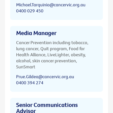
Michael.Tarquinio@cancervic.org.au
0400 029 450
Media Manager
Cancer Prevention including tobacco,
lung cancer, Quit program, Food for
Health Alliance, LiveLighter, obesity,
alcohol, skin cancer prevention,
SunSmart
Prue.Gildea@cancervic.org.au
0400 394 274
Senior Communications
Advisor