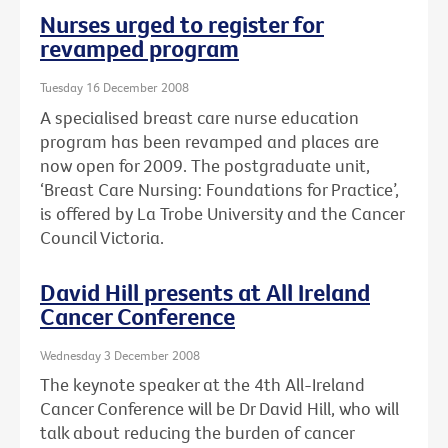
Nurses urged to register for
revamped program
Tuesday 16 December 2008
A specialised breast care nurse education
program has been revamped and places are
now open for 2009. The postgraduate unit,
‘Breast Care Nursing: Foundations for Practice’,
is offered by La Trobe University and the Cancer
Council Victoria.
David Hill presents at All Ireland
Cancer Conference
Wednesday 3 December 2008
The keynote speaker at the 4th All-Ireland
Cancer Conference will be Dr David Hill, who will
talk about reducing the burden of cancer