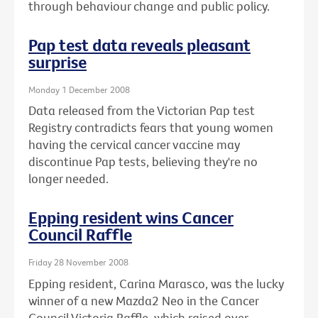
through behaviour change and public policy.
Pap test data reveals pleasant
surprise
Monday 1 December 2008
Data released from the Victorian Pap test
Registry contradicts fears that young women
having the cervical cancer vaccine may
discontinue Pap tests, believing they're no
longer needed.
Epping resident wins Cancer
Council Raffle
Friday 28 November 2008
Epping resident, Carina Marasco, was the lucky
winner of a new Mazda2 Neo in the Cancer
Council Victoria Raffle, which raised over