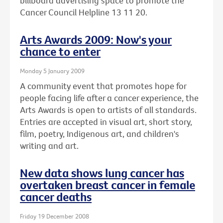
billboard advertising space to promote the
Cancer Council Helpline 13 11 20.
Arts Awards 2009: Now's your
chance to enter
Monday 5 January 2009
A community event that promotes hope for
people facing life after a cancer experience, the
Arts Awards is open to artists of all standards.
Entries are accepted in visual art, short story,
film, poetry, Indigenous art, and children's
writing and art.
New data shows lung cancer has
overtaken breast cancer in female
cancer deaths
Friday 19 December 2008