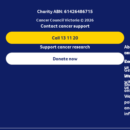
Charity ABN: 61426486715
Cancer Council Victoria © 2026
Contact cancer support
Call 13 11 20
Support cancer research
Ab
Ab
ca
us
Donate now
Re
Co
us
Ge
in
Wo
wi
Sh
us
on
We
pol
an
in