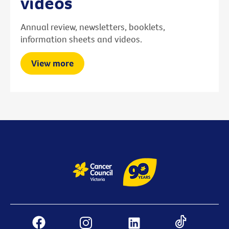
videos
Annual review, newsletters, booklets,
information sheets and videos.
View more