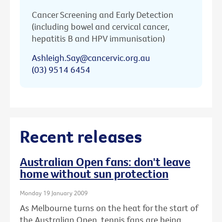
Cancer Screening and Early Detection
(including bowel and cervical cancer,
hepatitis B and HPV immunisation)
Ashleigh.Say@cancervic.org.au
(03) 9514 6454
Recent releases
Australian Open fans: don't leave
home without sun protection
Monday 19 January 2009
As Melbourne turns on the heat for the start of
the Australian Open, tennis fans are being