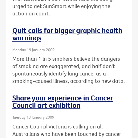
urged to get SunSmart while enjoying the
action on court.
Quit calls for bigger graphic health
warnings
Monday 19 January 2009
More than 1 in 5 smokers believe the dangers
of smoking are exaggerated, and half don't
spontaneously identify lung cancer as a
smoking-caused illness, according to new data.
Share your experience in Cancer
Council art exhibition
Tuesday 13 January 2009
Cancer Council Victoria is calling on all
Australians who have been touched by cancer