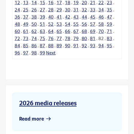
12
.
13
.
14
.
15
.
16
.
17
.
18
.
19
.
20
.
21
.
22
.
23
.
24
.
25
.
26
.
27
.
28
.
29
.
30
.
31
.
32
.
33
.
34
.
35
.
36
.
37
.
38
.
39
.
40
.
41
.
42
.
43
.
44
.
45
.
46
.
47
.
48
.
49
.
50
.
51
.
52
.
53
.
54
.
55
.
56
.
57
.
58
.
59
.
60
.
61
.
62
.
63
.
64
.
65
.
66
.
67
.
68
.
69
.
70
.
71
.
72
.
73
.
74
.
75
.
76
.
77
.
78
.
79
.
80
.
81
.
82
.
83
.
84
.
85
.
86
.
87
.
88
.
89
.
90
.
91
.
92
.
93
.
94
.
95
.
96
.
97
.
98
.
99
Next
2026 media releases
Read more