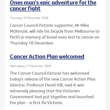
Ones man's epic adventure for the
cancer fight
Thursday 18 December 2008
Cancer Council Victoria supporter, Mr Mike
McKenzie, will ride his bicycle from Melbourne to
Perth in memory of loved ones lost to cancer on
Thursday 18 December.
Cancer Action Plan welcomed
Wednesday 17 December 2008
The Cancer Council Victoria has welcomed
today's release of the new Cancer Action Plan.
Director, Professor David Hill, said it was
extremely pleasing that the Victorian
Government had put together and launched
the plan - a first for Victoria.