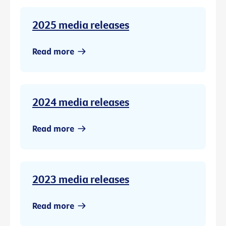
2025 media releases
Read more
2024 media releases
Read more
2023 media releases
Read more