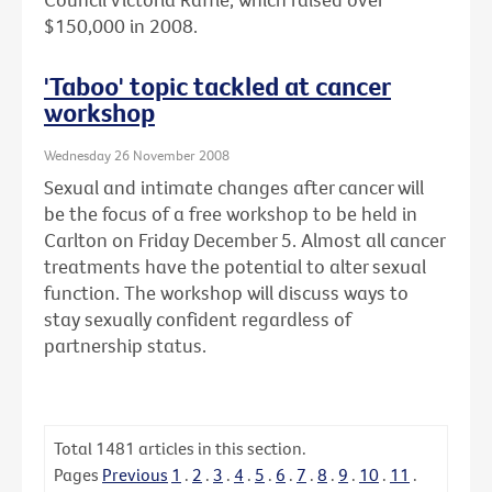
$150,000 in 2008.
'Taboo' topic tackled at cancer
workshop
Wednesday 26 November 2008
Sexual and intimate changes after cancer will
be the focus of a free workshop to be held in
Carlton on Friday December 5. Almost all cancer
treatments have the potential to alter sexual
function. The workshop will discuss ways to
stay sexually confident regardless of
partnership status.
Total
1481
articles in this section.
Pages
Previous
1
.
2
.
3
.
4
.
5
.
6
.
7
.
8
.
9
.
10
.
11
.