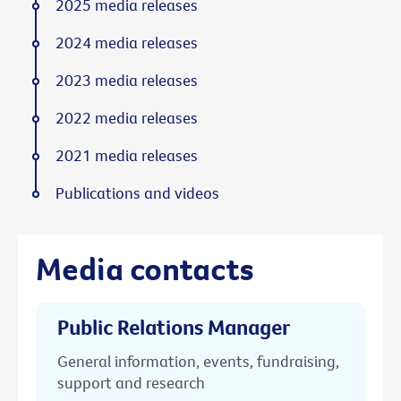
2025 media releases
2024 media releases
2023 media releases
2022 media releases
2021 media releases
Publications and videos
Media contacts
Public Relations Manager
General information, events, fundraising,
support and research