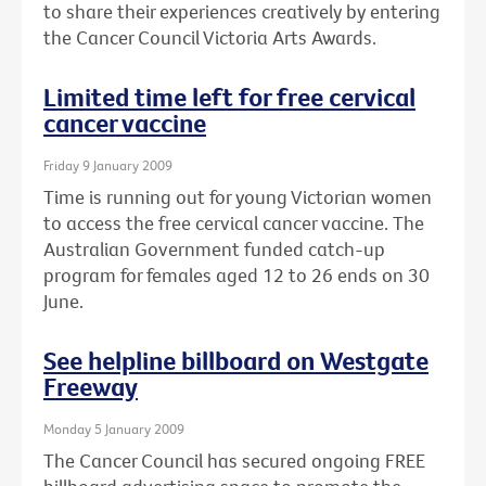
to share their experiences creatively by entering
the Cancer Council Victoria Arts Awards.
Limited time left for free cervical
cancer vaccine
Friday 9 January 2009
Time is running out for young Victorian women
to access the free cervical cancer vaccine. The
Australian Government funded catch-up
program for females aged 12 to 26 ends on 30
June.
See helpline billboard on Westgate
Freeway
Monday 5 January 2009
The Cancer Council has secured ongoing FREE