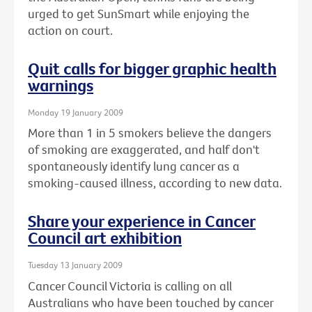
urged to get SunSmart while enjoying the
action on court.
Quit calls for bigger graphic health
warnings
Monday 19 January 2009
More than 1 in 5 smokers believe the dangers
of smoking are exaggerated, and half don't
spontaneously identify lung cancer as a
smoking-caused illness, according to new data.
Share your experience in Cancer
Council art exhibition
Tuesday 13 January 2009
Cancer Council Victoria is calling on all
Australians who have been touched by cancer