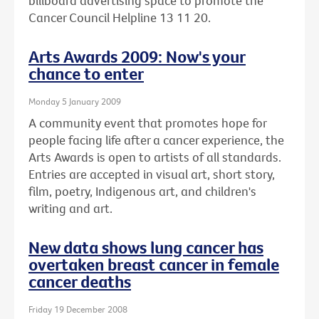
billboard advertising space to promote the
Cancer Council Helpline 13 11 20.
Arts Awards 2009: Now's your
chance to enter
Monday 5 January 2009
A community event that promotes hope for
people facing life after a cancer experience, the
Arts Awards is open to artists of all standards.
Entries are accepted in visual art, short story,
film, poetry, Indigenous art, and children's
writing and art.
New data shows lung cancer has
overtaken breast cancer in female
cancer deaths
Friday 19 December 2008