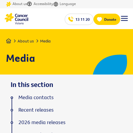
About us
Accessibility
Language
13 11 20
Donate
Home
About us
Media
Media
In this section
Media contacts
Recent releases
2026 media releases