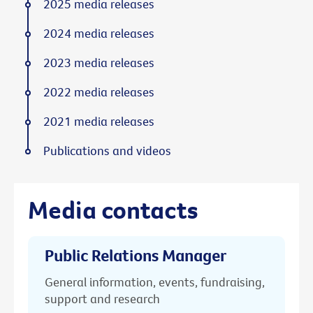
2025 media releases
2024 media releases
2023 media releases
2022 media releases
2021 media releases
Publications and videos
Media contacts
Public Relations Manager
General information, events, fundraising,
support and research