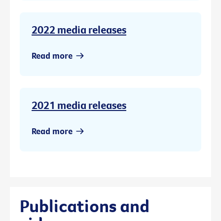
2022 media releases
Read more
2021 media releases
Read more
Publications and