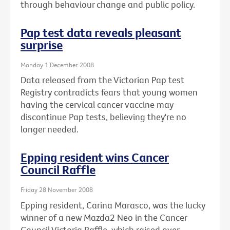
through behaviour change and public policy.
Pap test data reveals pleasant
surprise
Monday 1 December 2008
Data released from the Victorian Pap test
Registry contradicts fears that young women
having the cervical cancer vaccine may
discontinue Pap tests, believing they're no
longer needed.
Epping resident wins Cancer
Council Raffle
Friday 28 November 2008
Epping resident, Carina Marasco, was the lucky
winner of a new Mazda2 Neo in the Cancer
Council Victoria Raffle, which raised over