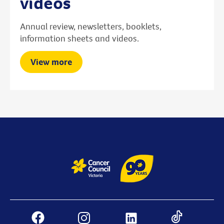
videos
Annual review, newsletters, booklets,
information sheets and videos.
View more