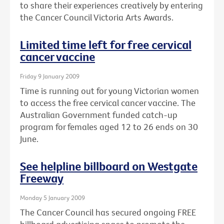
to share their experiences creatively by entering
the Cancer Council Victoria Arts Awards.
Limited time left for free cervical
cancer vaccine
Friday 9 January 2009
Time is running out for young Victorian women
to access the free cervical cancer vaccine. The
Australian Government funded catch-up
program for females aged 12 to 26 ends on 30
June.
See helpline billboard on Westgate
Freeway
Monday 5 January 2009
The Cancer Council has secured ongoing FREE