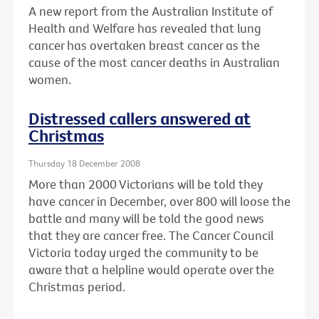
A new report from the Australian Institute of
Health and Welfare has revealed that lung
cancer has overtaken breast cancer as the
cause of the most cancer deaths in Australian
women.
Distressed callers answered at
Christmas
Thursday 18 December 2008
More than 2000 Victorians will be told they
have cancer in December, over 800 will loose the
battle and many will be told the good news
that they are cancer free. The Cancer Council
Victoria today urged the community to be
aware that a helpline would operate over the
Christmas period.