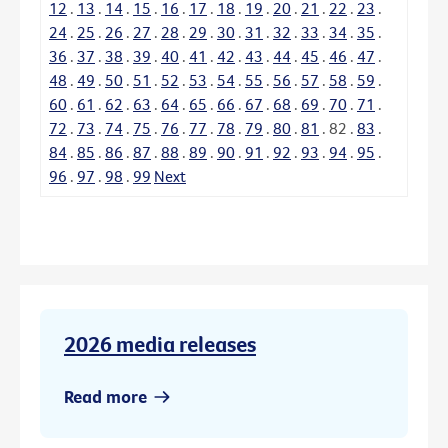
12
.
13
.
14
.
15
.
16
.
17
.
18
.
19
.
20
.
21
.
22
.
23
.
24
.
25
.
26
.
27
.
28
.
29
.
30
.
31
.
32
.
33
.
34
.
35
.
36
.
37
.
38
.
39
.
40
.
41
.
42
.
43
.
44
.
45
.
46
.
47
.
48
.
49
.
50
.
51
.
52
.
53
.
54
.
55
.
56
.
57
.
58
.
59
.
60
.
61
.
62
.
63
.
64
.
65
.
66
.
67
.
68
.
69
.
70
.
71
.
72
.
73
.
74
.
75
.
76
.
77
.
78
.
79
.
80
.
81
.
82
.
83
.
84
.
85
.
86
.
87
.
88
.
89
.
90
.
91
.
92
.
93
.
94
.
95
.
96
.
97
.
98
.
99
Next
2026 media releases
Read more