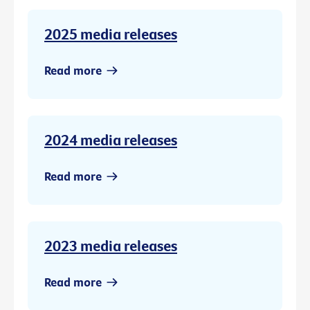
2025 media releases
Read more
2024 media releases
Read more
2023 media releases
Read more