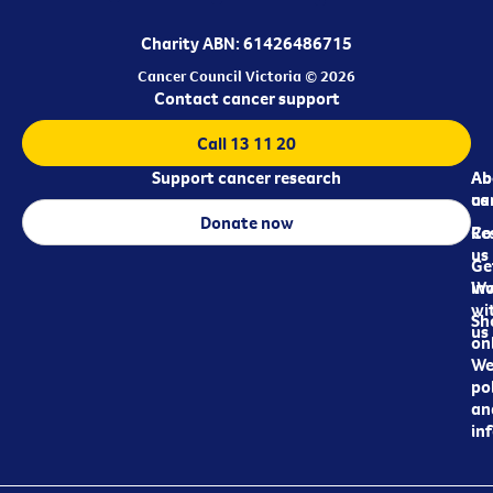
Charity ABN: 61426486715
Cancer Council Victoria © 2026
Contact cancer support
Call 13 11 20
Support cancer research
Ab
Ab
ca
us
Donate now
Re
Co
us
Ge
in
Wo
wi
Sh
us
on
We
pol
an
in