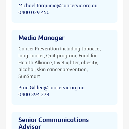
Michael.Tarquinio@cancervic.org.au
0400 029 450
Media Manager
Cancer Prevention including tobacco,
lung cancer, Quit program, Food for
Health Alliance, LiveLighter, obesity,
alcohol, skin cancer prevention,
SunSmart
Prue.Gildea@cancervic.org.au
0400 394 274
Senior Communications
Advisor