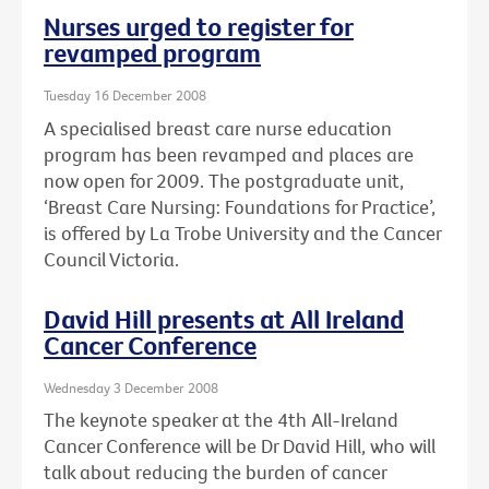
Nurses urged to register for
revamped program
Tuesday 16 December 2008
A specialised breast care nurse education
program has been revamped and places are
now open for 2009. The postgraduate unit,
‘Breast Care Nursing: Foundations for Practice’,
is offered by La Trobe University and the Cancer
Council Victoria.
David Hill presents at All Ireland
Cancer Conference
Wednesday 3 December 2008
The keynote speaker at the 4th All-Ireland
Cancer Conference will be Dr David Hill, who will
talk about reducing the burden of cancer