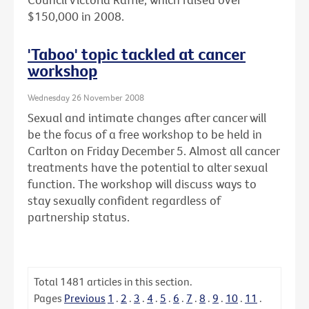
$150,000 in 2008.
'Taboo' topic tackled at cancer
workshop
Wednesday 26 November 2008
Sexual and intimate changes after cancer will
be the focus of a free workshop to be held in
Carlton on Friday December 5. Almost all cancer
treatments have the potential to alter sexual
function. The workshop will discuss ways to
stay sexually confident regardless of
partnership status.
Total
1481
articles in this section.
Pages
Previous
1
.
2
.
3
.
4
.
5
.
6
.
7
.
8
.
9
.
10
.
11
.