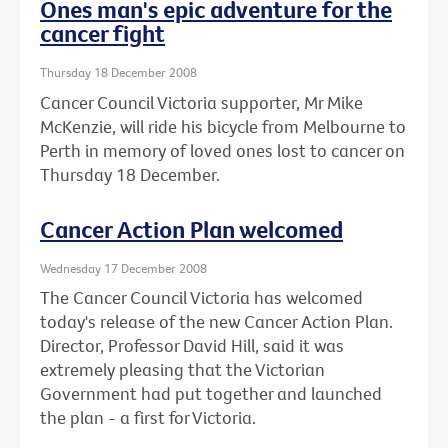
Ones man's epic adventure for the
cancer fight
Thursday 18 December 2008
Cancer Council Victoria supporter, Mr Mike
McKenzie, will ride his bicycle from Melbourne to
Perth in memory of loved ones lost to cancer on
Thursday 18 December.
Cancer Action Plan welcomed
Wednesday 17 December 2008
The Cancer Council Victoria has welcomed
today's release of the new Cancer Action Plan.
Director, Professor David Hill, said it was
extremely pleasing that the Victorian
Government had put together and launched
the plan - a first for Victoria.