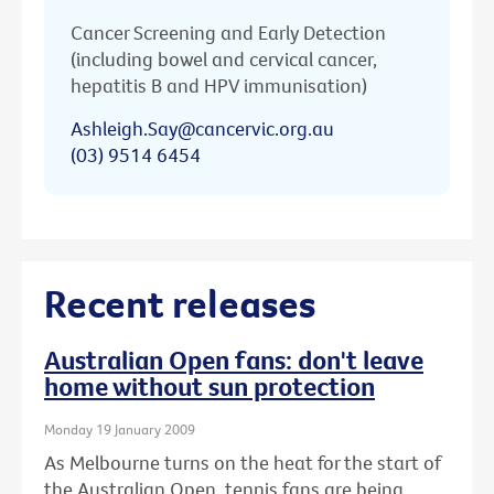
Cancer Screening and Early Detection
(including bowel and cervical cancer,
hepatitis B and HPV immunisation)
Ashleigh.Say@cancervic.org.au
(03) 9514 6454
Recent releases
Australian Open fans: don't leave
home without sun protection
Monday 19 January 2009
As Melbourne turns on the heat for the start of
the Australian Open, tennis fans are being