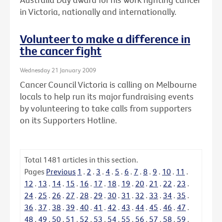
in Victoria, nationally and internationally.
Volunteer to make a difference in
the cancer fight
Wednesday 21 January 2009
Cancer Council Victoria is calling on Melbourne
locals to help run its major fundraising events
by volunteering to take calls from supporters
on its Supporters Hotline.
Total
1481
articles in this section.
Pages
Previous
1
.
2
.
3
.
4
.
5
.
6
.
7
.
8
.
9
.
10
.
11
.
12
.
13
.
14
.
15
.
16
.
17
.
18
.
19
.
20
.
21
.
22
.
23
.
24
.
25
.
26
.
27
.
28
.
29
.
30
.
31
.
32
.
33
.
34
.
35
.
36
.
37
.
38
.
39
.
40
.
41
.
42
.
43
.
44
.
45
.
46
.
47
.
48
.
49
.
50
.
51
.
52
.
53
.
54
.
55
.
56
.
57
.
58
.
59
.