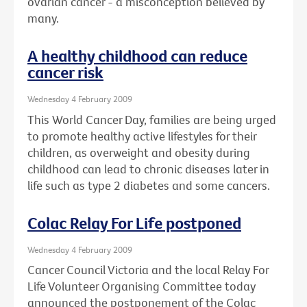
ovarian cancer - a misconception believed by
many.
A healthy childhood can reduce
cancer risk
Wednesday 4 February 2009
This World Cancer Day, families are being urged
to promote healthy active lifestyles for their
children, as overweight and obesity during
childhood can lead to chronic diseases later in
life such as type 2 diabetes and some cancers.
Colac Relay For Life postponed
Wednesday 4 February 2009
Cancer Council Victoria and the local Relay For
Life Volunteer Organising Committee today
announced the postponement of the Colac