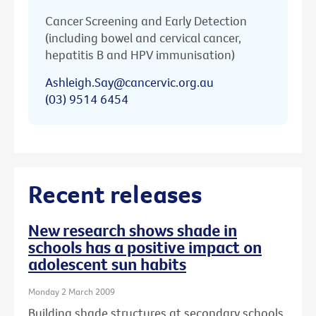
Cancer Screening and Early Detection
(including bowel and cervical cancer,
hepatitis B and HPV immunisation)
Ashleigh.Say@cancervic.org.au
(03) 9514 6454
Recent releases
New research shows shade in
schools has a positive impact on
adolescent sun habits
Monday 2 March 2009
Building shade structures at secondary schools