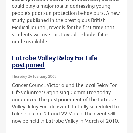
could play a major role in addressing young
people's poor sun protection behaviours. A new
study, published in the prestigious British
Medical Journal, reveals for the first time that
students will use - not avoid - shade if it is
made available.
Latrobe Valley Relay For Life
postponed
Thursday 26 February 2009
Cancer Council Victoria and the local Relay For
Life Volunteer Organising Committee today
announced the postponement of the Latrobe
Valley Relay For Life event. Initially scheduled to
take place on 21 and 22 March, the event will
now be held in Latrobe Valley in March of 2010.