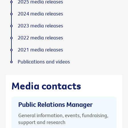
2025 media releases
2024 media releases
2023 media releases
2022 media releases
2021 media releases
Publications and videos
Media contacts
Public Relations Manager
General information, events, fundraising,
support and research