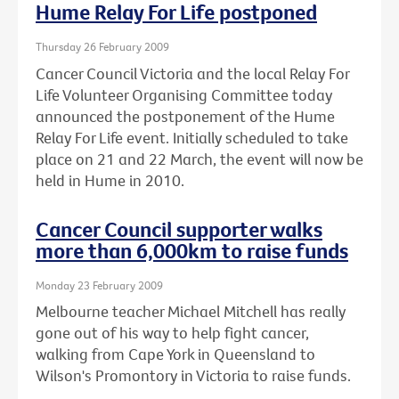
Hume Relay For Life postponed
Thursday 26 February 2009
Cancer Council Victoria and the local Relay For
Life Volunteer Organising Committee today
announced the postponement of the Hume
Relay For Life event. Initially scheduled to take
place on 21 and 22 March, the event will now be
held in Hume in 2010.
Cancer Council supporter walks
more than 6,000km to raise funds
Monday 23 February 2009
Melbourne teacher Michael Mitchell has really
gone out of his way to help fight cancer,
walking from Cape York in Queensland to
Wilson's Promontory in Victoria to raise funds.