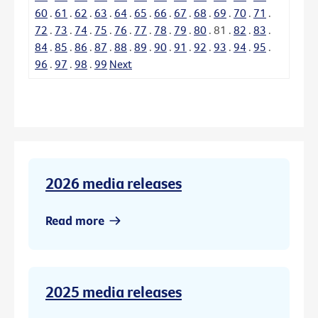
60
.
61
.
62
.
63
.
64
.
65
.
66
.
67
.
68
.
69
.
70
.
71
.
72
.
73
.
74
.
75
.
76
.
77
.
78
.
79
.
80
.
81
.
82
.
83
.
84
.
85
.
86
.
87
.
88
.
89
.
90
.
91
.
92
.
93
.
94
.
95
.
96
.
97
.
98
.
99
Next
2026 media releases
Read more
2025 media releases