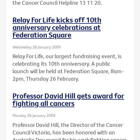
the Cancer Council Helpline 13 11 20.
Relay For Life kicks off 10th
anniversary celebrations at
Federation Square
Wednesday 28 January 2009
Relay For Life, our largest fundraising event, is
celebrating its 10th anniversary. A public
launch will be held at Federation Square, 8am-
2pm, Thursday 26 February.
Professor David Hill gets award for
fighting all cancers
Monday 26 January 2009
Professor David Hill, the Director of the Cancer
Council Victoria, has been honored with an
Australia Day award for his work fighting cancer