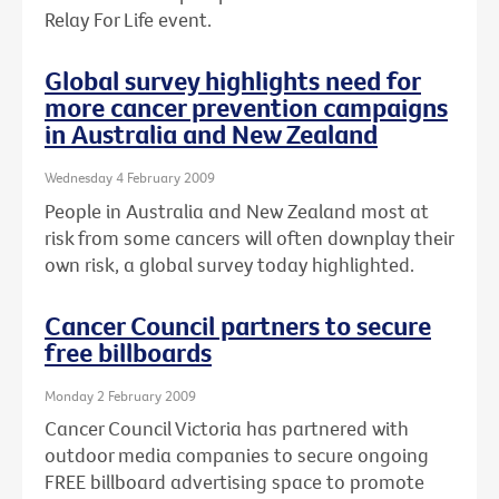
Relay For Life event.
Global survey highlights need for
more cancer prevention campaigns
in Australia and New Zealand
Wednesday 4 February 2009
People in Australia and New Zealand most at
risk from some cancers will often downplay their
own risk, a global survey today highlighted.
Cancer Council partners to secure
free billboards
Monday 2 February 2009
Cancer Council Victoria has partnered with
outdoor media companies to secure ongoing
FREE billboard advertising space to promote