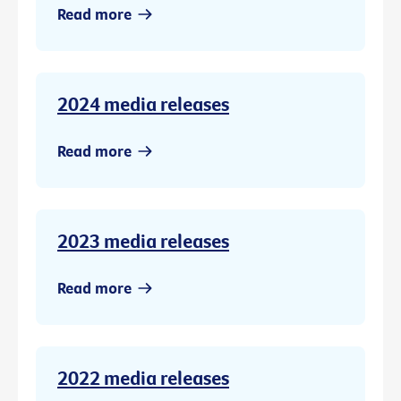
Read more
2024 media releases
Read more
2023 media releases
Read more
2022 media releases