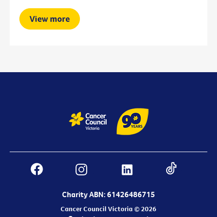
View more
Charity ABN: 61426486715
Cancer Council Victoria © 2026