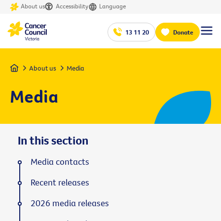
About us
Accessibility
Language
13 11 20
Donate
Home
About us
Media
Media
In this section
Media contacts
Recent releases
2026 media releases