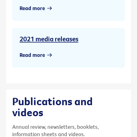
Read more
2021 media releases
Read more
Publications and
videos
Annual review, newsletters, booklets,
information sheets and videos.