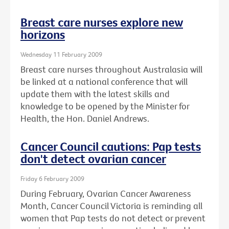
Breast care nurses explore new
horizons
Wednesday 11 February 2009
Breast care nurses throughout Australasia will
be linked at a national conference that will
update them with the latest skills and
knowledge to be opened by the Minister for
Health, the Hon. Daniel Andrews.
Cancer Council cautions: Pap tests
don't detect ovarian cancer
Friday 6 February 2009
During February, Ovarian Cancer Awareness
Month, Cancer Council Victoria is reminding all
women that Pap tests do not detect or prevent