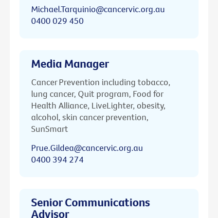
Michael.Tarquinio@cancervic.org.au
0400 029 450
Media Manager
Cancer Prevention including tobacco,
lung cancer, Quit program, Food for
Health Alliance, LiveLighter, obesity,
alcohol, skin cancer prevention,
SunSmart
Prue.Gildea@cancervic.org.au
0400 394 274
Senior Communications
Advisor