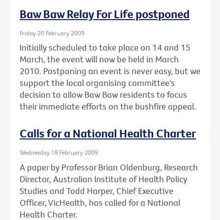
Baw Baw Relay For Life postponed
Friday 20 February 2009
Initially scheduled to take place on 14 and 15
March, the event will now be held in March
2010. Postponing an event is never easy, but we
support the local organising committee's
decision to allow Baw Baw residents to focus
their immediate efforts on the bushfire appeal.
Calls for a National Health Charter
Wednesday 18 February 2009
A paper by Professor Brian Oldenburg, Research
Director, Australian Institute of Health Policy
Studies and Todd Harper, Chief Executive
Officer, VicHealth, has called for a National
Health Charter.