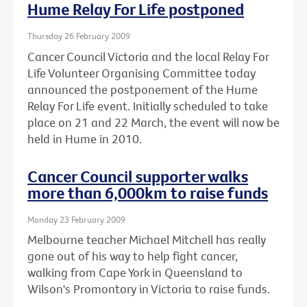
Hume Relay For Life postponed
Thursday 26 February 2009
Cancer Council Victoria and the local Relay For
Life Volunteer Organising Committee today
announced the postponement of the Hume
Relay For Life event. Initially scheduled to take
place on 21 and 22 March, the event will now be
held in Hume in 2010.
Cancer Council supporter walks
more than 6,000km to raise funds
Monday 23 February 2009
Melbourne teacher Michael Mitchell has really
gone out of his way to help fight cancer,
walking from Cape York in Queensland to
Wilson's Promontory in Victoria to raise funds.