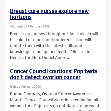
Breast care nurses explore new
horizons
Wednesday 11 February 2009
Breast care nurses throughout Australasia will
be linked at a national conference that will
update them with the latest skills and
knowledge to be opened by the Minister for
Health, the Hon. Daniel Andrews.
Cancer Council cautions: Pap tests
don't detect ovarian cancer
Friday 6 February 2009
During February, Ovarian Cancer Awareness
Month, Cancer Council Victoria is reminding all
women that Pap tests do not detect or prevent