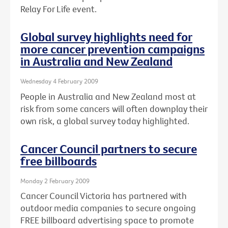
Relay For Life event.
Global survey highlights need for
more cancer prevention campaigns
in Australia and New Zealand
Wednesday 4 February 2009
People in Australia and New Zealand most at
risk from some cancers will often downplay their
own risk, a global survey today highlighted.
Cancer Council partners to secure
free billboards
Monday 2 February 2009
Cancer Council Victoria has partnered with
outdoor media companies to secure ongoing
FREE billboard advertising space to promote