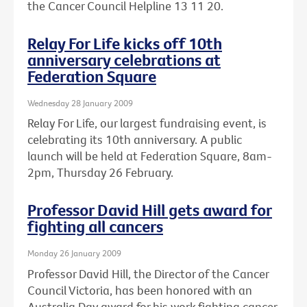
the Cancer Council Helpline 13 11 20.
Relay For Life kicks off 10th
anniversary celebrations at
Federation Square
Wednesday 28 January 2009
Relay For Life, our largest fundraising event, is
celebrating its 10th anniversary. A public
launch will be held at Federation Square, 8am-
2pm, Thursday 26 February.
Professor David Hill gets award for
fighting all cancers
Monday 26 January 2009
Professor David Hill, the Director of the Cancer
Council Victoria, has been honored with an
Australia Day award for his work fighting cancer