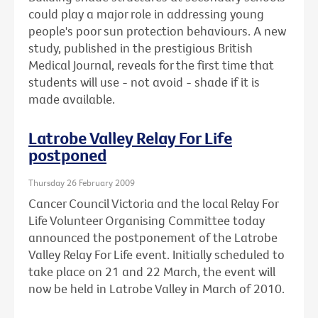
could play a major role in addressing young
people's poor sun protection behaviours. A new
study, published in the prestigious British
Medical Journal, reveals for the first time that
students will use - not avoid - shade if it is
made available.
Latrobe Valley Relay For Life
postponed
Thursday 26 February 2009
Cancer Council Victoria and the local Relay For
Life Volunteer Organising Committee today
announced the postponement of the Latrobe
Valley Relay For Life event. Initially scheduled to
take place on 21 and 22 March, the event will
now be held in Latrobe Valley in March of 2010.