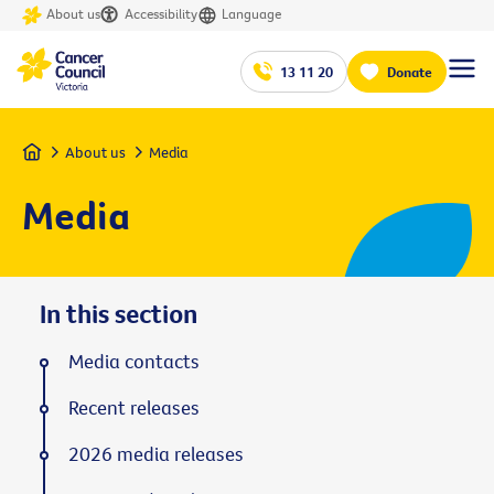
About us
Accessibility
Language
13 11 20
Donate
Home
About us
Media
Media
In this section
Media contacts
Recent releases
2026 media releases