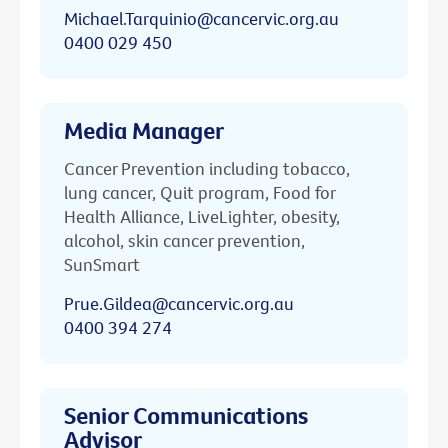
Michael.Tarquinio@cancervic.org.au
0400 029 450
Media Manager
Cancer Prevention including tobacco,
lung cancer, Quit program, Food for
Health Alliance, LiveLighter, obesity,
alcohol, skin cancer prevention,
SunSmart
Prue.Gildea@cancervic.org.au
0400 394 274
Senior Communications
Advisor