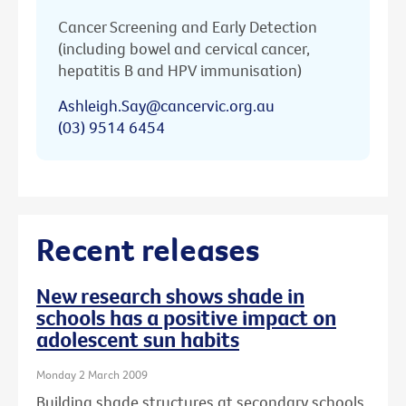
Cancer Screening and Early Detection
(including bowel and cervical cancer,
hepatitis B and HPV immunisation)
Ashleigh.Say@cancervic.org.au
(03) 9514 6454
Recent releases
New research shows shade in
schools has a positive impact on
adolescent sun habits
Monday 2 March 2009
Building shade structures at secondary schools