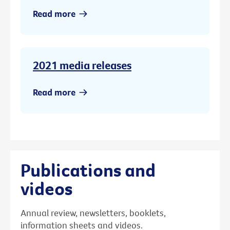
Read more
2021 media releases
Read more
Publications and
videos
Annual review, newsletters, booklets,
information sheets and videos.