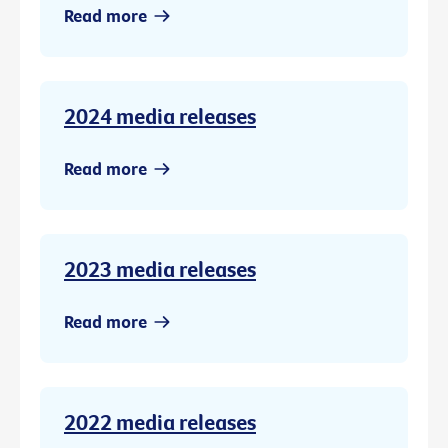
Read more
2024 media releases
Read more
2023 media releases
Read more
2022 media releases