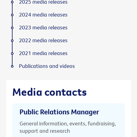
2025 media releases
2024 media releases
2023 media releases
2022 media releases
2021 media releases
Publications and videos
Media contacts
Public Relations Manager
General information, events, fundraising,
support and research