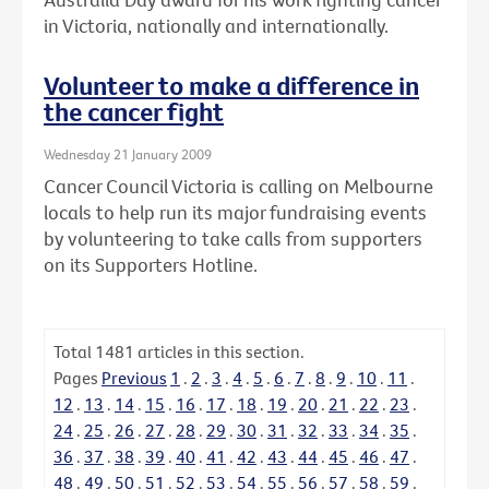
in Victoria, nationally and internationally.
Volunteer to make a difference in
the cancer fight
Wednesday 21 January 2009
Cancer Council Victoria is calling on Melbourne
locals to help run its major fundraising events
by volunteering to take calls from supporters
on its Supporters Hotline.
Total
1481
articles in this section.
Pages
Previous
1
.
2
.
3
.
4
.
5
.
6
.
7
.
8
.
9
.
10
.
11
.
12
.
13
.
14
.
15
.
16
.
17
.
18
.
19
.
20
.
21
.
22
.
23
.
24
.
25
.
26
.
27
.
28
.
29
.
30
.
31
.
32
.
33
.
34
.
35
.
36
.
37
.
38
.
39
.
40
.
41
.
42
.
43
.
44
.
45
.
46
.
47
.
48
.
49
.
50
.
51
.
52
.
53
.
54
.
55
.
56
.
57
.
58
.
59
.