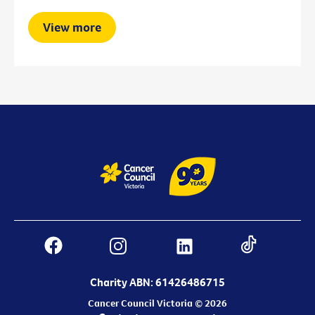
View more
Charity ABN: 61426486715
Cancer Council Victoria © 2026