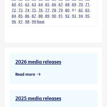
60
.
61
.
62
.
63
.
64
.
65
.
66
.
67
.
68
.
69
.
70
.
71
.
72
.
73
.
74
.
75
.
76
.
77
.
78
.
79
.
80
.
81
.
82
.
83
.
84
.
85
.
86
.
87
.
88
.
89
.
90
.
91
.
92
.
93
.
94
.
95
.
96
.
97
.
98
.
99
Next
2026 media releases
Read more
2025 media releases