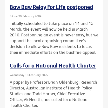
Baw Baw Relay For Life postponed
Friday 20 February 2009
Initially scheduled to take place on 14 and 15
March, the event will now be held in March
2010. Postponing an event is never easy, but we
support the local organising committee's
decision to allow Baw Baw residents to focus
their immediate efforts on the bushfire appeal.
Calls for a National Health Charter
Wednesday 18 February 2009
A paper by Professor Brian Oldenburg, Research
Director, Australian Institute of Health Policy
Studies and Todd Harper, Chief Executive
Officer, VicHealth, has called for a National
Health Charter.