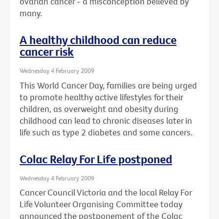
ovarian cancer - a misconception believed by
many.
A healthy childhood can reduce
cancer risk
Wednesday 4 February 2009
This World Cancer Day, families are being urged
to promote healthy active lifestyles for their
children, as overweight and obesity during
childhood can lead to chronic diseases later in
life such as type 2 diabetes and some cancers.
Colac Relay For Life postponed
Wednesday 4 February 2009
Cancer Council Victoria and the local Relay For
Life Volunteer Organising Committee today
announced the postponement of the Colac