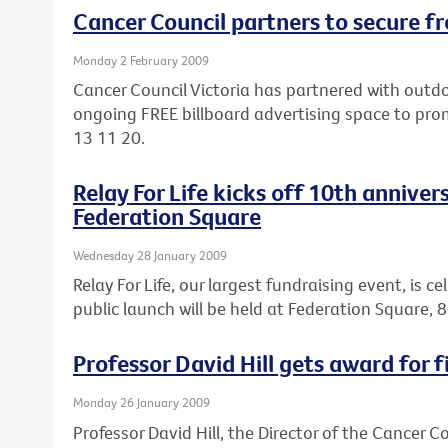
Cancer Council partners to secure fr
Monday 2 February 2009
Cancer Council Victoria has partnered with out
ongoing FREE billboard advertising space to pro
13 11 20.
Relay For Life kicks off 10th anniver
Federation Square
Wednesday 28 January 2009
Relay For Life, our largest fundraising event, is c
public launch will be held at Federation Square
Professor David Hill gets award for f
Monday 26 January 2009
Professor David Hill, the Director of the Cancer 