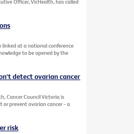
utive Officer, VicHealth, has called
zons
e linked at a national conference
 knowledge to be opened by the
on't detect ovarian cancer
, Cancer Council Victoria is
 or prevent ovarian cancer - a
r risk