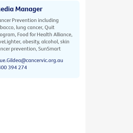
edia Manager
ncer Prevention including
bacco, lung cancer, Quit
ogram, Food for Health Alliance,
veLighter, obesity, alcohol, skin
ncer prevention, SunSmart
ue.Gildea@cancervic.org.au
400 394 274