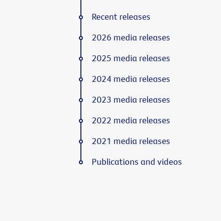
Recent releases
2026 media releases
2025 media releases
2024 media releases
2023 media releases
2022 media releases
2021 media releases
Publications and videos