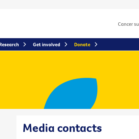
Cancer s
Research
Get involved
Donate
Media contacts