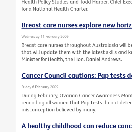
Health Policy Studies and Todd Harper, Chief Exec
for a National Health Charter.
Breast care nurses explore new hori
Wednesday 11 February 2009
Breast care nurses throughout Australasia will b
that will update them with the latest skills and
Minister for Health, the Hon. Daniel Andrews.
Cancer Council cautions: Pap tests d
Friday 6 February 2009
During February, Ovarian Cancer Awareness Month
reminding all women that Pap tests do not detect
misconception believed by many.
A healthy childhood can reduce cance