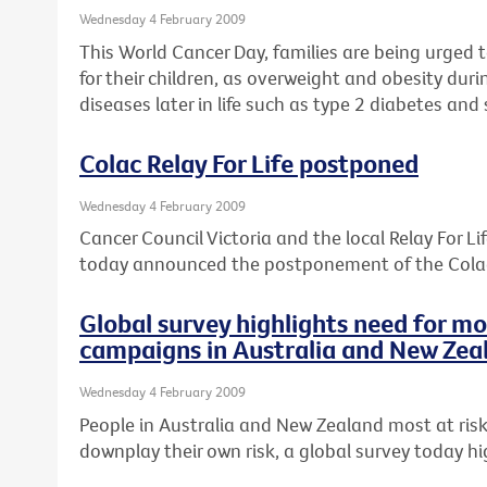
Wednesday 4 February 2009
This World Cancer Day, families are being urged t
for their children, as overweight and obesity dur
diseases later in life such as type 2 diabetes an
Colac Relay For Life postponed
Wednesday 4 February 2009
Cancer Council Victoria and the local Relay For 
today announced the postponement of the Colac 
Global survey highlights need for m
campaigns in Australia and New Zea
Wednesday 4 February 2009
People in Australia and New Zealand most at risk
downplay their own risk, a global survey today hi