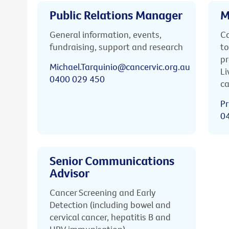
Public Relations Manager
M
General information, events,
Ca
fundraising, support and research
to
pr
Michael.Tarquinio@cancervic.org.au
Li
0400 029 450
ca
Pr
0
Senior Communications
Advisor
Cancer Screening and Early
Detection (including bowel and
cervical cancer, hepatitis B and