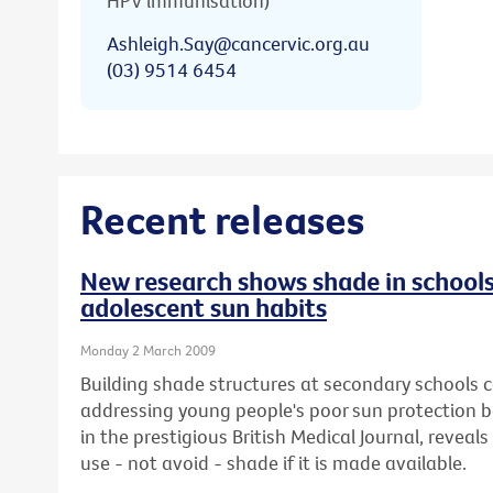
HPV immunisation)
Ashleigh.Say@cancervic.org.au
(03) 9514 6454
Recent releases
New research shows shade in schools
adolescent sun habits
Monday 2 March 2009
Building shade structures at secondary schools co
addressing young people's poor sun protection b
in the prestigious British Medical Journal, reveals 
use - not avoid - shade if it is made available.