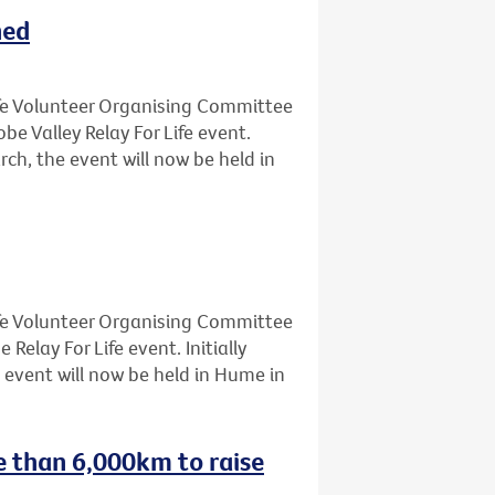
ned
Life Volunteer Organising Committee
 Valley Relay For Life event.
rch, the event will now be held in
Life Volunteer Organising Committee
lay For Life event. Initially
 event will now be held in Hume in
e than 6,000km to raise