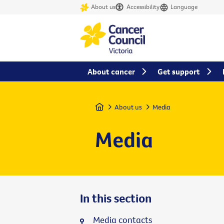
About us
Accessibility
Language
About cancer
Get support
Home
About us
Media
Media
In this section
Media contacts