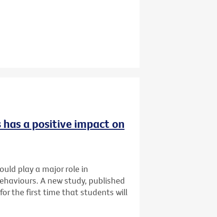
 has a positive impact on
uld play a major role in
ehaviours. A new study, published
for the first time that students will