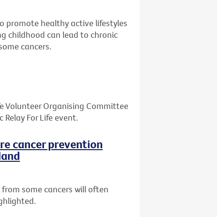
o promote healthy active lifestyles
ing childhood can lead to chronic
d some cancers.
Life Volunteer Organising Committee
Relay For Life event.
ore cancer prevention
land
 from some cancers will often
ghlighted.