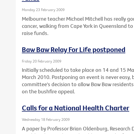
Monday 23 February 2009
Melbourne teacher Michael Mitchell has really gon
cancer, walking from Cape York in Queensland to 
raise funds.
Baw Baw Relay For Life postponed
Friday 20 February 2009
Initially scheduled to take place on 14 and 15 Ma
March 2010. Postponing an event is never easy, 
committee's decision to allow Baw Baw residents 
on the bushfire appeal.
Calls for a National Health Charter
Wednesday 18 February 2009
A paper by Professor Brian Oldenburg, Research Di