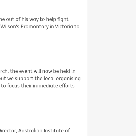
e out of his way to help fight
Wilson's Promontory in Victoria to
rch, the event will now be held in
but we support the local organising
to focus their immediate efforts
rector, Australian Institute of