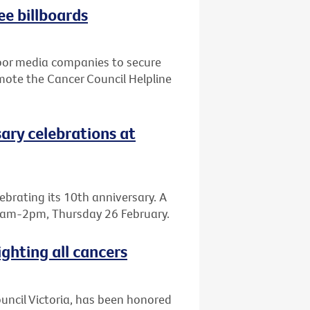
ee billboards
door media companies to secure
mote the Cancer Council Helpline
sary celebrations at
elebrating its 10th anniversary. A
, 8am-2pm, Thursday 26 February.
ighting all cancers
Council Victoria, has been honored