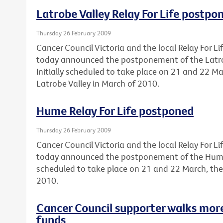
Latrobe Valley Relay For Life postpo
Thursday 26 February 2009
Cancer Council Victoria and the local Relay For 
today announced the postponement of the Latrobe
Initially scheduled to take place on 21 and 22 Ma
Latrobe Valley in March of 2010.
Hume Relay For Life postponed
Thursday 26 February 2009
Cancer Council Victoria and the local Relay For 
today announced the postponement of the Hume Re
scheduled to take place on 21 and 22 March, the
2010.
Cancer Council supporter walks mor
funds