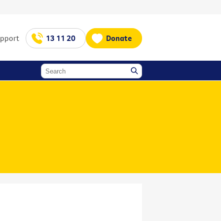
upport
13 11 20
Donate