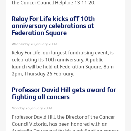
the Cancer Council Helpline 13 11 20.
Relay For Life kicks off 10th
anniversary celebrations at
Federation Square
Wednesday 28 January 2009
Relay For Life, our largest fundraising event, is
celebrating its 10th anniversary. A public
launch will be held at Federation Square, 8am-
2pm, Thursday 26 February.
Professor David Hill gets award for
fighting all cancers
Monday 26 January 2009
Professor David Hill, the Director of the Cancer
Council Victoria, has been honored with an
Australia Day award for his work fighting cancer