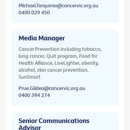
Michael.Tarquinio@cancervic.org.au
0400 029 450
Media Manager
Cancer Prevention including tobacco,
lung cancer, Quit program, Food for
Health Alliance, LiveLighter, obesity,
alcohol, skin cancer prevention,
SunSmart
Prue.Gildea@cancervic.org.au
0400 394 274
Senior Communications
Advisor