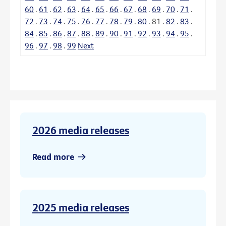
60
.
61
.
62
.
63
.
64
.
65
.
66
.
67
.
68
.
69
.
70
.
71
.
72
.
73
.
74
.
75
.
76
.
77
.
78
.
79
.
80
.
81
.
82
.
83
.
84
.
85
.
86
.
87
.
88
.
89
.
90
.
91
.
92
.
93
.
94
.
95
.
96
.
97
.
98
.
99
Next
2026 media releases
Read more
2025 media releases