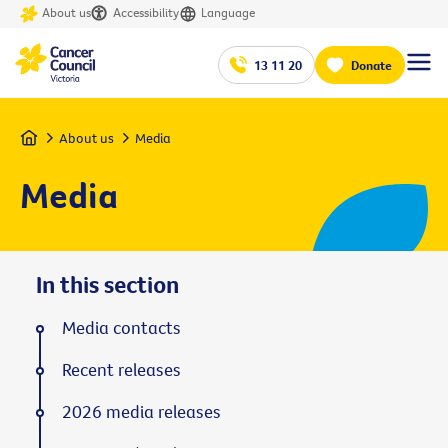
About us
Accessibility
Language
13 11 20
Donate
Home
About us
Media
Media
In this section
Media contacts
Recent releases
2026 media releases