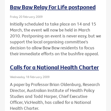
Baw Baw Relay For Life postponed
Friday 20 February 2009
Initially scheduled to take place on 14 and 15
March, the event will now be held in March
2010. Postponing an event is never easy, but we
support the local organising committee's
decision to allow Baw Baw residents to focus
their immediate efforts on the bushfire appeal.
Calls for a National Health Charter
Wednesday 18 February 2009
A paper by Professor Brian Oldenburg, Research
Director, Australian Institute of Health Policy
Studies and Todd Harper, Chief Executive
Officer, VicHealth, has called for a National
Health Charter.