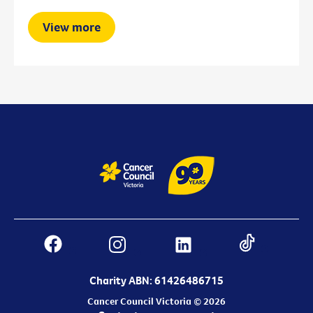
View more
Charity ABN: 61426486715
Cancer Council Victoria © 2026