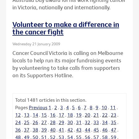
in Victoria, nationally and internationally.
Volunteer to make a difference in
the cancer fight
Wednesday 21 January 2009
Cancer Council Victoria is calling on Melbourne
locals to help run its major fundraising events
by volunteering to take calls from supporters
on its Supporters Hotline.
Total
1481
articles in this section.
Pages
Previous
1
.
2
.
3
.
4
.
5
.
6
.
7
.
8
.
9
.
10
.
11
.
12
.
13
.
14
.
15
.
16
.
17
.
18
.
19
.
20
.
21
.
22
.
23
.
24
.
25
.
26
.
27
.
28
.
29
.
30
.
31
.
32
.
33
.
34
.
35
.
36
.
37
.
38
.
39
.
40
.
41
.
42
.
43
.
44
.
45
.
46
.
47
.
48
.
49
.
50
.
51
.
52
.
53
.
54
.
55
.
56
.
57
.
58
.
59
.