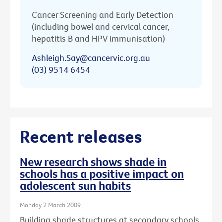
Cancer Screening and Early Detection
(including bowel and cervical cancer,
hepatitis B and HPV immunisation)
Ashleigh.Say@cancervic.org.au
(03) 9514 6454
Recent releases
New research shows shade in
schools has a positive impact on
adolescent sun habits
Monday 2 March 2009
Building shade structures at secondary schools