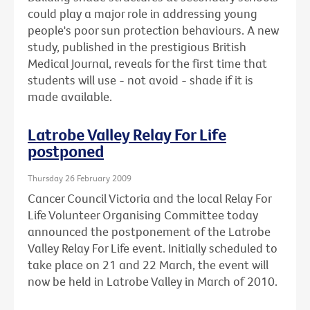
could play a major role in addressing young
people's poor sun protection behaviours. A new
study, published in the prestigious British
Medical Journal, reveals for the first time that
students will use - not avoid - shade if it is
made available.
Latrobe Valley Relay For Life
postponed
Thursday 26 February 2009
Cancer Council Victoria and the local Relay For
Life Volunteer Organising Committee today
announced the postponement of the Latrobe
Valley Relay For Life event. Initially scheduled to
take place on 21 and 22 March, the event will
now be held in Latrobe Valley in March of 2010.