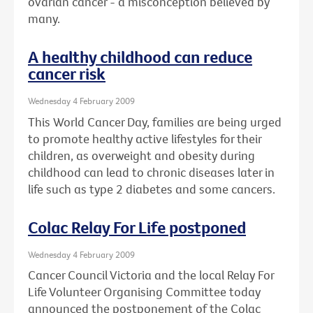
ovarian cancer - a misconception believed by
many.
A healthy childhood can reduce
cancer risk
Wednesday 4 February 2009
This World Cancer Day, families are being urged
to promote healthy active lifestyles for their
children, as overweight and obesity during
childhood can lead to chronic diseases later in
life such as type 2 diabetes and some cancers.
Colac Relay For Life postponed
Wednesday 4 February 2009
Cancer Council Victoria and the local Relay For
Life Volunteer Organising Committee today
announced the postponement of the Colac