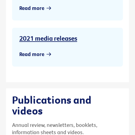
Read more
2021 media releases
Read more
Publications and
videos
Annual review, newsletters, booklets,
information sheets and videos.