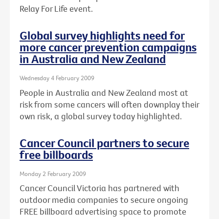
Relay For Life event.
Global survey highlights need for
more cancer prevention campaigns
in Australia and New Zealand
Wednesday 4 February 2009
People in Australia and New Zealand most at
risk from some cancers will often downplay their
own risk, a global survey today highlighted.
Cancer Council partners to secure
free billboards
Monday 2 February 2009
Cancer Council Victoria has partnered with
outdoor media companies to secure ongoing
FREE billboard advertising space to promote