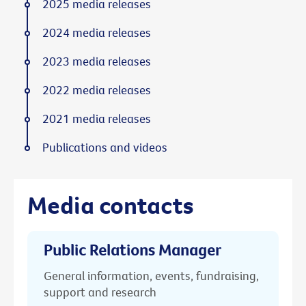
2025 media releases
2024 media releases
2023 media releases
2022 media releases
2021 media releases
Publications and videos
Media contacts
Public Relations Manager
General information, events, fundraising,
support and research