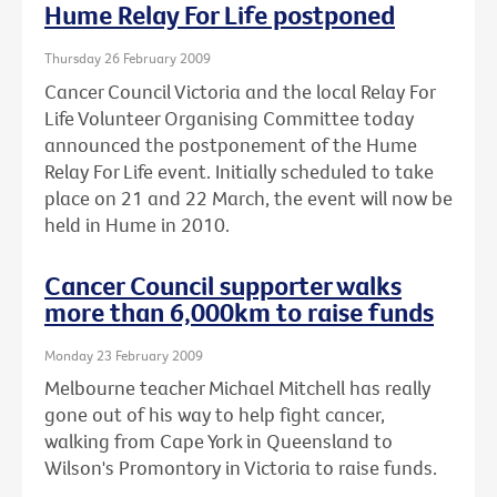
Hume Relay For Life postponed
Thursday 26 February 2009
Cancer Council Victoria and the local Relay For
Life Volunteer Organising Committee today
announced the postponement of the Hume
Relay For Life event. Initially scheduled to take
place on 21 and 22 March, the event will now be
held in Hume in 2010.
Cancer Council supporter walks
more than 6,000km to raise funds
Monday 23 February 2009
Melbourne teacher Michael Mitchell has really
gone out of his way to help fight cancer,
walking from Cape York in Queensland to
Wilson's Promontory in Victoria to raise funds.