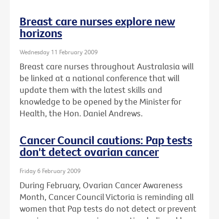
Breast care nurses explore new
horizons
Wednesday 11 February 2009
Breast care nurses throughout Australasia will
be linked at a national conference that will
update them with the latest skills and
knowledge to be opened by the Minister for
Health, the Hon. Daniel Andrews.
Cancer Council cautions: Pap tests
don't detect ovarian cancer
Friday 6 February 2009
During February, Ovarian Cancer Awareness
Month, Cancer Council Victoria is reminding all
women that Pap tests do not detect or prevent