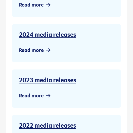
Read more
2024 media releases
Read more
2023 media releases
Read more
2022 media releases