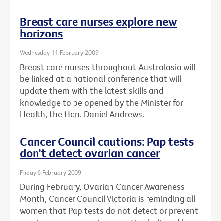
Breast care nurses explore new
horizons
Wednesday 11 February 2009
Breast care nurses throughout Australasia will
be linked at a national conference that will
update them with the latest skills and
knowledge to be opened by the Minister for
Health, the Hon. Daniel Andrews.
Cancer Council cautions: Pap tests
don't detect ovarian cancer
Friday 6 February 2009
During February, Ovarian Cancer Awareness
Month, Cancer Council Victoria is reminding all
women that Pap tests do not detect or prevent