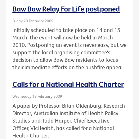
Baw Baw Relay For Life postponed
Friday 20 February 2009
Initially scheduled to take place on 14 and 15
March, the event will now be held in March
2010. Postponing an event is never easy, but we
support the local organising committee's
decision to allow Baw Baw residents to focus
their immediate efforts on the bushfire appeal.
Calls for a National Health Charter
Wednesday 18 February 2009
A paper by Professor Brian Oldenburg, Research
Director, Australian Institute of Health Policy
Studies and Todd Harper, Chief Executive
Officer, VicHealth, has called for a National
Health Charter.