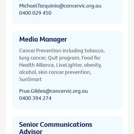
Michael.Tarquinio@cancervic.org.au
0400 029 450
Media Manager
Cancer Prevention including tobacco,
lung cancer, Quit program, Food for
Health Alliance, LiveLighter, obesity,
alcohol, skin cancer prevention,
SunSmart
Prue.Gildea@cancervic.org.au
0400 394 274
Senior Communications
Advisor