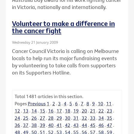
in Victoria, nationally and internationally.
Volunteer to make a difference in
the cancer fight
Wednesday 21 January 2009
Cancer Council Victoria is calling on Melbourne
locals to help run its major fundraising events
by volunteering to take calls from supporters
on its Supporters Hotline.
Total
1481
articles in this section.
Pages
Previous
1
.
2
.
3
.
4
.
5
.
6
.
7
.
8
.
9
.
10
.
11
.
12
.
13
.
14
.
15
.
16
.
17
.
18
.
19
.
20
.
21
.
22
.
23
.
24
.
25
.
26
.
27
.
28
.
29
.
30
.
31
.
32
.
33
.
34
.
35
.
36
.
37
.
38
.
39
.
40
.
41
.
42
.
43
.
44
.
45
.
46
.
47
.
48
.
49
.
50
.
51
.
52
.
53
.
54
.
55
.
56
.
57
.
58
.
59
.