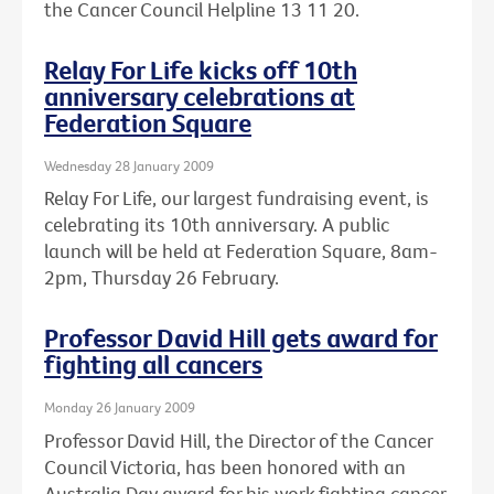
the Cancer Council Helpline 13 11 20.
Relay For Life kicks off 10th
anniversary celebrations at
Federation Square
Wednesday 28 January 2009
Relay For Life, our largest fundraising event, is
celebrating its 10th anniversary. A public
launch will be held at Federation Square, 8am-
2pm, Thursday 26 February.
Professor David Hill gets award for
fighting all cancers
Monday 26 January 2009
Professor David Hill, the Director of the Cancer
Council Victoria, has been honored with an
Australia Day award for his work fighting cancer