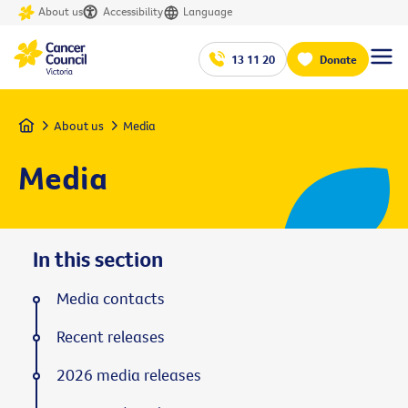
About us
Accessibility
Language
13 11 20
Donate
Home
About us
Media
Media
In this section
Media contacts
Recent releases
2026 media releases