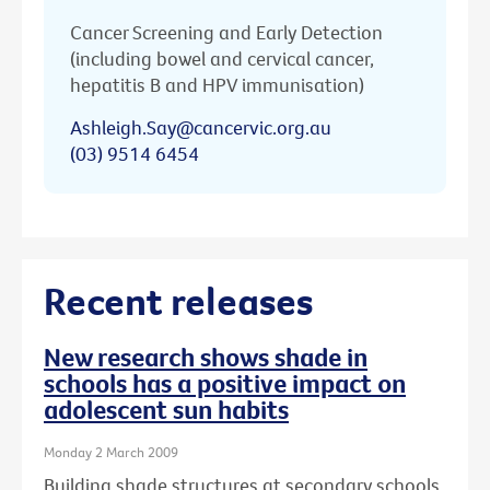
Cancer Screening and Early Detection
(including bowel and cervical cancer,
hepatitis B and HPV immunisation)
Ashleigh.Say@cancervic.org.au
(03) 9514 6454
Recent releases
New research shows shade in
schools has a positive impact on
adolescent sun habits
Monday 2 March 2009
Building shade structures at secondary schools