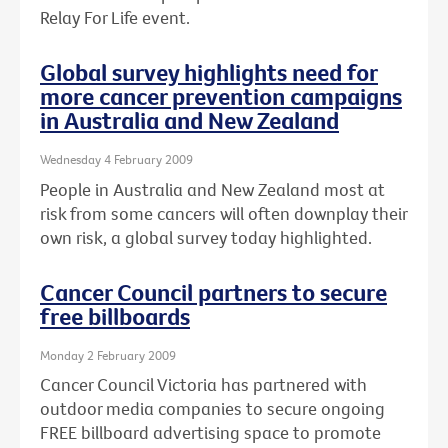
Relay For Life event.
Global survey highlights need for
more cancer prevention campaigns
in Australia and New Zealand
Wednesday 4 February 2009
People in Australia and New Zealand most at
risk from some cancers will often downplay their
own risk, a global survey today highlighted.
Cancer Council partners to secure
free billboards
Monday 2 February 2009
Cancer Council Victoria has partnered with
outdoor media companies to secure ongoing
FREE billboard advertising space to promote