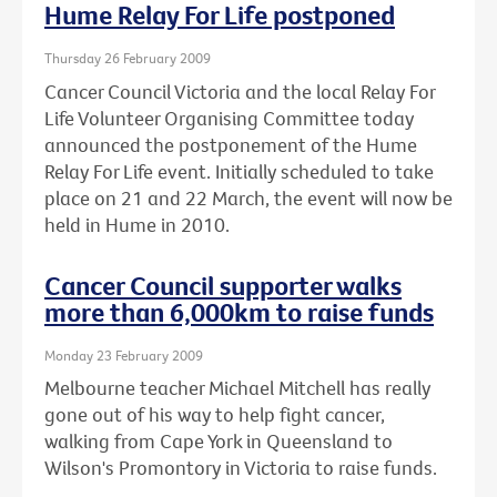
Hume Relay For Life postponed
Thursday 26 February 2009
Cancer Council Victoria and the local Relay For
Life Volunteer Organising Committee today
announced the postponement of the Hume
Relay For Life event. Initially scheduled to take
place on 21 and 22 March, the event will now be
held in Hume in 2010.
Cancer Council supporter walks
more than 6,000km to raise funds
Monday 23 February 2009
Melbourne teacher Michael Mitchell has really
gone out of his way to help fight cancer,
walking from Cape York in Queensland to
Wilson's Promontory in Victoria to raise funds.