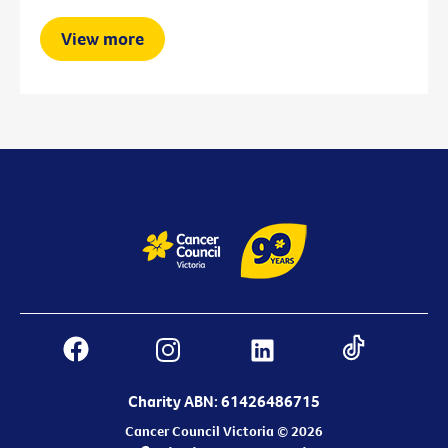
View more
Charity ABN: 61426486715
Cancer Council Victoria © 2026