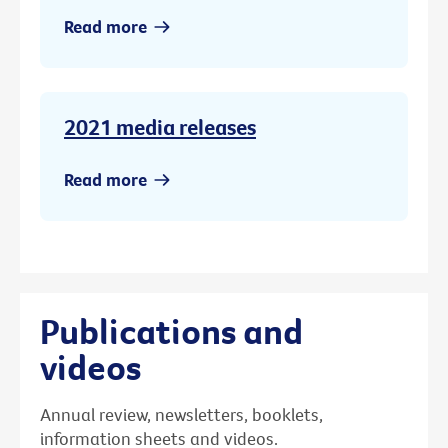
Read more
2021 media releases
Read more
Publications and
videos
Annual review, newsletters, booklets,
information sheets and videos.