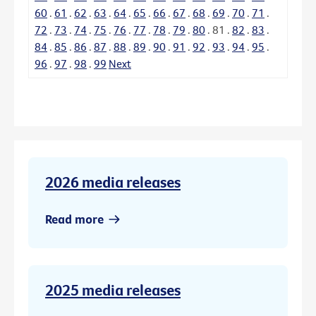
60
.
61
.
62
.
63
.
64
.
65
.
66
.
67
.
68
.
69
.
70
.
71
.
72
.
73
.
74
.
75
.
76
.
77
.
78
.
79
.
80
.
81
.
82
.
83
.
84
.
85
.
86
.
87
.
88
.
89
.
90
.
91
.
92
.
93
.
94
.
95
.
96
.
97
.
98
.
99
Next
2026 media releases
Read more
2025 media releases