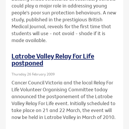
could play a major role in addressing young
people's poor sun protection behaviours. A new
study, published in the prestigious British
Medical Journal, reveals for the first time that
students will use - not avoid - shade if it is
made available.
Latrobe Valley Relay For Life
postponed
Thursday 26 February 2009
Cancer Council Victoria and the local Relay For
Life Volunteer Organising Committee today
announced the postponement of the Latrobe
Valley Relay For Life event. Initially scheduled to
take place on 21 and 22 March, the event will
now be held in Latrobe Valley in March of 2010.