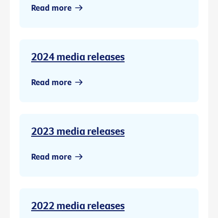
Read more
2024 media releases
Read more
2023 media releases
Read more
2022 media releases