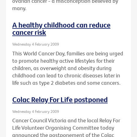
ovarian cancer - a misconception believed by
many.
A healthy childhood can reduce
cancer risk
Wednesday 4 February 2009
This World Cancer Day, families are being urged
to promote healthy active lifestyles for their
children, as overweight and obesity during
childhood can lead to chronic diseases later in
life such as type 2 diabetes and some cancers.
Colac Relay For Life postponed
Wednesday 4 February 2009
Cancer Council Victoria and the local Relay For
Life Volunteer Organising Committee today
announced the postponement of the Colac