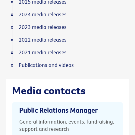
2025 media releases
2024 media releases
2023 media releases
2022 media releases
2021 media releases
Publications and videos
Media contacts
Public Relations Manager
General information, events, fundraising,
support and research