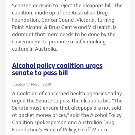
Senate's decision to reject the alcopops bill. The
coalition, made up of the Australian Drug
Foundation, Cancer Council Victoria, Turning
Point Alcohol & Drug Centre and VicHealth, is
adamant that more needs to be done by the
Government to promote a safer drinking
culture in Australia.
Alcohol policy coalition urges
senate to pass bill
Tuesday 17 March 2009
A Coalition of concerned health agencies today
urged the Senate to pass the alcopops bill. "The
Senate must ensure that alcopops are not sold
at pocket money prices," said the Alcohol Policy
Coalition spokesperson and Australian Drug
Foundation's Head of Policy, Geoff Munro.