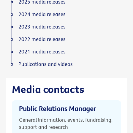
2025 media releases
2024 media releases
2023 media releases
2022 media releases
2021 media releases
Publications and videos
Media contacts
Public Relations Manager
General information, events, fundraising,
support and research