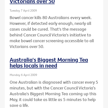
Victorians over 50
Tuesday 7 April 2009
Bowel cancer kills 80 Australians every week.
However, if detected early enough, nearly all
cases could be cured. That's the message
behind Cancer Council Victoria's initiative to
make bowel cancer screening accessible to all
Victorians over 50.
Australia's Biggest Morning Tea
helps locals in need
Monday 6 April 2009
One Australian is diagnosed with cancer every 5
minutes, but with the Cancer Council Victoria‘s
Australia's Biggest Morning Tea coming up this
May, it could take as little as 5 minutes to help
save a life.