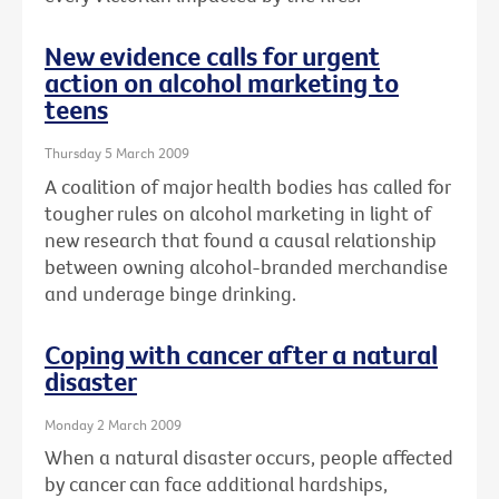
New evidence calls for urgent
action on alcohol marketing to
teens
Thursday 5 March 2009
A coalition of major health bodies has called for
tougher rules on alcohol marketing in light of
new research that found a causal relationship
between owning alcohol-branded merchandise
and underage binge drinking.
Coping with cancer after a natural
disaster
Monday 2 March 2009
When a natural disaster occurs, people affected
by cancer can face additional hardships,