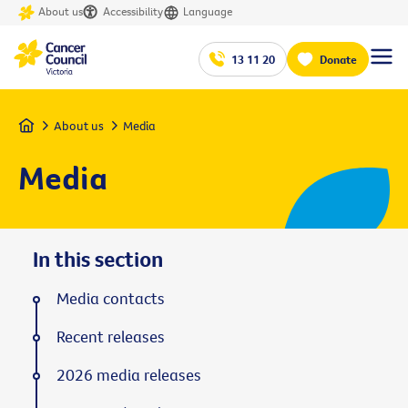
About us
Accessibility
Language
13 11 20
Donate
Home
About us
Media
Media
In this section
Media contacts
Recent releases
2026 media releases