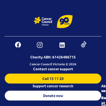
Charity ABN: 61426486715
Cancer Council Victoria © 2026
Contact cancer support
Call 13 11 20
Support cancer research
Ab
Ab
ca
us
Donate now
Re
Co
us
Ge