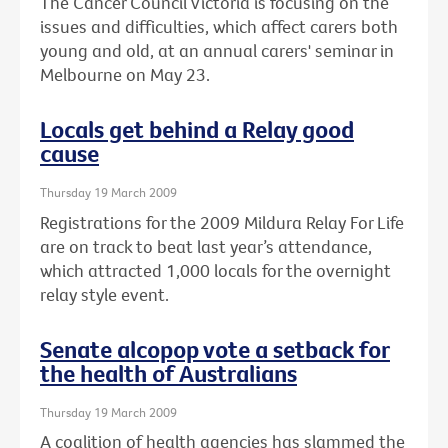
The Cancer Council Victoria is focusing on the
issues and difficulties, which affect carers both
young and old, at an annual carers' seminar in
Melbourne on May 23.
Locals get behind a Relay good
cause
Thursday 19 March 2009
Registrations for the 2009 Mildura Relay For Life
are on track to beat last year’s attendance,
which attracted 1,000 locals for the overnight
relay style event.
Senate alcopop vote a setback for
the health of Australians
Thursday 19 March 2009
A coalition of health agencies has slammed the