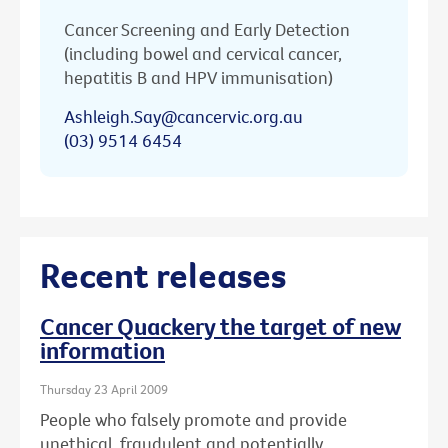
Cancer Screening and Early Detection
(including bowel and cervical cancer,
hepatitis B and HPV immunisation)
Ashleigh.Say@cancervic.org.au
(03) 9514 6454
Recent releases
Cancer Quackery the target of new
information
Thursday 23 April 2009
People who falsely promote and provide
unethical, fraudulent and potentially