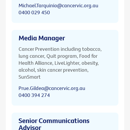
Michael.Tarquinio@cancervic.org.au
0400 029 450
Media Manager
Cancer Prevention including tobacco,
lung cancer, Quit program, Food for
Health Alliance, LiveLighter, obesity,
alcohol, skin cancer prevention,
SunSmart
Prue.Gildea@cancervic.org.au
0400 394 274
Senior Communications
Advisor