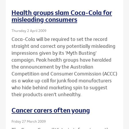
Health groups slam Coca-Cola for
misleading consumers
Thursday 2 April 2009
Coca-Cola will be required to set the record
straight and correct any potentially misleading
impressions given by its 'Myth Busting'
campaign. Peak health groups have heralded
the announcement by the Australian
Competition and Consumer Commission (ACCC)
as a wake up call for junk food manufacturers
who hide behind marketing spin to suggest
their products aren't unhealthy.
Cancer carers often young
Friday 27 March 2009