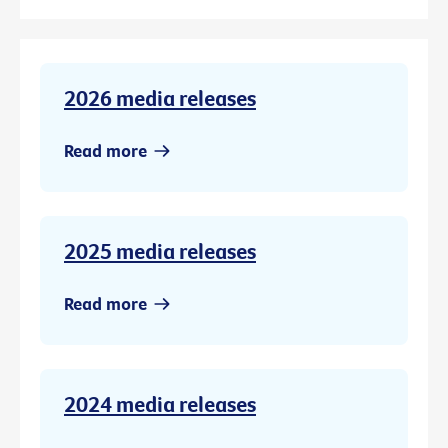
2026 media releases
Read more
2025 media releases
Read more
2024 media releases