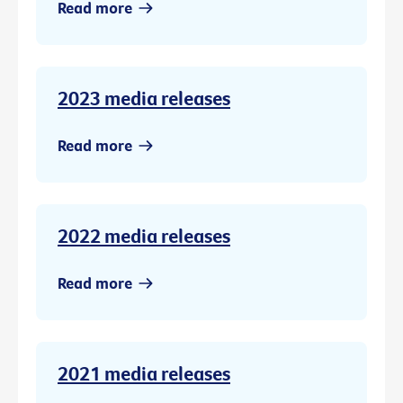
Read more
2023 media releases
Read more
2022 media releases
Read more
2021 media releases