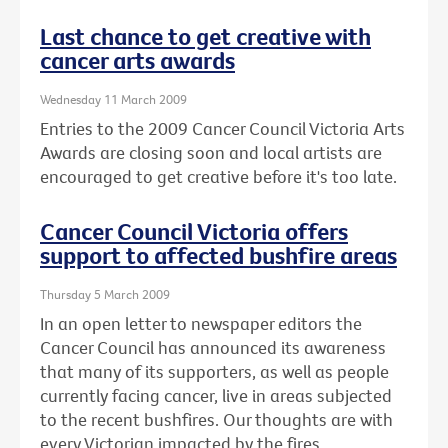
Last chance to get creative with
cancer arts awards
Wednesday 11 March 2009
Entries to the 2009 Cancer Council Victoria Arts
Awards are closing soon and local artists are
encouraged to get creative before it's too late.
Cancer Council Victoria offers
support to affected bushfire areas
Thursday 5 March 2009
In an open letter to newspaper editors the
Cancer Council has announced its awareness
that many of its supporters, as well as people
currently facing cancer, live in areas subjected
to the recent bushfires. Our thoughts are with
every Victorian impacted by the fires.