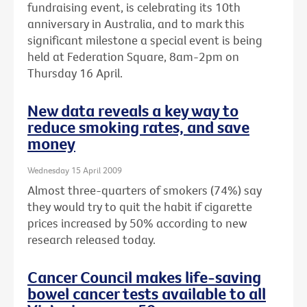
fundraising event, is celebrating its 10th
anniversary in Australia, and to mark this
significant milestone a special event is being
held at Federation Square, 8am-2pm on
Thursday 16 April.
New data reveals a key way to
reduce smoking rates, and save
money
Wednesday 15 April 2009
Almost three-quarters of smokers (74%) say
they would try to quit the habit if cigarette
prices increased by 50% according to new
research released today.
Cancer Council makes life-saving
bowel cancer tests available to all