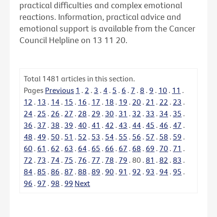
practical difficulties and complex emotional
reactions. Information, practical advice and
emotional support is available from the Cancer
Council Helpline on 13 11 20.
Total
1481
articles in this section.
Pages
Previous
1
.
2
.
3
.
4
.
5
.
6
.
7
.
8
.
9
.
10
.
11
.
12
.
13
.
14
.
15
.
16
.
17
.
18
.
19
.
20
.
21
.
22
.
23
.
24
.
25
.
26
.
27
.
28
.
29
.
30
.
31
.
32
.
33
.
34
.
35
.
36
.
37
.
38
.
39
.
40
.
41
.
42
.
43
.
44
.
45
.
46
.
47
.
48
.
49
.
50
.
51
.
52
.
53
.
54
.
55
.
56
.
57
.
58
.
59
.
60
.
61
.
62
.
63
.
64
.
65
.
66
.
67
.
68
.
69
.
70
.
71
.
72
.
73
.
74
.
75
.
76
.
77
.
78
.
79
.
80
.
81
.
82
.
83
.
84
.
85
.
86
.
87
.
88
.
89
.
90
.
91
.
92
.
93
.
94
.
95
.
96
.
97
.
98
.
99
Next