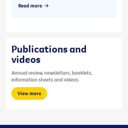
Read more
Publications and
videos
Annual review, newsletters, booklets,
information sheets and videos.
View more