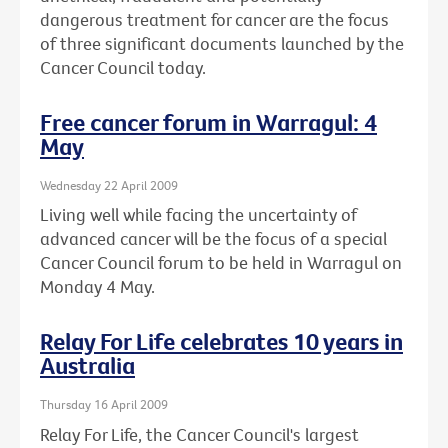
dangerous treatment for cancer are the focus
of three significant documents launched by the
Cancer Council today.
Free cancer forum in Warragul: 4
May
Wednesday 22 April 2009
Living well while facing the uncertainty of
advanced cancer will be the focus of a special
Cancer Council forum to be held in Warragul on
Monday 4 May.
Relay For Life celebrates 10 years in
Australia
Thursday 16 April 2009
Relay For Life, the Cancer Council's largest