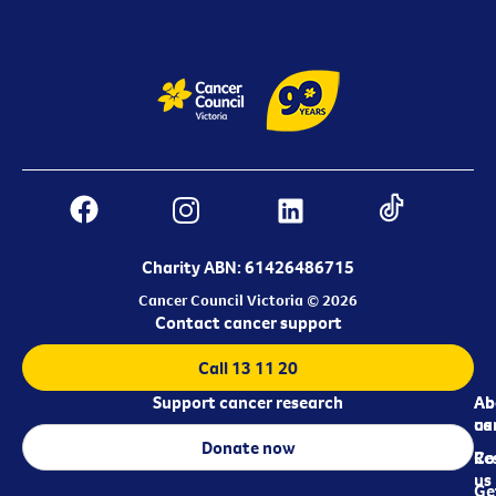
Charity ABN: 61426486715
Cancer Council Victoria © 2026
Contact cancer support
Call 13 11 20
Support cancer research
Ab
Ab
ca
us
Donate now
Re
Co
us
Ge