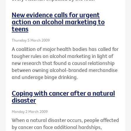
New evidence calls for urgent
action on alcohol marketing to
teens
Thursday 5 March 2009
A coalition of major health bodies has called for
tougher rules on alcohol marketing in light of
new research that found a causal relationship
between owning alcohol-branded merchandise
and underage binge drinking.
Coping with cancer after a natural
disaster
Monday 2 March 2009
When a natural disaster occurs, people affected
by cancer can face additional hardships,