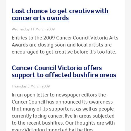
Last chance to get creative with
cancer arts awards
Wednesday 11 March 2009
Entries to the 2009 Cancer Council Victoria Arts
Awards are closing soon and local artists are
encouraged to get creative before it's too late.
Cancer Council Victoria offers
support to affected bushfire areas
Thursday 5 March 2009
In an open letter to newspaper editors the
Cancer Council has announced its awareness
that many of its supporters, as well as people
currently facing cancer, live in areas subjected
to the recent bushfires. Our thoughts are with
every Victorian impacted by the fires.