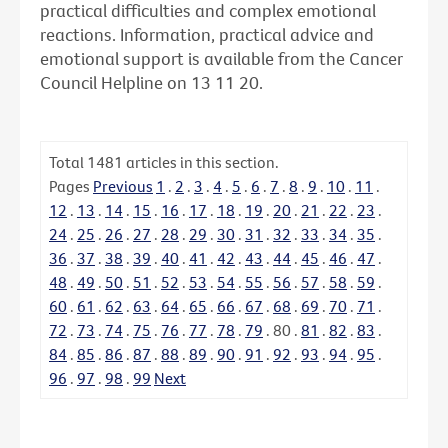
practical difficulties and complex emotional
reactions. Information, practical advice and
emotional support is available from the Cancer
Council Helpline on 13 11 20.
Total
1481
articles in this section.
Pages
Previous
1
.
2
.
3
.
4
.
5
.
6
.
7
.
8
.
9
.
10
.
11
.
12
.
13
.
14
.
15
.
16
.
17
.
18
.
19
.
20
.
21
.
22
.
23
.
24
.
25
.
26
.
27
.
28
.
29
.
30
.
31
.
32
.
33
.
34
.
35
.
36
.
37
.
38
.
39
.
40
.
41
.
42
.
43
.
44
.
45
.
46
.
47
.
48
.
49
.
50
.
51
.
52
.
53
.
54
.
55
.
56
.
57
.
58
.
59
.
60
.
61
.
62
.
63
.
64
.
65
.
66
.
67
.
68
.
69
.
70
.
71
.
72
.
73
.
74
.
75
.
76
.
77
.
78
.
79
.
80
.
81
.
82
.
83
.
84
.
85
.
86
.
87
.
88
.
89
.
90
.
91
.
92
.
93
.
94
.
95
.
96
.
97
.
98
.
99
Next