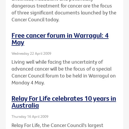
dangerous treatment for cancer are the focus
of three significant documents launched by the
Cancer Council today.
Free cancer forum in Warragul: 4
May
Wednesday 22 April 2009
Living well while facing the uncertainty of
advanced cancer will be the focus of a special
Cancer Council forum to be held in Warragul on
Monday 4 May.
Relay For Life celebrates 10 years in
Australia
Thursday 16 April 2009
Relay For Life, the Cancer Council's largest