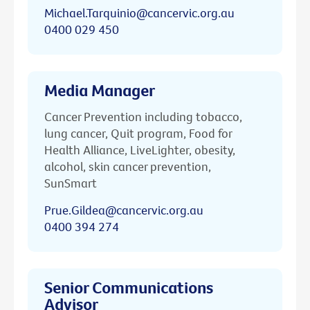
Michael.Tarquinio@cancervic.org.au
0400 029 450
Media Manager
Cancer Prevention including tobacco,
lung cancer, Quit program, Food for
Health Alliance, LiveLighter, obesity,
alcohol, skin cancer prevention,
SunSmart
Prue.Gildea@cancervic.org.au
0400 394 274
Senior Communications
Advisor