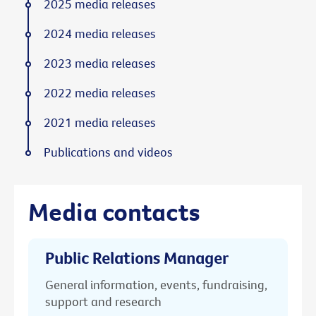
2025 media releases
2024 media releases
2023 media releases
2022 media releases
2021 media releases
Publications and videos
Media contacts
Public Relations Manager
General information, events, fundraising,
support and research