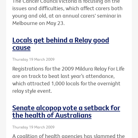
The Cancer Council Victoria is focusing on the
issues and difficulties, which affect carers both
young and old, at an annual carers' seminar in
Melbourne on May 23.
Locals get behind a Relay good
cause
Thursday 19 March 2009
Registrations for the 2009 Mildura Relay For Life
are on track to beat last year’s attendance,
which attracted 1,000 locals for the overnight
relay style event.
Senate alcopop vote a setback for
the health of Australians
Thursday 19 March 2009
A coalition of health agencies has slammed the