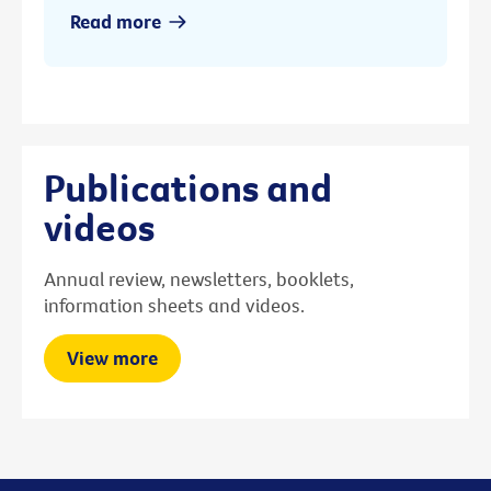
Read more
Publications and
videos
Annual review, newsletters, booklets,
information sheets and videos.
View more