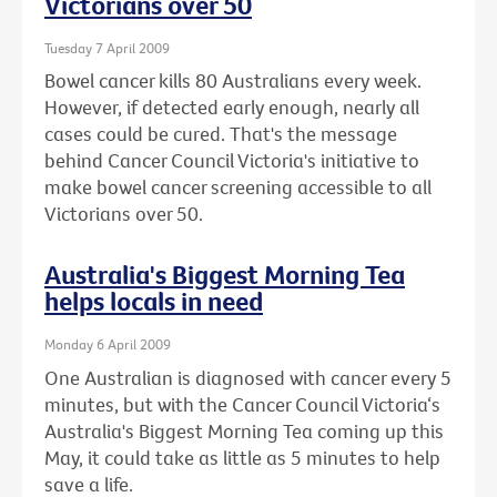
Victorians over 50
Tuesday 7 April 2009
Bowel cancer kills 80 Australians every week.
However, if detected early enough, nearly all
cases could be cured. That's the message
behind Cancer Council Victoria's initiative to
make bowel cancer screening accessible to all
Victorians over 50.
Australia's Biggest Morning Tea
helps locals in need
Monday 6 April 2009
One Australian is diagnosed with cancer every 5
minutes, but with the Cancer Council Victoria‘s
Australia's Biggest Morning Tea coming up this
May, it could take as little as 5 minutes to help
save a life.