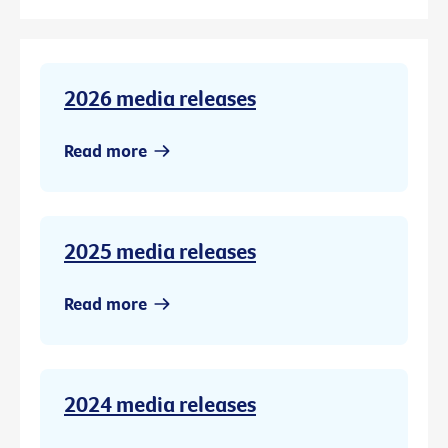
2026 media releases
Read more
2025 media releases
Read more
2024 media releases