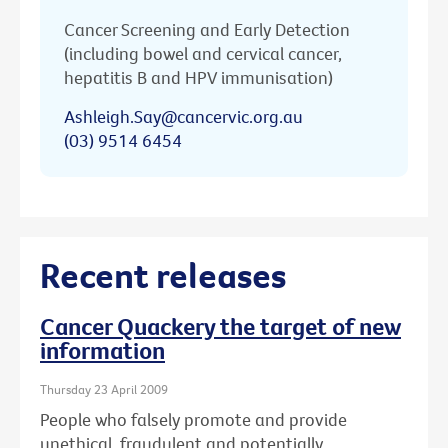
Cancer Screening and Early Detection
(including bowel and cervical cancer,
hepatitis B and HPV immunisation)
Ashleigh.Say@cancervic.org.au
(03) 9514 6454
Recent releases
Cancer Quackery the target of new
information
Thursday 23 April 2009
People who falsely promote and provide
unethical, fraudulent and potentially