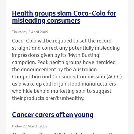
Health groups slam Coca-Cola for
misleading consumers
Thursday 2 April 2009
Coca-Cola will be required to set the record
straight and correct any potentially misleading
impressions given by its 'Myth Busting'
campaign. Peak health groups have heralded
the announcement by the Australian
Competition and Consumer Commission (ACCC)
as a wake up call for junk food manufacturers
who hide behind marketing spin to suggest
their products aren't unhealthy.
Cancer carers often young
Friday 27 March 2009