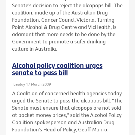
Senate's decision to reject the alcopops bill. The
coalition, made up of the Australian Drug
Foundation, Cancer Council Victoria, Turning
Point Alcohol & Drug Centre and VicHealth, is
adamant that more needs to be done by the
Government to promote a safer drinking
culture in Australia.
Alcohol policy coalition urges
senate to pass bill
Tuesday 17 March 2009
A Coalition of concerned health agencies today
urged the Senate to pass the alcopops bill. "The
Senate must ensure that alcopops are not sold
at pocket money prices," said the Alcohol Policy
Coalition spokesperson and Australian Drug
Foundation's Head of Policy, Geoff Munro.