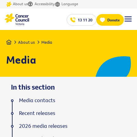
About us
Accessibility
Language
13 11 20
Donate
Home
About us
Media
Media
In this section
Media contacts
Recent releases
2026 media releases