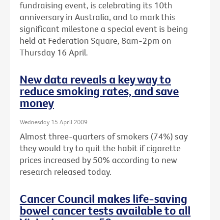
fundraising event, is celebrating its 10th
anniversary in Australia, and to mark this
significant milestone a special event is being
held at Federation Square, 8am-2pm on
Thursday 16 April.
New data reveals a key way to
reduce smoking rates, and save
money
Wednesday 15 April 2009
Almost three-quarters of smokers (74%) say
they would try to quit the habit if cigarette
prices increased by 50% according to new
research released today.
Cancer Council makes life-saving
bowel cancer tests available to all