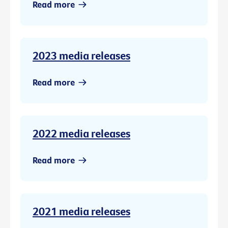
Read more
2023 media releases
Read more
2022 media releases
Read more
2021 media releases