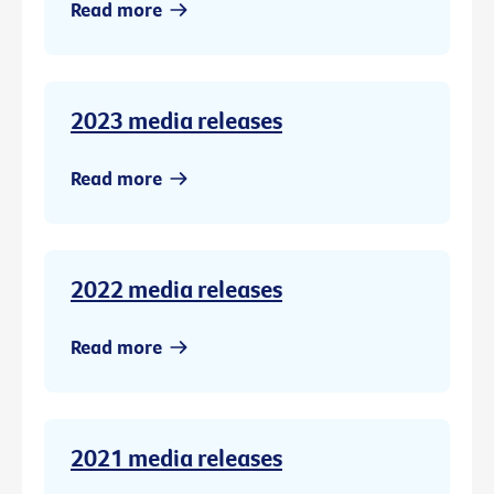
Read more
2023 media releases
Read more
2022 media releases
Read more
2021 media releases