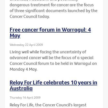
dangerous treatment for cancer are the focus
of three significant documents launched by the
Cancer Council today.
Free cancer forum in Warragul: 4
May
Wednesday 22 April 2009
Living well while facing the uncertainty of
advanced cancer will be the focus of a special
Cancer Council forum to be held in Warragul on
Monday 4 May.
Relay For Life celebrates 10 years in
Australia
Thursday 16 April 2009
Relay For Life, the Cancer Council's largest