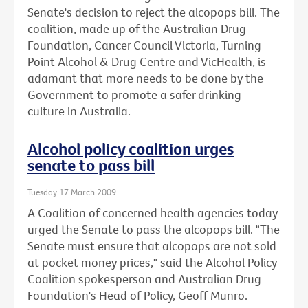
Senate's decision to reject the alcopops bill. The
coalition, made up of the Australian Drug
Foundation, Cancer Council Victoria, Turning
Point Alcohol & Drug Centre and VicHealth, is
adamant that more needs to be done by the
Government to promote a safer drinking
culture in Australia.
Alcohol policy coalition urges
senate to pass bill
Tuesday 17 March 2009
A Coalition of concerned health agencies today
urged the Senate to pass the alcopops bill. "The
Senate must ensure that alcopops are not sold
at pocket money prices," said the Alcohol Policy
Coalition spokesperson and Australian Drug
Foundation's Head of Policy, Geoff Munro.