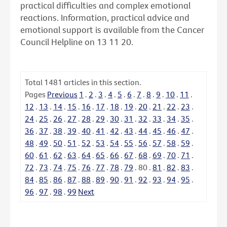
practical difficulties and complex emotional
reactions. Information, practical advice and
emotional support is available from the Cancer
Council Helpline on 13 11 20.
Total
1481
articles in this section.
Pages
Previous
1
.
2
.
3
.
4
.
5
.
6
.
7
.
8
.
9
.
10
.
11
.
12
.
13
.
14
.
15
.
16
.
17
.
18
.
19
.
20
.
21
.
22
.
23
.
24
.
25
.
26
.
27
.
28
.
29
.
30
.
31
.
32
.
33
.
34
.
35
.
36
.
37
.
38
.
39
.
40
.
41
.
42
.
43
.
44
.
45
.
46
.
47
.
48
.
49
.
50
.
51
.
52
.
53
.
54
.
55
.
56
.
57
.
58
.
59
.
60
.
61
.
62
.
63
.
64
.
65
.
66
.
67
.
68
.
69
.
70
.
71
.
72
.
73
.
74
.
75
.
76
.
77
.
78
.
79
.
80
.
81
.
82
.
83
.
84
.
85
.
86
.
87
.
88
.
89
.
90
.
91
.
92
.
93
.
94
.
95
.
96
.
97
.
98
.
99
Next