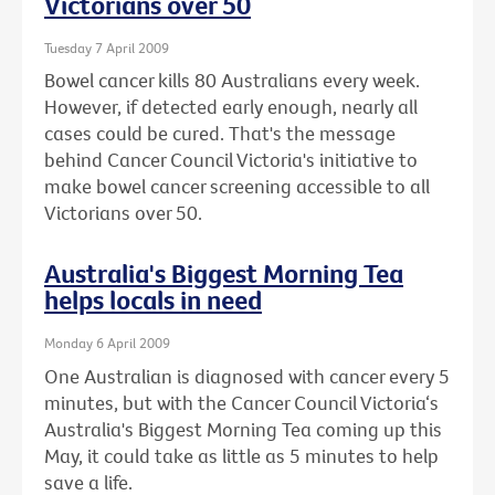
Victorians over 50
Tuesday 7 April 2009
Bowel cancer kills 80 Australians every week.
However, if detected early enough, nearly all
cases could be cured. That's the message
behind Cancer Council Victoria's initiative to
make bowel cancer screening accessible to all
Victorians over 50.
Australia's Biggest Morning Tea
helps locals in need
Monday 6 April 2009
One Australian is diagnosed with cancer every 5
minutes, but with the Cancer Council Victoria‘s
Australia's Biggest Morning Tea coming up this
May, it could take as little as 5 minutes to help
save a life.