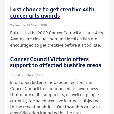
Last chance to get creative with
cancer arts awards
Wednesday 11 March 2009
Entries to the 2009 Cancer Council Victoria Arts
Awards are closing soon and local artists are
encouraged to get creative before it's too late.
Cancer Council Victoria offers
support to affected bushfire areas
Thursday 5 March 2009
In an open letter to newspaper editors the
Cancer Council has announced its awareness
that many of its supporters, as well as people
currently facing cancer, live in areas subjected
to the recent bushfires. Our thoughts are with
every Victorian impacted by the fires.