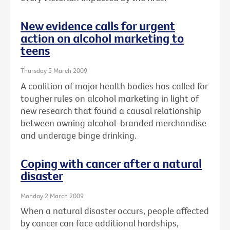
New evidence calls for urgent
action on alcohol marketing to
teens
Thursday 5 March 2009
A coalition of major health bodies has called for
tougher rules on alcohol marketing in light of
new research that found a causal relationship
between owning alcohol-branded merchandise
and underage binge drinking.
Coping with cancer after a natural
disaster
Monday 2 March 2009
When a natural disaster occurs, people affected
by cancer can face additional hardships,