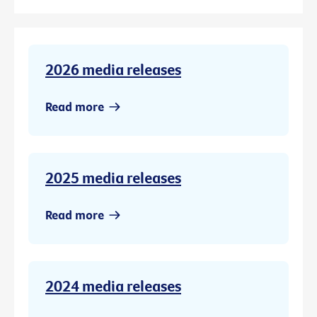
2026 media releases
Read more
2025 media releases
Read more
2024 media releases