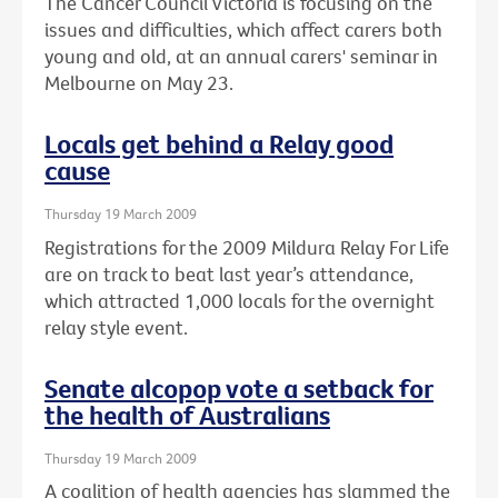
The Cancer Council Victoria is focusing on the
issues and difficulties, which affect carers both
young and old, at an annual carers' seminar in
Melbourne on May 23.
Locals get behind a Relay good
cause
Thursday 19 March 2009
Registrations for the 2009 Mildura Relay For Life
are on track to beat last year’s attendance,
which attracted 1,000 locals for the overnight
relay style event.
Senate alcopop vote a setback for
the health of Australians
Thursday 19 March 2009
A coalition of health agencies has slammed the