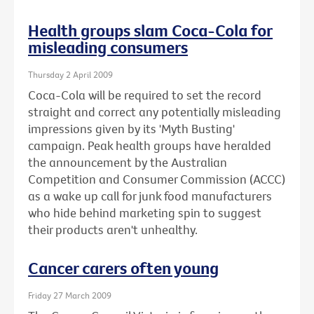
Health groups slam Coca-Cola for
misleading consumers
Thursday 2 April 2009
Coca-Cola will be required to set the record
straight and correct any potentially misleading
impressions given by its 'Myth Busting'
campaign. Peak health groups have heralded
the announcement by the Australian
Competition and Consumer Commission (ACCC)
as a wake up call for junk food manufacturers
who hide behind marketing spin to suggest
their products aren't unhealthy.
Cancer carers often young
Friday 27 March 2009