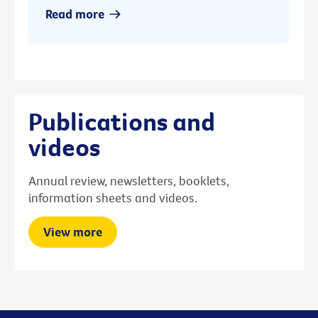
Read more
Publications and
videos
Annual review, newsletters, booklets,
information sheets and videos.
View more