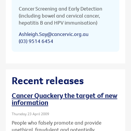
Cancer Screening and Early Detection
(including bowel and cervical cancer,
hepatitis B and HPV immunisation)
Ashleigh.Say@cancervic.org.au
(03) 9514 6454
Recent releases
Cancer Quackery the target of new
information
Thursday 23 April 2009
People who falsely promote and provide
unethical, fraudulent and potentially