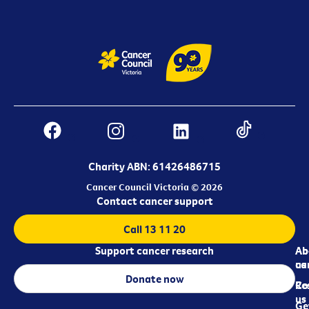
Charity ABN: 61426486715
Cancer Council Victoria © 2026
Contact cancer support
Call 13 11 20
Support cancer research
Ab
Ab
ca
us
Donate now
Re
Co
us
Ge