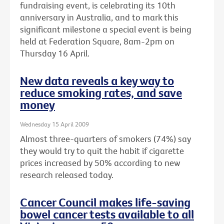
fundraising event, is celebrating its 10th
anniversary in Australia, and to mark this
significant milestone a special event is being
held at Federation Square, 8am-2pm on
Thursday 16 April.
New data reveals a key way to
reduce smoking rates, and save
money
Wednesday 15 April 2009
Almost three-quarters of smokers (74%) say
they would try to quit the habit if cigarette
prices increased by 50% according to new
research released today.
Cancer Council makes life-saving
bowel cancer tests available to all