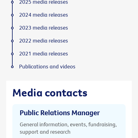
2025 media releases
2024 media releases
2023 media releases
2022 media releases
2021 media releases
Publications and videos
Media contacts
Public Relations Manager
General information, events, fundraising,
support and research