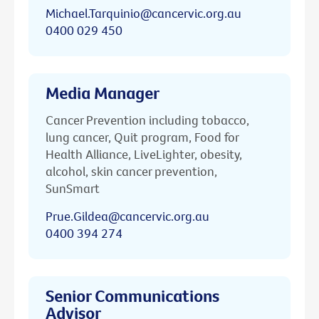
Michael.Tarquinio@cancervic.org.au
0400 029 450
Media Manager
Cancer Prevention including tobacco,
lung cancer, Quit program, Food for
Health Alliance, LiveLighter, obesity,
alcohol, skin cancer prevention,
SunSmart
Prue.Gildea@cancervic.org.au
0400 394 274
Senior Communications
Advisor