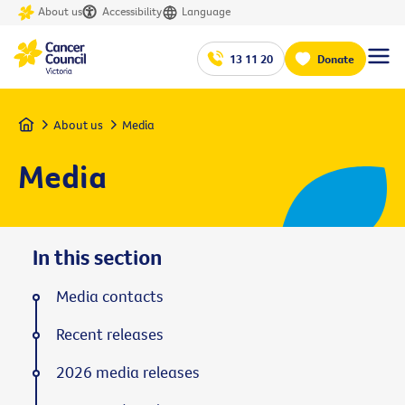
About us
Accessibility
Language
13 11 20
Donate
Home
About us
Media
Media
In this section
Media contacts
Recent releases
2026 media releases