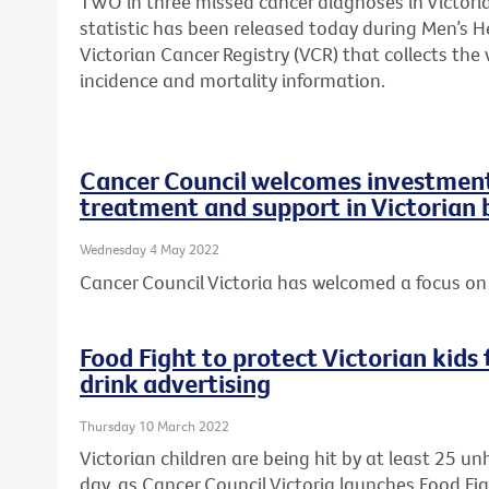
TWO in three missed cancer diagnoses in Victori
statistic has been released today during Men’s H
Victorian Cancer Registry (VCR) that collects th
incidence and mortality information.
Cancer Council welcomes investment 
treatment and support in Victorian
Wednesday 4 May 2022
Cancer Council Victoria has welcomed a focus on 
Food Fight to protect Victorian kid
drink advertising
Thursday 10 March 2022
Victorian children are being hit by at least 25 u
day, as Cancer Council Victoria launches Food Fi