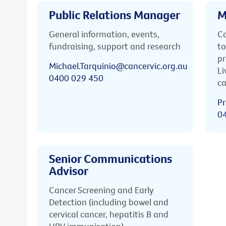
Public Relations Manager
M
General information, events,
Ca
fundraising, support and research
to
pr
Michael.Tarquinio@cancervic.org.au
Li
0400 029 450
ca
Pr
0
Senior Communications
Advisor
Cancer Screening and Early
Detection (including bowel and
cervical cancer, hepatitis B and