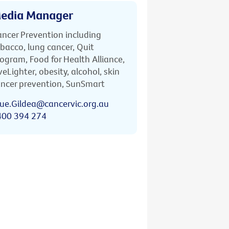
edia Manager
ncer Prevention including
bacco, lung cancer, Quit
ogram, Food for Health Alliance,
veLighter, obesity, alcohol, skin
ncer prevention, SunSmart
ue.Gildea@cancervic.org.au
400 394 274