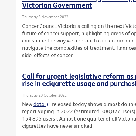
Victorian Government
Thursday 3 November 2022
Cancer Council Victoria is calling on the next Vi
future of cancer support, highlighting areas of 
can shape the way we approach cancer care and 
navigate the complexities
of treatment, finance
side-effects of cancer.
Call for urgent legislative reform a
rise in ecigarette usage and purchas
Thursday 20 October 2022
New
data
released today shows almost double
report vaping in 2022 (estimated 308,827 user
154,895 users). Almost one quarter of all Victori
cigarettes have never smoked.