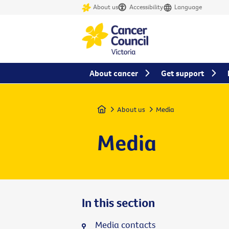
About us
Accessibility
Language
About cancer
Get support
Home
About us
Media
Media
In this section
Media contacts