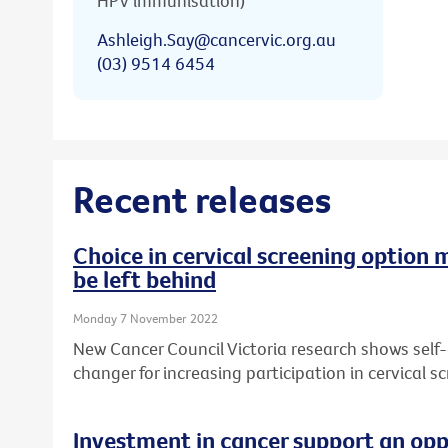
HPV immunisation)
Ashleigh.Say@cancervic.org.au
(03) 9514 6454
Recent releases
Choice in cervical screening option 
be left behind
Monday 7 November 2022
New Cancer Council Victoria research shows self
changer for increasing participation in cervical sc
Investment in cancer support an opp