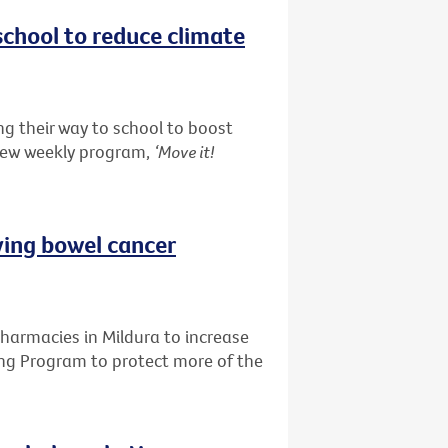
school to reduce climate
g their way to school to boost
 new weekly program,
‘Move it!
ving bowel cancer
pharmacies in Mildura to increase
ing Program to protect more of the