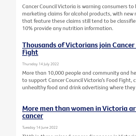
Cancer Council Victoria is warning consumers to
marketing claims for alcohol products, with new 
that feature these claims still tend to be classifi
10% provide any nutrition information.
Thousands of Victorians join Cancer 
Fight
Thursday 14 July 2022
More than 10,000 people and community and hea
to support Cancer Council Victoria’s Food Fight, c
unhealthy food and drink advertising where they
More men than women in Victoria are
cancer
Tuesday 14 June 2022