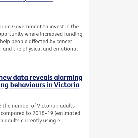
ctorian Government to invest in the
opportunity where increased funding
help people affected by cancer
s, and the physical and emotional
s new data reveals alarming
ing behaviours in Victoria
 the number of Victorian adults
s) compared to 2018-19 (estimated
an adults currently using e-