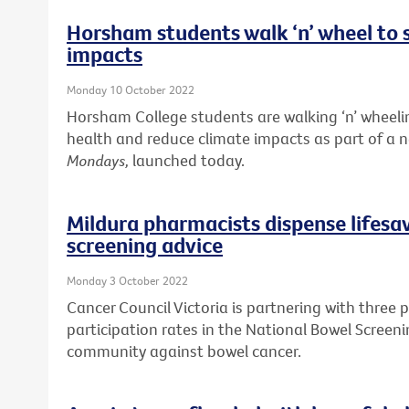
Horsham students walk ‘n’ wheel to 
impacts
Monday 10 October 2022
Horsham College students are walking ‘n’ wheelin
health and reduce climate impacts as part of a
Mondays,
launched today.
Mildura pharmacists dispense lifesa
screening advice
Monday 3 October 2022
Cancer Council Victoria is partnering with three 
participation rates in the National Bowel Screen
community against bowel cancer.