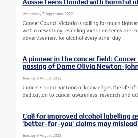
Aussie teens flooded with harmful a
Wednesday 7 September 2022
Cancer Council Victoria is calling for much tight
with a new study revealing Victorian teens are e
advertisement for alcohol every other day.
A pioneer in the cancer field: Cance
passing of Dame Olivia Newton-Joh
Tuesday 9 August 2022
Cancer Council Victoria acknowledges the life o
dedication to cancer awareness, research and a
Call for improved alcohol labelling a
'better-for-you' claims may mislea
Tuesday 9 August 2022