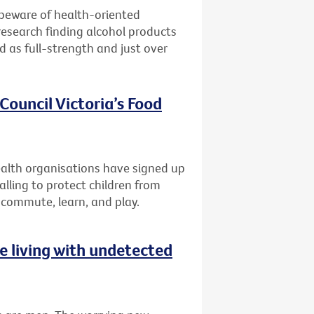
 beware of health-oriented
research finding alcohol products
ed as full-strength and just over
Council Victoria’s Food
lth organisations have signed up
alling to protect children from
 commute, learn, and play.
 living with undetected