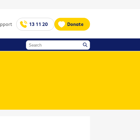
upport
13 11 20
Donate