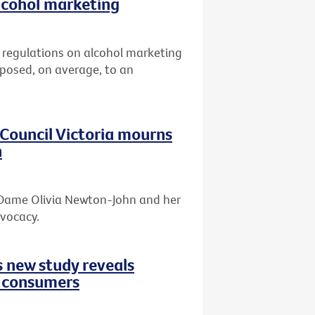
lcohol marketing
er regulations on alcohol marketing
xposed, on average, to an
r Council Victoria mourns
n
f Dame Olivia Newton-John and her
dvocacy.
s new study reveals
d consumers