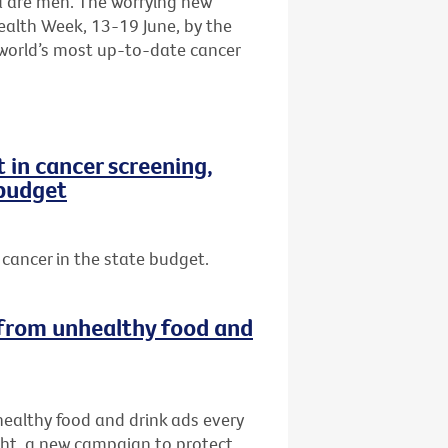
a are men. The worrying new
ealth Week, 13-19 June, by the
e world’s most up-to-date cancer
in cancer screening,
 budget
cancer in the state budget.
s from unhealthy food and
nhealthy food and drink ads every
ght, a new campaign to protect