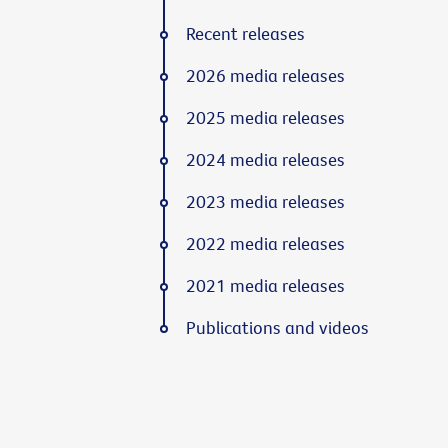
Recent releases
2026 media releases
2025 media releases
2024 media releases
2023 media releases
2022 media releases
2021 media releases
Publications and videos