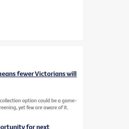
means fewer Victorians will
-collection option could be a game-
reening, yet few are aware of it.
ortunity for next