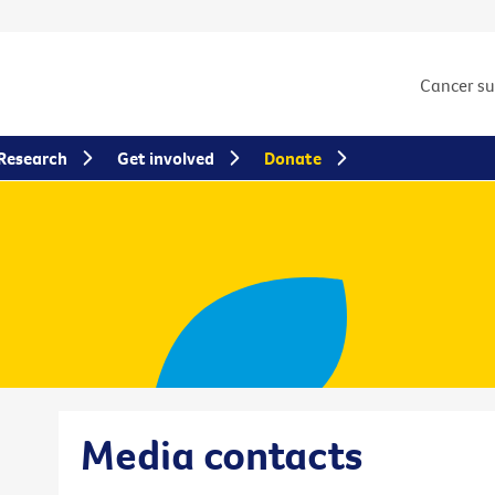
Cancer s
Research
Get involved
Donate
Media contacts