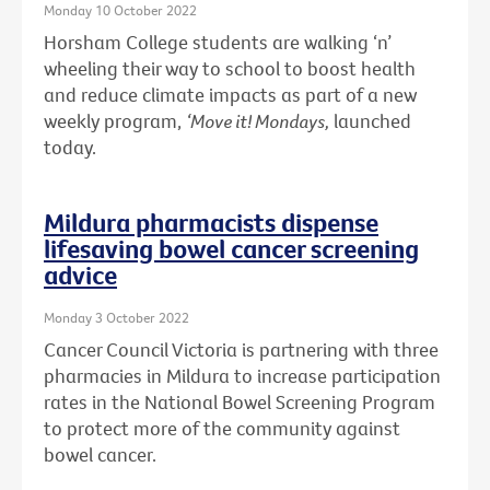
Monday 10 October 2022
Horsham College students are walking ‘n’
wheeling their way to school to boost health
and reduce climate impacts as part of a new
weekly program,
‘Move it! Mondays,
launched
today.
Mildura pharmacists dispense
lifesaving bowel cancer screening
advice
Monday 3 October 2022
Cancer Council Victoria is partnering with three
pharmacies in Mildura to increase participation
rates in the National Bowel Screening Program
to protect more of the community against
bowel cancer.