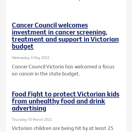
Cancer Council welcomes
investment in cancer screening,
treatment and support in Victorian
budget
Wednesday 4 May 2022
Cancer Council Victoria has welcomed a focus
on cancer in the state budget.
Food Fight to protect Victorian kids
from unhealthy food and drink
advertising
Thursday 10 March 2022
Victorian children are being hit by at least 25