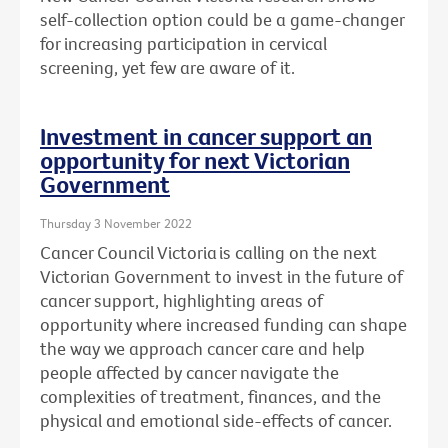
self-collection option could be a game-changer
for increasing participation in cervical
screening, yet few are aware of it.
Investment in cancer support an
opportunity for next Victorian
Government
Thursday 3 November 2022
Cancer Council Victoria is calling on the next
Victorian Government to invest in the future of
cancer support, highlighting areas of
opportunity where increased funding can shape
the way we approach cancer care and help
people affected by cancer navigate the
complexities
of treatment, finances, and the
physical and emotional side-effects of cancer.