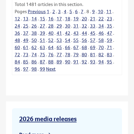
Total
1481
articles in this section.
Pages
Previous
1
.
2
.
3
.
4
.
5
.
6
.
7
.
8
.
9
.
10
.
11
.
12
.
13
.
14
.
15
.
16
.
17
.
18
.
19
.
20
.
21
.
22
.
23
.
24
.
25
.
26
.
27
.
28
.
29
.
30
.
31
.
32
.
33
.
34
.
35
.
36
.
37
.
38
.
39
.
40
.
41
.
42
.
43
.
44
.
45
.
46
.
47
.
48
.
49
.
50
.
51
.
52
.
53
.
54
.
55
.
56
.
57
.
58
.
59
.
60
.
61
.
62
.
63
.
64
.
65
.
66
.
67
.
68
.
69
.
70
.
71
.
72
.
73
.
74
.
75
.
76
.
77
.
78
.
79
.
80
.
81
.
82
.
83
.
84
.
85
.
86
.
87
.
88
.
89
.
90
.
91
.
92
.
93
.
94
.
95
.
96
.
97
.
98
.
99
Next
2026 media releases