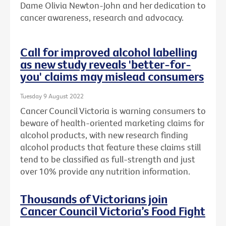
Dame Olivia Newton-John and her dedication to
cancer awareness, research and advocacy.
Call for improved alcohol labelling
as new study reveals 'better-for-
you' claims may mislead consumers
Tuesday 9 August 2022
Cancer Council Victoria is warning consumers to
beware of health-oriented marketing claims for
alcohol products, with new research finding
alcohol products that feature these claims still
tend to be classified as full-strength and just
over 10% provide any nutrition information.
Thousands of Victorians join
Cancer Council Victoria’s Food Fight