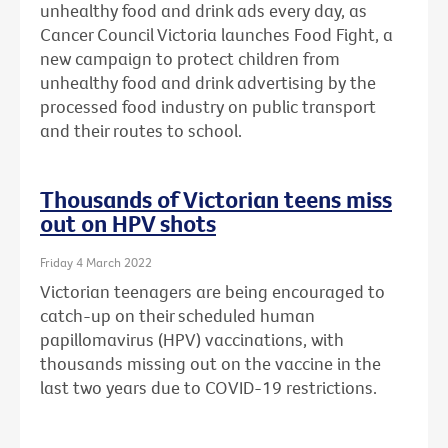
unhealthy food and drink ads every day, as
Cancer Council Victoria launches Food Fight, a
new campaign to protect children from
unhealthy food and drink advertising by the
processed food industry on public transport
and their routes to school.
Thousands of Victorian teens miss
out on HPV shots
Friday 4 March 2022
Victorian teenagers are being encouraged to
catch-up on their scheduled human
papillomavirus (HPV) vaccinations, with
thousands missing out on the vaccine in the
last two years due to COVID-19 restrictions.