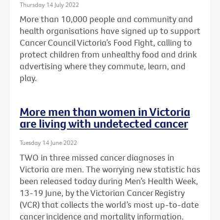
Thursday 14 July 2022
More than 10,000 people and community and
health organisations have signed up to support
Cancer Council Victoria’s Food Fight, calling to
protect children from unhealthy food and drink
advertising where they commute, learn, and
play.
More men than women in Victoria
are living with undetected cancer
Tuesday 14 June 2022
TWO in three missed cancer diagnoses in
Victoria are men. The worrying new statistic has
been released today during Men’s Health Week,
13-19 June, by the Victorian Cancer Registry
(VCR) that collects the world’s most up-to-date
cancer incidence and mortality information.