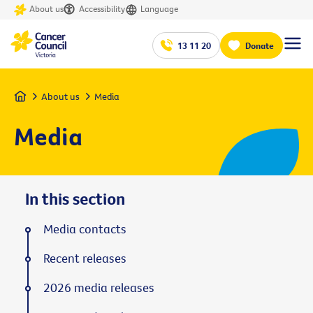
About us
Accessibility
Language
13 11 20
Donate
Home
About us
Media
Media
In this section
Media contacts
Recent releases
2026 media releases