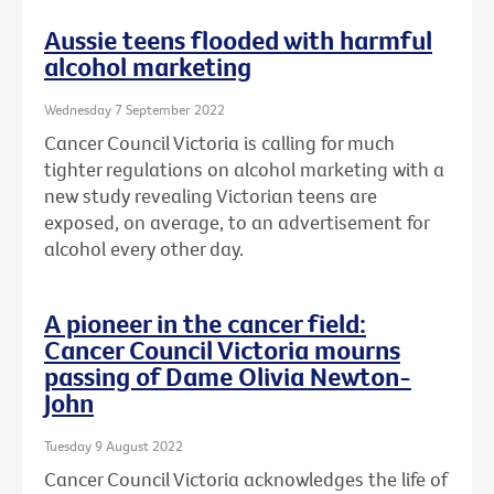
Aussie teens flooded with harmful
alcohol marketing
Wednesday 7 September 2022
Cancer Council Victoria is calling for much
tighter regulations on alcohol marketing with a
new study revealing Victorian teens are
exposed, on average, to an advertisement for
alcohol every other day.
A pioneer in the cancer field:
Cancer Council Victoria mourns
passing of Dame Olivia Newton-
John
Tuesday 9 August 2022
Cancer Council Victoria acknowledges the life of