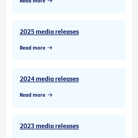
Read more
2025 media releases
Read more
2024 media releases
Read more
2023 media releases