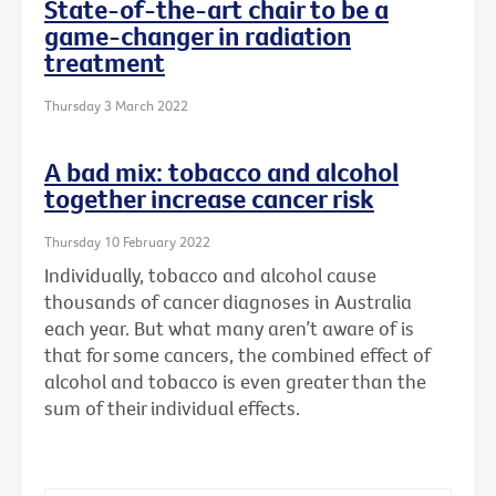
State-of-the-art chair to be a
game-changer in radiation
treatment
Thursday 3 March 2022
A bad mix: tobacco and alcohol
together increase cancer risk
Thursday 10 February 2022
Individually, tobacco and alcohol cause
thousands of cancer diagnoses in Australia
each year. But what many aren’t aware of is
that for some cancers, the combined effect of
alcohol and tobacco is even greater than the
sum of their individual effects.