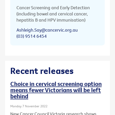
Cancer Screening and Early Detection
(including bowel and cervical cancer,
hepatitis B and HPV immunisation)
Ashleigh.Say@cancervic.org.au
(03) 9514 6454
Recent releases
Choice in cervical screening option
means fewer Victorians will be left
behind
Monday 7 November 2022
New Cancer Council Victoria research shows