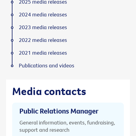
2025 media releases
2024 media releases
2023 media releases
2022 media releases
2021 media releases
Publications and videos
Media contacts
Public Relations Manager
General information, events, fundraising,
support and research