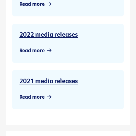
Read more
2022 media releases
Read more
2021 media releases
Read more