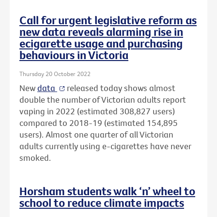
Call for urgent legislative reform as
new data reveals alarming rise in
ecigarette usage and purchasing
behaviours in Victoria
Thursday 20 October 2022
New
data
released today shows almost
double the number of Victorian adults report
vaping in 2022 (estimated 308,827 users)
compared to 2018-19 (estimated 154,895
users). Almost one quarter of all Victorian
adults currently using e-cigarettes have never
smoked.
Horsham students walk ‘n’ wheel to
school to reduce climate impacts