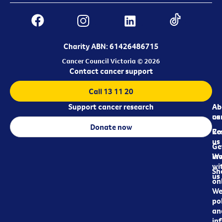
Charity ABN: 61426486715
Cancer Council Victoria © 2026
Contact cancer support
Call 13 11 20
Support cancer research
Ab
Ab
ca
us
Donate now
Re
Co
us
Ge
in
Wo
wi
Sh
us
on
We
pol
an
in