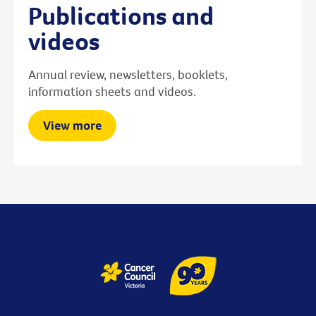
Publications and
videos
Annual review, newsletters, booklets,
information sheets and videos.
View more