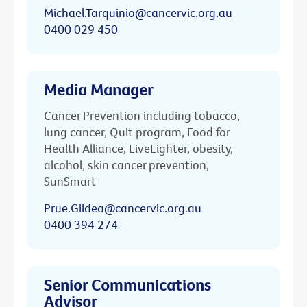
Michael.Tarquinio@cancervic.org.au
0400 029 450
Media Manager
Cancer Prevention including tobacco,
lung cancer, Quit program, Food for
Health Alliance, LiveLighter, obesity,
alcohol, skin cancer prevention,
SunSmart
Prue.Gildea@cancervic.org.au
0400 394 274
Senior Communications
Advisor