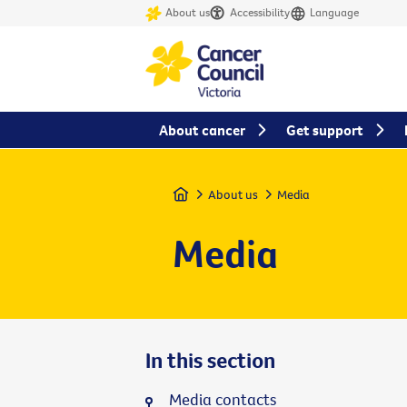
About us
Accessibility
Language
About cancer
Get support
Home
About us
Media
Media
In this section
Media contacts