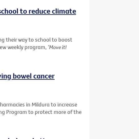
school to reduce climate
g their way to school to boost
 new weekly program,
‘Move it!
ving bowel cancer
pharmacies in Mildura to increase
ing Program to protect more of the