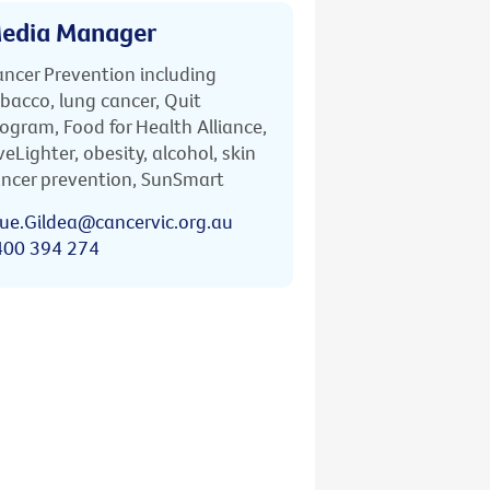
edia Manager
ncer Prevention including
bacco, lung cancer, Quit
ogram, Food for Health Alliance,
veLighter, obesity, alcohol, skin
ncer prevention, SunSmart
ue.Gildea@cancervic.org.au
400 394 274