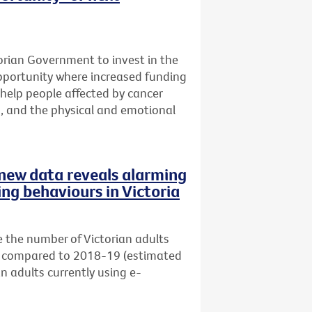
ctorian Government to invest in the
opportunity where increased funding
help people affected by cancer
s, and the physical and emotional
s new data reveals alarming
ing behaviours in Victoria
 the number of Victorian adults
s) compared to 2018-19 (estimated
an adults currently using e-