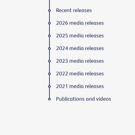
Recent releases
2026 media releases
2025 media releases
2024 media releases
2023 media releases
2022 media releases
2021 media releases
Publications and videos