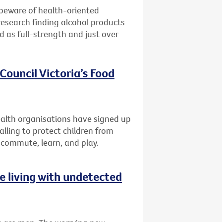
 beware of health-oriented
research finding alcohol products
ed as full-strength and just over
Council Victoria’s Food
lth organisations have signed up
alling to protect children from
 commute, learn, and play.
 living with undetected