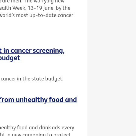
a are men. The worrying new
ealth Week, 13-19 June, by the
e world’s most up-to-date cancer
in cancer screening,
 budget
cancer in the state budget.
s from unhealthy food and
nhealthy food and drink ads every
ght, a new campaign to protect