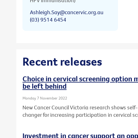
HPV immunisation)
Ashleigh.Say@cancervic.org.au
(03) 9514 6454
Recent releases
Choice in cervical screening option 
be left behind
Monday 7 November 2022
New Cancer Council Victoria research shows self
changer for increasing participation in cervical sc
Investment in cancer support an opp