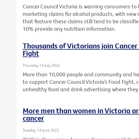
Cancer Council Victoria is warning consumers to
marketing claims for alcohol products, with new 
that feature these claims still tend to be classifi
10% provide any nutrition information.
Thousands of Victorians join Cancer 
Fight
Thursday 14 July 2022
More than 10,000 people and community and hea
to support Cancer Council Victoria’s Food Fight, c
unhealthy food and drink advertising where they
More men than women in Victoria are
cancer
Tuesday 14 June 2022