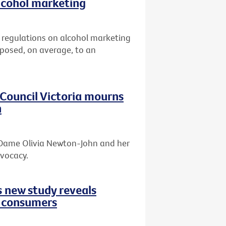
lcohol marketing
er regulations on alcohol marketing
xposed, on average, to an
r Council Victoria mourns
n
f Dame Olivia Newton-John and her
dvocacy.
s new study reveals
d consumers