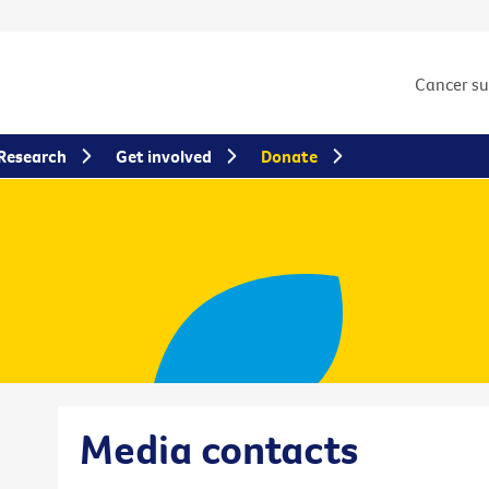
Cancer s
Research
Get involved
Donate
Media contacts