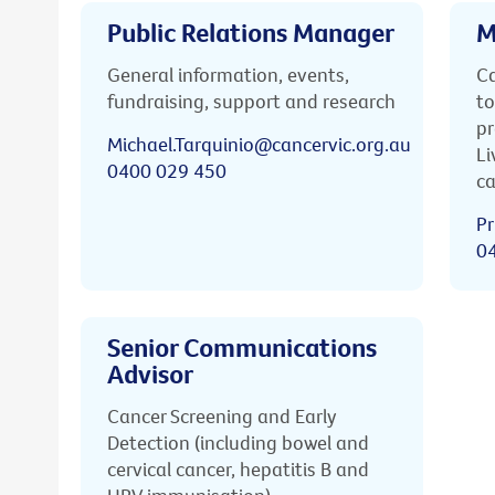
Public Relations Manager
M
General information, events,
Ca
fundraising, support and research
to
pr
Michael.Tarquinio@cancervic.org.au
Li
0400 029 450
ca
Pr
0
Senior Communications
Advisor
Cancer Screening and Early
Detection (including bowel and
cervical cancer, hepatitis B and