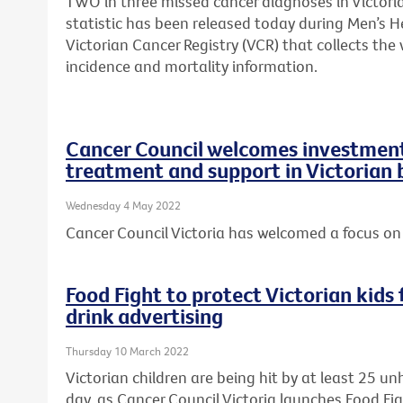
TWO in three missed cancer diagnoses in Victori
statistic has been released today during Men’s H
Victorian Cancer Registry (VCR) that collects th
incidence and mortality information.
Cancer Council welcomes investment 
treatment and support in Victorian
Wednesday 4 May 2022
Cancer Council Victoria has welcomed a focus on 
Food Fight to protect Victorian kid
drink advertising
Thursday 10 March 2022
Victorian children are being hit by at least 25 u
day, as Cancer Council Victoria launches Food Fi