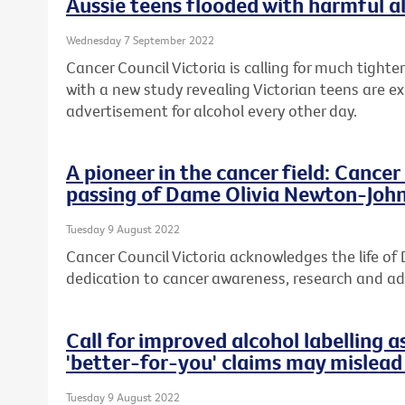
Aussie teens flooded with harmful a
Wednesday 7 September 2022
Cancer Council Victoria is calling for much tight
with a new study revealing Victorian teens are e
advertisement for alcohol every other day.
A pioneer in the cancer field: Cance
passing of Dame Olivia Newton-Joh
Tuesday 9 August 2022
Cancer Council Victoria acknowledges the life o
dedication to cancer awareness, research and a
Call for improved alcohol labelling a
'better-for-you' claims may mislea
Tuesday 9 August 2022