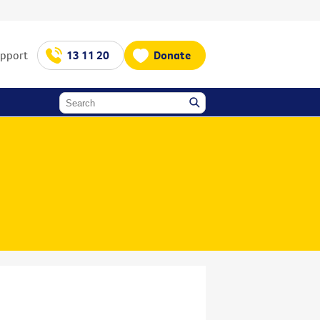
upport
13 11 20
Donate