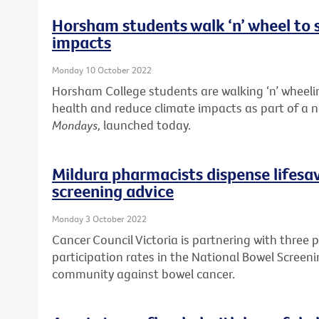
Horsham students walk ‘n’ wheel to 
impacts
Monday 10 October 2022
Horsham College students are walking ‘n’ wheelin
health and reduce climate impacts as part of a
Mondays,
launched today.
Mildura pharmacists dispense lifesa
screening advice
Monday 3 October 2022
Cancer Council Victoria is partnering with three 
participation rates in the National Bowel Screen
community against bowel cancer.