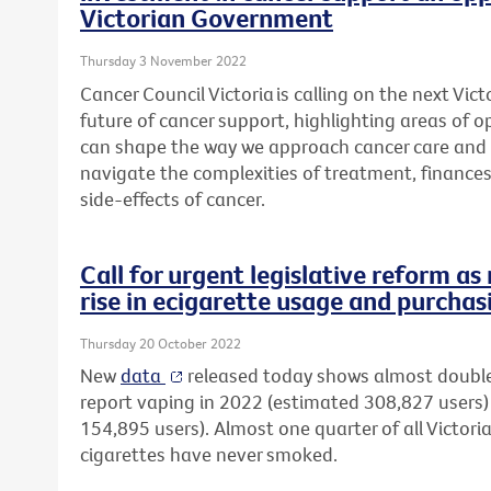
Victorian Government
Thursday 3 November 2022
Cancer Council Victoria is calling on the next Vi
future of cancer support, highlighting areas of 
can shape the way we approach cancer care and 
navigate the complexities
of treatment, finance
side-effects of cancer.
Call for urgent legislative reform a
rise in ecigarette usage and purchas
Thursday 20 October 2022
New
data
released today shows almost double
report vaping in 2022 (estimated 308,827 user
154,895 users). Almost one quarter of all Victori
cigarettes have never smoked.