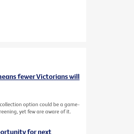
means fewer Victorians will
-collection option could be a game-
reening, yet few are aware of it.
ortunity for next