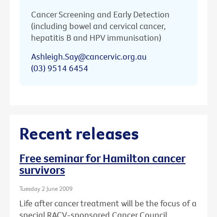
Cancer Screening and Early Detection
(including bowel and cervical cancer,
hepatitis B and HPV immunisation)
Ashleigh.Say@cancervic.org.au
(03) 9514 6454
Recent releases
Free seminar for Hamilton cancer
survivors
Tuesday 2 June 2009
Life after cancer treatment will be the focus of a
special RACV-sponsored Cancer Council