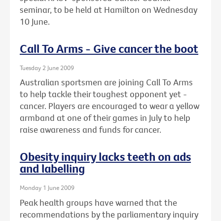
seminar, to be held at Hamilton on Wednesday
10 June.
Call To Arms - Give cancer the boot
Tuesday 2 June 2009
Australian sportsmen are joining Call To Arms
to help tackle their toughest opponent yet -
cancer. Players are encouraged to wear a yellow
armband at one of their games in July to help
raise awareness and funds for cancer.
Obesity inquiry lacks teeth on ads
and labelling
Monday 1 June 2009
Peak health groups have warned that the
recommendations by the parliamentary inquiry