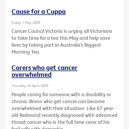
Cause for a Cuppa
Friday 1 May 2009
Cancer Council Victoria is urging all Victorians
to take time for a tea this May and help save
lives by taking part in Australia’s Biggest
Morning Tea.
Carers who get cancer
overwhelmed
Thursday 30 April 2009
People caring for someone with a disability or
chronic illness who get cancer can become
overwhelmed with their situation. Like 67 year-
old Redmond recently diagnosed with advanced
throat cancer who is the full time carer of his
frail wife with dementia.