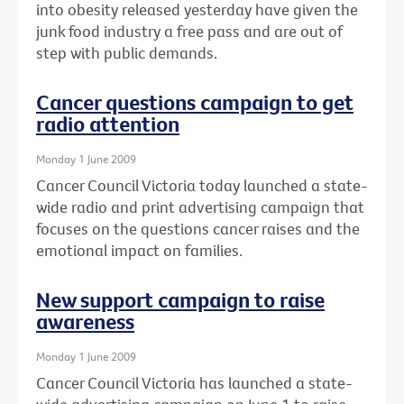
into obesity released yesterday have given the
junk food industry a free pass and are out of
step with public demands.
Cancer questions campaign to get
radio attention
Monday 1 June 2009
Cancer Council Victoria today launched a state-
wide radio and print advertising campaign that
focuses on the questions cancer raises and the
emotional impact on families.
New support campaign to raise
awareness
Monday 1 June 2009
Cancer Council Victoria has launched a state-