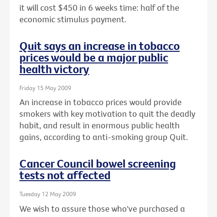
it will cost $450 in 6 weeks time: half of the
economic stimulus payment.
Quit says an increase in tobacco
prices would be a major public
health victory
Friday 15 May 2009
An increase in tobacco prices would provide
smokers with key motivation to quit the deadly
habit, and result in enormous public health
gains, according to anti-smoking group Quit.
Cancer Council bowel screening
tests not affected
Tuesday 12 May 2009
We wish to assure those who've purchased a