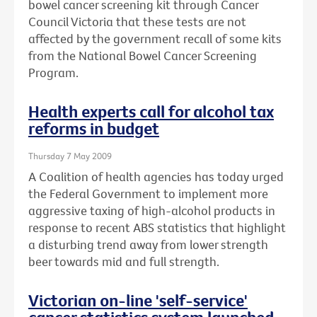
bowel cancer screening kit through Cancer
Council Victoria that these tests are not
affected by the government recall of some kits
from the National Bowel Cancer Screening
Program.
Health experts call for alcohol tax
reforms in budget
Thursday 7 May 2009
A Coalition of health agencies has today urged
the Federal Government to implement more
aggressive taxing of high-alcohol products in
response to recent ABS statistics that highlight
a disturbing trend away from lower strength
beer towards mid and full strength.
Victorian on-line 'self-service'