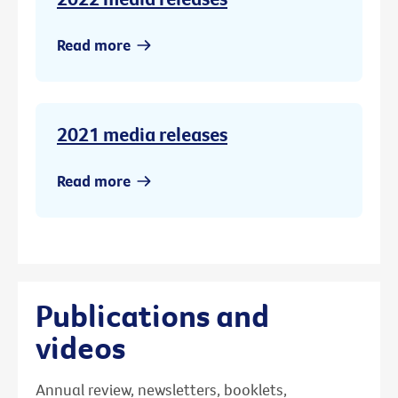
Read more
2021 media releases
Read more
Publications and
videos
Annual review, newsletters, booklets,