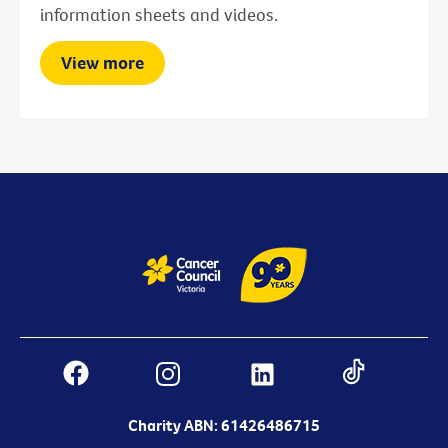
information sheets and videos.
View more
Charity ABN: 61426486715