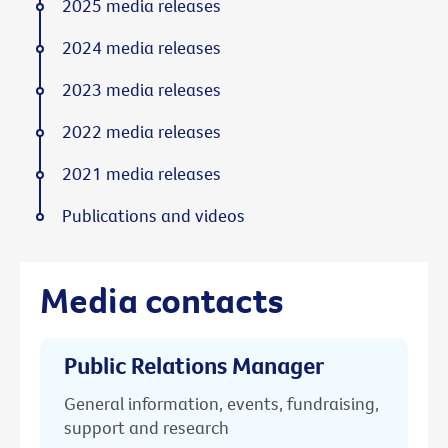
2025 media releases
2024 media releases
2023 media releases
2022 media releases
2021 media releases
Publications and videos
Media contacts
Public Relations Manager
General information, events, fundraising,
support and research