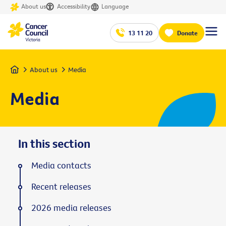
About us
Accessibility
Language
13 11 20
Donate
Home
About us
Media
Media
In this section
Media contacts
Recent releases
2026 media releases