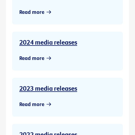
Read more
2024 media releases
Read more
2023 media releases
Read more
2022 media releases