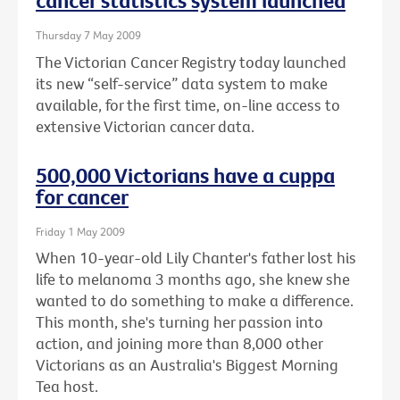
cancer statistics system launched
Thursday 7 May 2009
The Victorian Cancer Registry today launched
its new “self-service” data system to make
available, for the first time, on-line access to
extensive Victorian cancer data.
500,000 Victorians have a cuppa
for cancer
Friday 1 May 2009
When 10-year-old Lily Chanter's father lost his
life to melanoma 3 months ago, she knew she
wanted to do something to make a difference.
This month, she's turning her passion into
action, and joining more than 8,000 other
Victorians as an Australia's Biggest Morning
Tea host.