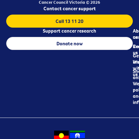
Cancer Council Victoria © 2026
Contact cancer support
Call 13 11 20
Support cancer research
Ab
Ab
ca
us
Donate now
Re
Co
us
Ge
in
Wo
wi
Sh
us
on
We
pol
an
in