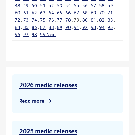
48
.
49
.
50
.
51
.
52
.
53
.
54
.
55
.
56
.
57
.
58
.
59
.
60
.
61
.
62
.
63
.
64
.
65
.
66
.
67
.
68
.
69
.
70
.
71
.
72
.
73
.
74
.
75
.
76
.
77
.
78
.
79
.
80
.
81
.
82
.
83
.
84
.
85
.
86
.
87
.
88
.
89
.
90
.
91
.
92
.
93
.
94
.
95
.
96
.
97
.
98
.
99
Next
2026 media releases
Read more
2025 media releases