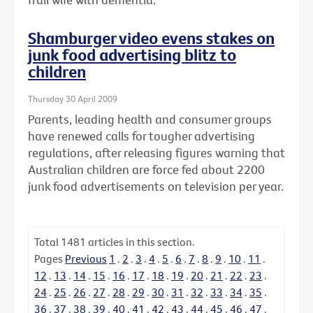
Shamburger video evens stakes on
junk food advertising blitz to
children
Thursday 30 April 2009
Parents, leading health and consumer groups
have renewed calls for tougher advertising
regulations, after releasing figures warning that
Australian children are force fed about 2200
junk food advertisements on television per year.
Total
1481
articles in this section.
Pages
Previous
1
.
2
.
3
.
4
.
5
.
6
.
7
.
8
.
9
.
10
.
11
.
12
.
13
.
14
.
15
.
16
.
17
.
18
.
19
.
20
.
21
.
22
.
23
.
24
.
25
.
26
.
27
.
28
.
29
.
30
.
31
.
32
.
33
.
34
.
35
.
36
.
37
.
38
.
39
.
40
.
41
.
42
.
43
.
44
.
45
.
46
.
47
.