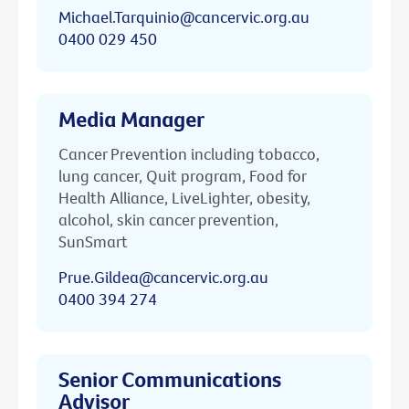
Michael.Tarquinio@cancervic.org.au
0400 029 450
Media Manager
Cancer Prevention including tobacco,
lung cancer, Quit program, Food for
Health Alliance, LiveLighter, obesity,
alcohol, skin cancer prevention,
SunSmart
Prue.Gildea@cancervic.org.au
0400 394 274
Senior Communications
Advisor