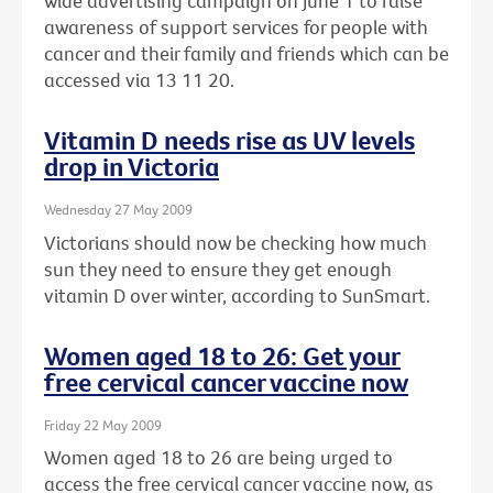
wide advertising campaign on June 1 to raise
awareness of support services for people with
cancer and their family and friends which can be
accessed via 13 11 20.
Vitamin D needs rise as UV levels
drop in Victoria
Wednesday 27 May 2009
Victorians should now be checking how much
sun they need to ensure they get enough
vitamin D over winter, according to SunSmart.
Women aged 18 to 26: Get your
free cervical cancer vaccine now
Friday 22 May 2009
Women aged 18 to 26 are being urged to
access the free cervical cancer vaccine now, as