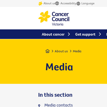
About us
Accessibility
Language
About cancer
Get support
Home
About us
Media
Media
In this section
Media contacts