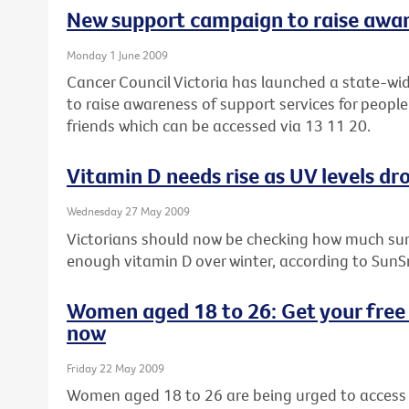
New support campaign to raise awa
Monday 1 June 2009
Cancer Council Victoria has launched a state-wi
to raise awareness of support services for people
friends which can be accessed via 13 11 20.
Vitamin D needs rise as UV levels dro
Wednesday 27 May 2009
Victorians should now be checking how much sun
enough vitamin D over winter, according to SunS
Women aged 18 to 26: Get your free 
now
Friday 22 May 2009
Women aged 18 to 26 are being urged to access t