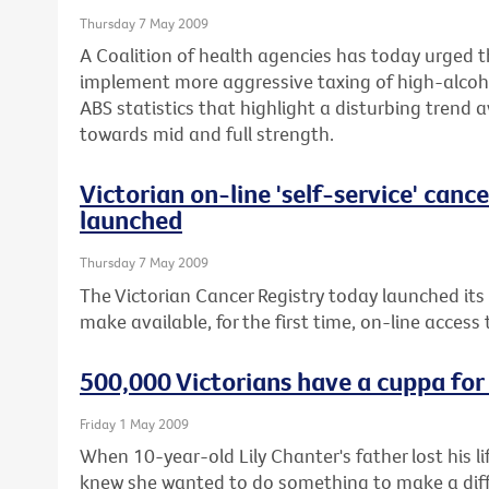
Thursday 7 May 2009
A Coalition of health agencies has today urged 
implement more aggressive taxing of high-alcoho
ABS statistics that highlight a disturbing trend 
towards mid and full strength.
Victorian on-line 'self-service' canc
launched
Thursday 7 May 2009
The Victorian Cancer Registry today launched its
make available, for the first time, on-line access
500,000 Victorians have a cuppa for
Friday 1 May 2009
When 10-year-old Lily Chanter's father lost his 
knew she wanted to do something to make a diffe