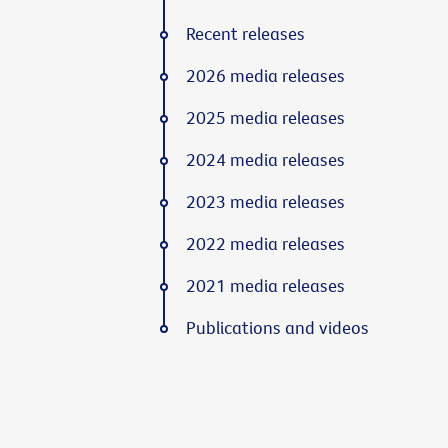
Recent releases
2026 media releases
2025 media releases
2024 media releases
2023 media releases
2022 media releases
2021 media releases
Publications and videos