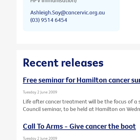
HPV immunisation)
Ashleigh.Say@cancervic.org.au
(03) 9514 6454
Recent releases
Free seminar for Hamilton cancer su
Tuesday 2 June 2009
Life after cancer treatment will be the focus of
Council seminar, to be held at Hamilton on Wedn
Call To Arms - Give cancer the boot
Tuesday 2 June 2009