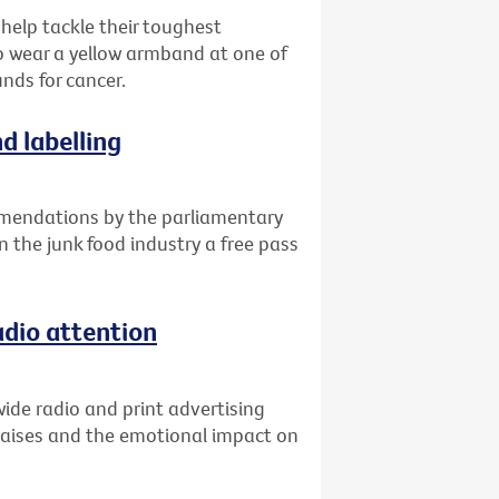
 help tackle their toughest
o wear a yellow armband at one of
unds for cancer.
d labelling
mendations by the parliamentary
n the junk food industry a free pass
adio attention
ide radio and print advertising
raises and the emotional impact on