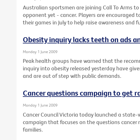
Australian sportsmen are joining Call To Arms to
opponent yet - cancer. Players are encouraged t
their games in July to help raise awareness and f
Obesity inquiry lacks teeth on ads an
Monday 1 June 2009
Peak health groups have warned that the recom
inquiry into obesity released yesterday have give
and are out of step with public demands.
Cancer questions campaign to get r
Monday 1 June 2009
Cancer Council Victoria today launched a state-w
campaign that focuses on the questions cancer 
families.