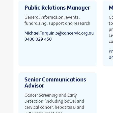
Public Relations Manager
M
General information, events,
Ca
fundraising, support and research
to
pr
Michael.Tarquinio@cancervic.org.au
Li
0400 029 450
ca
Pr
0
Senior Communications
Advisor
Cancer Screening and Early
Detection (including bowel and
cervical cancer, hepatitis B and