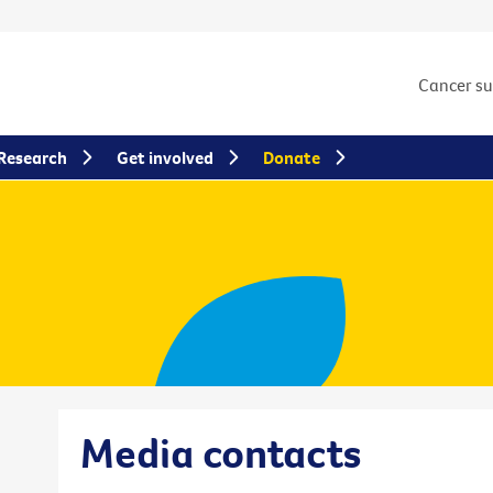
Cancer s
Research
Get involved
Donate
Media contacts