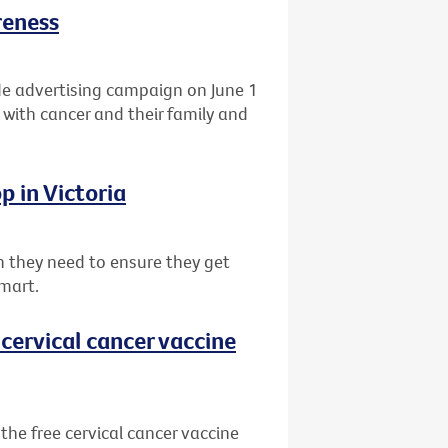
reness
de advertising campaign on June 1
 with cancer and their family and
p in Victoria
 they need to ensure they get
mart.
cervical cancer vaccine
he free cervical cancer vaccine