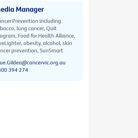
edia Manager
ncer Prevention including
bacco, lung cancer, Quit
ogram, Food for Health Alliance,
veLighter, obesity, alcohol, skin
ncer prevention, SunSmart
ue.Gildea@cancervic.org.au
400 394 274