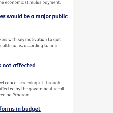
f the economic stimulus payment.
ces would be a major public
ers with key motivation to quit
ealth gains, according to anti-
s not affected
l cancer screening kit through
 affected by the government recall
reening Program.
eforms in budget