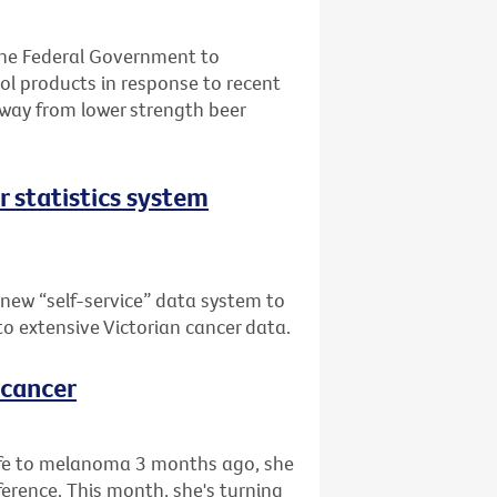
the Federal Government to
l products in response to recent
away from lower strength beer
er statistics system
 new “self-service” data system to
 to extensive Victorian cancer data.
 cancer
life to melanoma 3 months ago, she
rence. This month, she's turning