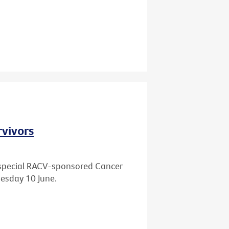
rvivors
 a special RACV-sponsored Cancer
esday 10 June.