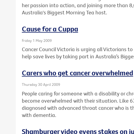
her passion into action, and joining more than 8
Australia's Biggest Morning Tea host.
Cause for a Cuppa
Friday 1 May 2009
Cancer Council Victoria is urging all Victorians t
help save lives by taking part in Australia’s Bigg
Carers who get cancer overwhelmed
Thursday 30 April 2009
People caring for someone with a disability or ch
become overwhelmed with their situation. Like 
diagnosed with advanced throat cancer who is the f
with dementia.
Shamburger video evens stakes on ju