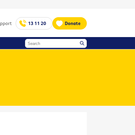
upport
13 11 20
Donate