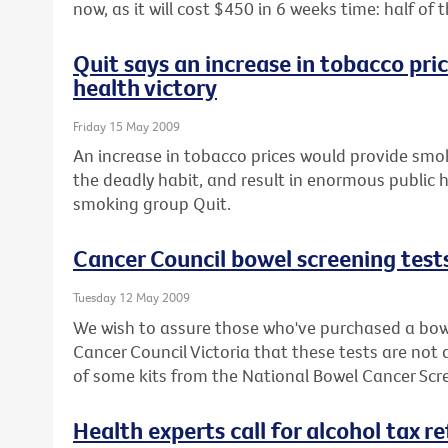
now, as it will cost $450 in 6 weeks time: half o
Quit says an increase in tobacco pri
health victory
Friday 15 May 2009
An increase in tobacco prices would provide smok
the deadly habit, and result in enormous public h
smoking group Quit.
Cancer Council bowel screening test
Tuesday 12 May 2009
We wish to assure those who've purchased a bowe
Cancer Council Victoria that these tests are not
of some kits from the National Bowel Cancer Sc
Health experts call for alcohol tax r