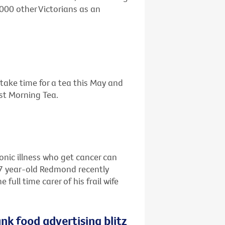
,000 other Victorians as an
o take time for a tea this May and
est Morning Tea.
ronic illness who get cancer can
67 year-old Redmond recently
ull time carer of his frail wife
nk food advertising blitz