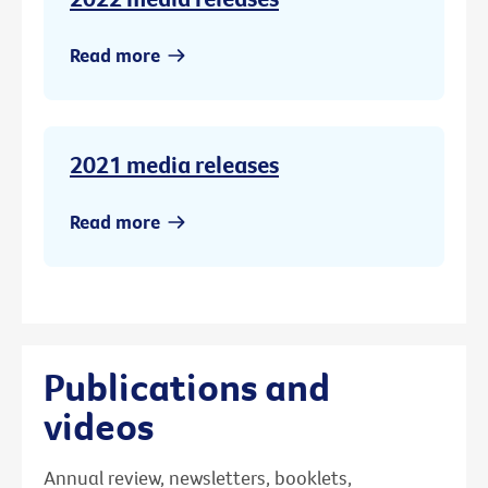
Read more
2021 media releases
Read more
Publications and
videos
Annual review, newsletters, booklets,