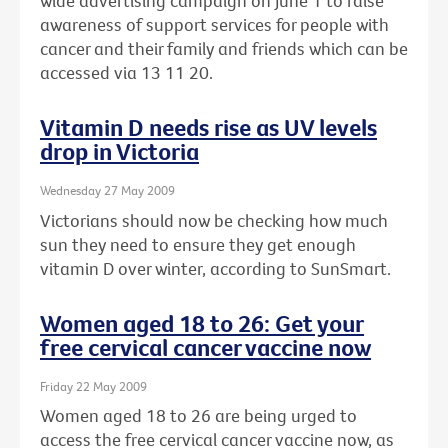
wide advertising campaign on June 1 to raise
awareness of support services for people with
cancer and their family and friends which can be
accessed via 13 11 20.
Vitamin D needs rise as UV levels
drop in Victoria
Wednesday 27 May 2009
Victorians should now be checking how much
sun they need to ensure they get enough
vitamin D over winter, according to SunSmart.
Women aged 18 to 26: Get your
free cervical cancer vaccine now
Friday 22 May 2009
Women aged 18 to 26 are being urged to
access the free cervical cancer vaccine now, as