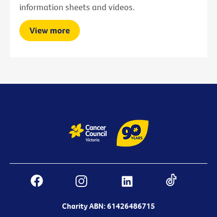
information sheets and videos.
View more
Charity ABN: 61426486715