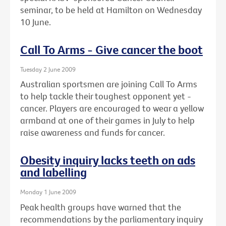
seminar, to be held at Hamilton on Wednesday
10 June.
Call To Arms - Give cancer the boot
Tuesday 2 June 2009
Australian sportsmen are joining Call To Arms
to help tackle their toughest opponent yet -
cancer. Players are encouraged to wear a yellow
armband at one of their games in July to help
raise awareness and funds for cancer.
Obesity inquiry lacks teeth on ads
and labelling
Monday 1 June 2009
Peak health groups have warned that the
recommendations by the parliamentary inquiry