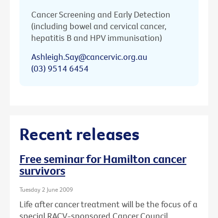
Cancer Screening and Early Detection
(including bowel and cervical cancer,
hepatitis B and HPV immunisation)
Ashleigh.Say@cancervic.org.au
(03) 9514 6454
Recent releases
Free seminar for Hamilton cancer
survivors
Tuesday 2 June 2009
Life after cancer treatment will be the focus of a
special RACV-sponsored Cancer Council