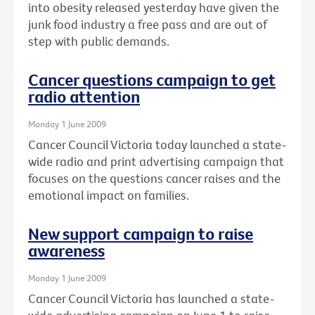
into obesity released yesterday have given the
junk food industry a free pass and are out of
step with public demands.
Cancer questions campaign to get
radio attention
Monday 1 June 2009
Cancer Council Victoria today launched a state-
wide radio and print advertising campaign that
focuses on the questions cancer raises and the
emotional impact on families.
New support campaign to raise
awareness
Monday 1 June 2009
Cancer Council Victoria has launched a state-