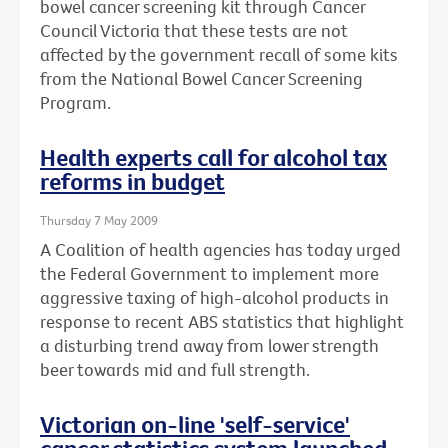
bowel cancer screening kit through Cancer
Council Victoria that these tests are not
affected by the government recall of some kits
from the National Bowel Cancer Screening
Program.
Health experts call for alcohol tax
reforms in budget
Thursday 7 May 2009
A Coalition of health agencies has today urged
the Federal Government to implement more
aggressive taxing of high-alcohol products in
response to recent ABS statistics that highlight
a disturbing trend away from lower strength
beer towards mid and full strength.
Victorian on-line 'self-service'