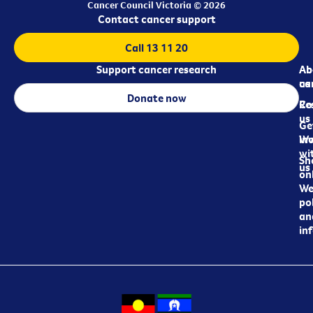
Cancer Council Victoria © 2026
Contact cancer support
Call 13 11 20
Support cancer research
Ab
Ab
ca
us
Donate now
Re
Co
us
Ge
in
Wo
wi
Sh
us
on
We
pol
an
in