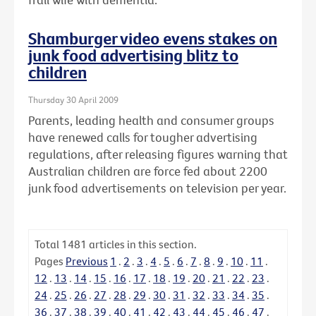
Shamburger video evens stakes on
junk food advertising blitz to
children
Thursday 30 April 2009
Parents, leading health and consumer groups
have renewed calls for tougher advertising
regulations, after releasing figures warning that
Australian children are force fed about 2200
junk food advertisements on television per year.
Total
1481
articles in this section.
Pages
Previous
1
.
2
.
3
.
4
.
5
.
6
.
7
.
8
.
9
.
10
.
11
.
12
.
13
.
14
.
15
.
16
.
17
.
18
.
19
.
20
.
21
.
22
.
23
.
24
.
25
.
26
.
27
.
28
.
29
.
30
.
31
.
32
.
33
.
34
.
35
.
36
.
37
.
38
.
39
.
40
.
41
.
42
.
43
.
44
.
45
.
46
.
47
.