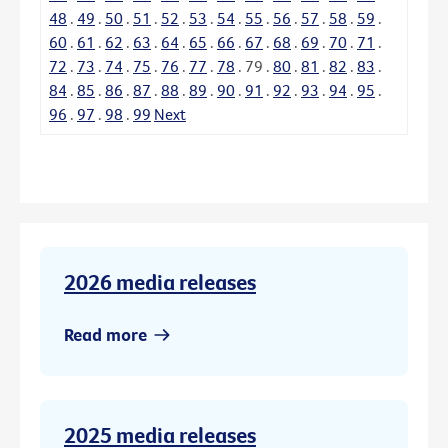
48
.
49
.
50
.
51
.
52
.
53
.
54
.
55
.
56
.
57
.
58
.
59
.
60
.
61
.
62
.
63
.
64
.
65
.
66
.
67
.
68
.
69
.
70
.
71
.
72
.
73
.
74
.
75
.
76
.
77
.
78
.
79
.
80
.
81
.
82
.
83
.
84
.
85
.
86
.
87
.
88
.
89
.
90
.
91
.
92
.
93
.
94
.
95
.
96
.
97
.
98
.
99
Next
2026 media releases
Read more
2025 media releases