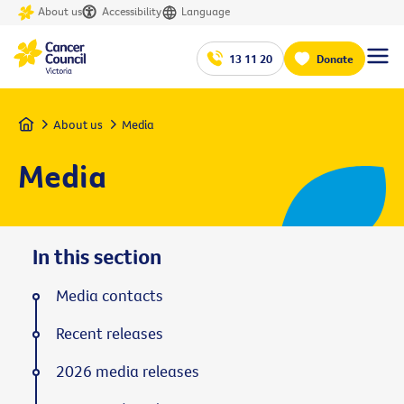
About us
Accessibility
Language
13 11 20
Donate
Home
About us
Media
Media
In this section
Media contacts
Recent releases
2026 media releases