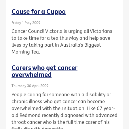
Cause for a Cuppa
Friday 1 May 2009
Cancer Council Victoria is urging all Victorians
to take time for a tea this May and help save
lives by taking part in Australia’s Biggest
Morning Tea.
Carers who get cancer
overwhelmed
Thursday 30 April 2009
People caring for someone with a disability or
chronic illness who get cancer can become
overwhelmed with their situation. Like 67 year-
old Redmond recently diagnosed with advanced
throat cancer who is the full time carer of his
frail wife with dementia.