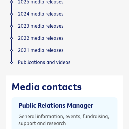
2025 media releases
2024 media releases
2023 media releases
2022 media releases
2021 media releases
Publications and videos
Media contacts
Public Relations Manager
General information, events, fundraising,
support and research