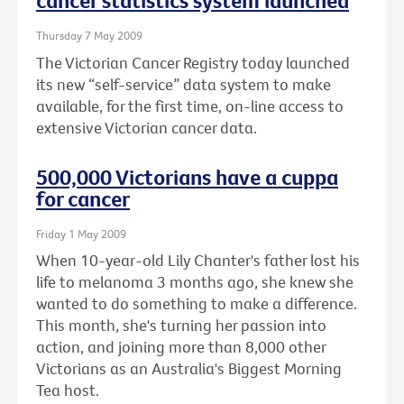
cancer statistics system launched
Thursday 7 May 2009
The Victorian Cancer Registry today launched
its new “self-service” data system to make
available, for the first time, on-line access to
extensive Victorian cancer data.
500,000 Victorians have a cuppa
for cancer
Friday 1 May 2009
When 10-year-old Lily Chanter's father lost his
life to melanoma 3 months ago, she knew she
wanted to do something to make a difference.
This month, she's turning her passion into
action, and joining more than 8,000 other
Victorians as an Australia's Biggest Morning
Tea host.