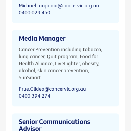
Michael.Tarquinio@cancervic.org.au
0400 029 450
Media Manager
Cancer Prevention including tobacco,
lung cancer, Quit program, Food for
Health Alliance, LiveLighter, obesity,
alcohol, skin cancer prevention,
SunSmart
Prue.Gildea@cancervic.org.au
0400 394 274
Senior Communications
Advisor