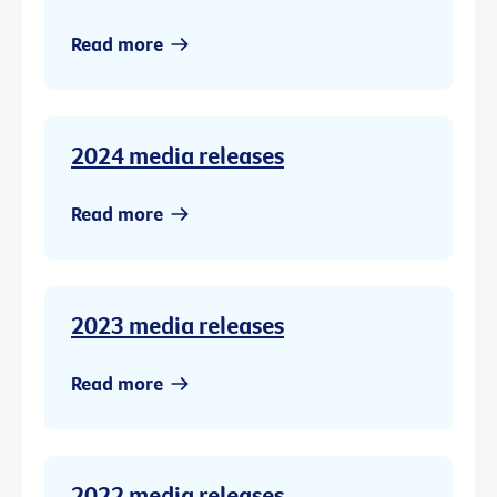
Read more
2024 media releases
Read more
2023 media releases
Read more
2022 media releases