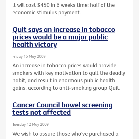
it will cost $450 in 6 weeks time: half of the
economic stimulus payment.
Quit says an increase in tobacco
prices would be a major public
health victory
Friday 15 May 2009
An increase in tobacco prices would provide
smokers with key motivation to quit the deadly
habit, and result in enormous public health
gains, according to anti-smoking group Quit.
Cancer Council bowel screening
tests not affected
Tuesday 12 May 2009
We wish to assure those who've purchased a