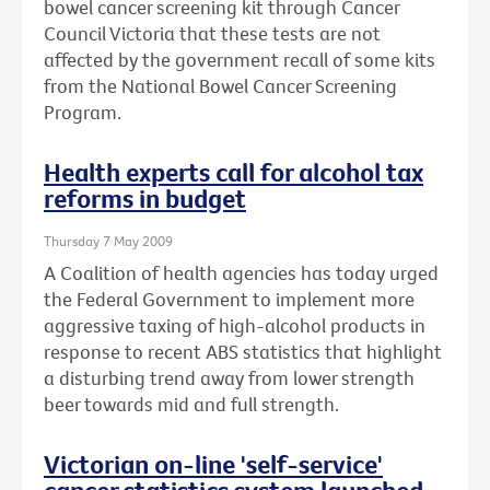
bowel cancer screening kit through Cancer
Council Victoria that these tests are not
affected by the government recall of some kits
from the National Bowel Cancer Screening
Program.
Health experts call for alcohol tax
reforms in budget
Thursday 7 May 2009
A Coalition of health agencies has today urged
the Federal Government to implement more
aggressive taxing of high-alcohol products in
response to recent ABS statistics that highlight
a disturbing trend away from lower strength
beer towards mid and full strength.
Victorian on-line 'self-service'