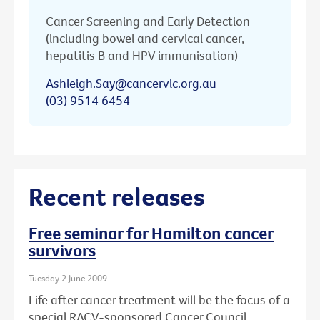
Cancer Screening and Early Detection
(including bowel and cervical cancer,
hepatitis B and HPV immunisation)
Ashleigh.Say@cancervic.org.au
(03) 9514 6454
Recent releases
Free seminar for Hamilton cancer
survivors
Tuesday 2 June 2009
Life after cancer treatment will be the focus of a
special RACV-sponsored Cancer Council