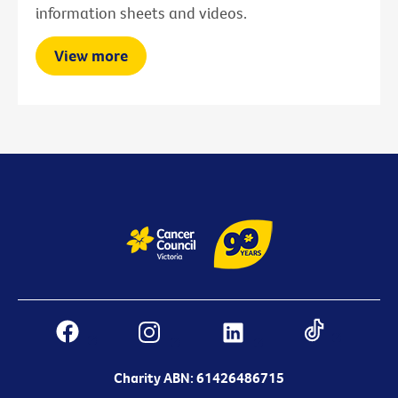
information sheets and videos.
View more
Charity ABN: 61426486715