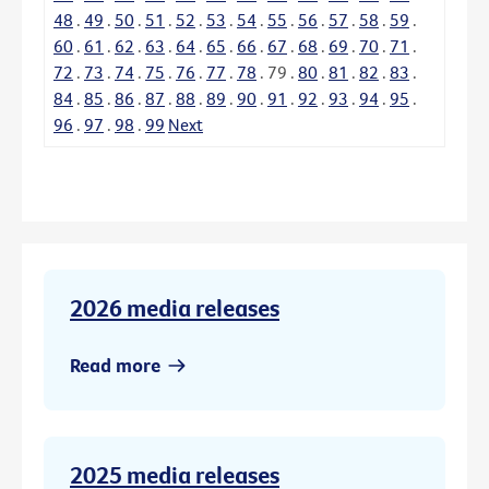
48
.
49
.
50
.
51
.
52
.
53
.
54
.
55
.
56
.
57
.
58
.
59
.
60
.
61
.
62
.
63
.
64
.
65
.
66
.
67
.
68
.
69
.
70
.
71
.
72
.
73
.
74
.
75
.
76
.
77
.
78
.
79
.
80
.
81
.
82
.
83
.
84
.
85
.
86
.
87
.
88
.
89
.
90
.
91
.
92
.
93
.
94
.
95
.
96
.
97
.
98
.
99
Next
2026 media releases
Read more
2025 media releases