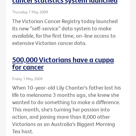
cancer statistics system launched
Thursday 7 May 2009
The Victorian Cancer Registry today launched
its new “self-service” data system to make
available, for the first time, on-line access to
extensive Victorian cancer data.
500,000 Victorians have a cuppa
for cancer
Friday 1 May 2009
When 10-year-old Lily Chanter's father lost his
life to melanoma 3 months ago, she knew she
wanted to do something to make a difference.
This month, she's turning her passion into
action, and joining more than 8,000 other
Victorians as an Australia's Biggest Morning
Tea host.