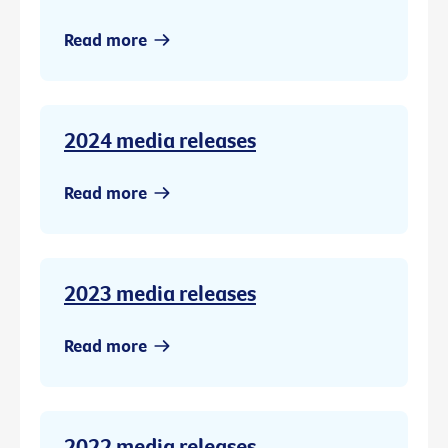
Read more
2024 media releases
Read more
2023 media releases
Read more
2022 media releases