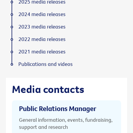
2025 media releases
2024 media releases
2023 media releases
2022 media releases
2021 media releases
Publications and videos
Media contacts
Public Relations Manager
General information, events, fundraising,
support and research