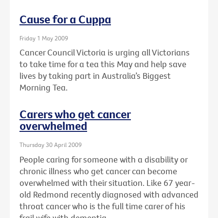
Cause for a Cuppa
Friday 1 May 2009
Cancer Council Victoria is urging all Victorians
to take time for a tea this May and help save
lives by taking part in Australia’s Biggest
Morning Tea.
Carers who get cancer
overwhelmed
Thursday 30 April 2009
People caring for someone with a disability or
chronic illness who get cancer can become
overwhelmed with their situation. Like 67 year-
old Redmond recently diagnosed with advanced
throat cancer who is the full time carer of his
frail wife with dementia.