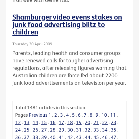
Shamburger video evens stakes on
junk food advertising blitz to
children
Thursday 30 April 2009
Parents, leading health and consumer groups
have renewed calls for tougher advertising
regulations, after releasing figures warning that
Australian children are force fed about 2200
junk food advertisements on television per year.
Total
1481
articles in this section.
Pages
Previous
1
.
2
.
3
.
4
.
5
.
6
.
7
.
8
.
9
.
10
.
11
.
12
.
13
.
14
.
15
.
16
.
17
.
18
.
19
.
20
.
21
.
22
.
23
.
24
.
25
.
26
.
27
.
28
.
29
.
30
.
31
.
32
.
33
.
34
.
35
.
36
.
37
.
38
.
39
.
40
.
41
.
42
.
43
.
44
.
45
.
46
.
47
.