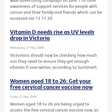
wide advertising campaign on June 1 to raise
awareness of support services for people with
cancer and their family and friends which can be
accessed via 13 11 20.
Vitamin D needs rise as UV levels
drop in Victoria
Wednesday 27 May 2009
Victorians should now be checking how much
sun they need to ensure they get enough
vitamin D over winter, according to SunSmart.
Women aged 18 to 26: Get your
free cervical cancer vaccine now
Friday 22 May 2009
Women aged 18 to 26 are being urged to
access the free cervical cancer vaccine now, as