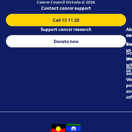
Cancer Council Victoria © 2026
Contact cancer support
Call 13 11 20
Support cancer research
Ab
Ab
ca
us
Donate now
Re
Co
us
Ge
in
Wo
wi
Sh
us
on
We
pol
an
in