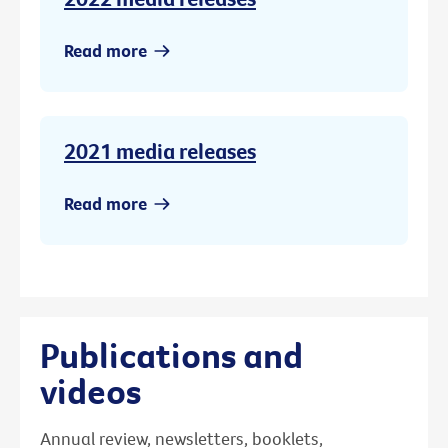
Read more
2021 media releases
Read more
Publications and
videos
Annual review, newsletters, booklets,