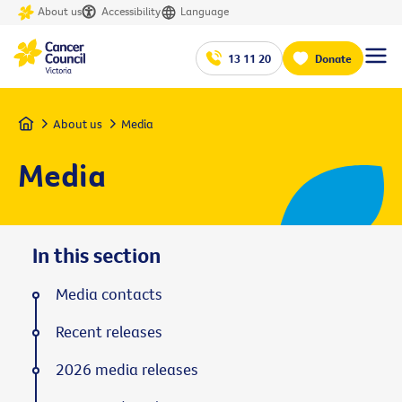
About us
Accessibility
Language
13 11 20
Donate
Home
About us
Media
Media
In this section
Media contacts
Recent releases
2026 media releases