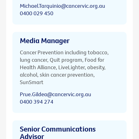
Michael.Tarquinio@cancervic.org.au
0400 029 450
Media Manager
Cancer Prevention including tobacco,
lung cancer, Quit program, Food for
Health Alliance, LiveLighter, obesity,
alcohol, skin cancer prevention,
SunSmart
Prue.Gildea@cancervic.org.au
0400 394 274
Senior Communications
Advisor