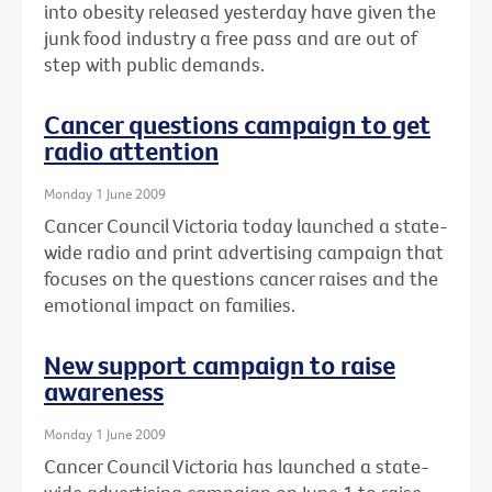
into obesity released yesterday have given the
junk food industry a free pass and are out of
step with public demands.
Cancer questions campaign to get
radio attention
Monday 1 June 2009
Cancer Council Victoria today launched a state-
wide radio and print advertising campaign that
focuses on the questions cancer raises and the
emotional impact on families.
New support campaign to raise
awareness
Monday 1 June 2009
Cancer Council Victoria has launched a state-