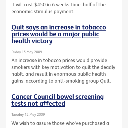
it will cost $450 in 6 weeks time: half of the
economic stimulus payment.
Quit says an increase in tobacco
prices would be a major public
health victory
Friday 15 May 2009
An increase in tobacco prices would provide
smokers with key motivation to quit the deadly
habit, and result in enormous public health
gains, according to anti-smoking group Quit.
Cancer Council bowel screening
tests not affected
Tuesday 12 May 2009
We wish to assure those who've purchased a