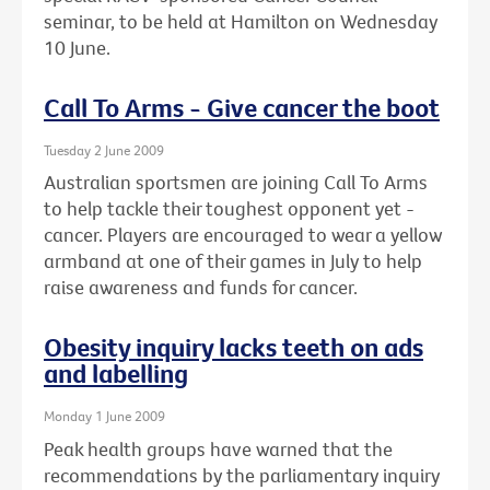
seminar, to be held at Hamilton on Wednesday
10 June.
Call To Arms - Give cancer the boot
Tuesday 2 June 2009
Australian sportsmen are joining Call To Arms
to help tackle their toughest opponent yet -
cancer. Players are encouraged to wear a yellow
armband at one of their games in July to help
raise awareness and funds for cancer.
Obesity inquiry lacks teeth on ads
and labelling
Monday 1 June 2009
Peak health groups have warned that the
recommendations by the parliamentary inquiry