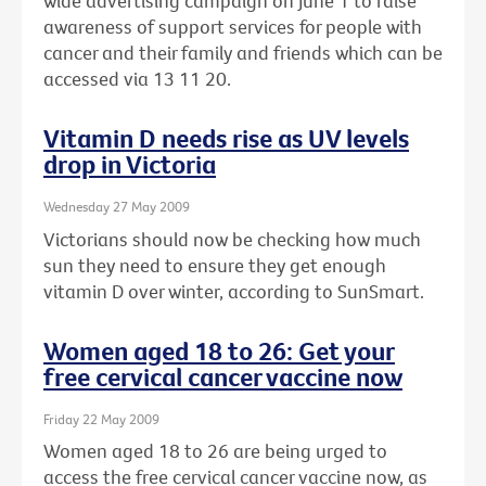
wide advertising campaign on June 1 to raise
awareness of support services for people with
cancer and their family and friends which can be
accessed via 13 11 20.
Vitamin D needs rise as UV levels
drop in Victoria
Wednesday 27 May 2009
Victorians should now be checking how much
sun they need to ensure they get enough
vitamin D over winter, according to SunSmart.
Women aged 18 to 26: Get your
free cervical cancer vaccine now
Friday 22 May 2009
Women aged 18 to 26 are being urged to
access the free cervical cancer vaccine now, as