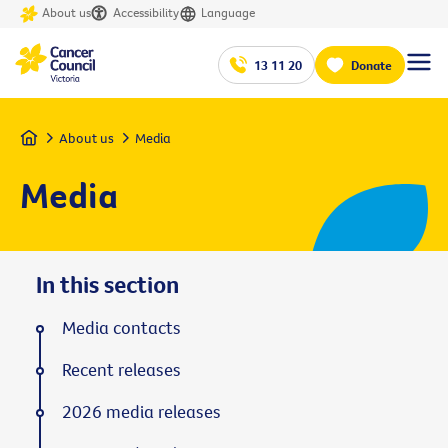
About us
Accessibility
Language
13 11 20
Donate
Home
About us
Media
Media
In this section
Media contacts
Recent releases
2026 media releases