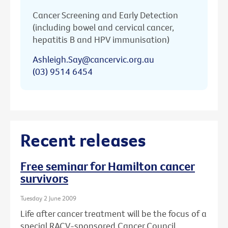
Cancer Screening and Early Detection
(including bowel and cervical cancer,
hepatitis B and HPV immunisation)
Ashleigh.Say@cancervic.org.au
(03) 9514 6454
Recent releases
Free seminar for Hamilton cancer
survivors
Tuesday 2 June 2009
Life after cancer treatment will be the focus of a
special RACV-sponsored Cancer Council