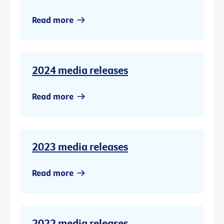
Read more
2024 media releases
Read more
2023 media releases
Read more
2022 media releases