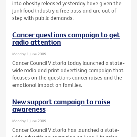
into obesity released yesterday have given the
junk food industry a free pass and are out of
step with public demands.
Cancer questions campaign to get
radio attention
Monday 1 June 2009
Cancer Council Victoria today launched a state-
wide radio and print advertising campaign that
focuses on the questions cancer raises and the
emotional impact on families.
New support campaign to raise
awareness
Monday 1 June 2009
Cancer Council Victoria has launched a state-