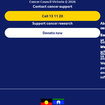
Cancer Council Victoria © 2026
Contact cancer support
Call 13 11 20
Support cancer research
Ab
Ab
ca
us
Donate now
Re
Co
us
Ge
in
Wo
wi
Sh
us
on
We
pol
an
in