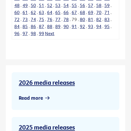
48
.
49
.
50
.
51
.
52
.
53
.
54
.
55
.
56
.
57
.
58
.
59
.
60
.
61
.
62
.
63
.
64
.
65
.
66
.
67
.
68
.
69
.
70
.
71
.
72
.
73
.
74
.
75
.
76
.
77
.
78
.
79
.
80
.
81
.
82
.
83
.
84
.
85
.
86
.
87
.
88
.
89
.
90
.
91
.
92
.
93
.
94
.
95
.
96
.
97
.
98
.
99
Next
2026 media releases
Read more
2025 media releases