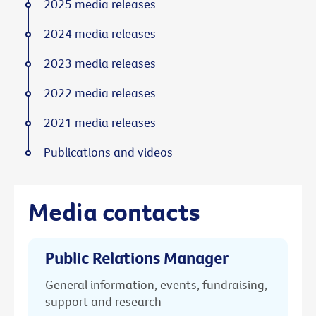
2025 media releases
2024 media releases
2023 media releases
2022 media releases
2021 media releases
Publications and videos
Media contacts
Public Relations Manager
General information, events, fundraising,
support and research