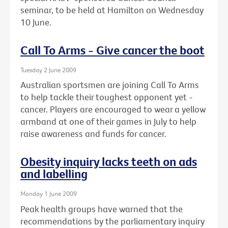
seminar, to be held at Hamilton on Wednesday
10 June.
Call To Arms - Give cancer the boot
Tuesday 2 June 2009
Australian sportsmen are joining Call To Arms
to help tackle their toughest opponent yet -
cancer. Players are encouraged to wear a yellow
armband at one of their games in July to help
raise awareness and funds for cancer.
Obesity inquiry lacks teeth on ads
and labelling
Monday 1 June 2009
Peak health groups have warned that the
recommendations by the parliamentary inquiry