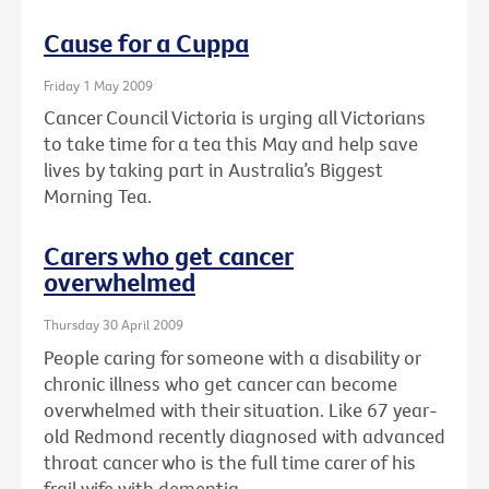
Cause for a Cuppa
Friday 1 May 2009
Cancer Council Victoria is urging all Victorians
to take time for a tea this May and help save
lives by taking part in Australia’s Biggest
Morning Tea.
Carers who get cancer
overwhelmed
Thursday 30 April 2009
People caring for someone with a disability or
chronic illness who get cancer can become
overwhelmed with their situation. Like 67 year-
old Redmond recently diagnosed with advanced
throat cancer who is the full time carer of his
frail wife with dementia.