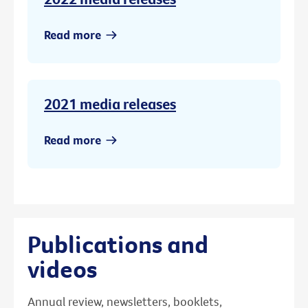
Read more
2021 media releases
Read more
Publications and
videos
Annual review, newsletters, booklets,