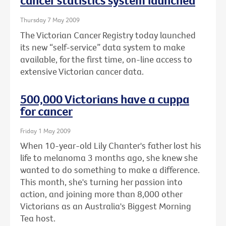
cancer statistics system launched
Thursday 7 May 2009
The Victorian Cancer Registry today launched
its new “self-service” data system to make
available, for the first time, on-line access to
extensive Victorian cancer data.
500,000 Victorians have a cuppa
for cancer
Friday 1 May 2009
When 10-year-old Lily Chanter's father lost his
life to melanoma 3 months ago, she knew she
wanted to do something to make a difference.
This month, she's turning her passion into
action, and joining more than 8,000 other
Victorians as an Australia's Biggest Morning
Tea host.