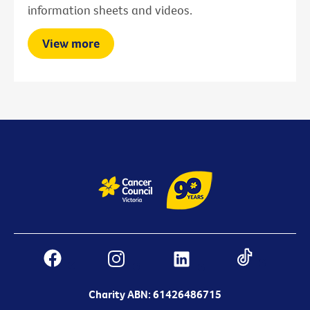
information sheets and videos.
View more
Charity ABN: 61426486715