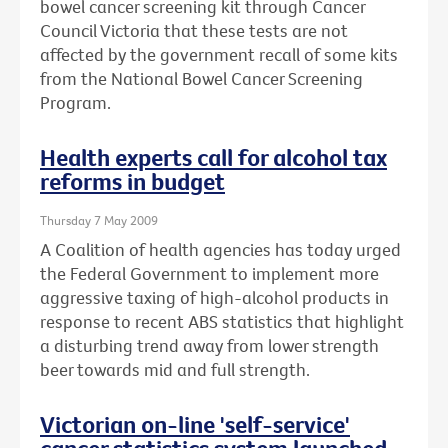
bowel cancer screening kit through Cancer
Council Victoria that these tests are not
affected by the government recall of some kits
from the National Bowel Cancer Screening
Program.
Health experts call for alcohol tax
reforms in budget
Thursday 7 May 2009
A Coalition of health agencies has today urged
the Federal Government to implement more
aggressive taxing of high-alcohol products in
response to recent ABS statistics that highlight
a disturbing trend away from lower strength
beer towards mid and full strength.
Victorian on-line 'self-service'