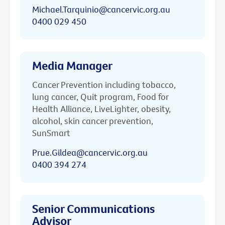
Michael.Tarquinio@cancervic.org.au
0400 029 450
Media Manager
Cancer Prevention including tobacco,
lung cancer, Quit program, Food for
Health Alliance, LiveLighter, obesity,
alcohol, skin cancer prevention,
SunSmart
Prue.Gildea@cancervic.org.au
0400 394 274
Senior Communications
Advisor