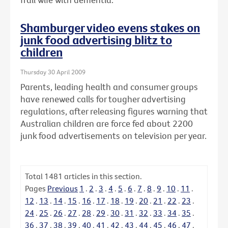
Shamburger video evens stakes on
junk food advertising blitz to
children
Thursday 30 April 2009
Parents, leading health and consumer groups
have renewed calls for tougher advertising
regulations, after releasing figures warning that
Australian children are force fed about 2200
junk food advertisements on television per year.
Total
1481
articles in this section.
Pages
Previous
1
.
2
.
3
.
4
.
5
.
6
.
7
.
8
.
9
.
10
.
11
.
12
.
13
.
14
.
15
.
16
.
17
.
18
.
19
.
20
.
21
.
22
.
23
.
24
.
25
.
26
.
27
.
28
.
29
.
30
.
31
.
32
.
33
.
34
.
35
.
36
.
37
.
38
.
39
.
40
.
41
.
42
.
43
.
44
.
45
.
46
.
47
.