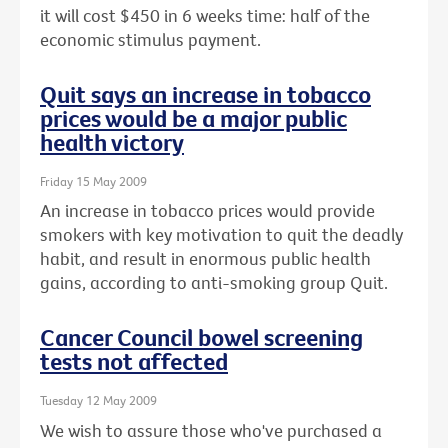
it will cost $450 in 6 weeks time: half of the
economic stimulus payment.
Quit says an increase in tobacco
prices would be a major public
health victory
Friday 15 May 2009
An increase in tobacco prices would provide
smokers with key motivation to quit the deadly
habit, and result in enormous public health
gains, according to anti-smoking group Quit.
Cancer Council bowel screening
tests not affected
Tuesday 12 May 2009
We wish to assure those who've purchased a