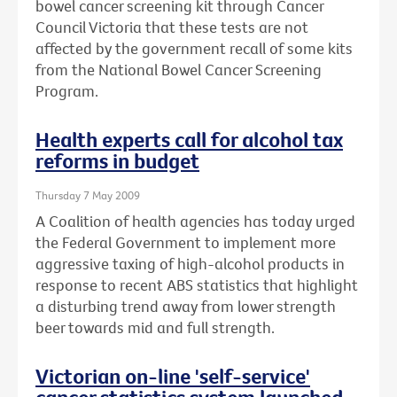
bowel cancer screening kit through Cancer
Council Victoria that these tests are not
affected by the government recall of some kits
from the National Bowel Cancer Screening
Program.
Health experts call for alcohol tax
reforms in budget
Thursday 7 May 2009
A Coalition of health agencies has today urged
the Federal Government to implement more
aggressive taxing of high-alcohol products in
response to recent ABS statistics that highlight
a disturbing trend away from lower strength
beer towards mid and full strength.
Victorian on-line 'self-service'