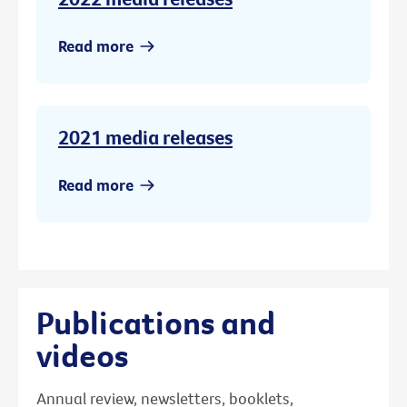
Read more
2021 media releases
Read more
Publications and
videos
Annual review, newsletters, booklets,