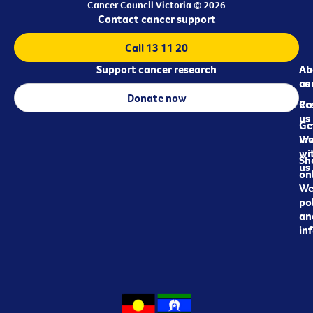
Cancer Council Victoria © 2026
Contact cancer support
Call 13 11 20
Support cancer research
Ab
Ab
ca
us
Donate now
Re
Co
us
Ge
in
Wo
wi
Sh
us
on
We
pol
an
in