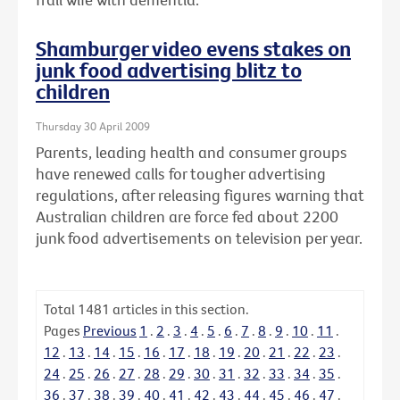
Shamburger video evens stakes on
junk food advertising blitz to
children
Thursday 30 April 2009
Parents, leading health and consumer groups
have renewed calls for tougher advertising
regulations, after releasing figures warning that
Australian children are force fed about 2200
junk food advertisements on television per year.
Total
1481
articles in this section.
Pages
Previous
1
.
2
.
3
.
4
.
5
.
6
.
7
.
8
.
9
.
10
.
11
.
12
.
13
.
14
.
15
.
16
.
17
.
18
.
19
.
20
.
21
.
22
.
23
.
24
.
25
.
26
.
27
.
28
.
29
.
30
.
31
.
32
.
33
.
34
.
35
.
36
.
37
.
38
.
39
.
40
.
41
.
42
.
43
.
44
.
45
.
46
.
47
.