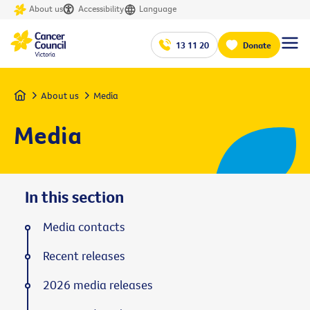
About us
Accessibility
Language
13 11 20
Donate
Home
About us
Media
Media
In this section
Media contacts
Recent releases
2026 media releases