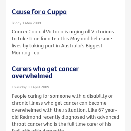
Cause for a Cuppa
Friday 1 May 2009
Cancer Council Victoria is urging all Victorians
to take time for a tea this May and help save
lives by taking part in Australia’s Biggest
Morning Tea.
Carers who get cancer
overwhelmed
Thursday 30 April 2009
People caring for someone with a disability or
chronic illness who get cancer can become
overwhelmed with their situation. Like 67 year-
old Redmond recently diagnosed with advanced
throat cancer who is the full time carer of his
frail wife with dementia.