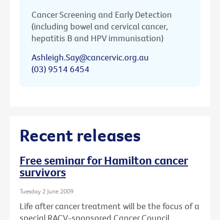
Cancer Screening and Early Detection
(including bowel and cervical cancer,
hepatitis B and HPV immunisation)
Ashleigh.Say@cancervic.org.au
(03) 9514 6454
Recent releases
Free seminar for Hamilton cancer
survivors
Tuesday 2 June 2009
Life after cancer treatment will be the focus of a
special RACV-sponsored Cancer Council