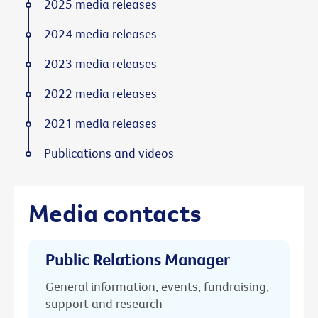
2025 media releases
2024 media releases
2023 media releases
2022 media releases
2021 media releases
Publications and videos
Media contacts
Public Relations Manager
General information, events, fundraising,
support and research