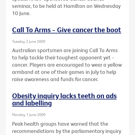
seminar, to be held at Hamilton on Wednesday
10 June.
Call To Arms - Give cancer the boot
Tuesday 2 June 2009
Australian sportsmen are joining Call To Arms
to help tackle their toughest opponent yet -
cancer. Players are encouraged to wear a yellow
armband at one of their games in July to help
raise awareness and funds for cancer.
Obesity inquiry lacks teeth on ads
and labelling
Monday 1 June 2009
Peak health groups have warned that the
recommendations by the parliamentary inquiry