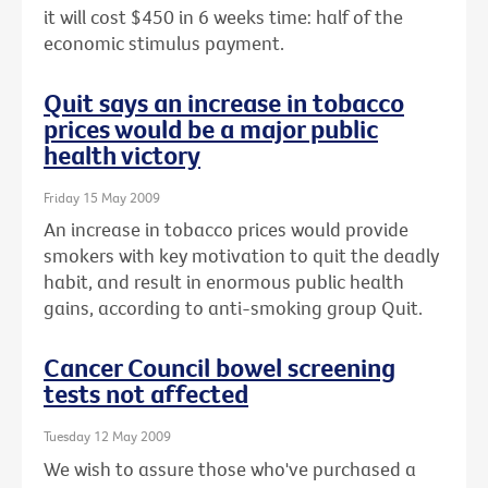
it will cost $450 in 6 weeks time: half of the
economic stimulus payment.
Quit says an increase in tobacco
prices would be a major public
health victory
Friday 15 May 2009
An increase in tobacco prices would provide
smokers with key motivation to quit the deadly
habit, and result in enormous public health
gains, according to anti-smoking group Quit.
Cancer Council bowel screening
tests not affected
Tuesday 12 May 2009
We wish to assure those who've purchased a