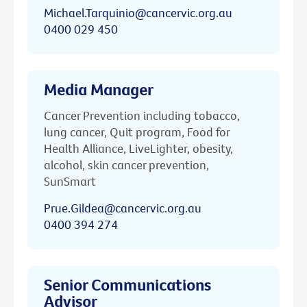
Michael.Tarquinio@cancervic.org.au
0400 029 450
Media Manager
Cancer Prevention including tobacco,
lung cancer, Quit program, Food for
Health Alliance, LiveLighter, obesity,
alcohol, skin cancer prevention,
SunSmart
Prue.Gildea@cancervic.org.au
0400 394 274
Senior Communications
Advisor