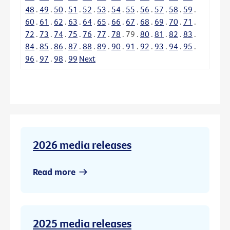
48
.
49
.
50
.
51
.
52
.
53
.
54
.
55
.
56
.
57
.
58
.
59
.
60
.
61
.
62
.
63
.
64
.
65
.
66
.
67
.
68
.
69
.
70
.
71
.
72
.
73
.
74
.
75
.
76
.
77
.
78
.
79
.
80
.
81
.
82
.
83
.
84
.
85
.
86
.
87
.
88
.
89
.
90
.
91
.
92
.
93
.
94
.
95
.
96
.
97
.
98
.
99
Next
2026 media releases
Read more
2025 media releases