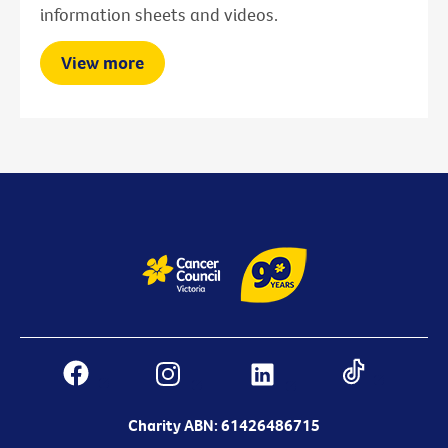
information sheets and videos.
View more
Charity ABN: 61426486715