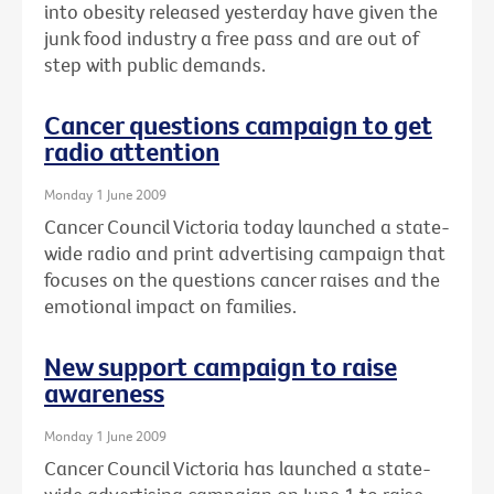
into obesity released yesterday have given the
junk food industry a free pass and are out of
step with public demands.
Cancer questions campaign to get
radio attention
Monday 1 June 2009
Cancer Council Victoria today launched a state-
wide radio and print advertising campaign that
focuses on the questions cancer raises and the
emotional impact on families.
New support campaign to raise
awareness
Monday 1 June 2009
Cancer Council Victoria has launched a state-