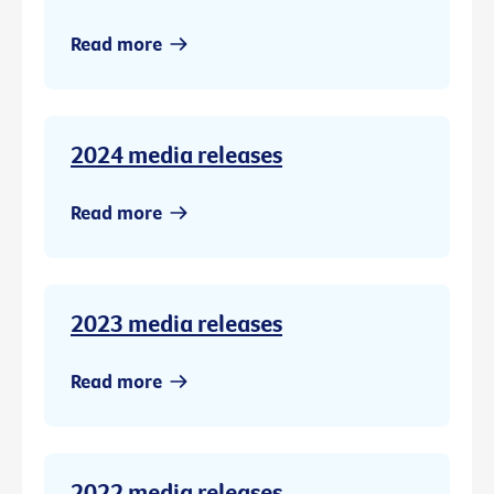
Read more
2024 media releases
Read more
2023 media releases
Read more
2022 media releases