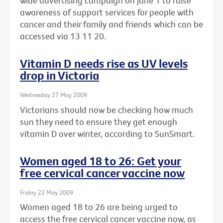
wide advertising campaign on June 1 to raise
awareness of support services for people with
cancer and their family and friends which can be
accessed via 13 11 20.
Vitamin D needs rise as UV levels
drop in Victoria
Wednesday 27 May 2009
Victorians should now be checking how much
sun they need to ensure they get enough
vitamin D over winter, according to SunSmart.
Women aged 18 to 26: Get your
free cervical cancer vaccine now
Friday 22 May 2009
Women aged 18 to 26 are being urged to
access the free cervical cancer vaccine now, as