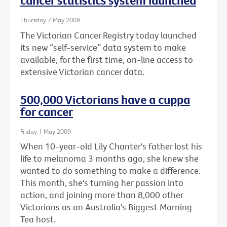
cancer statistics system launched
Thursday 7 May 2009
The Victorian Cancer Registry today launched
its new “self-service” data system to make
available, for the first time, on-line access to
extensive Victorian cancer data.
500,000 Victorians have a cuppa
for cancer
Friday 1 May 2009
When 10-year-old Lily Chanter's father lost his
life to melanoma 3 months ago, she knew she
wanted to do something to make a difference.
This month, she's turning her passion into
action, and joining more than 8,000 other
Victorians as an Australia's Biggest Morning
Tea host.