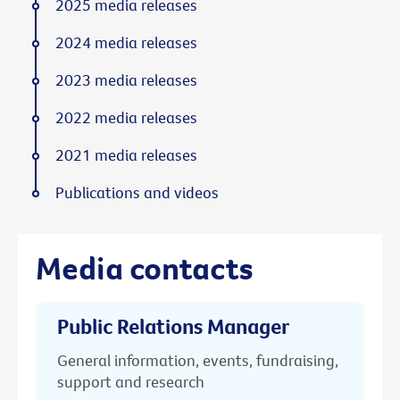
2025 media releases
2024 media releases
2023 media releases
2022 media releases
2021 media releases
Publications and videos
Media contacts
Public Relations Manager
General information, events, fundraising,
support and research