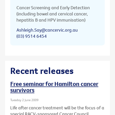
Cancer Screening and Early Detection
(including bowel and cervical cancer,
hepatitis B and HPV immunisation)
Ashleigh.Say@cancervic.org.au
(03) 9514 6454
Recent releases
Free seminar for Hamilton cancer
survivors
Tuesday 2 June 2009
Life after cancer treatment will be the focus of a
special RACV-sponsored Cancer Council