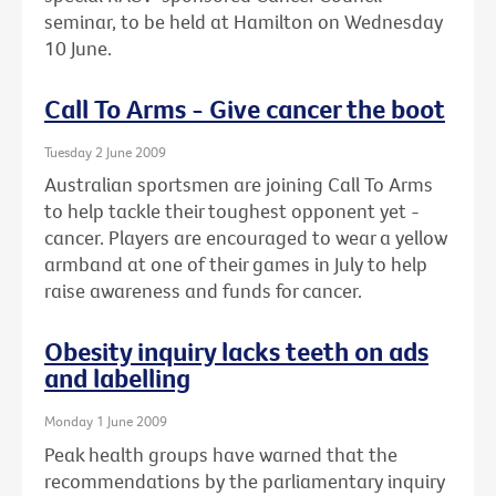
seminar, to be held at Hamilton on Wednesday
10 June.
Call To Arms - Give cancer the boot
Tuesday 2 June 2009
Australian sportsmen are joining Call To Arms
to help tackle their toughest opponent yet -
cancer. Players are encouraged to wear a yellow
armband at one of their games in July to help
raise awareness and funds for cancer.
Obesity inquiry lacks teeth on ads
and labelling
Monday 1 June 2009
Peak health groups have warned that the
recommendations by the parliamentary inquiry