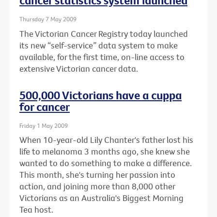
cancer statistics system launched
Thursday 7 May 2009
The Victorian Cancer Registry today launched
its new “self-service” data system to make
available, for the first time, on-line access to
extensive Victorian cancer data.
500,000 Victorians have a cuppa
for cancer
Friday 1 May 2009
When 10-year-old Lily Chanter's father lost his
life to melanoma 3 months ago, she knew she
wanted to do something to make a difference.
This month, she's turning her passion into
action, and joining more than 8,000 other
Victorians as an Australia's Biggest Morning
Tea host.