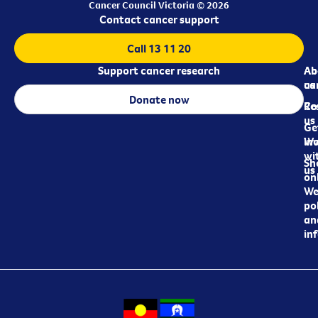
Cancer Council Victoria © 2026
Contact cancer support
Call 13 11 20
Support cancer research
Ab
Ab
ca
us
Donate now
Re
Co
us
Ge
in
Wo
wi
Sh
us
on
We
pol
an
in