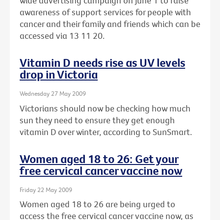
wide advertising campaign on June 1 to raise
awareness of support services for people with
cancer and their family and friends which can be
accessed via 13 11 20.
Vitamin D needs rise as UV levels
drop in Victoria
Wednesday 27 May 2009
Victorians should now be checking how much
sun they need to ensure they get enough
vitamin D over winter, according to SunSmart.
Women aged 18 to 26: Get your
free cervical cancer vaccine now
Friday 22 May 2009
Women aged 18 to 26 are being urged to
access the free cervical cancer vaccine now, as