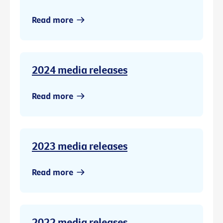
Read more
2024 media releases
Read more
2023 media releases
Read more
2022 media releases