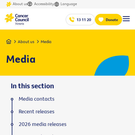
About us
Accessibility
Language
13 11 20
Donate
Home
About us
Media
Media
In this section
Media contacts
Recent releases
2026 media releases