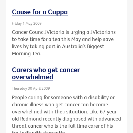
Cause for a Cuppa
Friday 1 May 2009
Cancer Council Victoria is urging all Victorians
to take time for a tea this May and help save
lives by taking part in Australia’s Biggest
Morning Tea.
Carers who get cancer
overwhelmed
Thursday 30 April 2009
People caring for someone with a disability or
chronic illness who get cancer can become
overwhelmed with their situation. Like 67 year-
old Redmond recently diagnosed with advanced
throat cancer who is the full time carer of his
frail wife with dementia.