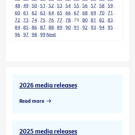
48
.
49
.
50
.
51
.
52
.
53
.
54
.
55
.
56
.
57
.
58
.
59
.
60
.
61
.
62
.
63
.
64
.
65
.
66
.
67
.
68
.
69
.
70
.
71
.
72
.
73
.
74
.
75
.
76
.
77
.
78
.
79
.
80
.
81
.
82
.
83
.
84
.
85
.
86
.
87
.
88
.
89
.
90
.
91
.
92
.
93
.
94
.
95
.
96
.
97
.
98
.
99
Next
2026 media releases
Read more
2025 media releases