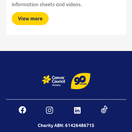
information sheets and videos.
View more
Charity ABN: 61426486715