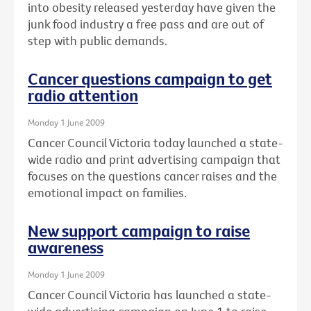
into obesity released yesterday have given the
junk food industry a free pass and are out of
step with public demands.
Cancer questions campaign to get
radio attention
Monday 1 June 2009
Cancer Council Victoria today launched a state-
wide radio and print advertising campaign that
focuses on the questions cancer raises and the
emotional impact on families.
New support campaign to raise
awareness
Monday 1 June 2009
Cancer Council Victoria has launched a state-