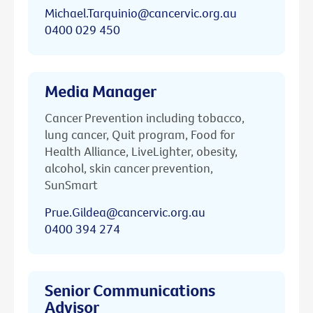
Michael.Tarquinio@cancervic.org.au
0400 029 450
Media Manager
Cancer Prevention including tobacco,
lung cancer, Quit program, Food for
Health Alliance, LiveLighter, obesity,
alcohol, skin cancer prevention,
SunSmart
Prue.Gildea@cancervic.org.au
0400 394 274
Senior Communications
Advisor