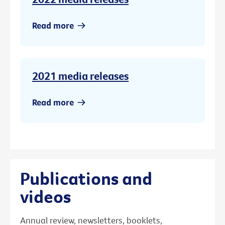
Read more
2021 media releases
Read more
Publications and
videos
Annual review, newsletters, booklets,