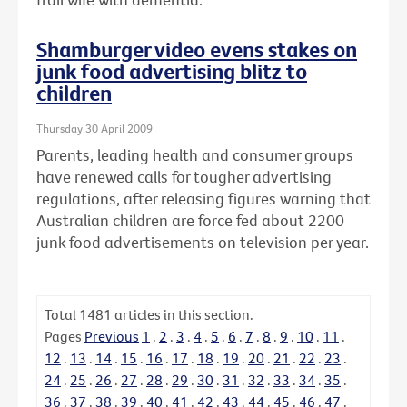
Shamburger video evens stakes on
junk food advertising blitz to
children
Thursday 30 April 2009
Parents, leading health and consumer groups
have renewed calls for tougher advertising
regulations, after releasing figures warning that
Australian children are force fed about 2200
junk food advertisements on television per year.
Total
1481
articles in this section.
Pages
Previous
1
.
2
.
3
.
4
.
5
.
6
.
7
.
8
.
9
.
10
.
11
.
12
.
13
.
14
.
15
.
16
.
17
.
18
.
19
.
20
.
21
.
22
.
23
.
24
.
25
.
26
.
27
.
28
.
29
.
30
.
31
.
32
.
33
.
34
.
35
.
36
.
37
.
38
.
39
.
40
.
41
.
42
.
43
.
44
.
45
.
46
.
47
.