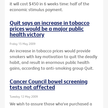
it will cost $450 in 6 weeks time: half of the
economic stimulus payment.
Quit says an increase in tobacco
prices would be a major public
health victory
Friday 15 May 2009
An increase in tobacco prices would provide
smokers with key motivation to quit the deadly
habit, and result in enormous public health
gains, according to anti-smoking group Quit.
Cancer Council bowel screening
tests not affected
Tuesday 12 May 2009
We wish to assure those who've purchased a