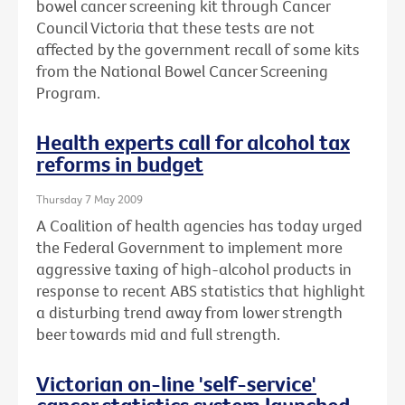
bowel cancer screening kit through Cancer
Council Victoria that these tests are not
affected by the government recall of some kits
from the National Bowel Cancer Screening
Program.
Health experts call for alcohol tax
reforms in budget
Thursday 7 May 2009
A Coalition of health agencies has today urged
the Federal Government to implement more
aggressive taxing of high-alcohol products in
response to recent ABS statistics that highlight
a disturbing trend away from lower strength
beer towards mid and full strength.
Victorian on-line 'self-service'