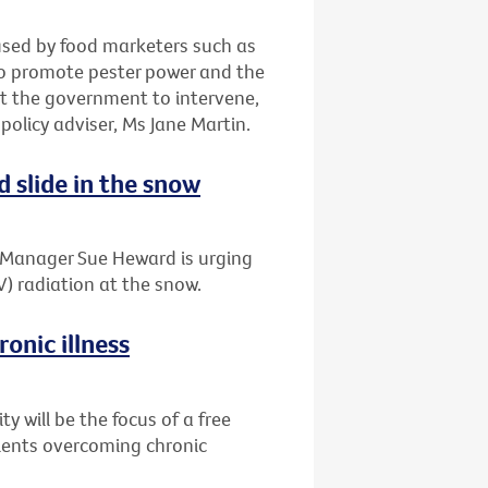
 used by food marketers such as
to promote pester power and the
t the government to intervene,
 policy adviser, Ms Jane Martin.
d slide in the snow
t Manager Sue Heward is urging
V) radiation at the snow.
onic illness
 will be the focus of a free
tients overcoming chronic