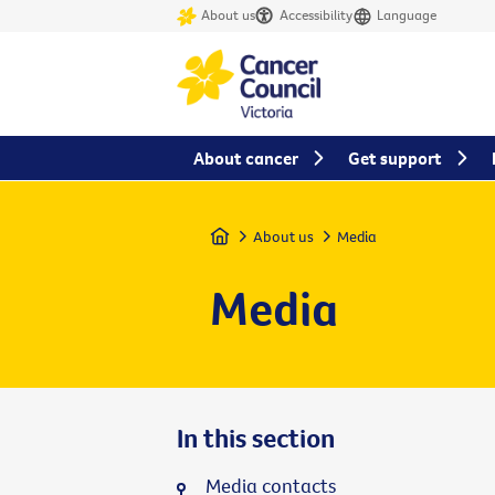
About us
Accessibility
Language
About cancer
Get support
Home
About us
Media
Media
In this section
Media contacts