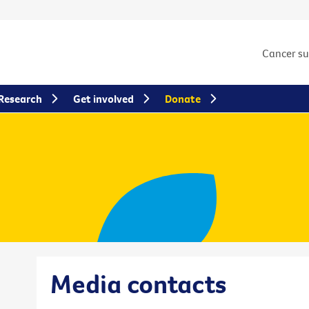
Cancer s
Research
Get involved
Donate
Media contacts