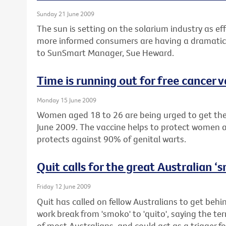
Sunday 21 June 2009
The sun is setting on the solarium industry as eff
more informed consumers are having a dramatic 
to SunSmart Manager, Sue Heward.
Time is running out for free cancer 
Monday 15 June 2009
Women aged 18 to 26 are being urged to get their
June 2009. The vaccine helps to protect women a
protects against 90% of genital warts.
Quit calls for the great Australian 
Friday 12 June 2009
Quit has called on fellow Australians to get beh
work break from 'smoko' to 'quito', saying the te
of most Australians, and could act as a trigger fo