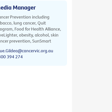
edia Manager
ncer Prevention including
bacco, lung cancer, Quit
ogram, Food for Health Alliance,
veLighter, obesity, alcohol, skin
ncer prevention, SunSmart
ue.Gildea@cancervic.org.au
400 394 274