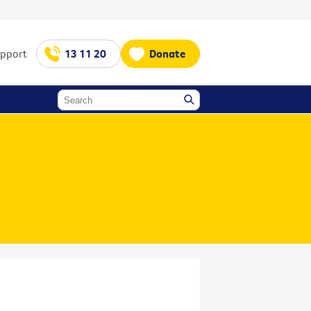
upport
13 11 20
Donate