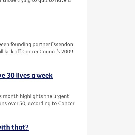
ween founding partner Essendon
l kick off Cancer Council’s 2009
e 30 lives a week
s month highlights the urgent
ians over 50, according to Cancer
with that?