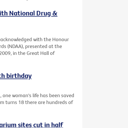
with National Drug &
en acknowledged with the Honour
rds (NDAA), presented at the
009, in the Great Hall of
th birthday
1, one woman's life has been saved
am turns 18 there are hundreds of
rium sites cut in half