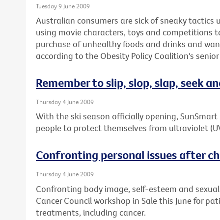
Tuesday 9 June 2009
Australian consumers are sick of sneaky tactics
using movie characters, toys and competitions 
purchase of unhealthy foods and drinks and wan
according to the Obesity Policy Coalition's senior
Remember to slip, slop, slap, seek an
Thursday 4 June 2009
With the ski season officially opening, SunSmar
people to protect themselves from ultraviolet (U
Confronting personal issues after chr
Thursday 4 June 2009
Confronting body image, self-esteem and sexuality
Cancer Council workshop in Sale this June for pa
treatments, including cancer.