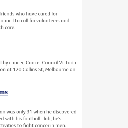
friends who have cared for
ncil to call for volunteers and
ch care.
d by cancer, Cancer Council Victoria
tion at 120 Collins St, Melbourne on
rms
gan was only 31 when he discovered
 with his football club, he's
tivities to fight cancer in men.