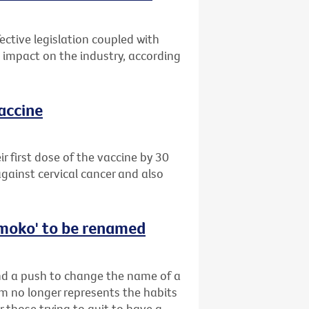
ective legislation coupled with
impact on the industry, according
vaccine
 first dose of the vaccine by 30
gainst cervical cancer and also
‘smoko' to be renamed
ind a push to change the name of a
rm no longer represents the habits
r those trying to quit to have a