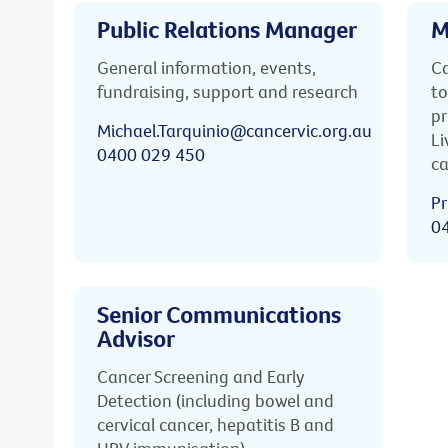
Public Relations Manager
M
General information, events,
Ca
fundraising, support and research
to
pr
Michael.Tarquinio@cancervic.org.au
Li
0400 029 450
ca
Pr
0
Senior Communications
Advisor
Cancer Screening and Early
Detection (including bowel and
cervical cancer, hepatitis B and