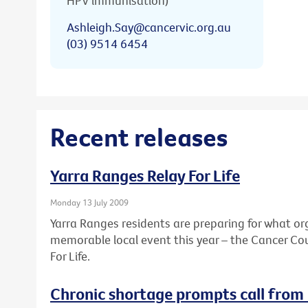
HPV immunisation)
Ashleigh.Say@cancervic.org.au
(03) 9514 6454
Recent releases
Yarra Ranges Relay For Life
Monday 13 July 2009
Yarra Ranges residents are preparing for what or
memorable local event this year – the Cancer Coun
For Life.
Chronic shortage prompts call from