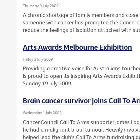
Thursday 9 July 2009
A chronic shortage of family members and close 
someone with cancer has prompted the Cancer Cou
reduce the feelings of isolation attached with su
Arts Awards Melbourne Exhibition
Friday 3 July 2009
Providing a creative voice for Australians touche
is proud to open its inspiring Arts Awards Exhibi
Sunday 19 July 2009.
Brain cancer survivor joins Call To A
Wednesday 1 July 2009
Cancer Council Call To Arms supporter James Lo
he had a malignant brain tumour. Heavily involved
helped lead the club's Call To Arms fundraising ac