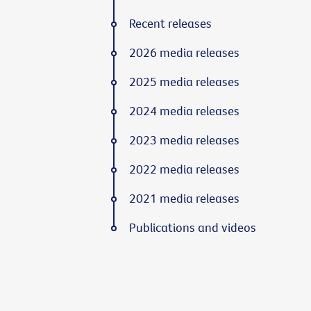
Recent releases
2026 media releases
2025 media releases
2024 media releases
2023 media releases
2022 media releases
2021 media releases
Publications and videos