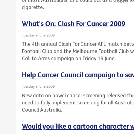
cigarette.
What's On: Clash For Cancer 2009
Tuesday 9 June 2009
The 4th annual Clash For Cancer AFL match bet
Football Club and the Melbourne Football Club wil
Call to Arms campaign on Friday 19 June.
Help Cancer Council campaign to sav
Tuesday 9 June 2009
New data on bowel cancer screening released thi
need to fully implement screening for all Austral
Council Australia.
Would you like a cartoon character 