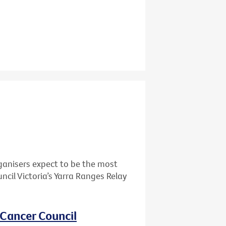
ganisers expect to be the most
cil Victoria’s Yarra Ranges Relay
 Cancer Council