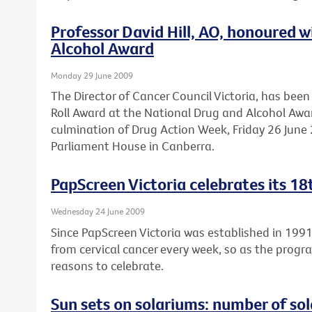
Professor David Hill, AO, honoured 
Alcohol Award
Monday 29 June 2009
The Director of Cancer Council Victoria, has be
Roll Award at the National Drug and Alcohol Awa
culmination of Drug Action Week, Friday 26 June 2
Parliament House in Canberra.
PapScreen Victoria celebrates its 18
Wednesday 24 June 2009
Since PapScreen Victoria was established in 199
from cervical cancer every week, so as the progr
reasons to celebrate.
Sun sets on solariums: number of sola