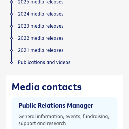
2025 media releases
2024 media releases
2023 media releases
2022 media releases
2021 media releases
Publications and videos
Media contacts
Public Relations Manager
General information, events, fundraising,
support and research