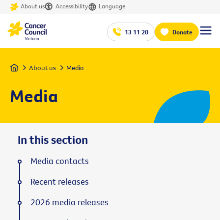
About us
Accessibility
Language
13 11 20
Donate
Home
About us
Media
Media
In this section
Media contacts
Recent releases
2026 media releases