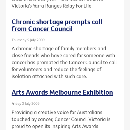
Victoria’s Yarra Ranges Relay For Life.
Chronic shortage prompts call
from Cancer Council
Thursday 9 July 2009
A chronic shortage of family members and
close friends who have cared for someone with
cancer has prompted the Cancer Council to call
for volunteers and reduce the feelings of
isolation attached with such care.
Arts Awards Melbourne Exhibition
Friday 3 July 2009
Providing a creative voice for Australians
touched by cancer, Cancer Council Victoria is
proud to open its inspiring Arts Awards