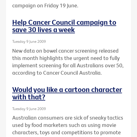
campaign on Friday 19 June.
Help Cancer Council campaign to
save 30 lives a week
Tuesday 9 June 2009
New data on bowel cancer screening released
this month highlights the urgent need to fully
implement screening for all Australians over 50,
according to Cancer Council Australia.
Would you like a cartoon character
with that?
Tuesday 9 June 2009
Australian consumers are sick of sneaky tactics
used by food marketers such as using movie
characters, toys and competitions to promote