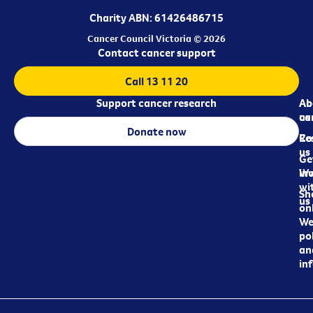
Charity ABN: 61426486715
Cancer Council Victoria © 2026
Contact cancer support
Call 13 11 20
Support cancer research
Ab
Ab
ca
us
Donate now
Re
Co
us
Ge
in
Wo
wi
Sh
us
on
We
pol
an
in