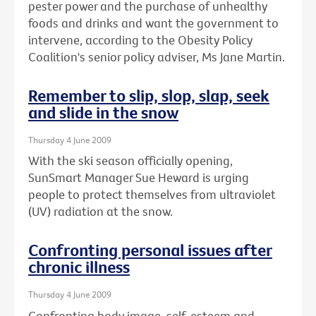
pester power and the purchase of unhealthy
foods and drinks and want the government to
intervene, according to the Obesity Policy
Coalition's senior policy adviser, Ms Jane Martin.
Remember to slip, slop, slap, seek
and slide in the snow
Thursday 4 June 2009
With the ski season officially opening,
SunSmart Manager Sue Heward is urging
people to protect themselves from ultraviolet
(UV) radiation at the snow.
Confronting personal issues after
chronic illness
Thursday 4 June 2009
Confronting body image, self-esteem and