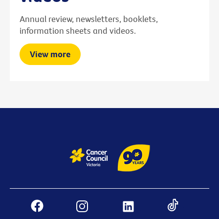
Annual review, newsletters, booklets,
information sheets and videos.
View more