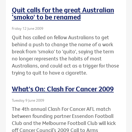
Quit calls for the great Australian
‘smoko' to be renamed
Friday 12 June 2009
Quit has called on fellow Australians to get
behind a push to change the name of a work
break from 'smoko' to 'quito', saying the term
no longer represents the habits of most
Australians, and could act as a trigger for those
trying to quit to have a cigarette.
What's On: Clash For Cancer 2009
Tuesday 9 June 2009
The 4th annual Clash For Cancer AFL match
between founding partner Essendon Football
Club and the Melbourne Football Club will kick
off Cancer Council’s 2009 Call to Arms