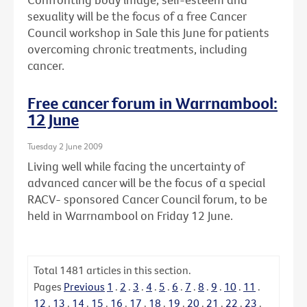
sexuality will be the focus of a free Cancer
Council workshop in Sale this June for patients
overcoming chronic treatments, including
cancer.
Free cancer forum in Warrnambool:
12 June
Tuesday 2 June 2009
Living well while facing the uncertainty of
advanced cancer will be the focus of a special
RACV- sponsored Cancer Council forum, to be
held in Warrnambool on Friday 12 June.
Total
1481
articles in this section.
Pages
Previous
1
.
2
.
3
.
4
.
5
.
6
.
7
.
8
.
9
.
10
.
11
.
12
.
13
.
14
.
15
.
16
.
17
.
18
.
19
.
20
.
21
.
22
.
23
.