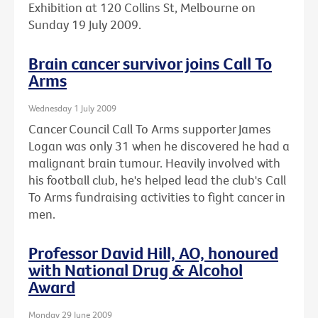
Exhibition at 120 Collins St, Melbourne on
Sunday 19 July 2009.
Brain cancer survivor joins Call To
Arms
Wednesday 1 July 2009
Cancer Council Call To Arms supporter James
Logan was only 31 when he discovered he had a
malignant brain tumour. Heavily involved with
his football club, he's helped lead the club's Call
To Arms fundraising activities to fight cancer in
men.
Professor David Hill, AO, honoured
with National Drug & Alcohol
Award
Monday 29 June 2009