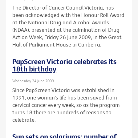
The Director of Cancer Council Victoria, has
been acknowledged with the Honour Roll Award
at the National Drug and Alcohol Awards
(NDAA), presented at the culmination of Drug
Action Week, Friday 26 June 2009, in the Great
Hall of Parliament House in Canberra.
PapScreen Victoria celebrates its
18th birthday
Wednesday 24 June 2009
Since PapScreen Victoria was established in
1991, one woman's life has been saved from
cervical cancer every week, so as the program
turns 18 there are hundreds of reasons to
celebrate.
Sun sets on solariums: number of