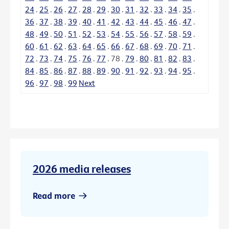
24
.
25
.
26
.
27
.
28
.
29
.
30
.
31
.
32
.
33
.
34
.
35
.
36
.
37
.
38
.
39
.
40
.
41
.
42
.
43
.
44
.
45
.
46
.
47
.
48
.
49
.
50
.
51
.
52
.
53
.
54
.
55
.
56
.
57
.
58
.
59
.
60
.
61
.
62
.
63
.
64
.
65
.
66
.
67
.
68
.
69
.
70
.
71
.
72
.
73
.
74
.
75
.
76
.
77
.
78
.
79
.
80
.
81
.
82
.
83
.
84
.
85
.
86
.
87
.
88
.
89
.
90
.
91
.
92
.
93
.
94
.
95
.
96
.
97
.
98
.
99
Next
2026 media releases
Read more