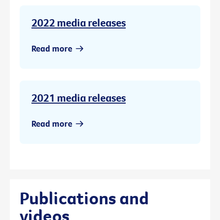
2022 media releases
Read more
2021 media releases
Read more
Publications and
videos