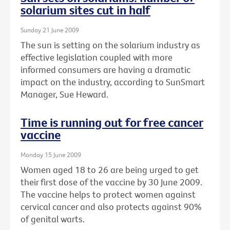
solarium sites cut in half
Sunday 21 June 2009
The sun is setting on the solarium industry as
effective legislation coupled with more
informed consumers are having a dramatic
impact on the industry, according to SunSmart
Manager, Sue Heward.
Time is running out for free cancer
vaccine
Monday 15 June 2009
Women aged 18 to 26 are being urged to get
their first dose of the vaccine by 30 June 2009.
The vaccine helps to protect women against
cervical cancer and also protects against 90%
of genital warts.