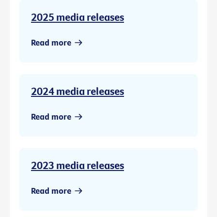
2025 media releases
Read more
2024 media releases
Read more
2023 media releases
Read more