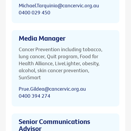
Michael.Tarquinio@cancervic.org.au
0400 029 450
Media Manager
Cancer Prevention including tobacco,
lung cancer, Quit program, Food for
Health Alliance, LiveLighter, obesity,
alcohol, skin cancer prevention,
SunSmart
Prue.Gildea@cancervic.org.au
0400 394 274
Senior Communications
Advisor