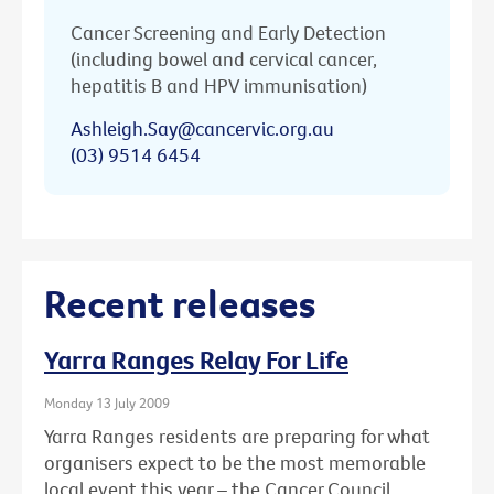
Cancer Screening and Early Detection
(including bowel and cervical cancer,
hepatitis B and HPV immunisation)
Ashleigh.Say@cancervic.org.au
(03) 9514 6454
Recent releases
Yarra Ranges Relay For Life
Monday 13 July 2009
Yarra Ranges residents are preparing for what
organisers expect to be the most memorable
local event this year – the Cancer Council