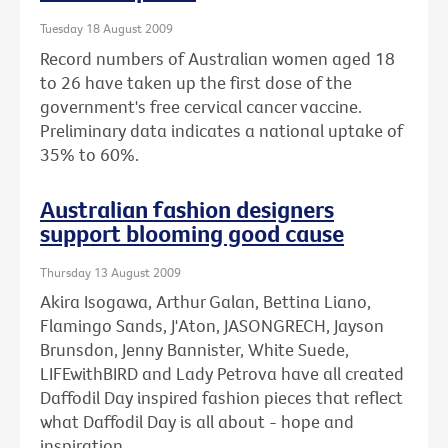
Tuesday 18 August 2009
Record numbers of Australian women aged 18
to 26 have taken up the first dose of the
government's free cervical cancer vaccine.
Preliminary data indicates a national uptake of
35% to 60%.
Australian fashion designers
support blooming good cause
Thursday 13 August 2009
Akira Isogawa, Arthur Galan, Bettina Liano,
Flamingo Sands, J'Aton, JASONGRECH, Jayson
Brunsdon, Jenny Bannister, White Suede,
LIFEwithBIRD and Lady Petrova have all created
Daffodil Day inspired fashion pieces that reflect
what Daffodil Day is all about - hope and
inspiration.