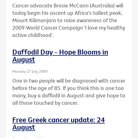
Cancer advocate Brosie McCann (Australia) will
today begin his ascent up Africa's tallest peak,
Mount Kilimanjaro to raise awareness of the
2009 World Cancer Campaign 'I love my healthy
active childhood'.
Daffodil Day - Hope Blooms in
August
Monday 27 July 2009
One in two people will be diagnosed with cancer
before the age of 85. If you think this is one too
many, buy a daffodil in August and give hope to
all those touched by cancer.
Free Greek cancer update: 24
August