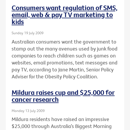
Consumers want regulation of SMS,
email, web & pay TV marketing to
kids
Sunday 19 July 2009
Australian consumers want the government to
stamp out the many avenues used by junk food
companies to reach children such as games on
websites, email promotions, text messages and
pay TV, according to Jane Martin, Senior Policy
Adviser for the Obesity Policy Coalition.
Mildura raises cup and $25,000 for
cancer research
Monday 13 July 2009
Mildura residents have raised an impressive
$25,000 through Australia’s Biggest Morning