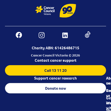
Charity ABN: 61426486715
Cancer Council Victoria © 2026
Contact cancer support
Call 13 11 20
Support cancer research
Ab
Ab
ca
us
Donate now
Re
Co
us
Ge
in
Wo
wi
Sh