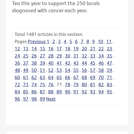
Tea this year to support the 250 locals
diagnosed with cancer each year.
Total
1481
articles in this section.
Pages
Previous
1
.
2
.
3
.
4
.
5
.
6
.
7
.
8
.
9
.
10
.
11
.
12
.
13
.
14
.
15
.
16
.
17
.
18
.
19
.
20
.
21
.
22
.
23
.
24
.
25
.
26
.
27
.
28
.
29
.
30
.
31
.
32
.
33
.
34
.
35
.
36
.
37
.
38
.
39
.
40
.
41
.
42
.
43
.
44
.
45
.
46
.
47
.
48
.
49
.
50
.
51
.
52
.
53
.
54
.
55
.
56
.
57
.
58
.
59
.
60
.
61
.
62
.
63
.
64
.
65
.
66
.
67
.
68
.
69
.
70
.
71
.
72
.
73
.
74
.
75
.
76
.
77
.
78
.
79
.
80
.
81
.
82
.
83
.
84
.
85
.
86
.
87
.
88
.
89
.
90
.
91
.
92
.
93
.
94
.
95
.
96
.
97
.
98
.
99
Next