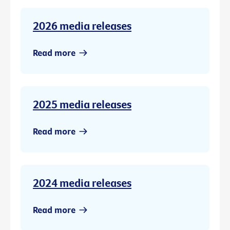
2026 media releases
Read more
2025 media releases
Read more
2024 media releases
Read more