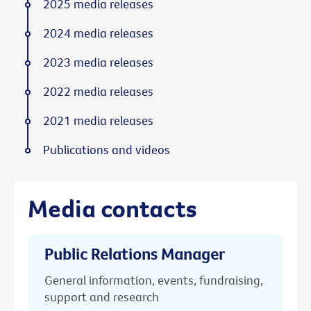
2025 media releases
2024 media releases
2023 media releases
2022 media releases
2021 media releases
Publications and videos
Media contacts
Public Relations Manager
General information, events, fundraising,
support and research