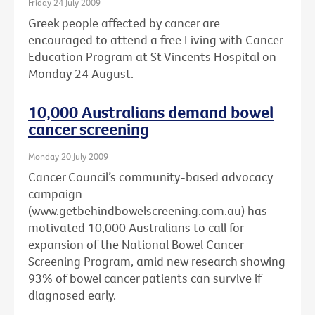
Friday 24 July 2009
Greek people affected by cancer are
encouraged to attend a free Living with Cancer
Education Program at St Vincents Hospital on
Monday 24 August.
10,000 Australians demand bowel
cancer screening
Monday 20 July 2009
Cancer Council’s community-based advocacy
campaign
(www.getbehindbowelscreening.com.au) has
motivated 10,000 Australians to call for
expansion of the National Bowel Cancer
Screening Program, amid new research showing
93% of bowel cancer patients can survive if
diagnosed early.