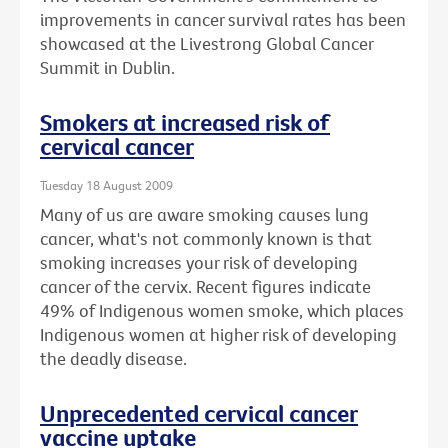
improvements in cancer survival rates has been
showcased at the Livestrong Global Cancer
Summit in Dublin.
Smokers at increased risk of
cervical cancer
Tuesday 18 August 2009
Many of us are aware smoking causes lung
cancer, what's not commonly known is that
smoking increases your risk of developing
cancer of the cervix. Recent figures indicate
49% of Indigenous women smoke, which places
Indigenous women at higher risk of developing
the deadly disease.
Unprecedented cervical cancer
vaccine uptake