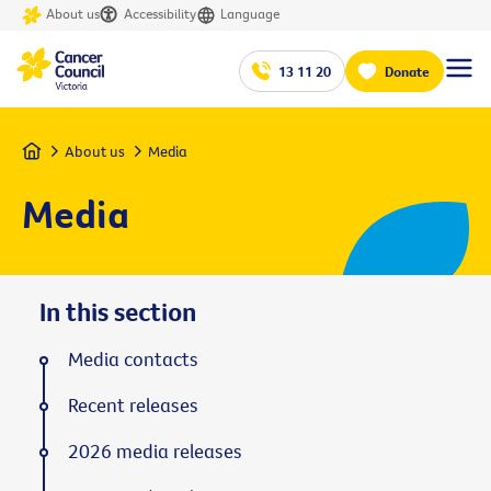
About us
Accessibility
Language
13 11 20
Donate
Home
About us
Media
Media
In this section
Media contacts
Recent releases
2026 media releases