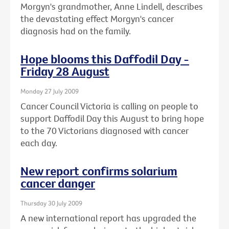
Morgyn's grandmother, Anne Lindell, describes
the devastating effect Morgyn's cancer
diagnosis had on the family.
Hope blooms this Daffodil Day -
Friday 28 August
Monday 27 July 2009
Cancer Council Victoria is calling on people to
support Daffodil Day this August to bring hope
to the 70 Victorians diagnosed with cancer
each day.
New report confirms solarium
cancer danger
Thursday 30 July 2009
A new international report has upgraded the