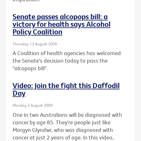
Senate passes alcopops bill: a
victory for health says Alcohol
Policy Coalition
Thursday 13 August 2009
A Coalition of health agencies has welcomed
the Senate's decision today to pass the
"alcopops bill".
Video: Join the fight this Daffodil
Day
Monday 3 August 2009
One in two Australians will be diagnosed with
cancer by age 85. They're people just like
Morgyn Glyndwr, who was diagnosed with
cancer at just 2 years of age. In this video,