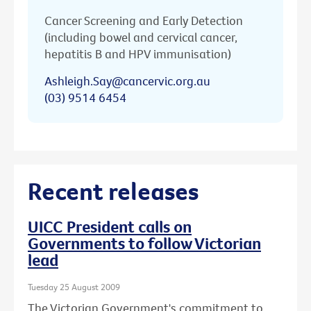
Cancer Screening and Early Detection
(including bowel and cervical cancer,
hepatitis B and HPV immunisation)
Ashleigh.Say@cancervic.org.au
(03) 9514 6454
Recent releases
UICC President calls on
Governments to follow Victorian
lead
Tuesday 25 August 2009
The Victorian Government's commitment to