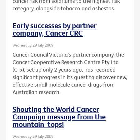
cancer risk from solariums to the highest risk
category, alongside tobacco and asbestos.
Early successes by partner
company, Cancer CRC
Wednesday 29 July 2009
Cancer Council Victoria's partner company, the
Cancer Cooperative Research Centre Pty Ltd
(CTx), set up only 2 years ago, has recorded
significant progress in its quest to discover new,
effective small molecule cancer drugs from
Australian research.
Shouting the World Cancer
Campaign message from the
mountain-tops!
Wednesday 29 July 2009