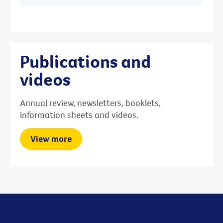
Publications and
videos
Annual review, newsletters, booklets,
information sheets and videos.
View more