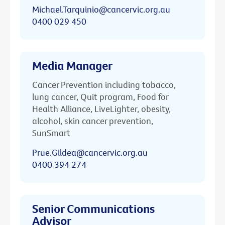
Michael.Tarquinio@cancervic.org.au
0400 029 450
Media Manager
Cancer Prevention including tobacco,
lung cancer, Quit program, Food for
Health Alliance, LiveLighter, obesity,
alcohol, skin cancer prevention,
SunSmart
Prue.Gildea@cancervic.org.au
0400 394 274
Senior Communications
Advisor