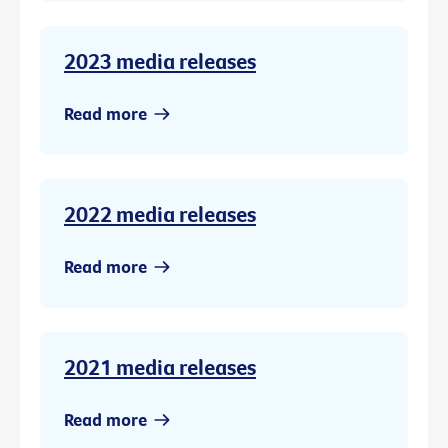
2023 media releases
Read more
2022 media releases
Read more
2021 media releases
Read more