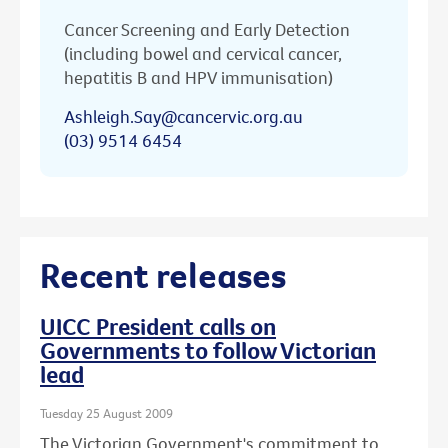
Cancer Screening and Early Detection
(including bowel and cervical cancer,
hepatitis B and HPV immunisation)
Ashleigh.Say@cancervic.org.au
(03) 9514 6454
Recent releases
UICC President calls on
Governments to follow Victorian
lead
Tuesday 25 August 2009
The Victorian Government's commitment to