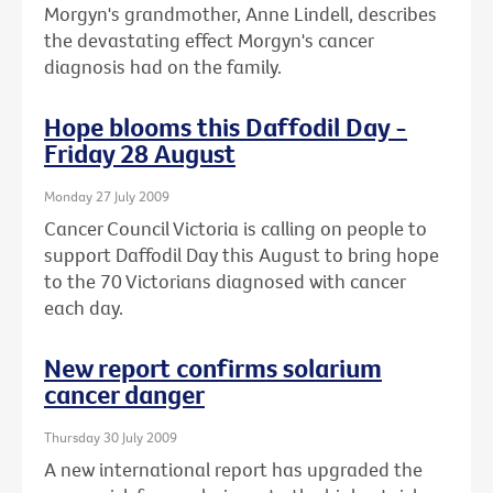
Morgyn's grandmother, Anne Lindell, describes
the devastating effect Morgyn's cancer
diagnosis had on the family.
Hope blooms this Daffodil Day -
Friday 28 August
Monday 27 July 2009
Cancer Council Victoria is calling on people to
support Daffodil Day this August to bring hope
to the 70 Victorians diagnosed with cancer
each day.
New report confirms solarium
cancer danger
Thursday 30 July 2009
A new international report has upgraded the