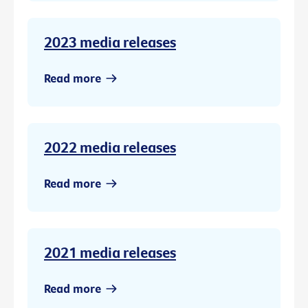
2023 media releases
Read more
2022 media releases
Read more
2021 media releases
Read more