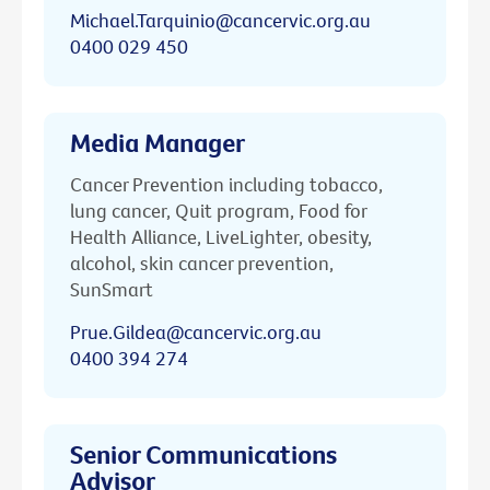
Michael.Tarquinio@cancervic.org.au
0400 029 450
Media Manager
Cancer Prevention including tobacco,
lung cancer, Quit program, Food for
Health Alliance, LiveLighter, obesity,
alcohol, skin cancer prevention,
SunSmart
Prue.Gildea@cancervic.org.au
0400 394 274
Senior Communications
Advisor