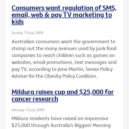
Consumers want regulation of SMS,
email, web & pay TV marketing to
kids
Sunday 19 July 2009
Australian consumers want the government to
stamp out the many avenues used by junk food
companies to reach children such as games on
websites, email promotions, text messages and
pay TV, according to Jane Martin, Senior Policy
Adviser for the Obesity Policy Coalition.
Mildura raises cup and $25,000 for
cancer research
Monday 13 July 2009
Mildura residents have raised an impressive
$25,000 through Australia’s Biggest Morning