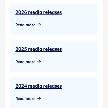
2026 media releases
Read more
2025 media releases
Read more
2024 media releases
Read more