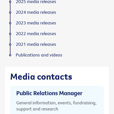
2025 media releases
2024 media releases
2023 media releases
2022 media releases
2021 media releases
Publications and videos
Media contacts
Public Relations Manager
General information, events, fundraising,
support and research