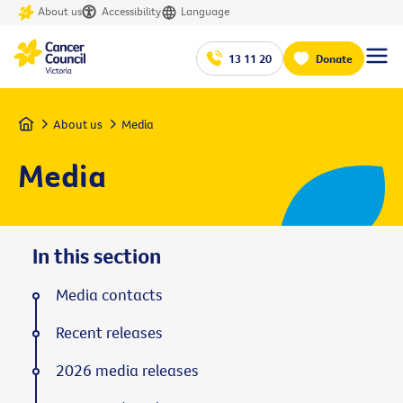
About us
Accessibility
Language
13 11 20
Donate
Home
About us
Media
Media
In this section
Media contacts
Recent releases
2026 media releases