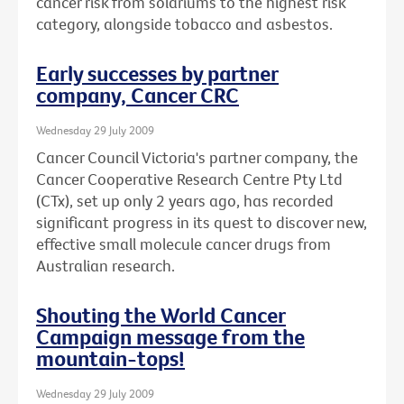
cancer risk from solariums to the highest risk
category, alongside tobacco and asbestos.
Early successes by partner
company, Cancer CRC
Wednesday 29 July 2009
Cancer Council Victoria's partner company, the
Cancer Cooperative Research Centre Pty Ltd
(CTx), set up only 2 years ago, has recorded
significant progress in its quest to discover new,
effective small molecule cancer drugs from
Australian research.
Shouting the World Cancer
Campaign message from the
mountain-tops!
Wednesday 29 July 2009