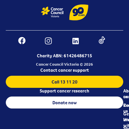
Charity ABN: 61426486715
Cancer Council Victoria © 2026
Contact cancer support
Call 13 11 20
Support cancer research
Ab
Ab
ca
us
Donate now
Re
Co
us
Ge
in
Wo
wi
Sh