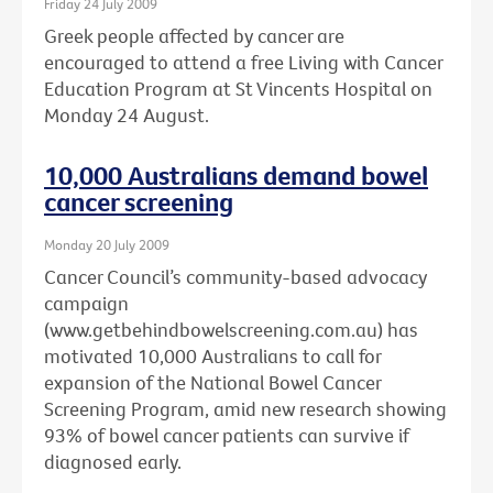
Friday 24 July 2009
Greek people affected by cancer are
encouraged to attend a free Living with Cancer
Education Program at St Vincents Hospital on
Monday 24 August.
10,000 Australians demand bowel
cancer screening
Monday 20 July 2009
Cancer Council’s community-based advocacy
campaign
(www.getbehindbowelscreening.com.au) has
motivated 10,000 Australians to call for
expansion of the National Bowel Cancer
Screening Program, amid new research showing
93% of bowel cancer patients can survive if
diagnosed early.