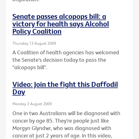
Senate passes alcopops bill: a
victory for health says Alcohol
Policy Coalition
Thursday 13 August 2009
A Coalition of health agencies has welcomed
the Senate's decision today to pass the
"alcopops bill".
Video: Join the fight this Daffodil
Day
Monday 3 August 2009
One in two Australians will be diagnosed with
cancer by age 85. They're people just like
Morgyn Glyndwr, who was diagnosed with
cancer at just 2 years of age. In this video,