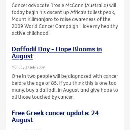
Cancer advocate Brosie McCann (Australia) will
today begin his ascent up Africa's tallest peak,
Mount Kilimanjaro to raise awareness of the
2009 World Cancer Campaign 'I love my healthy
active childhood'.
Daffodil Day - Hope Blooms in
August
Monday 27 July 2009
One in two people will be diagnosed with cancer
before the age of 85. If you think this is one too
many, buy a daffodil in August and give hope to
all those touched by cancer.
Free Greek cancer update: 24
August