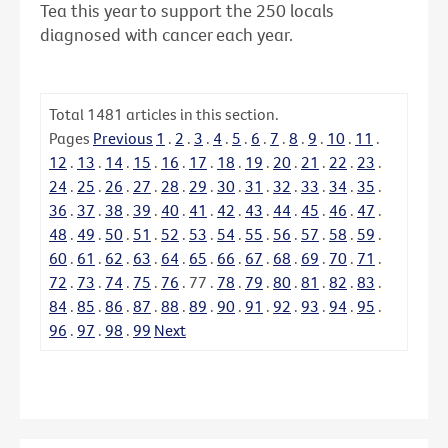
Tea this year to support the 250 locals
diagnosed with cancer each year.
Total
1481
articles in this section.
Pages
Previous
1
.
2
.
3
.
4
.
5
.
6
.
7
.
8
.
9
.
10
.
11
.
12
.
13
.
14
.
15
.
16
.
17
.
18
.
19
.
20
.
21
.
22
.
23
.
24
.
25
.
26
.
27
.
28
.
29
.
30
.
31
.
32
.
33
.
34
.
35
.
36
.
37
.
38
.
39
.
40
.
41
.
42
.
43
.
44
.
45
.
46
.
47
.
48
.
49
.
50
.
51
.
52
.
53
.
54
.
55
.
56
.
57
.
58
.
59
.
60
.
61
.
62
.
63
.
64
.
65
.
66
.
67
.
68
.
69
.
70
.
71
.
72
.
73
.
74
.
75
.
76
.
77
.
78
.
79
.
80
.
81
.
82
.
83
.
84
.
85
.
86
.
87
.
88
.
89
.
90
.
91
.
92
.
93
.
94
.
95
.
96
.
97
.
98
.
99
Next