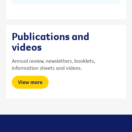
Publications and
videos
Annual review, newsletters, booklets,
information sheets and videos.
View more