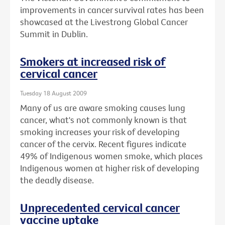
improvements in cancer survival rates has been
showcased at the Livestrong Global Cancer
Summit in Dublin.
Smokers at increased risk of
cervical cancer
Tuesday 18 August 2009
Many of us are aware smoking causes lung
cancer, what's not commonly known is that
smoking increases your risk of developing
cancer of the cervix. Recent figures indicate
49% of Indigenous women smoke, which places
Indigenous women at higher risk of developing
the deadly disease.
Unprecedented cervical cancer
vaccine uptake