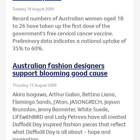
Tuesday 18 August 2009
Record numbers of Australian women aged 18
to 26 have taken up the first dose of the
government's free cervical cancer vaccine.
Preliminary data indicates a national uptake of
35% to 60%.
Australian fashion designers
support blooming good cause
Thursday 13 August 2009
Akira Isogawa, Arthur Galan, Bettina Liano,
Flamingo Sands, J'Aton, JASONGRECH, Jayson
Brunsdon, Jenny Bannister, White Suede,
LIFEwithBIRD and Lady Petrova have all created
Daffodil Day inspired fashion pieces that reflect
what Daffodil Day is all about - hope and
inspiration.