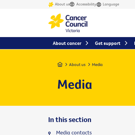
About us
Accessibility
Language
About cancer
Get support
Home
About us
Media
Media
In this section
Media contacts