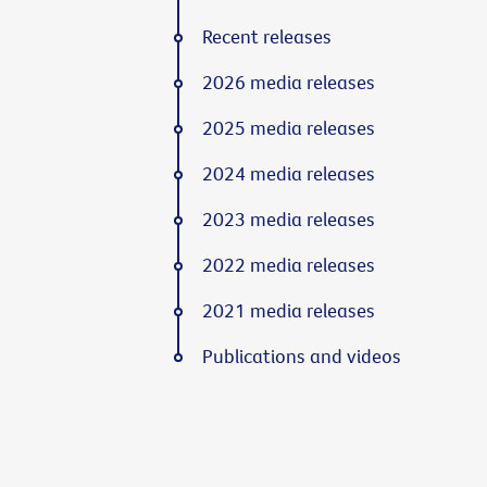
Recent releases
2026 media releases
2025 media releases
2024 media releases
2023 media releases
2022 media releases
2021 media releases
Publications and videos