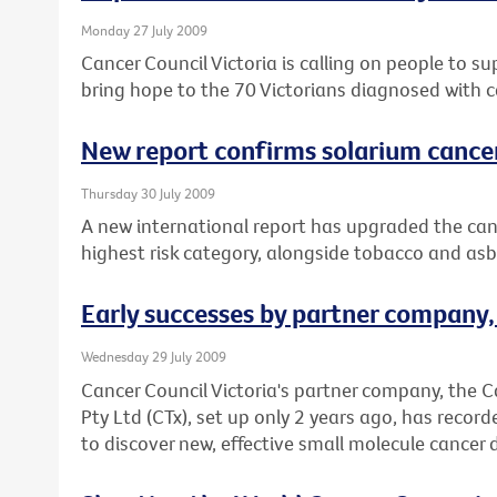
Monday 27 July 2009
Cancer Council Victoria is calling on people to s
bring hope to the 70 Victorians diagnosed with c
New report confirms solarium cance
Thursday 30 July 2009
A new international report has upgraded the canc
highest risk category, alongside tobacco and asb
Early successes by partner company
Wednesday 29 July 2009
Cancer Council Victoria's partner company, the 
Pty Ltd (CTx), set up only 2 years ago, has record
to discover new, effective small molecule cancer 