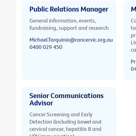
Public Relations Manager
M
General information, events,
Ca
fundraising, support and research
to
pr
Michael.Tarquinio@cancervic.org.au
Li
0400 029 450
ca
Pr
0
Senior Communications
Advisor
Cancer Screening and Early
Detection (including bowel and
cervical cancer, hepatitis B and