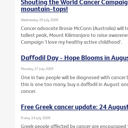
Shouting the World Cancer Campaig
mountain-tops!
Wednesday 29 July 2009
Cancer advocate Brosie McCann (Australia) will t
tallest peak, Mount Kilimanjaro to raise awaren
Campaign 'I love my healthy active childhood'.
Daffodil Day - Hope Blooms in Augu
Monday 27 July 2009
One in two people will be diagnosed with cancer b
this is one too many, buy a daffodil in August an
cancer.
Free Greek cancer update: 24 Augus
Friday 24 July 2009
Greek people affected by cancer are encouraged t