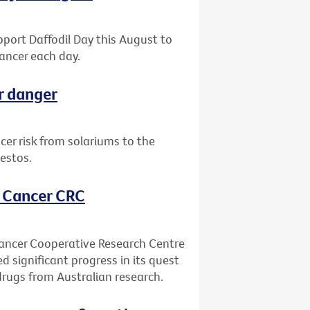
upport Daffodil Day this August to
ancer each day.
r danger
er risk from solariums to the
estos.
, Cancer CRC
Cancer Cooperative Research Centre
ed significant progress in its quest
drugs from Australian research.