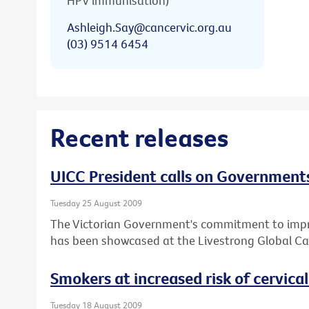
HPV immunisation)
Ashleigh.Say@cancervic.org.au
(03) 9514 6454
Recent releases
UICC President calls on Governments
Tuesday 25 August 2009
The Victorian Government's commitment to impro
has been showcased at the Livestrong Global Ca
Smokers at increased risk of cervica
Tuesday 18 August 2009