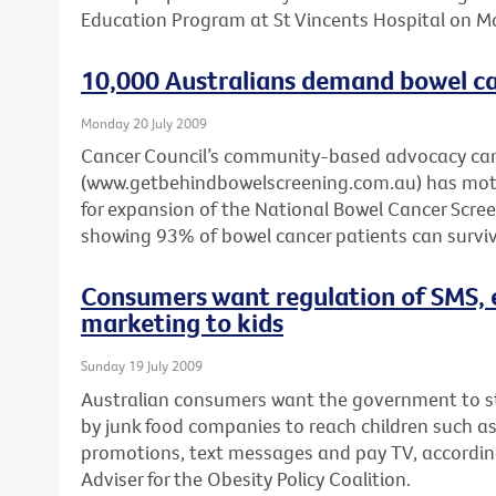
Education Program at St Vincents Hospital on 
10,000 Australians demand bowel ca
Monday 20 July 2009
Cancer Council’s community-based advocacy c
(www.getbehindbowelscreening.com.au) has motiv
for expansion of the National Bowel Cancer Scr
showing 93% of bowel cancer patients can survive
Consumers want regulation of SMS, 
marketing to kids
Sunday 19 July 2009
Australian consumers want the government to 
by junk food companies to reach children such a
promotions, text messages and pay TV, according 
Adviser for the Obesity Policy Coalition.