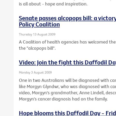
is all about - hope and inspiration.
Senate passes alcopops bill: a victor
Policy Coalition
Thursday 13 August 2009
A Coalition of health agencies has welcomed the
the "alcopops bill".
Video: Join the fight this Daffodil D
Monday 3 August 2009
One in two Australians will be diagnosed with can
like Morgyn Glyndwr, who was diagnosed with cance
video, Morgyn's grandmother, Anne Lindell, descr
Morgyn's cancer diagnosis had on the family.
Hope blooms this Daffodil Day - Fri