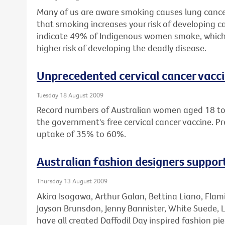
Many of us are aware smoking causes lung cance
that smoking increases your risk of developing ca
indicate 49% of Indigenous women smoke, which
higher risk of developing the deadly disease.
Unprecedented cervical cancer vacc
Tuesday 18 August 2009
Record numbers of Australian women aged 18 to 
the government's free cervical cancer vaccine. Pr
uptake of 35% to 60%.
Australian fashion designers suppo
Thursday 13 August 2009
Akira Isogawa, Arthur Galan, Bettina Liano, Fla
Jayson Brunsdon, Jenny Bannister, White Suede, 
have all created Daffodil Day inspired fashion pie