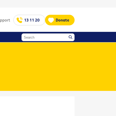
upport
13 11 20
Donate