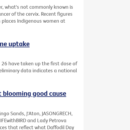
r, what's not commonly known is
ncer of the cervix. Recent figures
 places Indigenous women at
ine uptake
26 have taken up the first dose of
eliminary data indicates a national
rt blooming good cause
mingo Sands, J'Aton, JASONGRECH,
LIFEwithBIRD and Lady Petrova
ces that reflect what Daffodil Day