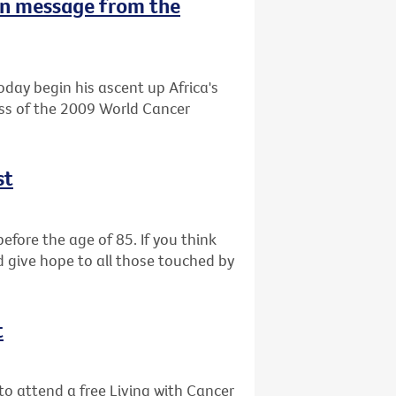
n message from the
oday begin his ascent up Africa's
ess of the 2009 World Cancer
st
efore the age of 85. If you think
d give hope to all those touched by
t
o attend a free Living with Cancer