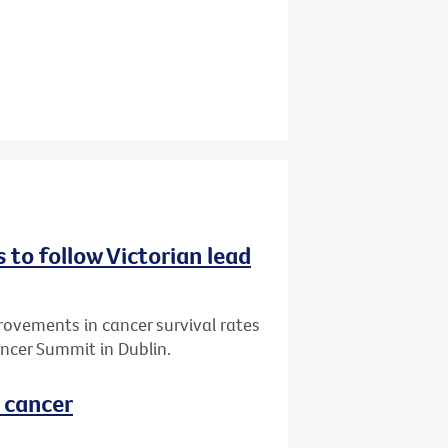
 to follow Victorian lead
vements in cancer survival rates
ncer Summit in Dublin.
l cancer