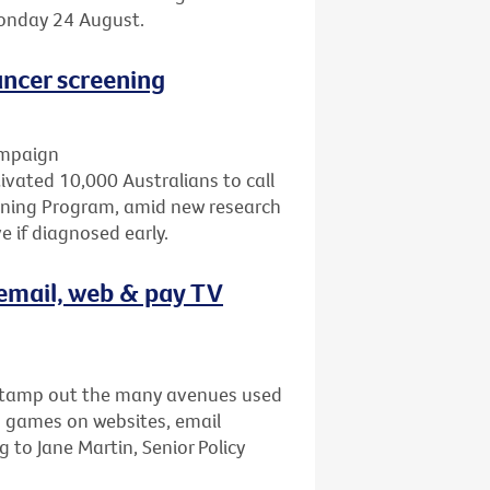
Monday 24 August.
ncer screening
ampaign
ated 10,000 Australians to call
eening Program, amid new research
 if diagnosed early.
email, web & pay TV
stamp out the many avenues used
s games on websites, email
to Jane Martin, Senior Policy