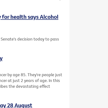
y for health says Alcohol
 Senate's decision today to pass
ay
cer by age 85. They're people just
r at just 2 years of age. In this
ibes the devastating effect
day 28 August