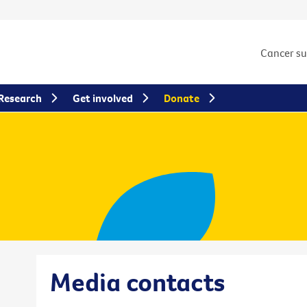
Cancer s
Research
Get involved
Donate
Media contacts