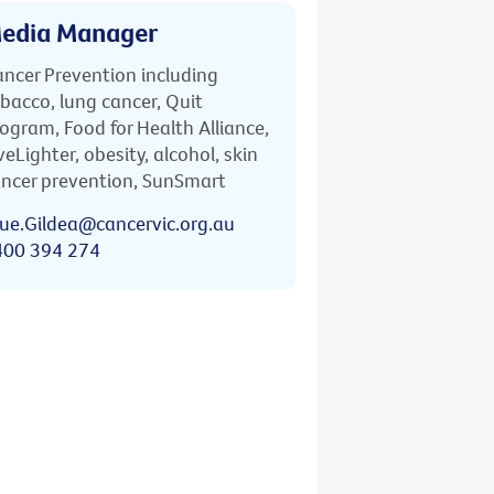
edia Manager
ncer Prevention including
bacco, lung cancer, Quit
ogram, Food for Health Alliance,
veLighter, obesity, alcohol, skin
ncer prevention, SunSmart
ue.Gildea@cancervic.org.au
400 394 274