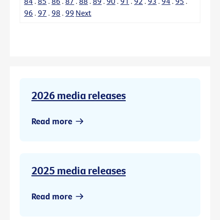
84
.
85
.
86
.
87
.
88
.
89
.
90
.
91
.
92
.
93
.
94
.
95
.
96
.
97
.
98
.
99
Next
2026 media releases
Read more
2025 media releases
Read more