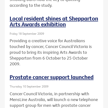
according to the study.
Local resident shines at Shepparton
Arts Awards exhibition
Friday 18 September 2009
Providing a creative voice for Australians
touched by cancer, Cancer Council Victoria is
proud to bring its inspiring Arts Awards to
Shepparton from 6 October to 25 October
2009.
Prostate cancer support launched
Thursday 10 September 2009
Cancer Council Victoria, in partnership with
MensLine Australia, will launch a new telephone
support group for men with prostate cancer