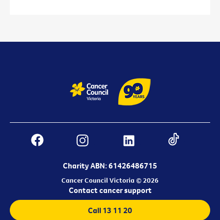
Charity ABN: 61426486715
Cancer Council Victoria © 2026
Contact cancer support
Call 13 11 20