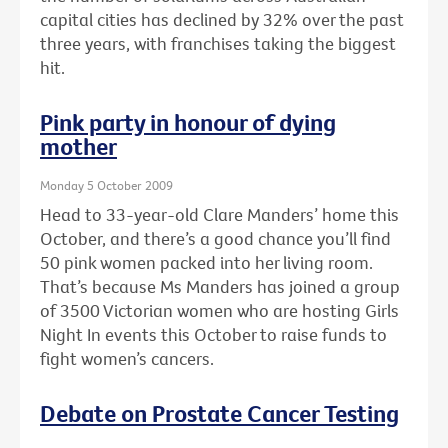
capital cities has declined by 32% over the past
three years, with franchises taking the biggest
hit.
Pink party in honour of dying
mother
Monday 5 October 2009
Head to 33-year-old Clare Manders’ home this
October, and there’s a good chance you’ll find
50 pink women packed into her living room.
That’s because Ms Manders has joined a group
of 3500 Victorian women who are hosting Girls
Night In events this October to raise funds to
fight women’s cancers.
Debate on Prostate Cancer Testing