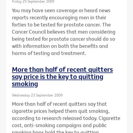
Friday 25 September 2009
You may have seen coverage or heard news
reports recently encouraging men in their
forties to be tested for prostate cancer. The
Cancer Council believes that men considering
being tested for prostate cancer should do so
with information on both the benefits and
harms of testing and treatment.
More than half of recent quitters
say price is the key to quitting
smoking
Wednesday 23 September 2009
More than half of recent quitters say that
cigarette prices helped them quit smoking,
according to research released today. Cigarette
cost, anti-smoking campaigns and public
smoking bans hold the key to quitting