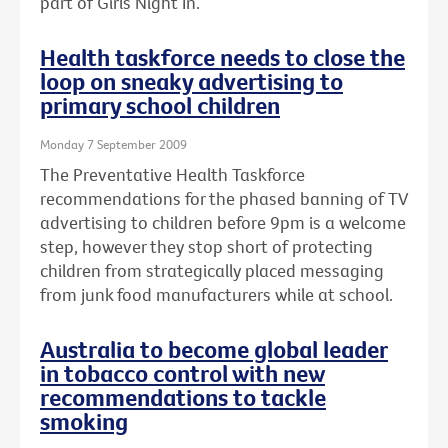
part of Girls Night In.
Health taskforce needs to close the
loop on sneaky advertising to
primary school children
Monday 7 September 2009
The Preventative Health Taskforce
recommendations for the phased banning of TV
advertising to children before 9pm is a welcome
step, however they stop short of protecting
children from strategically placed messaging
from junk food manufacturers while at school.
Australia to become global leader
in tobacco control with new
recommendations to tackle
smoking