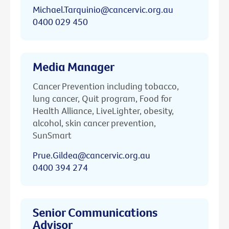
Michael.Tarquinio@cancervic.org.au
0400 029 450
Media Manager
Cancer Prevention including tobacco,
lung cancer, Quit program, Food for
Health Alliance, LiveLighter, obesity,
alcohol, skin cancer prevention,
SunSmart
Prue.Gildea@cancervic.org.au
0400 394 274
Senior Communications
Advisor