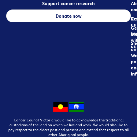
Support cancer research
Ab
Ab
ca
us
Donate now
Re
Co
us
Ge
in
Wo
wi
Sh
us
on
We
pol
an
in
Cancer Council Victoria would like to acknowledge the traditional
custodians of the land on which we live and work. We would also like to
pay respect to the elders past and present and extend that respect to all
other Aboriginal people.