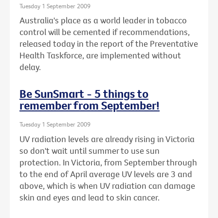
Tuesday 1 September 2009
Australia's place as a world leader in tobacco
control will be cemented if recommendations,
released today in the report of the Preventative
Health Taskforce, are implemented without
delay.
Be SunSmart - 5 things to
remember from September!
Tuesday 1 September 2009
UV radiation levels are already rising in Victoria
so don't wait until summer to use sun
protection. In Victoria, from September through
to the end of April average UV levels are 3 and
above, which is when UV radiation can damage
skin and eyes and lead to skin cancer.