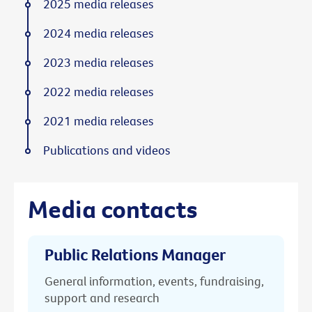
2025 media releases
2024 media releases
2023 media releases
2022 media releases
2021 media releases
Publications and videos
Media contacts
Public Relations Manager
General information, events, fundraising,
support and research