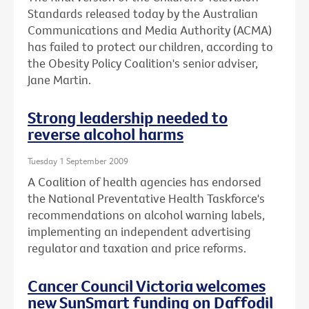
Standards released today by the Australian
Communications and Media Authority (ACMA)
has failed to protect our children, according to
the Obesity Policy Coalition's senior adviser,
Jane Martin.
Strong leadership needed to
reverse alcohol harms
Tuesday 1 September 2009
A Coalition of health agencies has endorsed
the National Preventative Health Taskforce's
recommendations on alcohol warning labels,
implementing an independent advertising
regulator and taxation and price reforms.
Cancer Council Victoria welcomes
new SunSmart funding on Daffodil