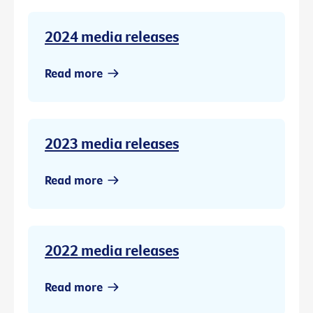
2024 media releases
Read more
2023 media releases
Read more
2022 media releases
Read more