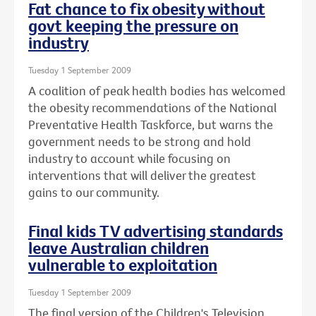
Fat chance to fix obesity without
govt keeping the pressure on
industry
Tuesday 1 September 2009
A coalition of peak health bodies has welcomed
the obesity recommendations of the National
Preventative Health Taskforce, but warns the
government needs to be strong and hold
industry to account while focusing on
interventions that will deliver the greatest
gains to our community.
Final kids TV advertising standards
leave Australian children
vulnerable to exploitation
Tuesday 1 September 2009
The final version of the Children's Television