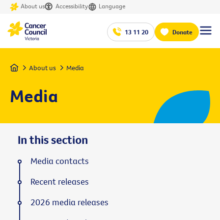
About us
Accessibility
Language
13 11 20
Donate
Home
About us
Media
Media
In this section
Media contacts
Recent releases
2026 media releases