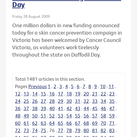
Day
Friday 28 August 2009
One million dollars in new funding announced
today for a skin cancer prevention campaign in
Victoria has been welcomed by Cancer Council
Victoria, as volunteers work tirelessly
throughout the state on Daffodil Day.
Total
1481
articles in this section.
Pages
Previous
1
.
2
.
3
.
4
.
5
.
6
.
7
.
8
.
9
.
10
.
11
.
12
.
13
.
14
.
15
.
16
.
17
.
18
.
19
.
20
.
21
.
22
.
23
.
24
.
25
.
26
.
27
.
28
.
29
.
30
.
31
.
32
.
33
.
34
.
35
.
36
.
37
.
38
.
39
.
40
.
41
.
42
.
43
.
44
.
45
.
46
.
47
.
48
.
49
.
50
.
51
.
52
.
53
.
54
.
55
.
56
.
57
.
58
.
59
.
60
.
61
.
62
.
63
.
64
.
65
.
66
.
67
.
68
.
69
.
70
.
71
.
72
.
73
.
74
.
75
.
76
.
77
.
78
.
79
.
80
.
81
.
82
.
83
.