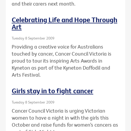
and their carers next month.
Celebrating Life and Hope Through
Art
Tuesday 8 September 2009
Providing a creative voice for Australians
touched by cancer, Cancer Council Victoria is
proud to tour its inspiring Arts Awards in
Kyneton as part of the Kyneton Daffodil and
Arts Festival.
Girls stay in to fight cancer
Tuesday 8 September 2009
Cancer Council Victoria is urging Victorian
women to have a night in with the girls this
October and raise funds for women’s cancers as