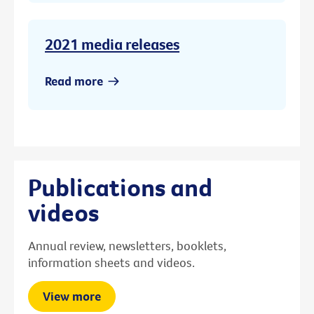
2021 media releases
Read more
Publications and
videos
Annual review, newsletters, booklets,
information sheets and videos.
View more