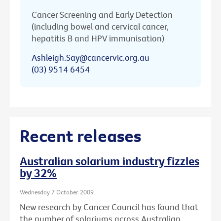
Cancer Screening and Early Detection
(including bowel and cervical cancer,
hepatitis B and HPV immunisation)
Ashleigh.Say@cancervic.org.au
(03) 9514 6454
Recent releases
Australian solarium industry fizzles
by 32%
Wednesday 7 October 2009
New research by Cancer Council has found that
the number of solariums across Australian