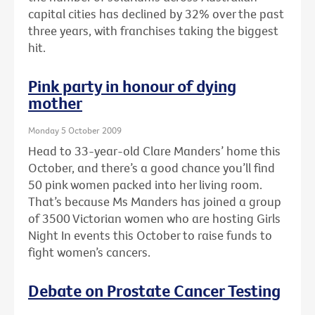
capital cities has declined by 32% over the past
three years, with franchises taking the biggest
hit.
Pink party in honour of dying
mother
Monday 5 October 2009
Head to 33-year-old Clare Manders’ home this
October, and there’s a good chance you’ll find
50 pink women packed into her living room.
That’s because Ms Manders has joined a group
of 3500 Victorian women who are hosting Girls
Night In events this October to raise funds to
fight women’s cancers.
Debate on Prostate Cancer Testing