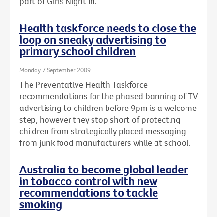
part of Girls Night In.
Health taskforce needs to close the
loop on sneaky advertising to
primary school children
Monday 7 September 2009
The Preventative Health Taskforce
recommendations for the phased banning of TV
advertising to children before 9pm is a welcome
step, however they stop short of protecting
children from strategically placed messaging
from junk food manufacturers while at school.
Australia to become global leader
in tobacco control with new
recommendations to tackle
smoking