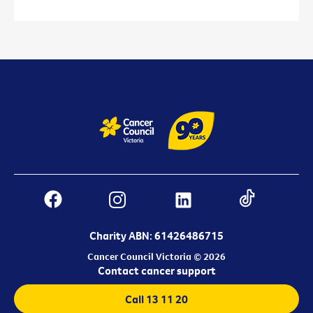
Charity ABN: 61426486715
Cancer Council Victoria © 2026
Contact cancer support
Call 13 11 20