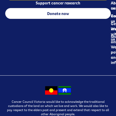
Support cancer research
Ab
Ab
ca
us
Donate now
Re
Co
us
Ge
in
Wo
wi
Sh
us
on
We
pol
an
in
Cancer Council Victoria would like to acknowledge the traditional
custodians of the land on which we live and work. We would also like to
pay respect to the elders past and present and extend that respect to all
other Aboriginal people.