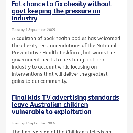
Fat chance to fix obesity without
govt keeping the pressure on
industry
Tuesday 1 September 2009
A coalition of peak health bodies has welcomed
the obesity recommendations of the National
Preventative Health Taskforce, but warns the
government needs to be strong and hold
industry to account while focusing on
interventions that will deliver the greatest
gains to our community.
Final kids TV advertising standards
leave Australian children
vulnerable to exploitation
Tuesday 1 September 2009
The final version of the Children's Television