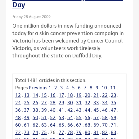
Day
Friday 28 August 2009
One million dollars in new funding announced
today for a skin cancer prevention campaign in
Victoria has been welcomed by Cancer Council
Victoria, as volunteers work tirelessly
throughout the state on Daffodil Day.
Total
1481
articles in this section.
Pages
Previous
1
.
2
.
3
.
4
.
5
.
6
.
7
.
8
.
9
.
10
.
11
.
12
.
13
.
14
.
15
.
16
.
17
.
18
.
19
.
20
.
21
.
22
.
23
.
24
.
25
.
26
.
27
.
28
.
29
.
30
.
31
.
32
.
33
.
34
.
35
.
36
.
37
.
38
.
39
.
40
.
41
.
42
.
43
.
44
.
45
.
46
.
47
.
48
.
49
.
50
.
51
.
52
.
53
.
54
.
55
.
56
.
57
.
58
.
59
.
60
.
61
.
62
.
63
.
64
.
65
.
66
.
67
.
68
.
69
.
70
.
71
.
72
.
73
.
74
.
75
.
76
.
77
.
78
.
79
.
80
.
81
.
82
.
83
.