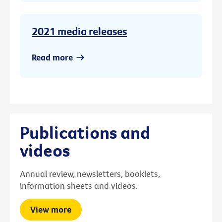
2021 media releases
Read more
Publications and
videos
Annual review, newsletters, booklets,
information sheets and videos.
View more