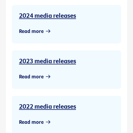
2024 media releases
Read more
2023 media releases
Read more
2022 media releases
Read more