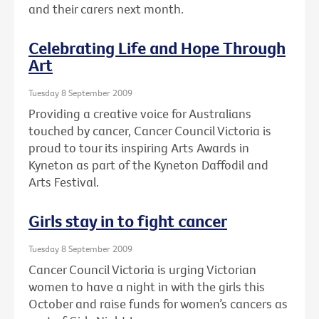
and their carers next month.
Celebrating Life and Hope Through
Art
Tuesday 8 September 2009
Providing a creative voice for Australians
touched by cancer, Cancer Council Victoria is
proud to tour its inspiring Arts Awards in
Kyneton as part of the Kyneton Daffodil and
Arts Festival.
Girls stay in to fight cancer
Tuesday 8 September 2009
Cancer Council Victoria is urging Victorian
women to have a night in with the girls this
October and raise funds for women’s cancers as