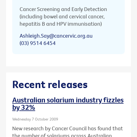
Cancer Screening and Early Detection
(including bowel and cervical cancer,
hepatitis B and HPV immunisation)
Ashleigh.Say@cancervic.org.au
(03) 9514 6454
Recent releases
Australian solarium industry fizzles
by 32%
Wednesday 7 October 2009
New research by Cancer Council has found that
the number of solariums across Australian