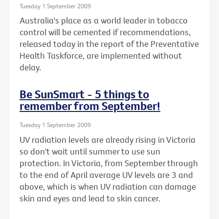
Tuesday 1 September 2009
Australia's place as a world leader in tobacco
control will be cemented if recommendations,
released today in the report of the Preventative
Health Taskforce, are implemented without
delay.
Be SunSmart - 5 things to
remember from September!
Tuesday 1 September 2009
UV radiation levels are already rising in Victoria
so don't wait until summer to use sun
protection. In Victoria, from September through
to the end of April average UV levels are 3 and
above, which is when UV radiation can damage
skin and eyes and lead to skin cancer.