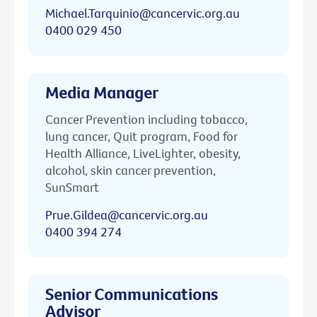
Michael.Tarquinio@cancervic.org.au
0400 029 450
Media Manager
Cancer Prevention including tobacco,
lung cancer, Quit program, Food for
Health Alliance, LiveLighter, obesity,
alcohol, skin cancer prevention,
SunSmart
Prue.Gildea@cancervic.org.au
0400 394 274
Senior Communications
Advisor