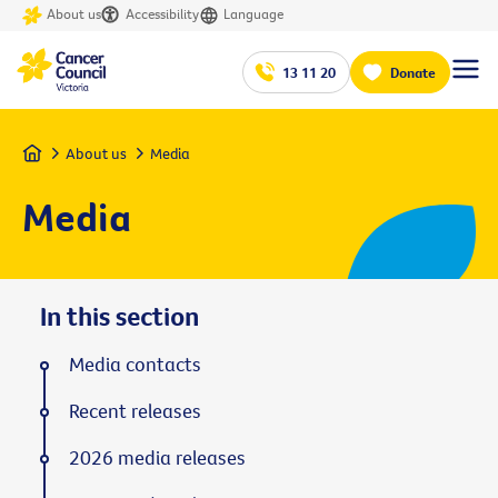
About us
Accessibility
Language
13 11 20
Donate
Home
About us
Media
Media
In this section
Media contacts
Recent releases
2026 media releases