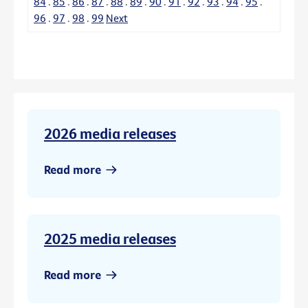
84
.
85
.
86
.
87
.
88
.
89
.
90
.
91
.
92
.
93
.
94
.
95
.
96
.
97
.
98
.
99
Next
2026 media releases
Read more
2025 media releases
Read more