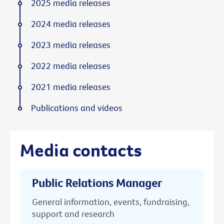
2025 media releases
2024 media releases
2023 media releases
2022 media releases
2021 media releases
Publications and videos
Media contacts
Public Relations Manager
General information, events, fundraising,
support and research