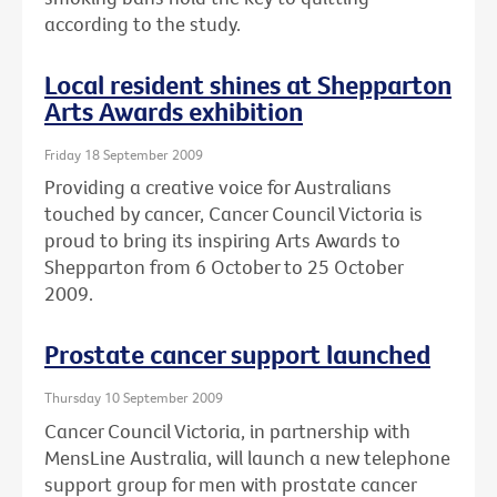
according to the study.
Local resident shines at Shepparton
Arts Awards exhibition
Friday 18 September 2009
Providing a creative voice for Australians
touched by cancer, Cancer Council Victoria is
proud to bring its inspiring Arts Awards to
Shepparton from 6 October to 25 October
2009.
Prostate cancer support launched
Thursday 10 September 2009
Cancer Council Victoria, in partnership with
MensLine Australia, will launch a new telephone
support group for men with prostate cancer