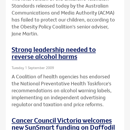
Standards released today by the Australian
Communications and Media Authority (ACMA)
has failed to protect our children, according to
the Obesity Policy Coalition's senior adviser,
Jane Martin.
Strong leadership needed to
reverse alcohol harms
Tuesday 1 September 2009
A Coalition of health agencies has endorsed
the National Preventative Health Taskforce's
recommendations on alcohol warning labels,
implementing an independent advertising
regulator and taxation and price reforms.
Cancer Council Victoria welcomes
new SunSmart funding on Daffodil