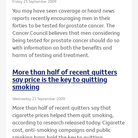
Friday 25 September 2009
You may have seen coverage or heard news
reports recently encouraging men in their
forties to be tested for prostate cancer. The
Cancer Council believes that men considering
being tested for prostate cancer should do so
with information on both the benefits and
harms of testing and treatment.
More than half of recent quitters
say price is the key to quitting
smoking
Wednesday 23 September 2009
More than half of recent quitters say that
cigarette prices helped them quit smoking,
according to research released today. Cigarette
cost, anti-smoking campaigns and public
smoking bans hold the key to quitting