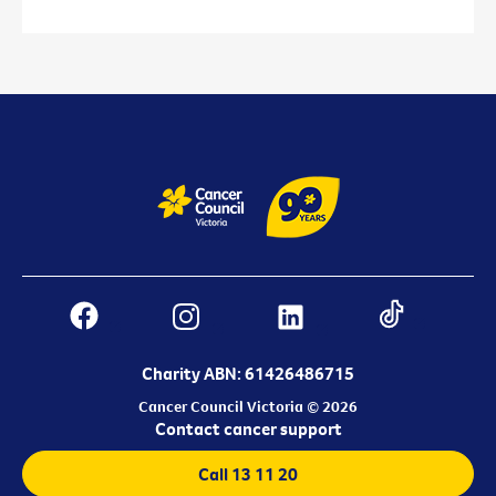
Charity ABN: 61426486715
Cancer Council Victoria © 2026
Contact cancer support
Call 13 11 20