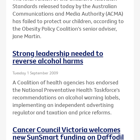
Standards released today by the Australian
Communications and Media Authority (ACMA)
has failed to protect our children, according to
the Obesity Policy Coalition's senior adviser,
Jane Martin.
Strong leadership needed to
reverse alcohol harms
Tuesday 1 September 2009
A Coalition of health agencies has endorsed
the National Preventative Health Taskforce's
recommendations on alcohol warning labels,
implementing an independent advertising
regulator and taxation and price reforms.
Cancer Council Victoria welcomes
new SunSmart funding on Daffodil