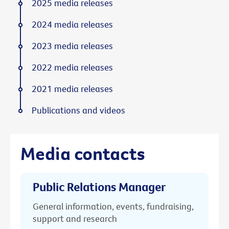
2025 media releases
2024 media releases
2023 media releases
2022 media releases
2021 media releases
Publications and videos
Media contacts
Public Relations Manager
General information, events, fundraising,
support and research