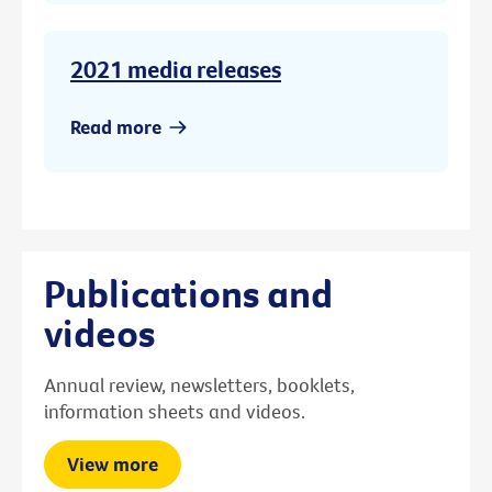
2021 media releases
Read more
Publications and
videos
Annual review, newsletters, booklets,
information sheets and videos.
View more