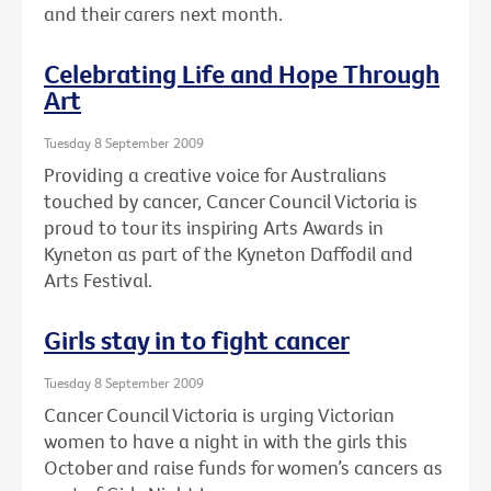
and their carers next month.
Celebrating Life and Hope Through
Art
Tuesday 8 September 2009
Providing a creative voice for Australians
touched by cancer, Cancer Council Victoria is
proud to tour its inspiring Arts Awards in
Kyneton as part of the Kyneton Daffodil and
Arts Festival.
Girls stay in to fight cancer
Tuesday 8 September 2009
Cancer Council Victoria is urging Victorian
women to have a night in with the girls this
October and raise funds for women’s cancers as