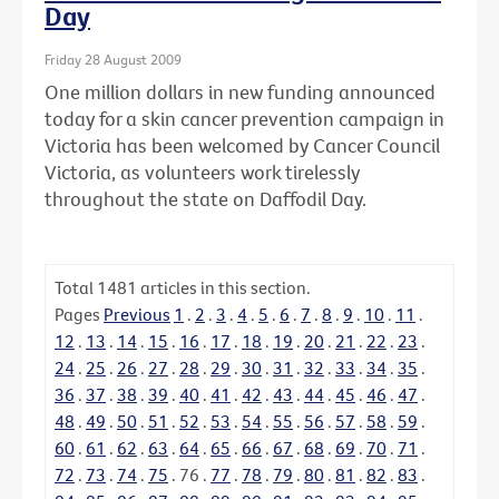
Day
Friday 28 August 2009
One million dollars in new funding announced
today for a skin cancer prevention campaign in
Victoria has been welcomed by Cancer Council
Victoria, as volunteers work tirelessly
throughout the state on Daffodil Day.
Total
1481
articles in this section.
Pages
Previous
1
.
2
.
3
.
4
.
5
.
6
.
7
.
8
.
9
.
10
.
11
.
12
.
13
.
14
.
15
.
16
.
17
.
18
.
19
.
20
.
21
.
22
.
23
.
24
.
25
.
26
.
27
.
28
.
29
.
30
.
31
.
32
.
33
.
34
.
35
.
36
.
37
.
38
.
39
.
40
.
41
.
42
.
43
.
44
.
45
.
46
.
47
.
48
.
49
.
50
.
51
.
52
.
53
.
54
.
55
.
56
.
57
.
58
.
59
.
60
.
61
.
62
.
63
.
64
.
65
.
66
.
67
.
68
.
69
.
70
.
71
.
72
.
73
.
74
.
75
.
76
.
77
.
78
.
79
.
80
.
81
.
82
.
83
.