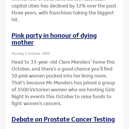
capital cities has declined by 32% over the past
three years, with franchises taking the biggest
hit.
Pink party in honour of dying
mother
Monday 5 October 2009
Head to 33-year-old Clare Manders’ home this
October, and there’s a good chance you’ll find
50 pink women packed into her living room.
That’s because Ms Manders has joined a group
of 3500 Victorian women who are hosting Girls
Night In events this October to raise funds to
fight women’s cancers.
Debate on Prostate Cancer Testing