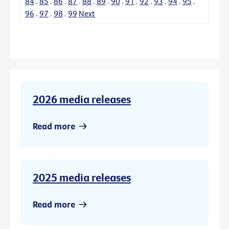
84
.
85
.
86
.
87
.
88
.
89
.
90
.
91
.
92
.
93
.
94
.
95
.
96
.
97
.
98
.
99
Next
2026 media releases
Read more
2025 media releases
Read more