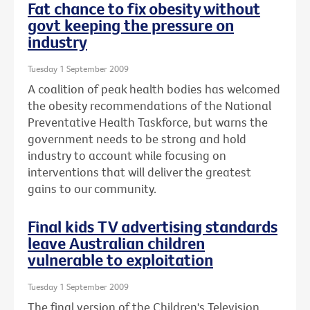
Fat chance to fix obesity without
govt keeping the pressure on
industry
Tuesday 1 September 2009
A coalition of peak health bodies has welcomed
the obesity recommendations of the National
Preventative Health Taskforce, but warns the
government needs to be strong and hold
industry to account while focusing on
interventions that will deliver the greatest
gains to our community.
Final kids TV advertising standards
leave Australian children
vulnerable to exploitation
Tuesday 1 September 2009
The final version of the Children's Television