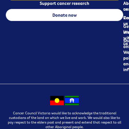
Support cancer research
Ab
Ab
ca
us
Donate now
Re
Co
us
Ge
in
Wo
wi
Sh
us
on
We
pol
an
in
Cancer Council Victoria would like to acknowledge the traditional
custodians of the land on which we live and work. We would also like to
pay respect to the elders past and present and extend that respect to all
other Aboriginal people.