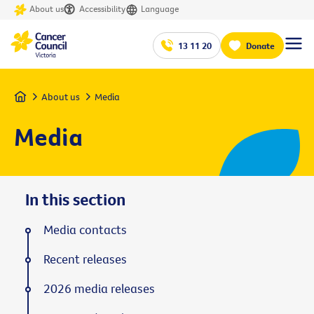
About us
Accessibility
Language
13 11 20
Donate
Home
About us
Media
Media
In this section
Media contacts
Recent releases
2026 media releases