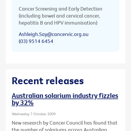
Cancer Screening and Early Detection
(including bowel and cervical cancer,
hepatitis B and HPV immunisation)
Ashleigh.Say@cancervic.org.au
(03) 9514 6454
Recent releases
Australian solarium industry fizzles
by 32%
Wednesday 7 October 2009
New research by Cancer Council has found that
the number of solariums across Australian