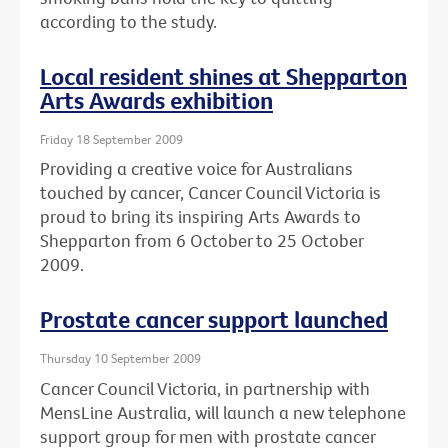
according to the study.
Local resident shines at Shepparton
Arts Awards exhibition
Friday 18 September 2009
Providing a creative voice for Australians
touched by cancer, Cancer Council Victoria is
proud to bring its inspiring Arts Awards to
Shepparton from 6 October to 25 October
2009.
Prostate cancer support launched
Thursday 10 September 2009
Cancer Council Victoria, in partnership with
MensLine Australia, will launch a new telephone
support group for men with prostate cancer