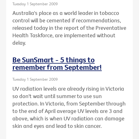
Tuesday 1 September 2009
Australia's place as a world leader in tobacco
control will be cemented if recommendations,
released today in the report of the Preventative
Health Taskforce, are implemented without
delay.
Be SunSmart - 5 things to
remember from September!
Tuesday 1 September 2009
UV radiation levels are already rising in Victoria
so don't wait until summer to use sun
protection. In Victoria, from September through
to the end of April average UV levels are 3 and
above, which is when UV radiation can damage
skin and eyes and lead to skin cancer.