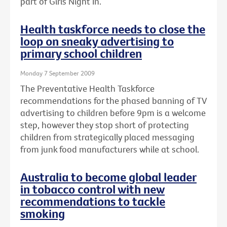
part of Girls Night In.
Health taskforce needs to close the
loop on sneaky advertising to
primary school children
Monday 7 September 2009
The Preventative Health Taskforce
recommendations for the phased banning of TV
advertising to children before 9pm is a welcome
step, however they stop short of protecting
children from strategically placed messaging
from junk food manufacturers while at school.
Australia to become global leader
in tobacco control with new
recommendations to tackle
smoking