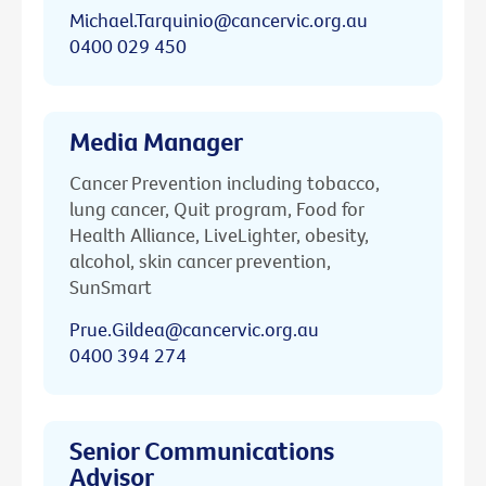
Michael.Tarquinio@cancervic.org.au
0400 029 450
Media Manager
Cancer Prevention including tobacco,
lung cancer, Quit program, Food for
Health Alliance, LiveLighter, obesity,
alcohol, skin cancer prevention,
SunSmart
Prue.Gildea@cancervic.org.au
0400 394 274
Senior Communications
Advisor