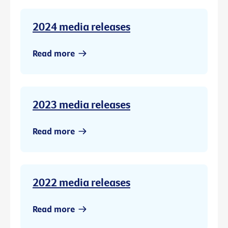
2024 media releases
Read more
2023 media releases
Read more
2022 media releases
Read more