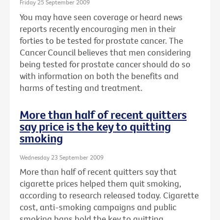
Friday 25 September 2009
You may have seen coverage or heard news
reports recently encouraging men in their
forties to be tested for prostate cancer. The
Cancer Council believes that men considering
being tested for prostate cancer should do so
with information on both the benefits and
harms of testing and treatment.
More than half of recent quitters
say price is the key to quitting
smoking
Wednesday 23 September 2009
More than half of recent quitters say that
cigarette prices helped them quit smoking,
according to research released today. Cigarette
cost, anti-smoking campaigns and public
smoking bans hold the key to quitting