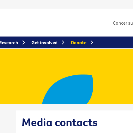
Cancer s
Research
Get involved
Donate
Media contacts