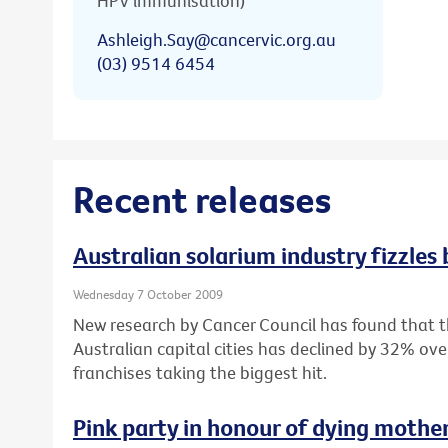
HPV immunisation)
Ashleigh.Say@cancervic.org.au
(03) 9514 6454
Recent releases
Australian solarium industry fizzles
Wednesday 7 October 2009
New research by Cancer Council has found that 
Australian capital cities has declined by 32% ove
franchises taking the biggest hit.
Pink party in honour of dying mothe