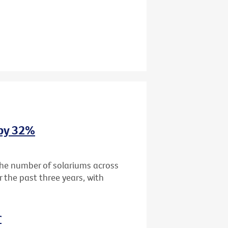
 by 32%
the number of solariums across
r the past three years, with
r