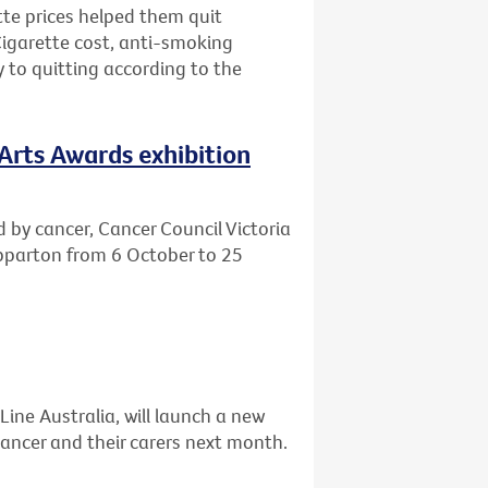
tte prices helped them quit
Cigarette cost, anti-smoking
to quitting according to the
 Arts Awards exhibition
d by cancer, Cancer Council Victoria
hepparton from 6 October to 25
Line Australia, will launch a new
ancer and their carers next month.