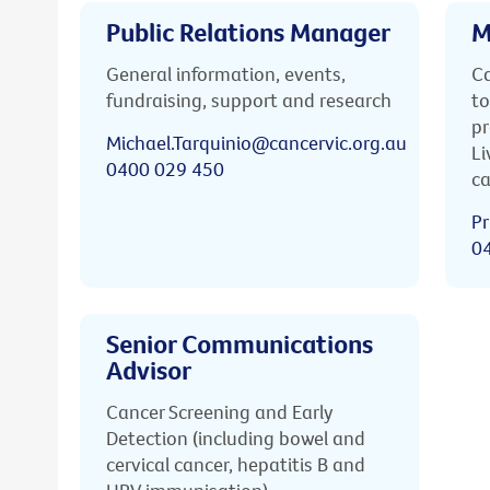
Public Relations Manager
M
General information, events,
Ca
fundraising, support and research
to
pr
Michael.Tarquinio@cancervic.org.au
Li
0400 029 450
ca
Pr
0
Senior Communications
Advisor
Cancer Screening and Early
Detection (including bowel and
cervical cancer, hepatitis B and