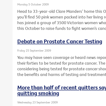
Monday 5 October 2009
Head to 33-year-old Clare Manders’ home this O
you’ll find 50 pink women packed into her livin
has joined a group of 3500 Victorian women who 
this October to raise funds to fight women’s canc
Debate on Prostate Cancer Testing
Friday 25 September 2009
You may have seen coverage or heard news repor
their forties to be tested for prostate cancer. T
considering being tested for prostate cancer sho
the benefits and harms of testing and treatment
More than half of recent quitters say
quitting smoking
Wednesday 23 September 2009