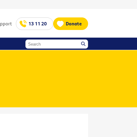
upport
13 11 20
Donate