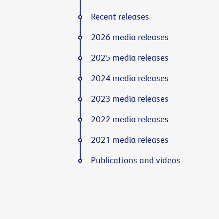
Recent releases
2026 media releases
2025 media releases
2024 media releases
2023 media releases
2022 media releases
2021 media releases
Publications and videos