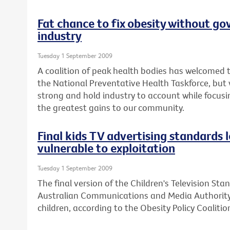
Fat chance to fix obesity without go
industry
Tuesday 1 September 2009
A coalition of peak health bodies has welcomed
the National Preventative Health Taskforce, bu
strong and hold industry to account while focusin
the greatest gains to our community.
Final kids TV advertising standards 
vulnerable to exploitation
Tuesday 1 September 2009
The final version of the Children's Television St
Australian Communications and Media Authority 
children, according to the Obesity Policy Coalition