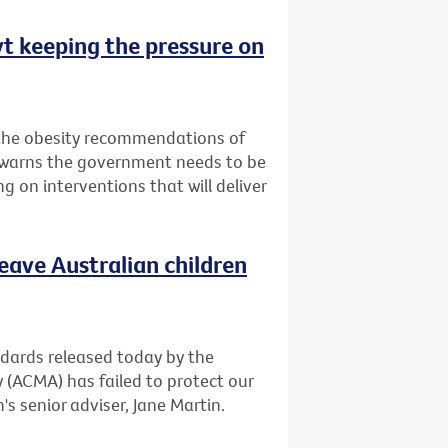
vt keeping the pressure on
 the obesity recommendations of
t warns the government needs to be
g on interventions that will deliver
leave Australian children
andards released today by the
(ACMA) has failed to protect our
's senior adviser, Jane Martin.