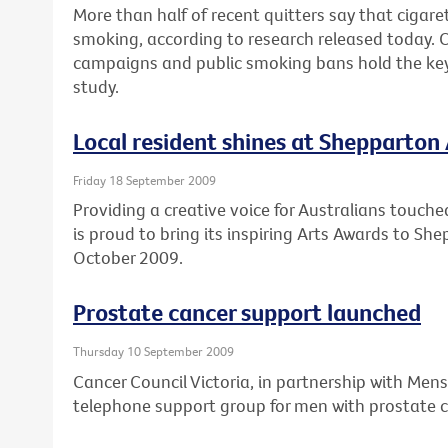
More than half of recent quitters say that cigare
smoking, according to research released today. 
campaigns and public smoking bans hold the key 
study.
Local resident shines at Shepparton
Friday 18 September 2009
Providing a creative voice for Australians touche
is proud to bring its inspiring Arts Awards to S
October 2009.
Prostate cancer support launched
Thursday 10 September 2009
Cancer Council Victoria, in partnership with Mens
telephone support group for men with prostate c