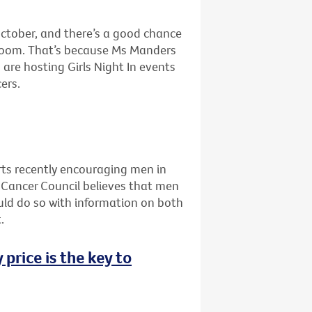
ctober, and there’s a good chance
g room. That’s because Ms Manders
are hosting Girls Night In events
ers.
ts recently encouraging men in
he Cancer Council believes that men
uld do so with information on both
.
 price is the key to