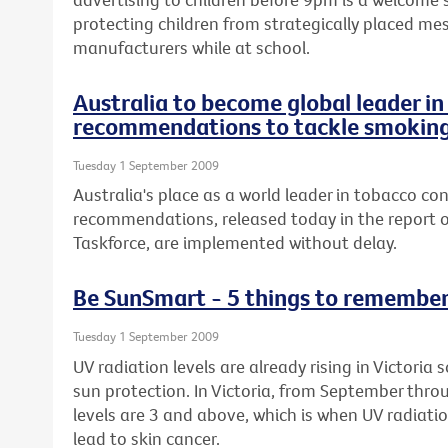
protecting children from strategically placed me
manufacturers while at school.
Australia to become global leader i
recommendations to tackle smokin
Tuesday 1 September 2009
Australia's place as a world leader in tobacco con
recommendations, released today in the report o
Taskforce, are implemented without delay.
Be SunSmart - 5 things to remembe
Tuesday 1 September 2009
UV radiation levels are already rising in Victoria
sun protection. In Victoria, from September thro
levels are 3 and above, which is when UV radiat
lead to skin cancer.