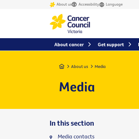
About us
Accessibility
Language
About cancer
Get support
Home
About us
Media
Media
In this section
Media contacts