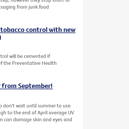
ssaging from junk food
n tobacco control with new
g
trol will be cemented if
f the Preventative Health
r from September!
 so don't wait until summer to use
ugh to the end of April average UV
ion can damage skin and eyes and