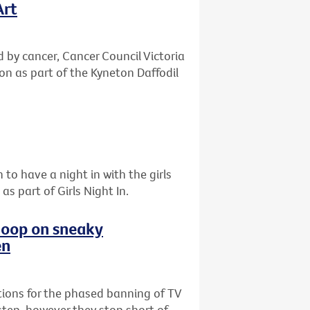
Art
d by cancer, Cancer Council Victoria
ton as part of the Kyneton Daffodil
 to have a night in with the girls
s part of Girls Night In.
 loop on sneaky
en
ions for the phased banning of TV
step, however they stop short of