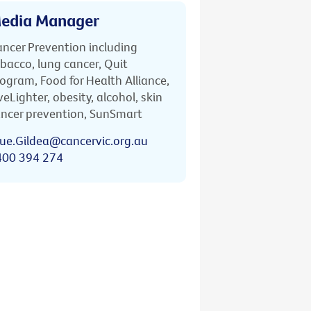
edia Manager
ncer Prevention including
bacco, lung cancer, Quit
ogram, Food for Health Alliance,
veLighter, obesity, alcohol, skin
ncer prevention, SunSmart
ue.Gildea@cancervic.org.au
400 394 274