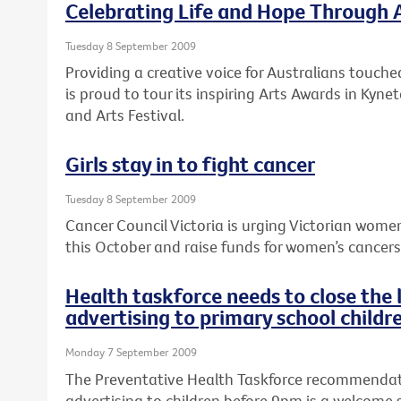
Celebrating Life and Hope Through 
Tuesday 8 September 2009
Providing a creative voice for Australians touche
is proud to tour its inspiring Arts Awards in Kyne
and Arts Festival.
Girls stay in to fight cancer
Tuesday 8 September 2009
Cancer Council Victoria is urging Victorian women
this October and raise funds for women’s cancers a
Health taskforce needs to close the
advertising to primary school childr
Monday 7 September 2009
The Preventative Health Taskforce recommendat
advertising to children before 9pm is a welcome 