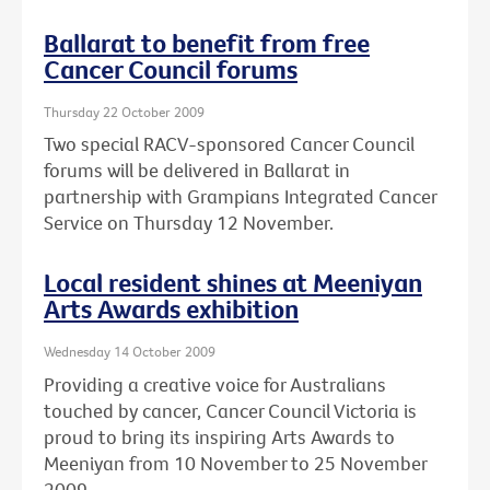
Ballarat to benefit from free
Cancer Council forums
Thursday 22 October 2009
Two special RACV-sponsored Cancer Council
forums will be delivered in Ballarat in
partnership with Grampians Integrated Cancer
Service on Thursday 12 November.
Local resident shines at Meeniyan
Arts Awards exhibition
Wednesday 14 October 2009
Providing a creative voice for Australians
touched by cancer, Cancer Council Victoria is
proud to bring its inspiring Arts Awards to
Meeniyan from 10 November to 25 November
2009.