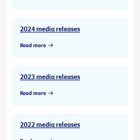
2024 media releases
Read more
2023 media releases
Read more
2022 media releases