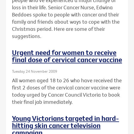
people who've experienced a major change or
loss in their life. Senior Cancer Nurse, Edwina
Beddoes spoke to people with cancer and their
family and friends about ways to cope with the
Christmas period. Here are some of their
suggestions.
Urgent need for women to receive
final dose of cervical cancer vaccine
Tuesday 24 November 2009
All women aged 18 to 26 who have received the
first 2 doses of the cervical cancer vaccine were
today urged by Cancer Council Victoria to book
their final jab immediately.
Young Victorians targeted in hard-
hitting skin cancer television
campaign