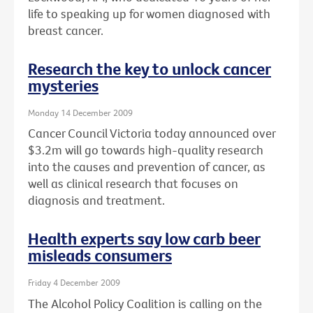
life to speaking up for women diagnosed with
breast cancer.
Research the key to unlock cancer
mysteries
Monday 14 December 2009
Cancer Council Victoria today announced over
$3.2m will go towards high-quality research
into the causes and prevention of cancer, as
well as clinical research that focuses on
diagnosis and treatment.
Health experts say low carb beer
misleads consumers
Friday 4 December 2009
The Alcohol Policy Coalition is calling on the