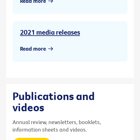
Read more
2021 media releases
Read more
Publications and
videos
Annual review, newsletters, booklets,
information sheets and videos.