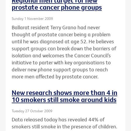
Regional men target for new
prostate cancer phone groups
Sunday 1 November 2009
Ballarat resident Terry Grano had never
thought of prostate cancer being a problem
until he was diagnosed at age 52. He believes
support groups can break down the barriers of
isolation and welcomes the Cancer Council’s
initiative to parter with key organisations to
deliver new phone support groups to reach
more men affected by prostate cancer.
New research shows more than 4 in
10 smokers still smoke around kids
Tuesday 27 October 2009
Data released today has revealed 44% of
smokers still smoke in the presence of children.