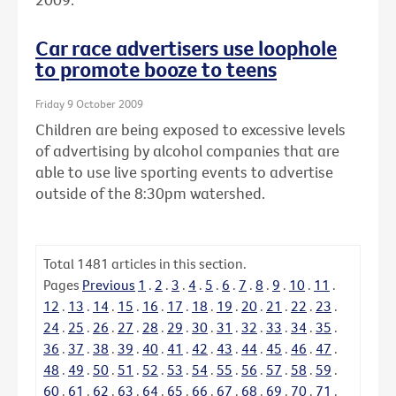
Car race advertisers use loophole
to promote booze to teens
Friday 9 October 2009
Children are being exposed to excessive levels
of advertising by alcohol companies that are
able to use live sporting events to advertise
outside of the 8:30pm watershed.
Total
1481
articles in this section.
Pages
Previous
1
.
2
.
3
.
4
.
5
.
6
.
7
.
8
.
9
.
10
.
11
.
12
.
13
.
14
.
15
.
16
.
17
.
18
.
19
.
20
.
21
.
22
.
23
.
24
.
25
.
26
.
27
.
28
.
29
.
30
.
31
.
32
.
33
.
34
.
35
.
36
.
37
.
38
.
39
.
40
.
41
.
42
.
43
.
44
.
45
.
46
.
47
.
48
.
49
.
50
.
51
.
52
.
53
.
54
.
55
.
56
.
57
.
58
.
59
.
60
.
61
.
62
.
63
.
64
.
65
.
66
.
67
.
68
.
69
.
70
.
71
.