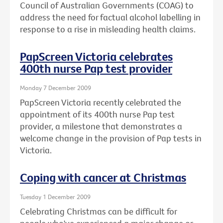
Council of Australian Governments (COAG) to
address the need for factual alcohol labelling in
response to a rise in misleading health claims.
PapScreen Victoria celebrates
400th nurse Pap test provider
Monday 7 December 2009
PapScreen Victoria recently celebrated the
appointment of its 400th nurse Pap test
provider, a milestone that demonstrates a
welcome change in the provision of Pap tests in
Victoria.
Coping with cancer at Christmas
Tuesday 1 December 2009
Celebrating Christmas can be difficult for