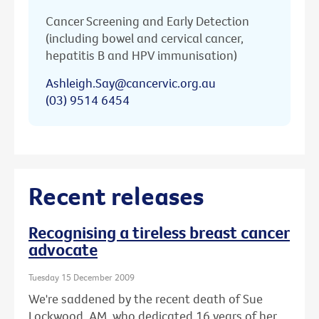
Cancer Screening and Early Detection
(including bowel and cervical cancer,
hepatitis B and HPV immunisation)
Ashleigh.Say@cancervic.org.au
(03) 9514 6454
Recent releases
Recognising a tireless breast cancer
advocate
Tuesday 15 December 2009
We're saddened by the recent death of Sue
Lockwood, AM, who dedicated 16 years of her