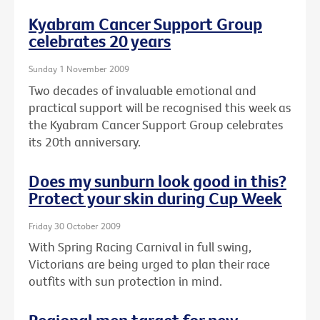
Kyabram Cancer Support Group
celebrates 20 years
Sunday 1 November 2009
Two decades of invaluable emotional and
practical support will be recognised this week as
the Kyabram Cancer Support Group celebrates
its 20th anniversary.
Does my sunburn look good in this?
Protect your skin during Cup Week
Friday 30 October 2009
With Spring Racing Carnival in full swing,
Victorians are being urged to plan their race
outfits with sun protection in mind.