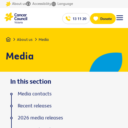
About us
Accessibility
Language
13 11 20
Donate
Home
About us
Media
Media
In this section
Media contacts
Recent releases
2026 media releases