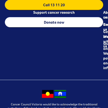
Call 13 11 20
Support cancer research
Ab
Ab
ca
us
Donate now
Re
Co
us
Ge
in
Wo
wi
Sh
us
on
We
pol
an
in
Cancer Council Victoria would like to acknowledge the traditional
custodians of the land on which we live and work. We would also like to