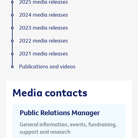
2025 media releases
2024 media releases
2023 media releases
2022 media releases
2021 media releases
Publications and videos
Media contacts
Public Relations Manager
General information, events, fundraising,
support and research