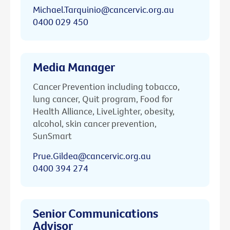
Michael.Tarquinio@cancervic.org.au
0400 029 450
Media Manager
Cancer Prevention including tobacco,
lung cancer, Quit program, Food for
Health Alliance, LiveLighter, obesity,
alcohol, skin cancer prevention,
SunSmart
Prue.Gildea@cancervic.org.au
0400 394 274
Senior Communications
Advisor