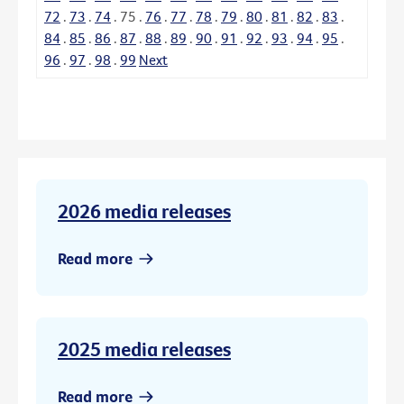
72
.
73
.
74
.
75
.
76
.
77
.
78
.
79
.
80
.
81
.
82
.
83
.
84
.
85
.
86
.
87
.
88
.
89
.
90
.
91
.
92
.
93
.
94
.
95
.
96
.
97
.
98
.
99
Next
2026 media releases
Read more
2025 media releases
Read more