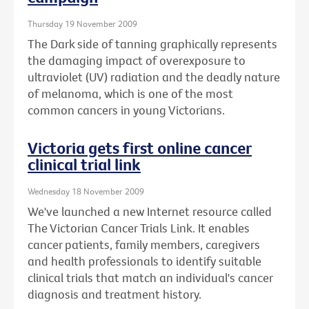
Thursday 19 November 2009
The Dark side of tanning graphically represents
the damaging impact of overexposure to
ultraviolet (UV) radiation and the deadly nature
of melanoma, which is one of the most
common cancers in young Victorians.
Victoria gets first online cancer
clinical trial link
Wednesday 18 November 2009
We've launched a new Internet resource called
The Victorian Cancer Trials Link. It enables
cancer patients, family members, caregivers
and health professionals to identify suitable
clinical trials that match an individual's cancer
diagnosis and treatment history.