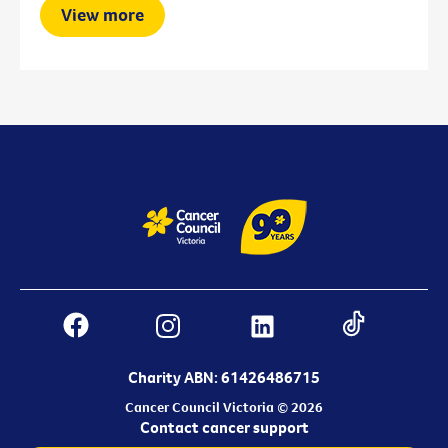
View more
Charity ABN: 61426486715
Cancer Council Victoria © 2026
Contact cancer support