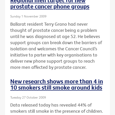
Regional men target for new
prostate cancer phone groups
Sunday 1 November 2009
Ballarat resident Terry Grano had never
thought of prostate cancer being a problem
until he was diagnosed at age 52. He believes
support groups can break down the barriers of
isolation and welcomes the Cancer Council’s
initiative to parter with key organisations to
deliver new phone support groups to reach
more men affected by prostate cancer.
New research shows more than 4 in
10 smokers still smoke around kids
Tuesday 27 October 2009
Data released today has revealed 44% of
smokers still smoke in the presence of children.