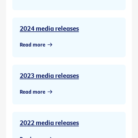
2024 media releases
Read more
2023 media releases
Read more
2022 media releases