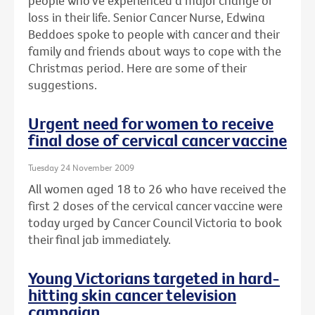
people who've experienced a major change or
loss in their life. Senior Cancer Nurse, Edwina
Beddoes spoke to people with cancer and their
family and friends about ways to cope with the
Christmas period. Here are some of their
suggestions.
Urgent need for women to receive
final dose of cervical cancer vaccine
Tuesday 24 November 2009
All women aged 18 to 26 who have received the
first 2 doses of the cervical cancer vaccine were
today urged by Cancer Council Victoria to book
their final jab immediately.
Young Victorians targeted in hard-
hitting skin cancer television
campaign