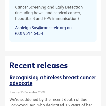
Cancer Screening and Early Detection
(including bowel and cervical cancer,
hepatitis B and HPV immunisation)
Ashleigh.Say@cancervic.org.au
(03) 9514 6454
Recent releases
Recognising a tireless breast cancer
advocate
Tuesday 15 December 2009
We're saddened by the recent death of Sue
Lockwood, AM, who dedicated 16 years of her