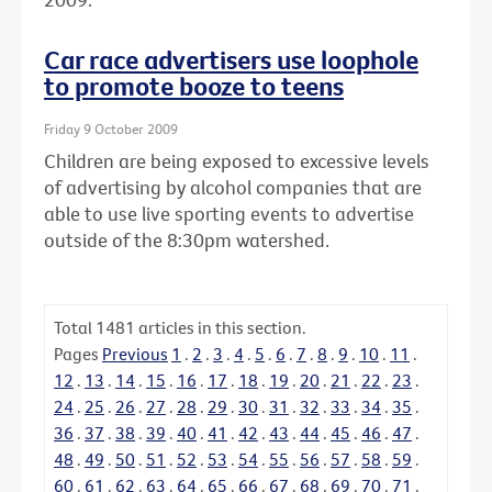
Car race advertisers use loophole
to promote booze to teens
Friday 9 October 2009
Children are being exposed to excessive levels
of advertising by alcohol companies that are
able to use live sporting events to advertise
outside of the 8:30pm watershed.
Total
1481
articles in this section.
Pages
Previous
1
.
2
.
3
.
4
.
5
.
6
.
7
.
8
.
9
.
10
.
11
.
12
.
13
.
14
.
15
.
16
.
17
.
18
.
19
.
20
.
21
.
22
.
23
.
24
.
25
.
26
.
27
.
28
.
29
.
30
.
31
.
32
.
33
.
34
.
35
.
36
.
37
.
38
.
39
.
40
.
41
.
42
.
43
.
44
.
45
.
46
.
47
.
48
.
49
.
50
.
51
.
52
.
53
.
54
.
55
.
56
.
57
.
58
.
59
.
60
.
61
.
62
.
63
.
64
.
65
.
66
.
67
.
68
.
69
.
70
.
71
.