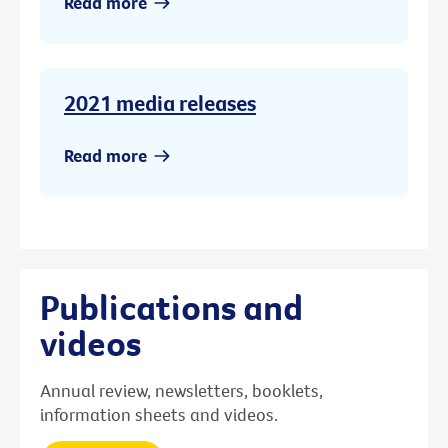
Read more
2021 media releases
Read more
Publications and
videos
Annual review, newsletters, booklets,
information sheets and videos.