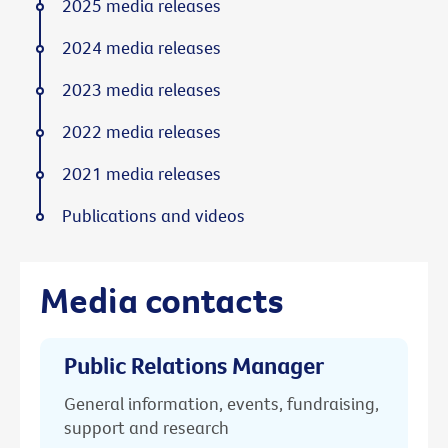
2025 media releases
2024 media releases
2023 media releases
2022 media releases
2021 media releases
Publications and videos
Media contacts
Public Relations Manager
General information, events, fundraising,
support and research