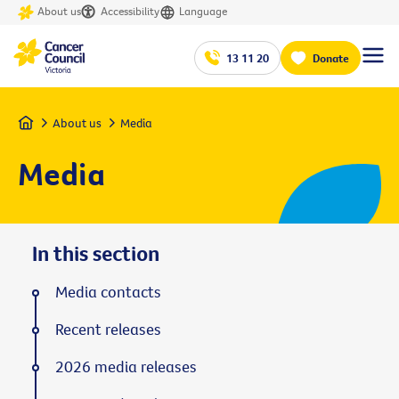
About us
Accessibility
Language
13 11 20
Donate
Home
About us
Media
Media
In this section
Media contacts
Recent releases
2026 media releases