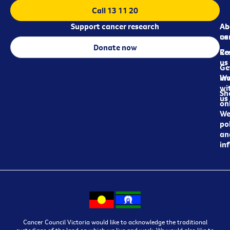
Call 13 11 20
Support cancer research
Ab
Ab
ca
us
Donate now
Re
Co
us
Ge
in
Wo
wi
Sh
us
on
We
pol
an
in
Cancer Council Victoria would like to acknowledge the traditional
custodians of the land on which we live and work. We would also like to