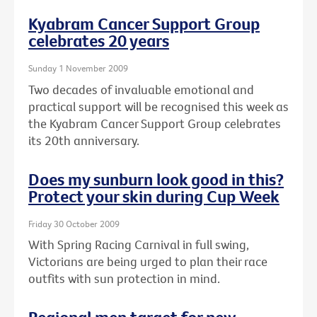
Kyabram Cancer Support Group
celebrates 20 years
Sunday 1 November 2009
Two decades of invaluable emotional and
practical support will be recognised this week as
the Kyabram Cancer Support Group celebrates
its 20th anniversary.
Does my sunburn look good in this?
Protect your skin during Cup Week
Friday 30 October 2009
With Spring Racing Carnival in full swing,
Victorians are being urged to plan their race
outfits with sun protection in mind.