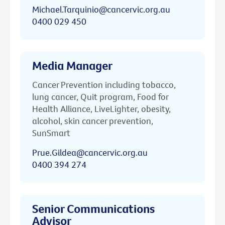
Michael.Tarquinio@cancervic.org.au
0400 029 450
Media Manager
Cancer Prevention including tobacco,
lung cancer, Quit program, Food for
Health Alliance, LiveLighter, obesity,
alcohol, skin cancer prevention,
SunSmart
Prue.Gildea@cancervic.org.au
0400 394 274
Senior Communications
Advisor