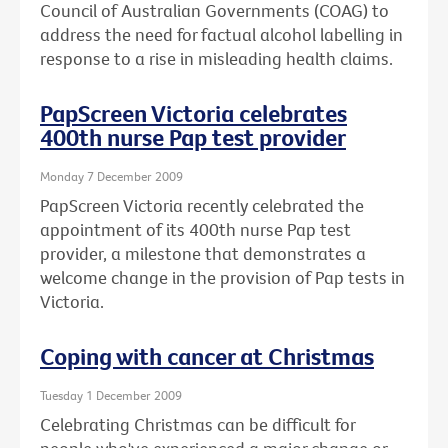
Council of Australian Governments (COAG) to
address the need for factual alcohol labelling in
response to a rise in misleading health claims.
PapScreen Victoria celebrates
400th nurse Pap test provider
Monday 7 December 2009
PapScreen Victoria recently celebrated the
appointment of its 400th nurse Pap test
provider, a milestone that demonstrates a
welcome change in the provision of Pap tests in
Victoria.
Coping with cancer at Christmas
Tuesday 1 December 2009
Celebrating Christmas can be difficult for