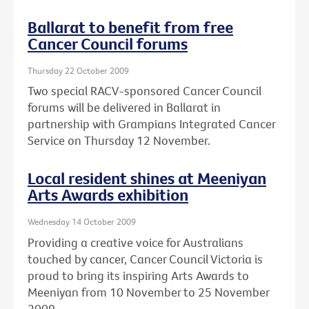
Ballarat to benefit from free
Cancer Council forums
Thursday 22 October 2009
Two special RACV-sponsored Cancer Council
forums will be delivered in Ballarat in
partnership with Grampians Integrated Cancer
Service on Thursday 12 November.
Local resident shines at Meeniyan
Arts Awards exhibition
Wednesday 14 October 2009
Providing a creative voice for Australians
touched by cancer, Cancer Council Victoria is
proud to bring its inspiring Arts Awards to
Meeniyan from 10 November to 25 November
2009.