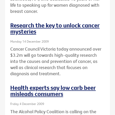
life to speaking up for women diagnosed with
breast cancer.
Research the key to unlock cancer
mysteries
Monday 14 December 2009
Cancer Council Victoria today announced over
$3.2m will go towards high-quality research
into the causes and prevention of cancer, as
well as clinical research that focuses on
diagnosis and treatment.
Health experts say low carb beer
misleads consumers
Friday 4 December 2009
The Alcohol Policy Coalition is calling on the