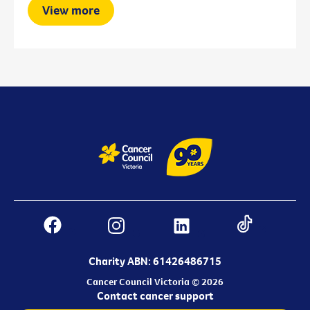
View more
Charity ABN: 61426486715
Cancer Council Victoria © 2026
Contact cancer support