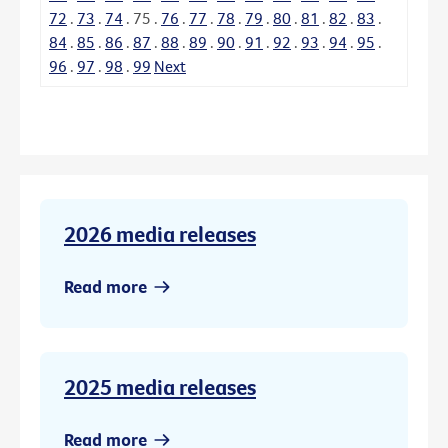
72
.
73
.
74
.
75
.
76
.
77
.
78
.
79
.
80
.
81
.
82
.
83
.
84
.
85
.
86
.
87
.
88
.
89
.
90
.
91
.
92
.
93
.
94
.
95
.
96
.
97
.
98
.
99
Next
2026 media releases
Read more
2025 media releases
Read more