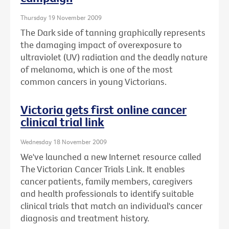
Thursday 19 November 2009
The Dark side of tanning graphically represents
the damaging impact of overexposure to
ultraviolet (UV) radiation and the deadly nature
of melanoma, which is one of the most
common cancers in young Victorians.
Victoria gets first online cancer
clinical trial link
Wednesday 18 November 2009
We've launched a new Internet resource called
The Victorian Cancer Trials Link. It enables
cancer patients, family members, caregivers
and health professionals to identify suitable
clinical trials that match an individual's cancer
diagnosis and treatment history.