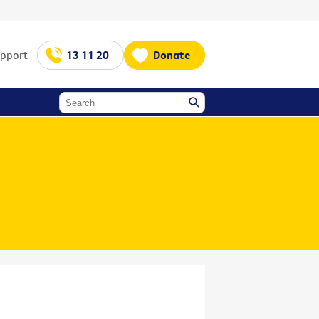
upport
13 11 20
Donate