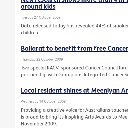
around kids
Tuesday 27 October 2009
Data released today has revealed 44% of smokers
children.
Ballarat to benefit from free Cance
Thursday 22 October 2009
Two special RACV-sponsored Cancer Council forums
partnership with Grampians Integrated Cancer 
Local resident shines at Meeniyan A
Wednesday 14 October 2009
Providing a creative voice for Australians touche
is proud to bring its inspiring Arts Awards to M
November 2009.