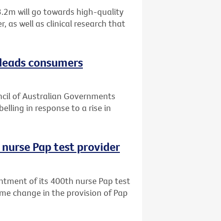
.2m will go towards high-quality
 as well as clinical research that
sleads consumers
uncil of Australian Governments
elling in response to a rise in
 nurse Pap test provider
ntment of its 400th nurse Pap test
me change in the provision of Pap