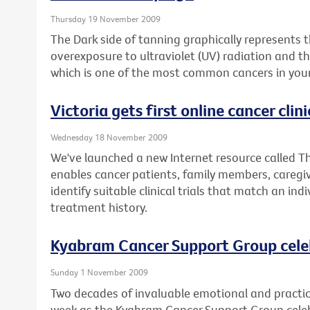
Thursday 19 November 2009
The Dark side of tanning graphically represents
overexposure to ultraviolet (UV) radiation and 
which is one of the most common cancers in youn
Victoria gets first online cancer clinic
Wednesday 18 November 2009
We've launched a new Internet resource called The
enables cancer patients, family members, caregiv
identify suitable clinical trials that match an ind
treatment history.
Kyabram Cancer Support Group cele
Sunday 1 November 2009
Two decades of invaluable emotional and practica
week as the Kyabram Cancer Support Group celebr