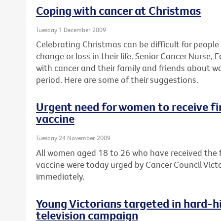
Coping with cancer at Christmas
Tuesday 1 December 2009
Celebrating Christmas can be difficult for peopl
change or loss in their life. Senior Cancer Nurse
with cancer and their family and friends about w
period. Here are some of their suggestions.
Urgent need for women to receive fin
vaccine
Tuesday 24 November 2009
All women aged 18 to 26 who have received the fi
vaccine were today urged by Cancer Council Victor
immediately.
Young Victorians targeted in hard-hi
television campaign