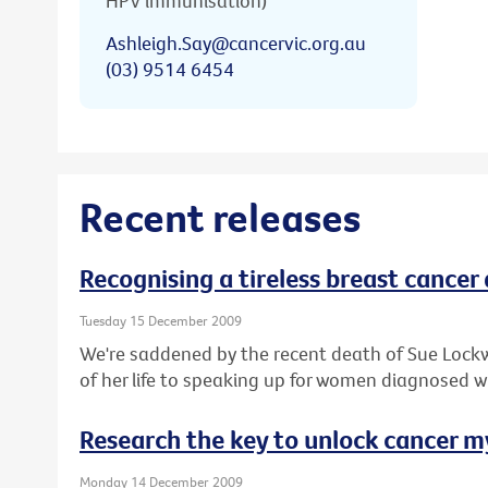
HPV immunisation)
Ashleigh.Say@cancervic.org.au
(03) 9514 6454
Recent releases
Recognising a tireless breast cancer
Tuesday 15 December 2009
We're saddened by the recent death of Sue Lock
of her life to speaking up for women diagnosed w
Research the key to unlock cancer m
Monday 14 December 2009