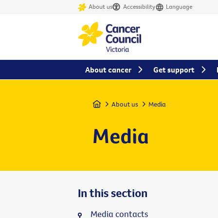
About us
Accessibility
Language
About cancer
Get support
Home
About us
Media
Media
In this section
Media contacts