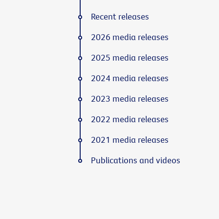
Recent releases
2026 media releases
2025 media releases
2024 media releases
2023 media releases
2022 media releases
2021 media releases
Publications and videos