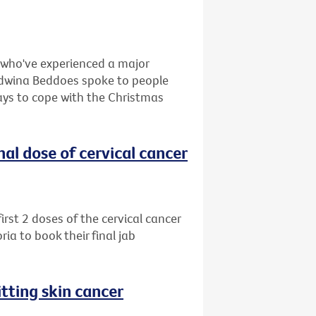
e who've experienced a major
, Edwina Beddoes spoke to people
ays to cope with the Christmas
al dose of cervical cancer
rst 2 doses of the cervical cancer
ia to book their final jab
tting skin cancer