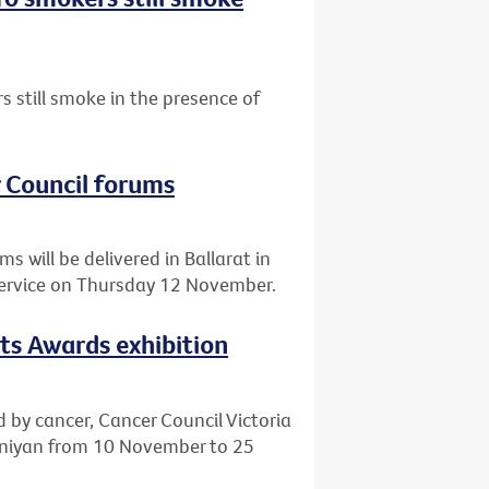
 still smoke in the presence of
r Council forums
 will be delivered in Ballarat in
Service on Thursday 12 November.
rts Awards exhibition
d by cancer, Cancer Council Victoria
eeniyan from 10 November to 25