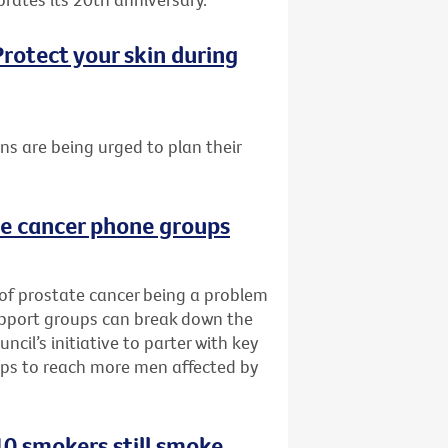
rotect your skin during
ans are being urged to plan their
te cancer phone groups
 of prostate cancer being a problem
upport groups can break down the
cil’s initiative to parter with key
ups to reach more men affected by
0 smokers still smoke