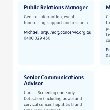
Public Relations Manager
M
General information, events,
Ca
fundraising, support and research
to
pr
Michael.Tarquinio@cancervic.org.au
Li
0400 029 450
ca
Pr
0
Senior Communications
Advisor
Cancer Screening and Early
Detection (including bowel and
cervical cancer, hepatitis B and