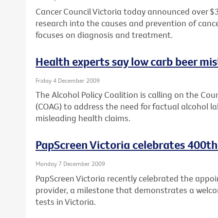
Cancer Council Victoria today announced over $3
research into the causes and prevention of cancer,
focuses on diagnosis and treatment.
Health experts say low carb beer mi
Friday 4 December 2009
The Alcohol Policy Coalition is calling on the Co
(COAG) to address the need for factual alcohol lab
misleading health claims.
PapScreen Victoria celebrates 400th
Monday 7 December 2009
PapScreen Victoria recently celebrated the appoi
provider, a milestone that demonstrates a welco
tests in Victoria.