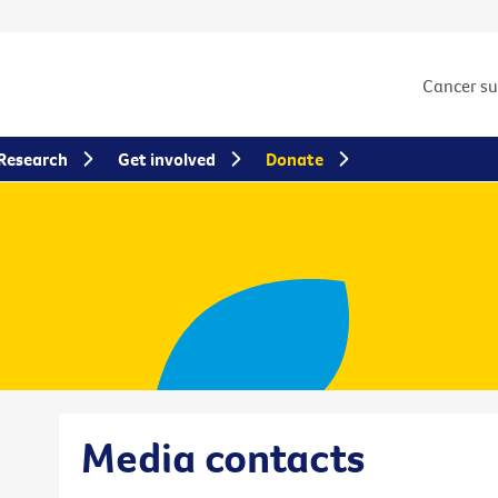
Cancer s
Research
Get involved
Donate
Media contacts