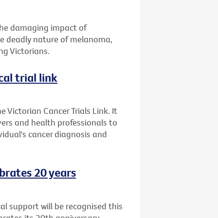
 the damaging impact of
the deadly nature of melanoma,
g Victorians.
al trial link
 Victorian Cancer Trials Link. It
ers and health professionals to
ividual's cancer diagnosis and
brates 20 years
l support will be recognised this
ates its 20th anniversary.