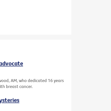
 advocate
wood, AM, who dedicated 16 years
ith breast cancer.
ysteries