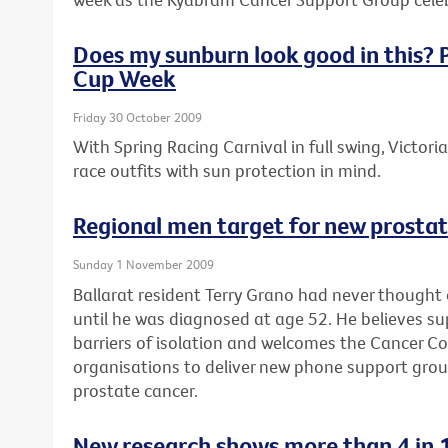
Does my sunburn look good in this? P
Cup Week
Friday 30 October 2009
With Spring Racing Carnival in full swing, Victori
race outfits with sun protection in mind.
Regional men target for new prosta
Sunday 1 November 2009
Ballarat resident Terry Grano had never thought
until he was diagnosed at age 52. He believes s
barriers of isolation and welcomes the Cancer Coun
organisations to deliver new phone support gro
prostate cancer.
New research shows more than 4 in 1