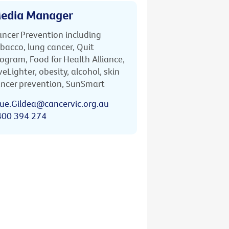
edia Manager
ncer Prevention including
bacco, lung cancer, Quit
ogram, Food for Health Alliance,
veLighter, obesity, alcohol, skin
ncer prevention, SunSmart
ue.Gildea@cancervic.org.au
400 394 274