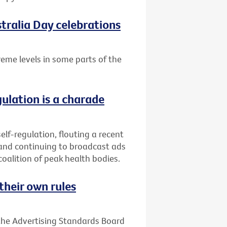
tralia Day celebrations
treme levels in some parts of the
gulation is a charade
elf-regulation, flouting a recent
 and continuing to broadcast ads
coalition of peak health bodies.
their own rules
 the Advertising Standards Board