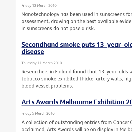
Friday 12 March 2010
Nanotechnology has been used in sunscreens for 
assessment, drawing on the best available evide
in sunscreens do not pose a risk.
Secondhand smoke puts 13-year-olds 
disease
Thursday 11 March 2010
Researchers in Finland found that 13-year-olds 
tobacco smoke exhibited thicker artery walls, high
blood vessel problems.
Arts Awards Melbourne Exhibition 2
Friday 5 March 2010
A collection of outstanding entries from Cancer Co
acclaimed, Arts Awards will be on display in Melb