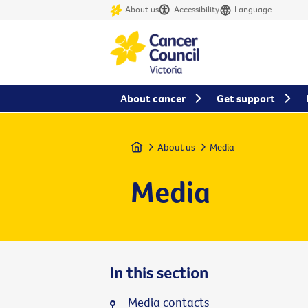
About us
Accessibility
Language
About cancer
Get support
Home
About us
Media
Media
In this section
Media contacts