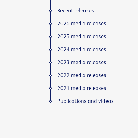
Recent releases
2026 media releases
2025 media releases
2024 media releases
2023 media releases
2022 media releases
2021 media releases
Publications and videos