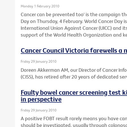
Monday 1 February 2010
Cancer can be prevented too' is the campaign th
Day on Thursday, 4 February. World Cancer Day is 
International Union Against Cancer (UICC) and i
support of the World Health Organization and ke
Cancer Council Victoria farewells a 
Friday 29 January 2010
Doreen Akkerman AM, our Director of Cancer Inf
(CISS), has retired after 20 years of dedicated ser
Faulty bowel cancer screening test ki
in perspective
Friday 29 January 2010
A positive FOBT result rarely means you have can
should be investigated, usually through colonos