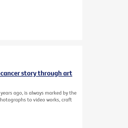
r cancer story through art
 years ago, is always marked by the
photographs to video works, craft