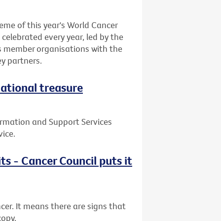
eme of this year's World Cancer
celebrated every year, led by the
ts member organisations with the
y partners.
national treasure
ormation and Support Services
vice.
ts - Cancer Council puts it
cer. It means there are signs that
copy.