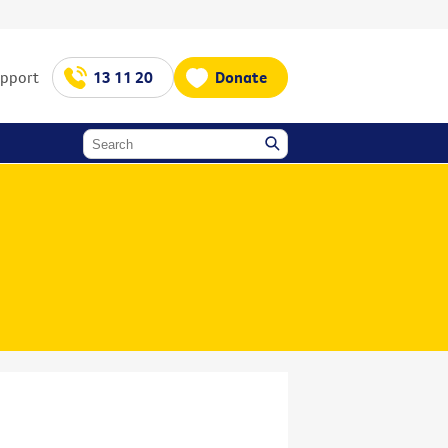
upport
13 11 20
Donate