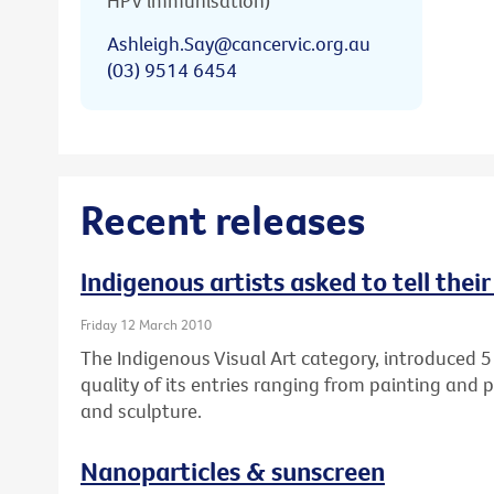
HPV immunisation)
Ashleigh.Say@cancervic.org.au
(03) 9514 6454
Recent releases
Indigenous artists asked to tell thei
Friday 12 March 2010
The Indigenous Visual Art category, introduced 5
quality of its entries ranging from painting and 
and sculpture.
Nanoparticles & sunscreen