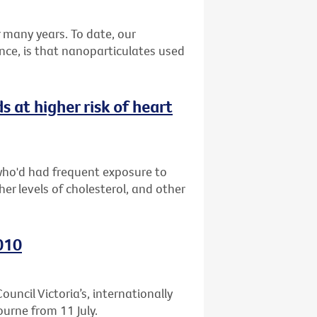
many years. To date, our
nce, is that nanoparticulates used
at higher risk of heart
who'd had frequent exposure to
er levels of cholesterol, and other
010
uncil Victoria’s, internationally
ourne from 11 July.