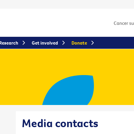
Cancer s
Research
Get involved
Donate
Media contacts