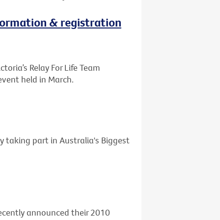
nformation & registration
ctoria’s Relay For Life Team
event held in March.
y taking part in Australia's Biggest
 recently announced their 2010