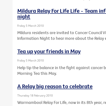
Mildura Relay For Life Life - Team i
night
Friday 5 March 2010
Mildura residents are invited to Cancer Council Vi
Information Night to hear more about the Relay 
Tea up your friends in May
Friday 5 March 2010
Help tip the balance in the fight against cancer b
Morning Tea this May.
A Relay big reason to celebrate
Thursday 18 February 2010
Warrnambool Relay For Life, now in its 8th year,