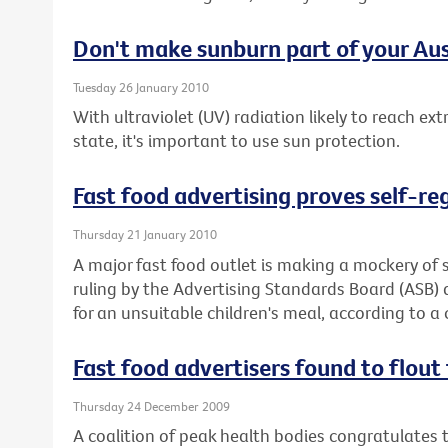
Don't make sunburn part of your Aus
Tuesday 26 January 2010
With ultraviolet (UV) radiation likely to reach ex
state, it's important to use sun protection.
Fast food advertising proves self-re
Thursday 21 January 2010
A major fast food outlet is making a mockery of s
ruling by the Advertising Standards Board (ASB)
for an unsuitable children's meal, according to a 
Fast food advertisers found to flout 
Thursday 24 December 2009
A coalition of peak health bodies congratulates