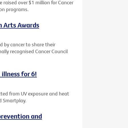
 raised over $1 million for Cancer
ion programs.
th Arts Awards
d by cancer to share their
nally recognised Cancer Council
illness for 6!
tected from UV exposure and heat
d Smartplay.
revention and