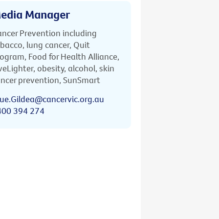
edia Manager
ncer Prevention including
bacco, lung cancer, Quit
ogram, Food for Health Alliance,
veLighter, obesity, alcohol, skin
ncer prevention, SunSmart
ue.Gildea@cancervic.org.au
400 394 274