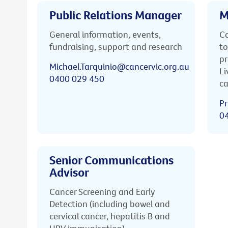
Public Relations Manager
M
General information, events,
Ca
fundraising, support and research
to
pr
Michael.Tarquinio@cancervic.org.au
Li
0400 029 450
ca
Pr
0
Senior Communications
Advisor
Cancer Screening and Early
Detection (including bowel and
cervical cancer, hepatitis B and