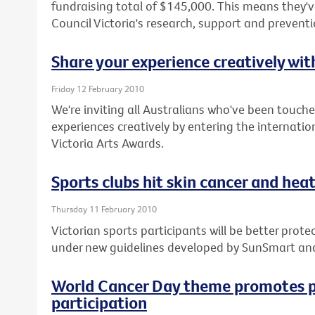
fundraising total of $145,000. This means they've
Council Victoria's research, support and prevent
Share your experience creatively wi
Friday 12 February 2010
We're inviting all Australians who've been touche
experiences creatively by entering the internatio
Victoria Arts Awards.
Sports clubs hit skin cancer and heat 
Thursday 11 February 2010
Victorian sports participants will be better pro
under new guidelines developed by SunSmart an
World Cancer Day theme promotes p
participation