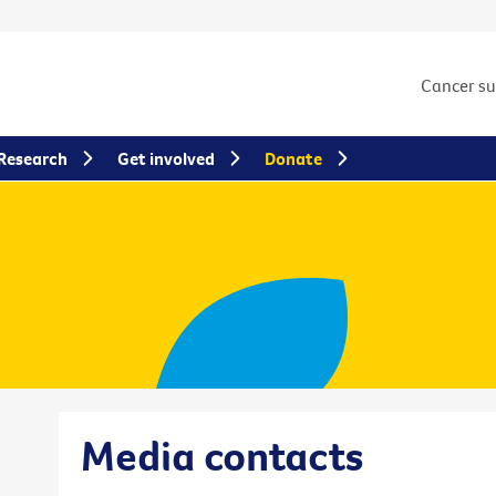
Cancer s
Research
Get involved
Donate
Media contacts