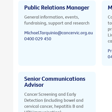
Public Relations Manager
M
General information, events,
Ca
fundraising, support and research
to
pr
Michael.Tarquinio@cancervic.org.au
Li
0400 029 450
ca
Pr
0
Senior Communications
Advisor
Cancer Screening and Early
Detection (including bowel and
cervical cancer, hepatitis B and