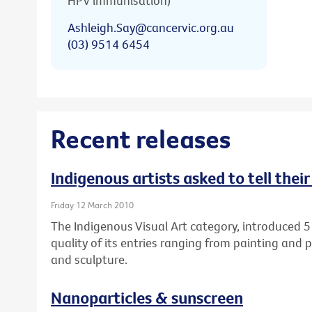
HPV immunisation)
Ashleigh.Say@cancervic.org.au
(03) 9514 6454
Recent releases
Indigenous artists asked to tell thei
Friday 12 March 2010
The Indigenous Visual Art category, introduced 5
quality of its entries ranging from painting and 
and sculpture.
Nanoparticles & sunscreen