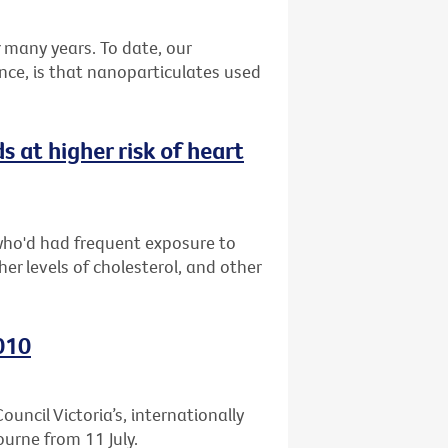
many years. To date, our
nce, is that nanoparticulates used
at higher risk of heart
who'd had frequent exposure to
er levels of cholesterol, and other
010
uncil Victoria’s, internationally
ourne from 11 July.