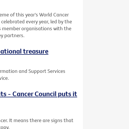
eme of this year's World Cancer
celebrated every year, led by the
ts member organisations with the
y partners.
national treasure
ormation and Support Services
vice.
ts - Cancer Council puts it
cer. It means there are signs that
copy.