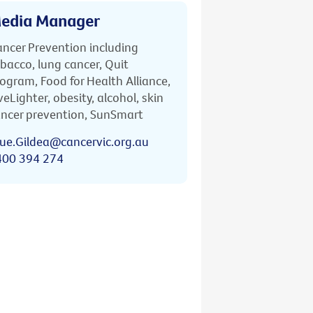
edia Manager
ncer Prevention including
bacco, lung cancer, Quit
ogram, Food for Health Alliance,
veLighter, obesity, alcohol, skin
ncer prevention, SunSmart
ue.Gildea@cancervic.org.au
400 394 274