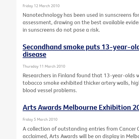
Friday 12 March 2010
Nanotechnology has been used in sunscreens for 
assessment, drawing on the best available evide
in sunscreens do not pose a risk.
Secondhand smoke puts 13-year-olds 
disease
Thursday 11 March 2010
Researchers in Finland found that 13-year-olds 
tobacco smoke exhibited thicker artery walls, high
blood vessel problems.
Arts Awards Melbourne Exhibition 2
Friday 5 March 2010
A collection of outstanding entries from Cancer Co
acclaimed, Arts Awards will be on display in Melb