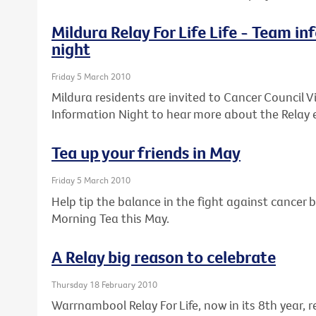
Mildura Relay For Life Life - Team i
night
Friday 5 March 2010
Mildura residents are invited to Cancer Council Vi
Information Night to hear more about the Relay 
Tea up your friends in May
Friday 5 March 2010
Help tip the balance in the fight against cancer b
Morning Tea this May.
A Relay big reason to celebrate
Thursday 18 February 2010
Warrnambool Relay For Life, now in its 8th year,