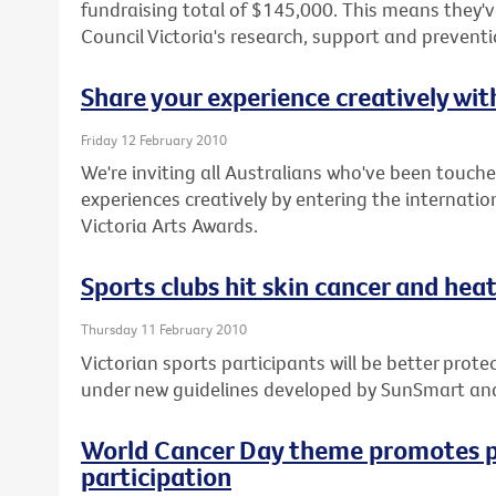
fundraising total of $145,000. This means they've
Council Victoria's research, support and prevent
Share your experience creatively wi
Friday 12 February 2010
We're inviting all Australians who've been touche
experiences creatively by entering the internatio
Victoria Arts Awards.
Sports clubs hit skin cancer and heat 
Thursday 11 February 2010
Victorian sports participants will be better pro
under new guidelines developed by SunSmart an
World Cancer Day theme promotes p
participation