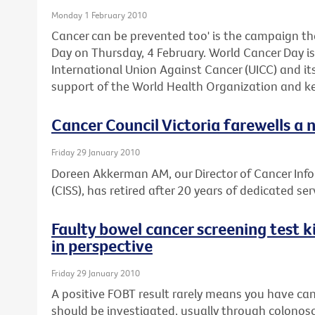
Monday 1 February 2010
Cancer can be prevented too' is the campaign th
Day on Thursday, 4 February. World Cancer Day is 
International Union Against Cancer (UICC) and i
support of the World Health Organization and ke
Cancer Council Victoria farewells a 
Friday 29 January 2010
Doreen Akkerman AM, our Director of Cancer Inf
(CISS), has retired after 20 years of dedicated ser
Faulty bowel cancer screening test ki
in perspective
Friday 29 January 2010
A positive FOBT result rarely means you have can
should be investigated, usually through colonos