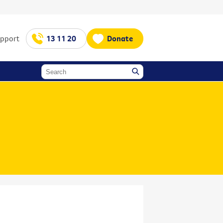
upport
13 11 20
Donate