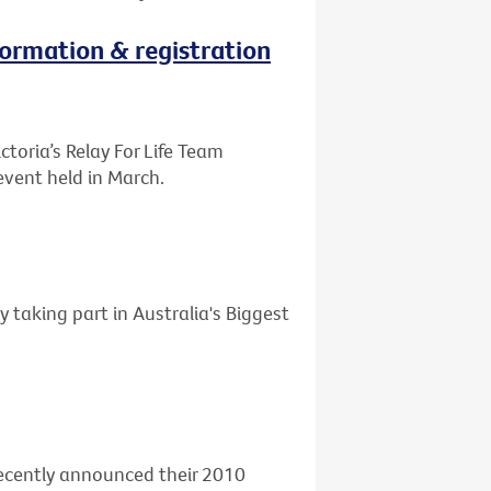
nformation & registration
ctoria’s Relay For Life Team
event held in March.
y taking part in Australia's Biggest
 recently announced their 2010