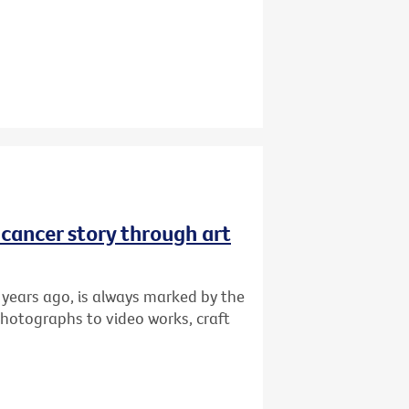
r cancer story through art
 years ago, is always marked by the
photographs to video works, craft