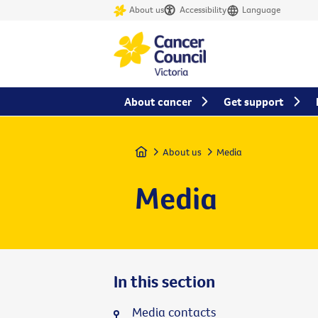
About us
Accessibility
Language
About cancer
Get support
Home
About us
Media
Media
In this section
Media contacts