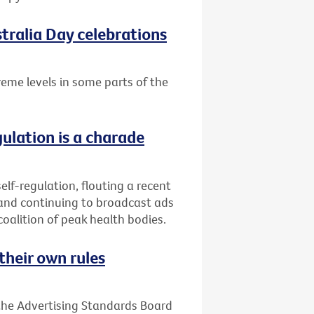
tralia Day celebrations
treme levels in some parts of the
gulation is a charade
elf-regulation, flouting a recent
 and continuing to broadcast ads
coalition of peak health bodies.
their own rules
 the Advertising Standards Board