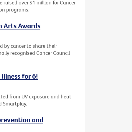
 raised over $1 million for Cancer
ion programs.
th Arts Awards
d by cancer to share their
nally recognised Cancer Council
illness for 6!
tected from UV exposure and heat
d Smartplay.
revention and