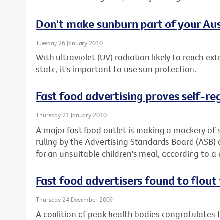
Don't make sunburn part of your Aus
Tuesday 26 January 2010
With ultraviolet (UV) radiation likely to reach ex
state, it's important to use sun protection.
Fast food advertising proves self-re
Thursday 21 January 2010
A major fast food outlet is making a mockery of s
ruling by the Advertising Standards Board (ASB)
for an unsuitable children's meal, according to a 
Fast food advertisers found to flout 
Thursday 24 December 2009
A coalition of peak health bodies congratulates