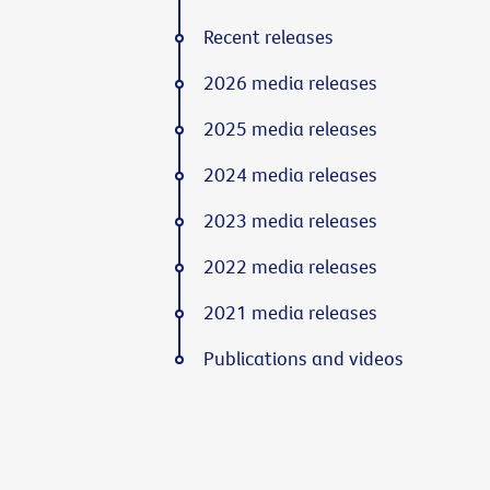
Recent releases
2026 media releases
2025 media releases
2024 media releases
2023 media releases
2022 media releases
2021 media releases
Publications and videos