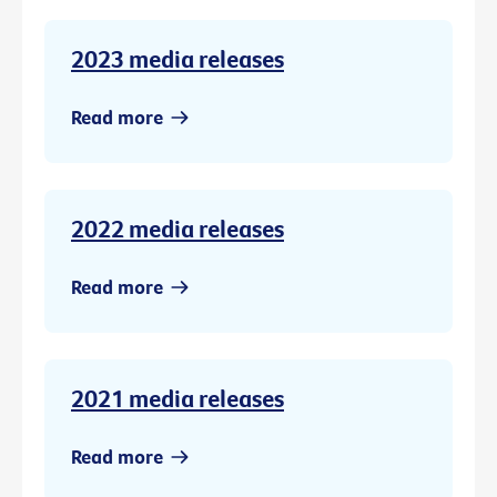
2023 media releases
Read more
2022 media releases
Read more
2021 media releases
Read more