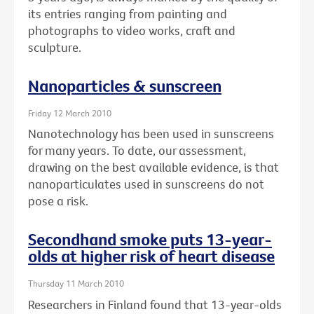
its entries ranging from painting and
photographs to video works, craft and
sculpture.
Nanoparticles & sunscreen
Friday 12 March 2010
Nanotechnology has been used in sunscreens
for many years. To date, our assessment,
drawing on the best available evidence, is that
nanoparticulates used in sunscreens do not
pose a risk.
Secondhand smoke puts 13-year-
olds at higher risk of heart disease
Thursday 11 March 2010
Researchers in Finland found that 13-year-olds