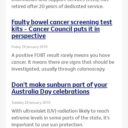
retired after 20 years of dedicated service.
Faulty bowel cancer screening test
kits - Cancer Council puts it in
perspective
Friday 29 January 2010
A positive FOBT result rarely means you have
cancer. It means there are signs that should be
investigated, usually through colonoscopy.
Don't make sunburn part of your
Australia Day celebrations
Tuesday 26 January 2010
With ultraviolet (UV) radiation likely to reach
extreme levels in some parts of the state, it's
important to use sun protection.