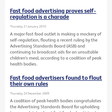
Fast food advertising proves self-
regulation is a charade
Thursday 21 January 2010
A major fast food outlet is making a mockery of
self-regulation, flouting a recent ruling by the
Advertising Standards Board (ASB) and
continuing to broadcast ads for an unsuitable
children's meal, according to a coalition of peak
health bodies.
Fast food advertisers found to flout
their own rules
Thursday 24 December 2009
A coalition of peak health bodies congratulates
the Advertising Standards Board for upholding