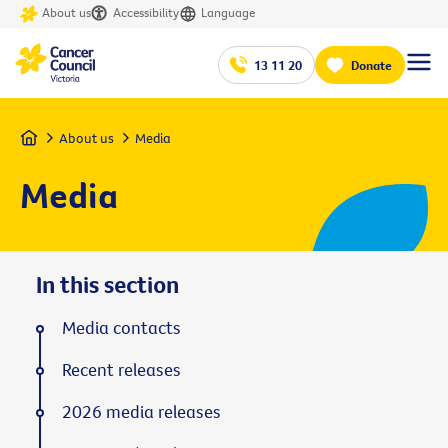
About us
Accessibility
Language
13 11 20
Donate
Home
About us
Media
Media
In this section
Media contacts
Recent releases
2026 media releases