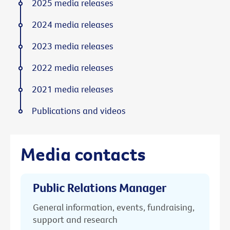
2025 media releases
2024 media releases
2023 media releases
2022 media releases
2021 media releases
Publications and videos
Media contacts
Public Relations Manager
General information, events, fundraising,
support and research