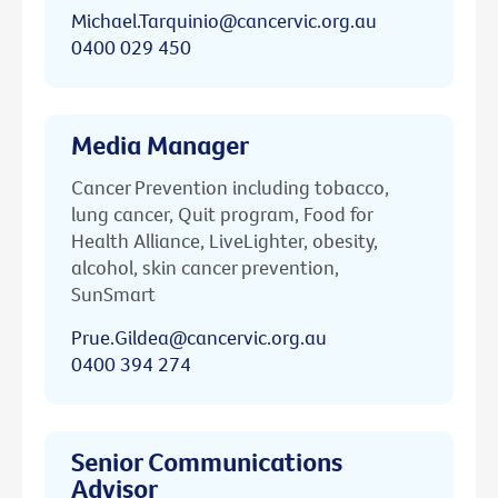
Michael.Tarquinio@cancervic.org.au
0400 029 450
Media Manager
Cancer Prevention including tobacco,
lung cancer, Quit program, Food for
Health Alliance, LiveLighter, obesity,
alcohol, skin cancer prevention,
SunSmart
Prue.Gildea@cancervic.org.au
0400 394 274
Senior Communications
Advisor