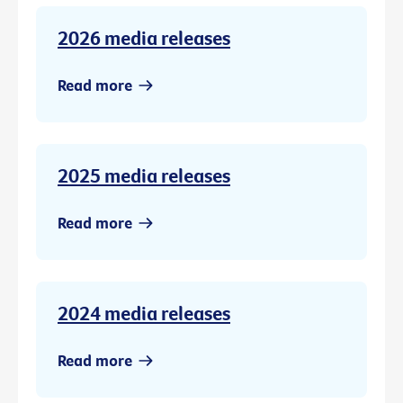
2026 media releases
Read more
2025 media releases
Read more
2024 media releases
Read more