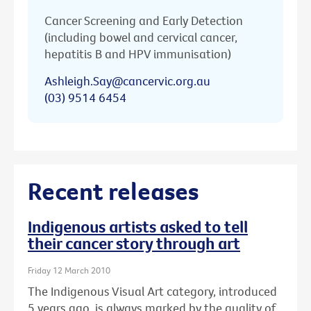
Cancer Screening and Early Detection
(including bowel and cervical cancer,
hepatitis B and HPV immunisation)
Ashleigh.Say@cancervic.org.au
(03) 9514 6454
Recent releases
Indigenous artists asked to tell
their cancer story through art
Friday 12 March 2010
The Indigenous Visual Art category, introduced
5 years ago, is always marked by the quality of