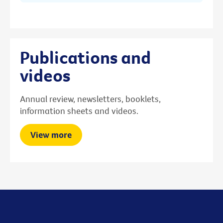
Publications and
videos
Annual review, newsletters, booklets,
information sheets and videos.
View more