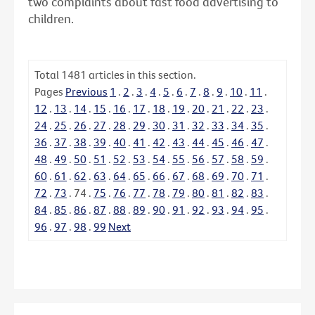
two complaints about fast food advertising to
children.
Total
1481
articles in this section.
Pages
Previous
1
.
2
.
3
.
4
.
5
.
6
.
7
.
8
.
9
.
10
.
11
.
12
.
13
.
14
.
15
.
16
.
17
.
18
.
19
.
20
.
21
.
22
.
23
.
24
.
25
.
26
.
27
.
28
.
29
.
30
.
31
.
32
.
33
.
34
.
35
.
36
.
37
.
38
.
39
.
40
.
41
.
42
.
43
.
44
.
45
.
46
.
47
.
48
.
49
.
50
.
51
.
52
.
53
.
54
.
55
.
56
.
57
.
58
.
59
.
60
.
61
.
62
.
63
.
64
.
65
.
66
.
67
.
68
.
69
.
70
.
71
.
72
.
73
.
74
.
75
.
76
.
77
.
78
.
79
.
80
.
81
.
82
.
83
.
84
.
85
.
86
.
87
.
88
.
89
.
90
.
91
.
92
.
93
.
94
.
95
.
96
.
97
.
98
.
99
Next