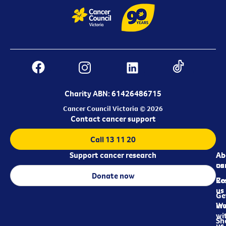
Charity ABN: 61426486715
Cancer Council Victoria © 2026
Contact cancer support
Call 13 11 20
Support cancer research
Ab
Ab
ca
us
Donate now
Re
Co
us
Ge
in
Wo
wi
Sh
us