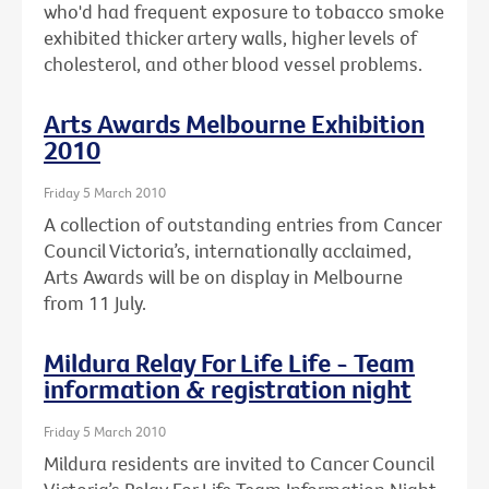
who'd had frequent exposure to tobacco smoke
exhibited thicker artery walls, higher levels of
cholesterol, and other blood vessel problems.
Arts Awards Melbourne Exhibition
2010
Friday 5 March 2010
A collection of outstanding entries from Cancer
Council Victoria’s, internationally acclaimed,
Arts Awards will be on display in Melbourne
from 11 July.
Mildura Relay For Life Life - Team
information & registration night
Friday 5 March 2010
Mildura residents are invited to Cancer Council