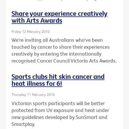
Share your experience creatively
with Arts Awards
Friday 12 February 2010
We're inviting all Australians who've been
touched by cancer to share their experiences
creatively by entering the internationally
recognised Cancer Council Victoria Arts Awards.
Sports clubs hit skin cancer and
heat illness for 6!
Thursday 11 February 2010
Victorian sports participants will be better
protected from UV exposure and heat under
new guidelines developed by SunSmart and
Smartplay.