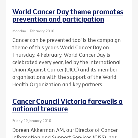
World Cancer Day theme promotes
prevention and participation
Monday 1 February 2010
Cancer can be prevented too' is the campaign
theme of this year's World Cancer Day on
Thursday, 4 February. World Cancer Day is
celebrated every year, led by the International
Union Against Cancer (UICC) and its member
organisations with the support of the World
Health Organization and key partners.
Cancer Council Victoria farewells a
national treasure
Friday 29 January 2010
Doreen Akkerman AM, our Director of Cancer
Information and Support Services (CISS), has