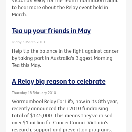
Victoria’s Relay For Life Team Information Night
to hear more about the Relay event held in
March.
Tea up your friends in May
Friday 5 March 2010
Help tip the balance in the fight against cancer
by taking part in Australia's Biggest Morning
Tea this May.
A Relay big reason to celebrate
Thursday 18 February 2010
Warrnambool Relay For Life, now in its 8th year,
recently announced their 2010 fundraising
total of $145,000. This means they've raised
over $1 million for Cancer Council Victoria's
research, support and prevention programs.